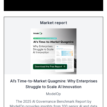
Market report
AI’s Time-to-Market Quagmire: Why Enterprises
Struggle to Scale AI Innovation
ModelOp
The 2025 AI Governance Benchmark Report by
ModelOp provides insights from 100 senior AI and data