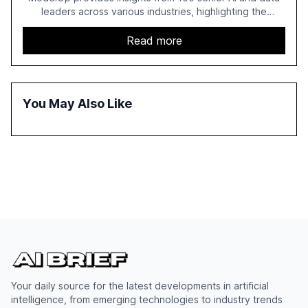
leaders across various industries, highlighting the
challenges enterprises face in scaling AI initiatives. The
report emphasizes the importance of AI governance and
Read more
automation in overcoming fragmented systems and
inconsistent practices, showcasing how early adoption
correlates with faster deployment and stronger ROI.
You May Also Like
Your daily source for the latest developments in artificial
intelligence, from emerging technologies to industry trends