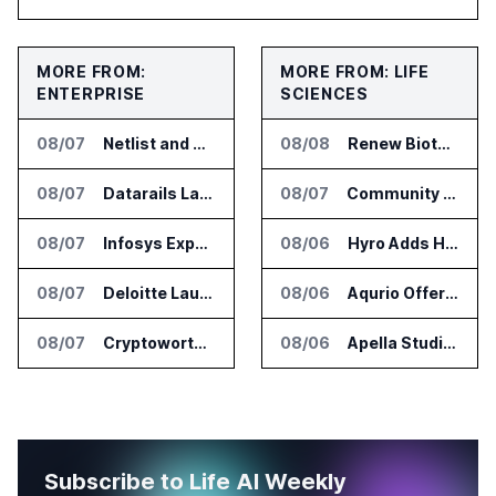
MORE FROM:
MORE FROM: LIFE
ENTERPRISE
SCIENCES
08/07
Netlist and Samsung Sign AI Memory Alliance
08/08
Renew Biotechnologies Publishes NeuroLens Research on Blood Biomarkers
08/07
Datarails Launches AI Transformation Package for Finance Teams
08/07
Community Health Network Deploys Clarium for Surgical Supply Costs
08/07
Infosys Expands IT Services Deal With Metsä Group
08/06
Hyro Adds Healthcare AI Agents to ServiceNow Workflows
08/07
Deloitte Launches ControlCatalyst.AI for Audit and Risk Teams
08/06
Aqurio Offers SmartAnalytics Trial for Healthcare Patient Access Analysis
08/07
Cryptoworth Launches AI Reconciliation Agent for Enterprise Finance Teams
08/06
Apella Studies Find Higher Surgical Volume at Houston Methodist
Subscribe to Life AI Weekly