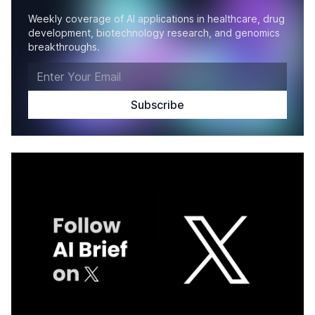
Weekly coverage of AI applications in healthcare, drug
development, biotechnology research, and genomics
breakthroughs.