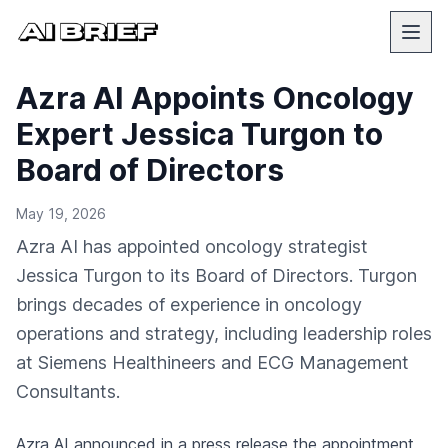
Azra AI Appoints Oncology
Expert Jessica Turgon to
Board of Directors
May 19, 2026
Azra AI has appointed oncology strategist
Jessica Turgon to its Board of Directors. Turgon
brings decades of experience in oncology
operations and strategy, including leadership roles
at Siemens Healthineers and ECG Management
Consultants.
Azra AI
announced in a press release
the appointment