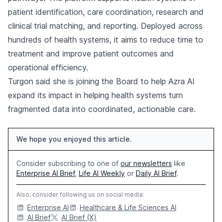
patient identification, care coordination, research and
clinical trial matching, and reporting. Deployed across
hundreds of health systems, it aims to reduce time to
treatment and improve patient outcomes and
operational efficiency.
Turgon said she is joining the Board to help Azra AI
expand its impact in helping health systems turn
fragmented data into coordinated, actionable care.
We hope you enjoyed this article.
Consider subscribing to one of
our newsletters
like
Enterprise AI Brief
,
Life AI Weekly
or
Daily AI Brief
.
Also, consider following us on social media:
Enterprise AI
Healthcare & Life Sciences AI
AI Brief
AI Brief (X)