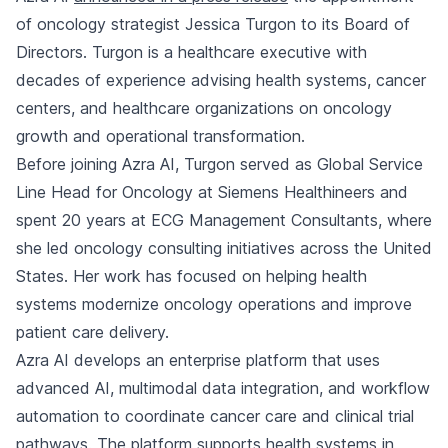
of oncology strategist Jessica Turgon to its Board of
Directors. Turgon is a healthcare executive with
decades of experience advising health systems, cancer
centers, and healthcare organizations on oncology
growth and operational transformation.
Before joining Azra AI, Turgon served as Global Service
Line Head for Oncology at Siemens Healthineers and
spent 20 years at ECG Management Consultants, where
she led oncology consulting initiatives across the United
States. Her work has focused on helping health
systems modernize oncology operations and improve
patient care delivery.
Azra AI develops an enterprise platform that uses
advanced AI, multimodal data integration, and workflow
automation to coordinate cancer care and clinical trial
pathways. The platform supports health systems in