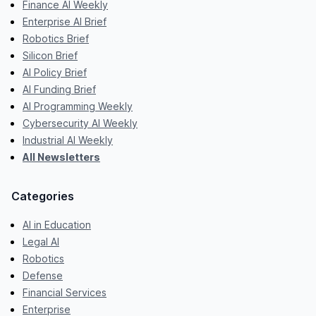
Finance AI Weekly
Enterprise AI Brief
Robotics Brief
Silicon Brief
AI Policy Brief
AI Funding Brief
AI Programming Weekly
Cybersecurity AI Weekly
Industrial AI Weekly
All Newsletters
Categories
AI in Education
Legal AI
Robotics
Defense
Financial Services
Enterprise