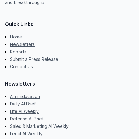
and breakthroughs.
Quick Links
Home
Newsletters
Reports
Submit a Press Release
Contact Us
Newsletters
AI in Education
Daily AI Brief
Life AI Weekly
Defense AI Brief
Sales & Marketing AI Weekly
Legal AI Weekly