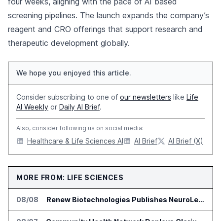
four weeks, aligning with the pace of AI based
screening pipelines. The launch expands the company’s
reagent and CRO offerings that support research and
therapeutic development globally.
We hope you enjoyed this article.
Consider subscribing to one of
our newsletters
like
Life
AI Weekly
or
Daily AI Brief
.
Also, consider following us on social media:
Healthcare & Life Sciences AI
AI Brief
AI Brief (X)
MORE FROM: LIFE SCIENCES
08/08
Renew Biotechnologies Publishes NeuroLens Research on Blood Biomarkers