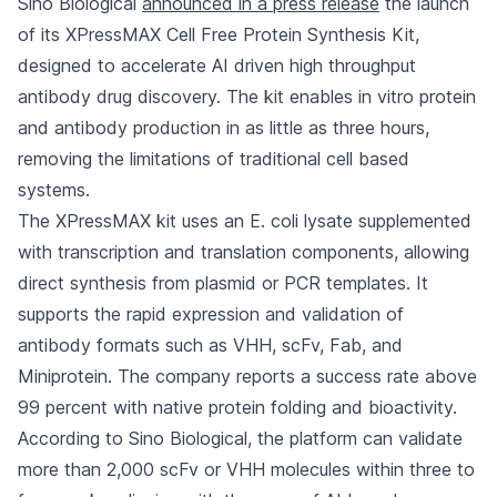
Sino Biological
announced in a press release
the launch
of its XPressMAX Cell Free Protein Synthesis Kit,
designed to accelerate AI driven high throughput
antibody drug discovery. The kit enables in vitro protein
and antibody production in as little as three hours,
removing the limitations of traditional cell based
systems.
The XPressMAX kit uses an E. coli lysate supplemented
with transcription and translation components, allowing
direct synthesis from plasmid or PCR templates. It
supports the rapid expression and validation of
antibody formats such as VHH, scFv, Fab, and
Miniprotein. The company reports a success rate above
99 percent with native protein folding and bioactivity.
According to Sino Biological, the platform can validate
more than 2,000 scFv or VHH molecules within three to