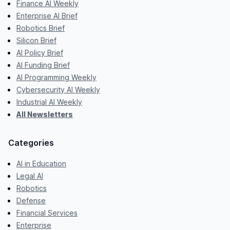
Finance AI Weekly
Enterprise AI Brief
Robotics Brief
Silicon Brief
AI Policy Brief
AI Funding Brief
AI Programming Weekly
Cybersecurity AI Weekly
Industrial AI Weekly
All Newsletters
Categories
AI in Education
Legal AI
Robotics
Defense
Financial Services
Enterprise