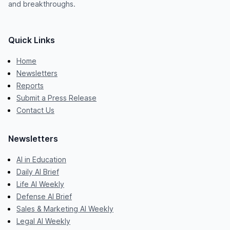
and breakthroughs.
Quick Links
Home
Newsletters
Reports
Submit a Press Release
Contact Us
Newsletters
AI in Education
Daily AI Brief
Life AI Weekly
Defense AI Brief
Sales & Marketing AI Weekly
Legal AI Weekly