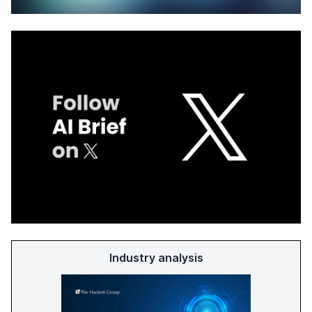
Industry analysis