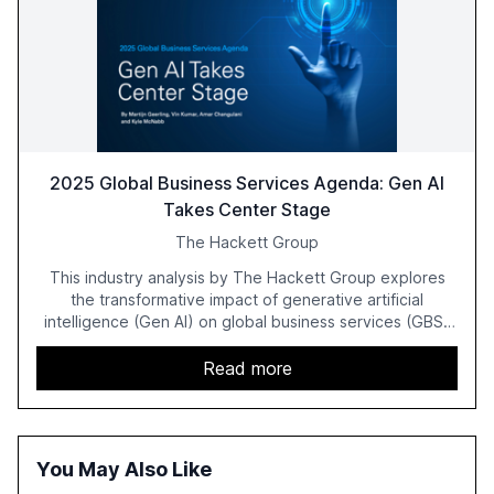
2025 Global Business Services Agenda: Gen AI
Takes Center Stage
The Hackett Group
This industry analysis by The Hackett Group explores
the transformative impact of generative artificial
intelligence (Gen AI) on global business services (GBS)
in 2025. The study highlights the shift from exploration to
acceleration of Gen AI initiatives, with 89% of executives
Read more
advancing these projects to improve customer
satisfaction, innovate products, and reduce costs. The
report also discusses the challenges and strategies for
successful Gen AI adoption, emphasizing the need for a
You May Also Like
technology-enabled operating model and the