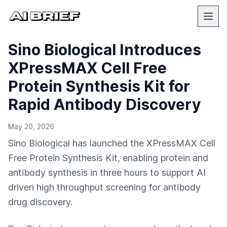
Sino Biological Introduces
XPressMAX Cell Free
Protein Synthesis Kit for
Rapid Antibody Discovery
May 20, 2026
Sino Biological has launched the XPressMAX Cell
Free Protein Synthesis Kit, enabling protein and
antibody synthesis in three hours to support AI
driven high throughput screening for antibody
drug discovery.