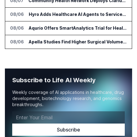
08/07
Community Health Network Deploys Clarium for Surgical Supply Costs
08/06
Hyro Adds Healthcare AI Agents to ServiceNow Workflows
08/06
Aqurio Offers SmartAnalytics Trial for Healthcare Patient Access Analysis
08/06
Apella Studies Find Higher Surgical Volume at Houston Methodist
Subscribe to Life AI Weekly
Weekly coverage of AI applications in healthcare, drug
development, biotechnology research, and genomics
breakthroughs.