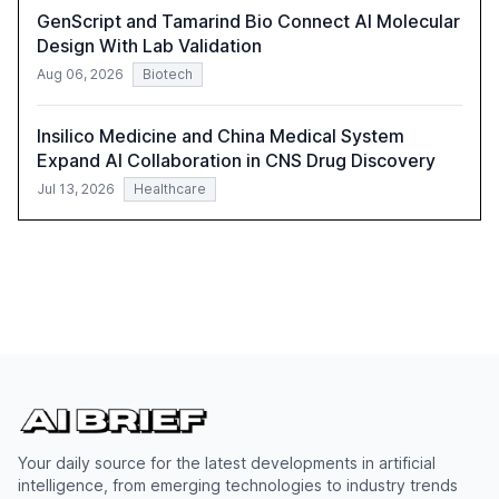
importance of reskilling the workforce.
GenScript and Tamarind Bio Connect AI Molecular
Design With Lab Validation
Aug 06, 2026
Biotech
Insilico Medicine and China Medical System
Expand AI Collaboration in CNS Drug Discovery
Jul 13, 2026
Healthcare
Your daily source for the latest developments in artificial
intelligence, from emerging technologies to industry trends