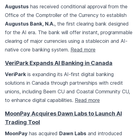
Augustus
has received conditional approval from the
Office of the Comptroller of the Currency to establish
Augustus Bank, N.A.
, the first clearing bank designed
for the AI era. The bank will offer instant, programmable
clearing of major currencies using a stablecoin and AI-
native core banking system.
Read more
VeriPark Expands AI Banking in Canada
VeriPark
is expanding its AI-first digital banking
solutions in Canada through partnerships with credit
unions, including Beem CU and Coastal Community CU,
to enhance digital capabilities.
Read more
MoonPay Acquires Dawn Labs to Launch AI
Trading Tool
MoonPay
has acquired
Dawn Labs
and introduced