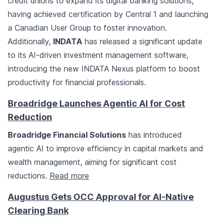
credit unions to expand its digital banking solutions,
having achieved certification by Central 1 and launching
a Canadian User Group to foster innovation.
Additionally,
INDATA
has released a significant update
to its AI-driven investment management software,
introducing the new INDATA Nexus platform to boost
productivity for financial professionals.
Broadridge Launches Agentic AI for Cost
Reduction
Broadridge Financial Solutions
has introduced
agentic AI to improve efficiency in capital markets and
wealth management, aiming for significant cost
reductions.
Read more
Augustus Gets OCC Approval for AI-Native
Clearing Bank