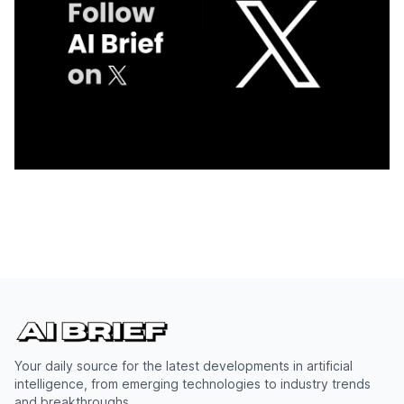
Your daily source for the latest developments in artificial
intelligence, from emerging technologies to industry trends
and breakthroughs.