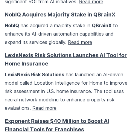
significant ROI from AI initiatives.
Read more
NoblQ Acquires Majority Stake in QBrainX
NoblQ
has acquired a majority stake in
QBrainX
to
enhance its AI-driven automation capabilities and
expand its services globally.
Read more
LexisNexis Risk Solutions Launches AI Tool for
Home Insurance
LexisNexis Risk Solutions
has launched an AI-driven
model called Location Intelligence for Home to improve
risk assessment in U.S. home insurance. The tool uses
neural network modeling to enhance property risk
evaluations.
Read more
Exponent Raises $40 Million to Boost AI
Financial Tools for Franchises