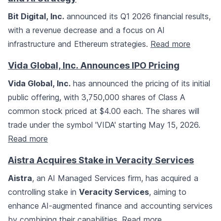
Bit Digital, Inc.
announced its Q1 2026 financial results,
with a revenue decrease and a focus on AI
infrastructure and Ethereum strategies.
Read more
Vida Global, Inc. Announces IPO Pricing
Vida Global, Inc.
has announced the pricing of its initial
public offering, with 3,750,000 shares of Class A
common stock priced at $4.00 each. The shares will
trade under the symbol 'VIDA' starting May 15, 2026.
Read more
Aistra Acquires Stake in Veracity Services
Aistra
, an AI Managed Services firm, has acquired a
controlling stake in
Veracity Services
, aiming to
enhance AI-augmented finance and accounting services
by combining their capabilities.
Read more