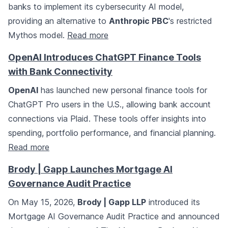
banks to implement its cybersecurity AI model,
providing an alternative to
Anthropic PBC
's restricted
Mythos model.
Read more
OpenAI Introduces ChatGPT Finance Tools
with Bank Connectivity
OpenAI
has launched new personal finance tools for
ChatGPT Pro users in the U.S., allowing bank account
connections via Plaid. These tools offer insights into
spending, portfolio performance, and financial planning.
Read more
Brody | Gapp Launches Mortgage AI
Governance Audit Practice
On May 15, 2026,
Brody | Gapp LLP
introduced its
Mortgage AI Governance Audit Practice and announced