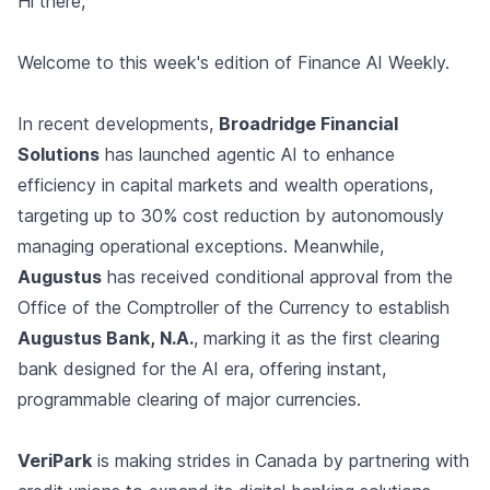
Hi there,
Welcome to this week's edition of Finance AI Weekly.
In recent developments,
Broadridge Financial
Solutions
has launched agentic AI to enhance
efficiency in capital markets and wealth operations,
targeting up to 30% cost reduction by autonomously
managing operational exceptions. Meanwhile,
Augustus
has received conditional approval from the
Office of the Comptroller of the Currency to establish
Augustus Bank, N.A.
, marking it as the first clearing
bank designed for the AI era, offering instant,
programmable clearing of major currencies.
VeriPark
is making strides in Canada by partnering with