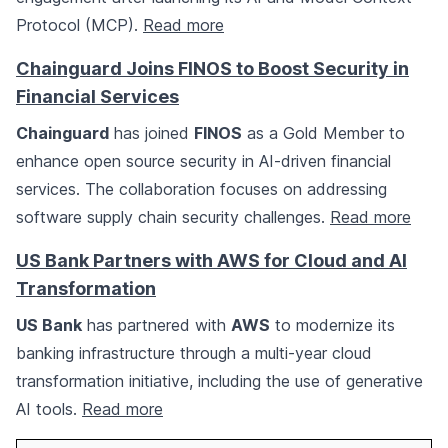
Protocol (MCP).
Read more
Chainguard Joins FINOS to Boost Security in
Financial Services
Chainguard
has joined
FINOS
as a Gold Member to
enhance open source security in AI-driven financial
services. The collaboration focuses on addressing
software supply chain security challenges.
Read more
US Bank Partners with AWS for Cloud and AI
Transformation
US Bank
has partnered with
AWS
to modernize its
banking infrastructure through a multi-year cloud
transformation initiative, including the use of generative
AI tools.
Read more