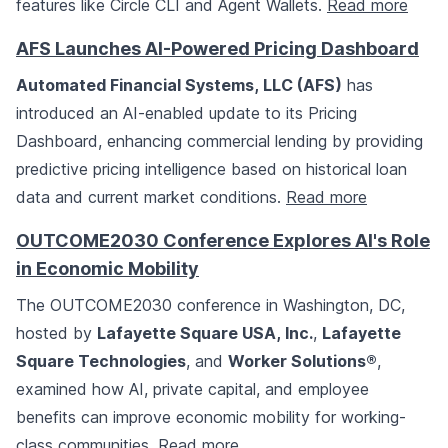
features like Circle CLI and Agent Wallets.
Read more
AFS Launches AI-Powered Pricing Dashboard
Automated Financial Systems, LLC (AFS)
has
introduced an AI-enabled update to its Pricing
Dashboard, enhancing commercial lending by providing
predictive pricing intelligence based on historical loan
data and current market conditions.
Read more
OUTCOME2030 Conference Explores AI's Role
in Economic Mobility
The OUTCOME2030 conference in Washington, DC,
hosted by
Lafayette Square USA, Inc.
,
Lafayette
Square Technologies
, and
Worker Solutions®
,
examined how AI, private capital, and employee
benefits can improve economic mobility for working-
class communities.
Read more