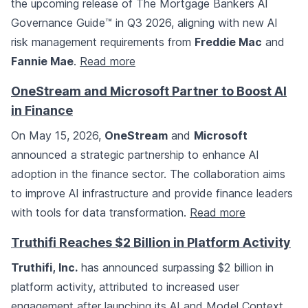
the upcoming release of The Mortgage Bankers AI
Governance Guide™ in Q3 2026, aligning with new AI
risk management requirements from
Freddie Mac
and
Fannie Mae
.
Read more
OneStream and Microsoft Partner to Boost AI
in Finance
On May 15, 2026,
OneStream
and
Microsoft
announced a strategic partnership to enhance AI
adoption in the finance sector. The collaboration aims
to improve AI infrastructure and provide finance leaders
with tools for data transformation.
Read more
Truthifi Reaches $2 Billion in Platform Activity
Truthifi, Inc.
has announced surpassing $2 billion in
platform activity, attributed to increased user
engagement after launching its AI and Model Context