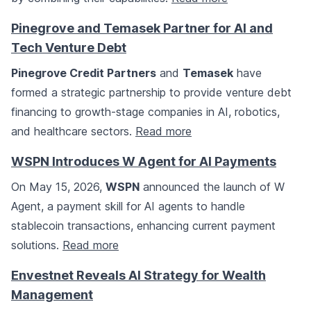
Pinegrove and Temasek Partner for AI and
Tech Venture Debt
Pinegrove Credit Partners
and
Temasek
have
formed a strategic partnership to provide venture debt
financing to growth-stage companies in AI, robotics,
and healthcare sectors.
Read more
WSPN Introduces W Agent for AI Payments
On May 15, 2026,
WSPN
announced the launch of W
Agent, a payment skill for AI agents to handle
stablecoin transactions, enhancing current payment
solutions.
Read more
Envestnet Reveals AI Strategy for Wealth
Management