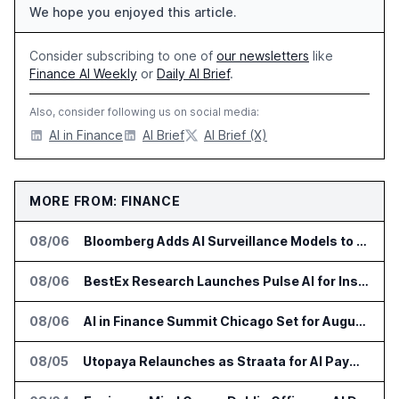
We hope you enjoyed this article.
Consider subscribing to one of
our newsletters
like
Finance AI Weekly
or
Daily AI Brief
.
Also, consider following us on social media:
AI in Finance
AI Brief
AI Brief (X)
MORE FROM: FINANCE
08/06
Bloomberg Adds AI Surveillance Models to Vault
08/06
BestEx Research Launches Pulse AI for Institutional Trading Analytics
08/06
AI in Finance Summit Chicago Set for August 12
08/05
Utopaya Relaunches as Straata for AI Payments Revenue Management