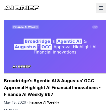
Broadridge's Agentic AI & Augustus' OCC
Approval Highlight AI Financial Innovations -
Finance AI Weekly #67
May 18, 2026 -
Finance AI Weekly