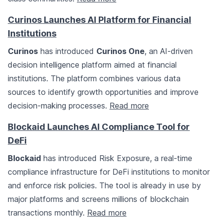
Curinos Launches AI Platform for Financial
Institutions
Curinos
has introduced
Curinos One
, an AI-driven
decision intelligence platform aimed at financial
institutions. The platform combines various data
sources to identify growth opportunities and improve
decision-making processes.
Read more
Blockaid Launches AI Compliance Tool for
DeFi
Blockaid
has introduced Risk Exposure, a real-time
compliance infrastructure for DeFi institutions to monitor
and enforce risk policies. The tool is already in use by
major platforms and screens millions of blockchain
transactions monthly.
Read more