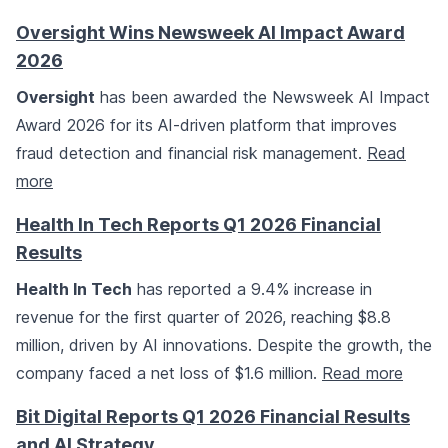
Oversight Wins Newsweek AI Impact Award
2026
Oversight
has been awarded the Newsweek AI Impact
Award 2026 for its AI-driven platform that improves
fraud detection and financial risk management.
Read
more
Health In Tech Reports Q1 2026 Financial
Results
Health In Tech
has reported a 9.4% increase in
revenue for the first quarter of 2026, reaching $8.8
million, driven by AI innovations. Despite the growth, the
company faced a net loss of $1.6 million.
Read more
Bit Digital Reports Q1 2026 Financial Results
and AI Strategy