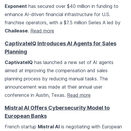
Exponent
has secured over $40 million in funding to
enhance AI-driven financial infrastructure for U.S.
franchise operators, with a $7.5 million Series A led by
Chailease
.
Read more
CaptivateIQ Introduces AI Agents for Sales
Planning
CaptivateIQ
has launched a new set of AI agents
aimed at improving the compensation and sales
planning process by reducing manual tasks. The
announcement was made at their annual user
conference in Austin, Texas.
Read more
Mistral AI Offers Cybersecurity Model to
European Banks
French startup
Mistral AI
is negotiating with European