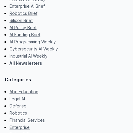
Enterprise AI Brief
Robotics Brief
Silicon Brief
AI Policy Brief
AI Funding Brief
AI Programming Weekly
Cybersecurity AI Weekly
Industrial AI Weekly
All Newsletters
Categories
AI in Education
Legal AI
Defense
Robotics
Financial Services
Enterprise