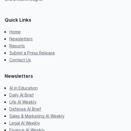
Quick Links
Home
Newsletters
Reports
Submit a Press Release
Contact Us
Newsletters
AI in Education
Daily AI Brief
Life AI Weekly
Defense AI Brief
Sales & Marketing AI Weekly
Legal AI Weekly
Finance AI Weekly