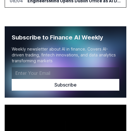
08/04
EngineersMind Opens Dublin Office as AI Deployments Rise
Subscribe to Finance AI Weekly
Weekly newsletter about AI in finance. Covers AI-
driven trading, fintech innovations, and data analytics
transforming markets