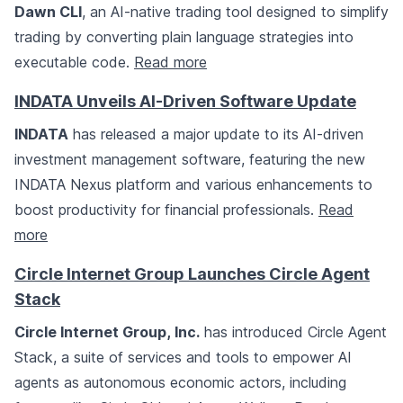
Dawn CLI
, an AI-native trading tool designed to simplify
trading by converting plain language strategies into
executable code.
Read more
INDATA Unveils AI-Driven Software Update
INDATA
has released a major update to its AI-driven
investment management software, featuring the new
INDATA Nexus platform and various enhancements to
boost productivity for financial professionals.
Read
more
Circle Internet Group Launches Circle Agent
Stack
Circle Internet Group, Inc.
has introduced Circle Agent
Stack, a suite of services and tools to empower AI
agents as autonomous economic actors, including