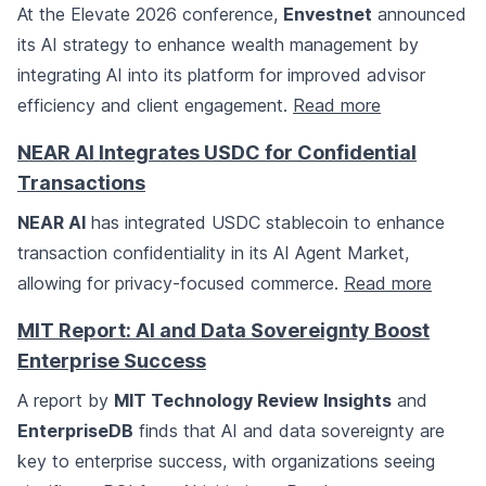
At the Elevate 2026 conference,
Envestnet
announced
its AI strategy to enhance wealth management by
integrating AI into its platform for improved advisor
efficiency and client engagement.
Read more
NEAR AI Integrates USDC for Confidential
Transactions
NEAR AI
has integrated USDC stablecoin to enhance
transaction confidentiality in its AI Agent Market,
allowing for privacy-focused commerce.
Read more
MIT Report: AI and Data Sovereignty Boost
Enterprise Success
A report by
MIT Technology Review Insights
and
EnterpriseDB
finds that AI and data sovereignty are
key to enterprise success, with organizations seeing