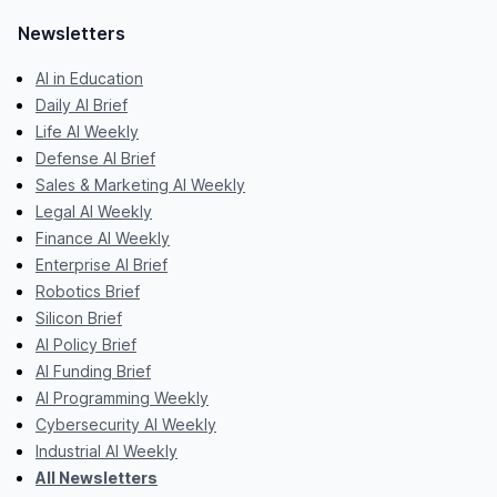
Newsletters
AI in Education
Daily AI Brief
Life AI Weekly
Defense AI Brief
Sales & Marketing AI Weekly
Legal AI Weekly
Finance AI Weekly
Enterprise AI Brief
Robotics Brief
Silicon Brief
AI Policy Brief
AI Funding Brief
AI Programming Weekly
Cybersecurity AI Weekly
Industrial AI Weekly
All Newsletters