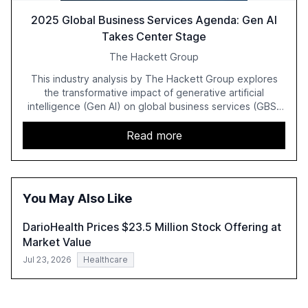
2025 Global Business Services Agenda: Gen AI
Takes Center Stage
The Hackett Group
This industry analysis by The Hackett Group explores
the transformative impact of generative artificial
intelligence (Gen AI) on global business services (GBS)
in 2025. The study highlights the shift from exploration to
acceleration of Gen AI initiatives, with 89% of executives
Read more
advancing these projects to improve customer
satisfaction, innovate products, and reduce costs. The
report also discusses the challenges and strategies for
successful Gen AI adoption, emphasizing the need for a
You May Also Like
technology-enabled operating model and the
importance of reskilling the workforce.
DarioHealth Prices $23.5 Million Stock Offering at
Market Value
Jul 23, 2026
Healthcare