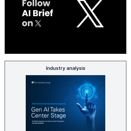
Industry analysis