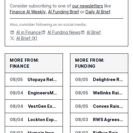
Consider subscribing to one of
our newsletters
like
Finance AI Weekly
,
AI Funding Brief
or
Daily AI Brief
.
Also, consider following us on social media:
AI in Finance
AI Funding News
AI Brief
AI Brief (X)
MORE FROM:
MORE FROM:
FINANCE
FUNDING
08/05
Utopaya Relaunches as Straata for AI Payments Revenue Management
08/05
Delightree Raises $25 Million for AI Operations Platform
08/04
EngineersMind Opens Dublin Office as AI Deployments Rise
08/05
Wellinks Raises $10 Million for Predictive Cardiopulmonary Care
08/04
VestGen Expands Zocks AI Tools for Advisors
08/05
Convex Raises $57M Series B for Backend Platform
08/04
Lockton Expands SAGE Intelligence Platform Across US Business
08/03
RWS Agrees to Acquire Acolad Parent Acogroup
08/03
Humain Invests in Mozn to Build Enterprise AI Solutions
08/03
Bidbus Raises $15 Million for Dealer Auction Marketplace