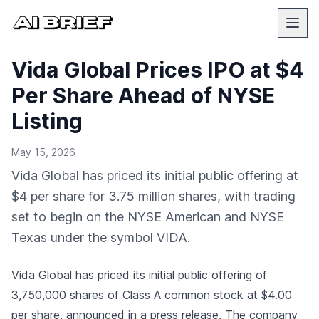
Vida Global Prices IPO at $4
Per Share Ahead of NYSE
Listing
May 15, 2026
Vida Global has priced its initial public offering at
$4 per share for 3.75 million shares, with trading
set to begin on the NYSE American and NYSE
Texas under the symbol VIDA.
Vida Global has priced its initial public offering of
3,750,000 shares of Class A common stock at $4.00
per share,
announced in a press release
. The company