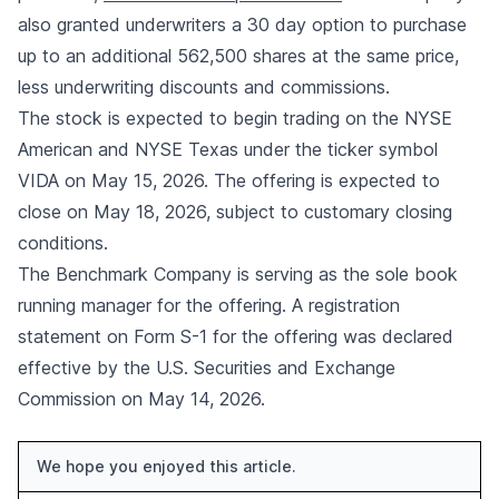
also granted underwriters a 30 day option to purchase
up to an additional 562,500 shares at the same price,
less underwriting discounts and commissions.
The stock is expected to begin trading on the NYSE
American and NYSE Texas under the ticker symbol
VIDA on May 15, 2026. The offering is expected to
close on May 18, 2026, subject to customary closing
conditions.
The Benchmark Company is serving as the sole book
running manager for the offering. A registration
statement on Form S-1 for the offering was declared
effective by the U.S. Securities and Exchange
Commission on May 14, 2026.
We hope you enjoyed this article.