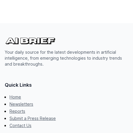
Your daily source for the latest developments in artificial
intelligence, from emerging technologies to industry trends
and breakthroughs.
Quick Links
Home
Newsletters
Reports
Submit a Press Release
Contact Us