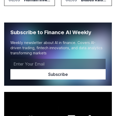
Subscribe to Finance AI Weekly
Weekly newsletter about AI in finance. Covers AI-
driven trading, fintech innovations, and data analytics
transforming markets