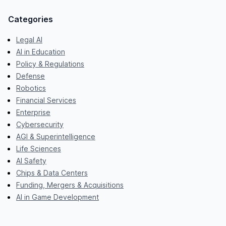
Categories
Legal AI
AI in Education
Policy & Regulations
Defense
Robotics
Financial Services
Enterprise
Cybersecurity
AGI & Superintelligence
Life Sciences
AI Safety
Chips & Data Centers
Funding, Mergers & Acquisitions
AI in Game Development