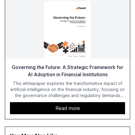
Governing the Future: A Strategic Framework for
AI Adoption in Financial Institutions
This whitepaper explores the transformative impact of
artificial intelligence on the financial industry, focusing on
the governance challenges and regulatory demands
faced by banks. It provides a strategic framework for AI
adoption, emphasizing the importance of a unified AI
Read more
approach to streamline compliance and reduce
operational costs. The document offers actionable
insights and expert recommendations for banks with
fewer than 2,000 employees to become leaders in