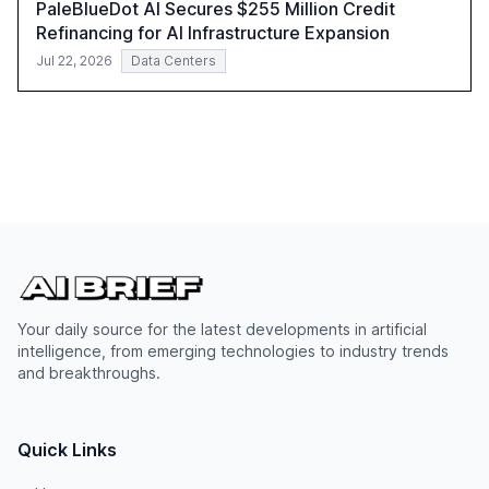
PaleBlueDot AI Secures $255 Million Credit
Refinancing for AI Infrastructure Expansion
Jul 22, 2026
Data Centers
Your daily source for the latest developments in artificial
intelligence, from emerging technologies to industry trends
and breakthroughs.
Quick Links