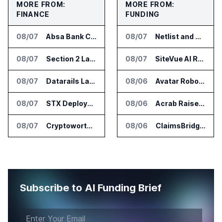
MORE FROM:
MORE FROM:
FINANCE
FUNDING
08/07
Absa Bank Cuts Credit Risk Reporting Time With SAS Viya on AWS
08/07
Netlist and Samsung Sign AI Memory Alliance
08/07
Section 2 Launches AML Platform for Financial Crime Networks
08/07
SiteVue AI Raises $7.5 Million for AI Vision Cameras
08/07
Datarails Launches AI Transformation Package for Finance Teams
08/06
Avatar Robotics Raises $6.5 Million for Industrial Humanoid Robots
08/07
STX Deploys Eventus Validus for Trade Surveillance
08/06
Acrab Raises US$130 Million for Agentic AI Compute Platform
08/07
Cryptoworth Launches AI Reconciliation Agent for Enterprise Finance Teams
08/06
ClaimsBridge Gets Eir Partners Investment and Buys DialysisPPO
Subscribe to AI Funding Brief