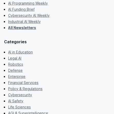
AI Programming Weekly
AI Funding Brief
Cybersecurity AI Weekly
Industrial AI Weekly
All Newsletters
Categories
AI in Education
Legal AI
Robotics
Defense
Enterprise
Financial Services
Policy & Regulations
Cybersecurity
AI Safety
Life Sciences
AGI & Superintelligence