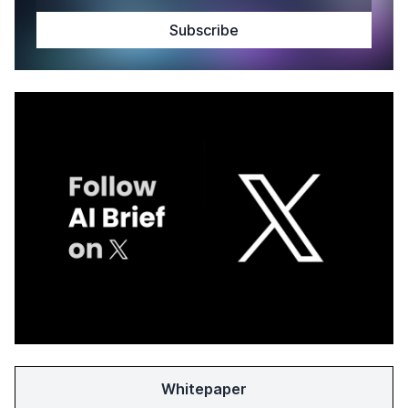
Whitepaper