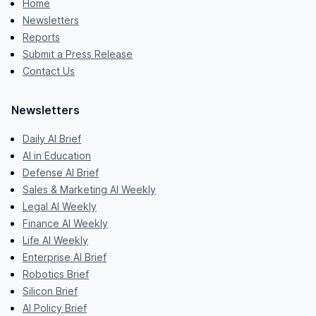
Home
Newsletters
Reports
Submit a Press Release
Contact Us
Newsletters
Daily AI Brief
AI in Education
Defense AI Brief
Sales & Marketing AI Weekly
Legal AI Weekly
Finance AI Weekly
Life AI Weekly
Enterprise AI Brief
Robotics Brief
Silicon Brief
AI Policy Brief