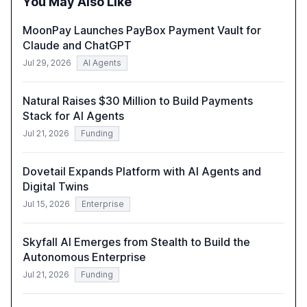
You May Also Like
compliant, customer-centric AI.
MoonPay Launches PayBox Payment Vault for
Claude and ChatGPT
Jul 29, 2026
AI Agents
Natural Raises $30 Million to Build Payments
Stack for AI Agents
Jul 21, 2026
Funding
Dovetail Expands Platform with AI Agents and
Digital Twins
Jul 15, 2026
Enterprise
Skyfall AI Emerges from Stealth to Build the
Autonomous Enterprise
Jul 21, 2026
Funding