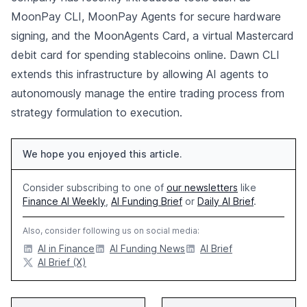
MoonPay CLI, MoonPay Agents for secure hardware
signing, and the MoonAgents Card, a virtual Mastercard
debit card for spending stablecoins online. Dawn CLI
extends this infrastructure by allowing AI agents to
autonomously manage the entire trading process from
strategy formulation to execution.
We hope you enjoyed this article.
Consider subscribing to one of
our newsletters
like
Finance AI Weekly
,
AI Funding Brief
or
Daily AI Brief
.
Also, consider following us on social media:
AI in Finance
AI Funding News
AI Brief
AI Brief (X)