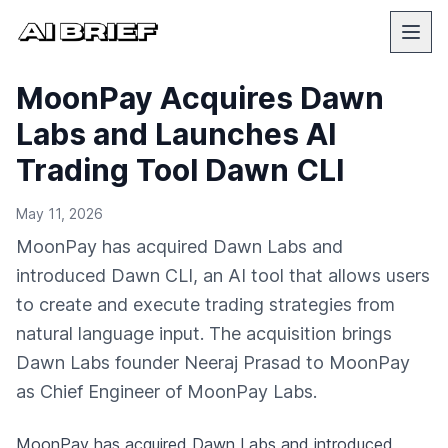
MoonPay Acquires Dawn
Labs and Launches AI
Trading Tool Dawn CLI
May 11, 2026
MoonPay has acquired Dawn Labs and
introduced Dawn CLI, an AI tool that allows users
to create and execute trading strategies from
natural language input. The acquisition brings
Dawn Labs founder Neeraj Prasad to MoonPay
as Chief Engineer of MoonPay Labs.
MoonPay has acquired Dawn Labs and introduced