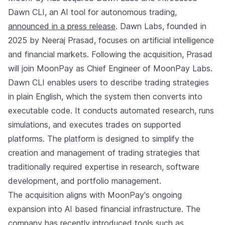
Dawn CLI, an AI tool for autonomous trading,
announced in a press release
. Dawn Labs, founded in
2025 by Neeraj Prasad, focuses on artificial intelligence
and financial markets. Following the acquisition, Prasad
will join MoonPay as Chief Engineer of MoonPay Labs.
Dawn CLI enables users to describe trading strategies
in plain English, which the system then converts into
executable code. It conducts automated research, runs
simulations, and executes trades on supported
platforms. The platform is designed to simplify the
creation and management of trading strategies that
traditionally required expertise in research, software
development, and portfolio management.
The acquisition aligns with MoonPay's ongoing
expansion into AI based financial infrastructure. The
company has recently introduced tools such as