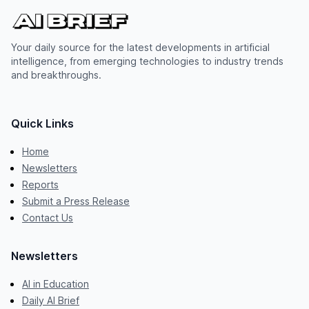
Your daily source for the latest developments in artificial
intelligence, from emerging technologies to industry trends
and breakthroughs.
Quick Links
Home
Newsletters
Reports
Submit a Press Release
Contact Us
Newsletters
AI in Education
Daily AI Brief