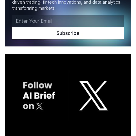
driven trading, fintech innovations, and data analytics
transforming markets