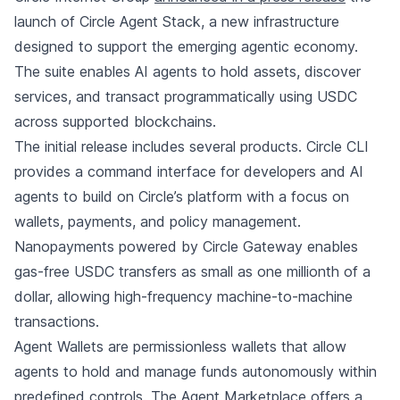
launch of Circle Agent Stack, a new infrastructure
designed to support the emerging agentic economy.
The suite enables AI agents to hold assets, discover
services, and transact programmatically using USDC
across supported blockchains.
The initial release includes several products. Circle CLI
provides a command interface for developers and AI
agents to build on Circle’s platform with a focus on
wallets, payments, and policy management.
Nanopayments powered by Circle Gateway enables
gas-free USDC transfers as small as one millionth of a
dollar, allowing high-frequency machine-to-machine
transactions.
Agent Wallets are permissionless wallets that allow
agents to hold and manage funds autonomously within
predefined controls. The Agent Marketplace offers a