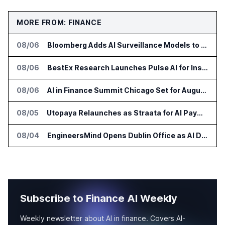
MORE FROM: FINANCE
08/06
Bloomberg Adds AI Surveillance Models to Vault
08/06
BestEx Research Launches Pulse AI for Institutional Trading Analytics
08/06
AI in Finance Summit Chicago Set for August 12
08/05
Utopaya Relaunches as Straata for AI Payments Revenue Management
08/04
EngineersMind Opens Dublin Office as AI Deployments Rise
Subscribe to Finance AI Weekly
Weekly newsletter about AI in finance. Covers AI-