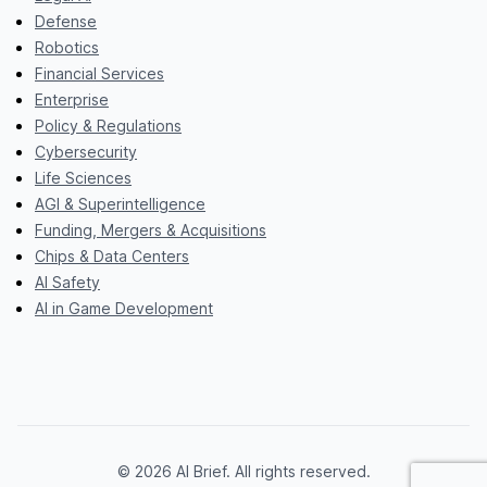
Defense
Robotics
Financial Services
Enterprise
Policy & Regulations
Cybersecurity
Life Sciences
AGI & Superintelligence
Funding, Mergers & Acquisitions
Chips & Data Centers
AI Safety
AI in Game Development
© 2026 AI Brief. All rights reserved.