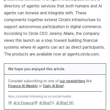
directory of agentic services that both humans and AI
agents can browse and integrate with. These
components together extend Circle’s infrastructure to
support autonomous participation in digital commerce.
According to Circle CEO Jeremy Allaire, the company
views this launch as a step toward building financial
systems where AI agents can act as direct participants.
The products are available now at agents.circle.com.
We hope you enjoyed this article.
Consider subscribing to one of
our newsletters
like
Finance AI Weekly
or
Daily AI Brief
.
Also, consider following us on social media:
AI in Finance
AI Brief
AI Brief (X)