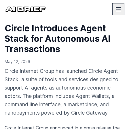
Circle Introduces Agent
Stack for Autonomous AI
Transactions
May 12, 2026
Circle Internet Group has launched Circle Agent
Stack, a suite of tools and services designed to
support AI agents as autonomous economic
actors. The platform includes Agent Wallets, a
command line interface, a marketplace, and
nanopayments powered by Circle Gateway.
Circle Internet Group
announced in a press release
the