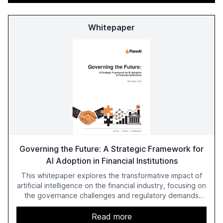
Whitepaper
Governing the Future: A Strategic Framework for
AI Adoption in Financial Institutions
This whitepaper explores the transformative impact of
artificial intelligence on the financial industry, focusing on
the governance challenges and regulatory demands
faced by banks. It provides a strategic framework for AI
adoption, emphasizing the importance of a unified AI
Read more