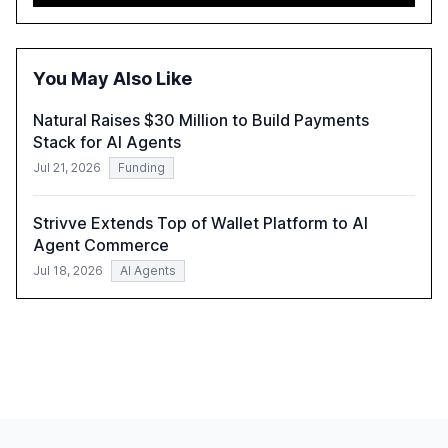
approach to streamline compliance and reduce
operational costs. The document offers actionable
insights and expert recommendations for banks with
fewer than 2,000 employees to become leaders in
You May Also Like
compliant, customer-centric AI.
Natural Raises $30 Million to Build Payments
Stack for AI Agents
Jul 21, 2026
Funding
Strivve Extends Top of Wallet Platform to AI
Agent Commerce
Jul 18, 2026
AI Agents