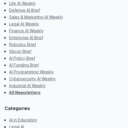
Life AI Weekly
Defense AI Brief
Sales & Marketing AI Weekly
Legal AI Weekly
Finance AI Weekly
Enterprise AI Brief
Robotics Brief
Silicon Brief
AI Policy Brief
AI Funding Brief
AI Programming Weekly
Cybersecurity AI Weekly
Industrial AI Weekly
All Newsletters
Categories
AI in Education
Legal AI