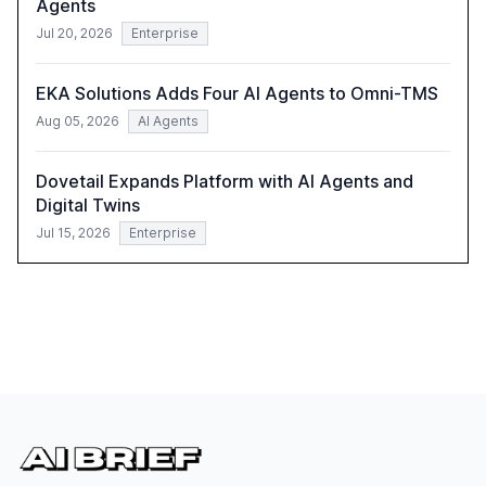
Agents
Jul 20, 2026
Enterprise
EKA Solutions Adds Four AI Agents to Omni-TMS
Aug 05, 2026
AI Agents
Dovetail Expands Platform with AI Agents and
Digital Twins
Jul 15, 2026
Enterprise