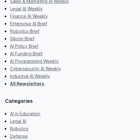
Sales & Marketing AI Weekly
Legal AI Weekly
Finance AI Weekly
Enterprise AI Brief
Robotics Brief
Silicon Brief
AI Policy Brief
AI Funding Brief
AI Programming Weekly
Cybersecurity AI Weekly
Industrial AI Weekly
All Newsletters
Categories
AI in Education
Legal AI
Robotics
Defense