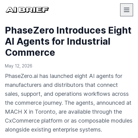
PhaseZero Introduces Eight
AI Agents for Industrial
Commerce
May 12, 2026
PhaseZero.ai has launched eight AI agents for
manufacturers and distributors that connect
sales, support, and operations workflows across
the commerce journey. The agents, announced at
MACH X in Toronto, are available through the
CxCommerce platform or as composable modules
alongside existing enterprise systems.