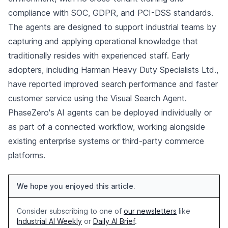
compliance with SOC, GDPR, and PCI-DSS standards.
The agents are designed to support industrial teams by
capturing and applying operational knowledge that
traditionally resides with experienced staff. Early
adopters, including Harman Heavy Duty Specialists Ltd.,
have reported improved search performance and faster
customer service using the Visual Search Agent.
PhaseZero's AI agents can be deployed individually or
as part of a connected workflow, working alongside
existing enterprise systems or third-party commerce
platforms.
We hope you enjoyed this article.
Consider subscribing to one of
our newsletters
like
Industrial AI Weekly
or
Daily AI Brief
.