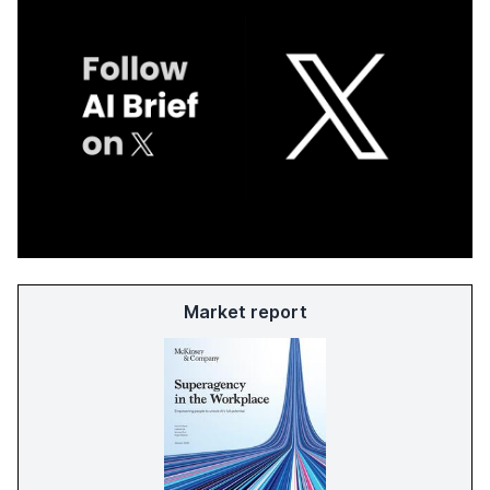
Market report