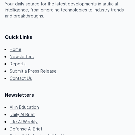
Your daily source for the latest developments in artificial
intelligence, from emerging technologies to industry trends
and breakthroughs.
Quick Links
Home
Newsletters
Reports
Submit a Press Release
Contact Us
Newsletters
AI in Education
Daily AI Brief
Life AI Weekly
Defense AI Brief