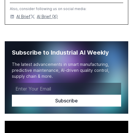
Also, consider following us on social media:
AI Brief
AI Brief (X)
Subscribe to Industrial AI Weekly
The latest advancements in smart manufacturing,
predictive maintenance, AI-driven quality control,
supply chain & more.