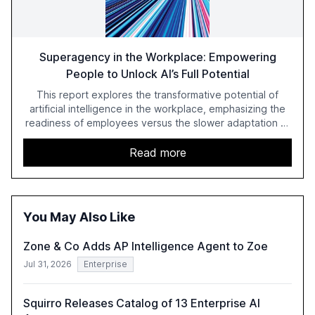
Superagency in the Workplace: Empowering
People to Unlock AI’s Full Potential
This report explores the transformative potential of
artificial intelligence in the workplace, emphasizing the
readiness of employees versus the slower adaptation of
leadership. It highlights the significant productivity
growth potential AI offers, akin to historical technological
Read more
shifts, and discusses the barriers to achieving AI maturity
within organizations. The report also examines the role
of leadership in steering companies towards effective AI
integration and the need for strategic investments to
You May Also Like
harness AI's full capabilities.
Zone & Co Adds AP Intelligence Agent to Zoe
Jul 31, 2026
Enterprise
Squirro Releases Catalog of 13 Enterprise AI