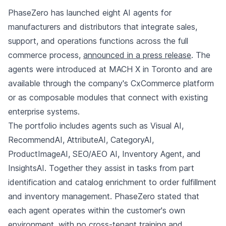
PhaseZero has launched eight AI agents for
manufacturers and distributors that integrate sales,
support, and operations functions across the full
commerce process,
announced in a press release
. The
agents were introduced at MACH X in Toronto and are
available through the company's CxCommerce platform
or as composable modules that connect with existing
enterprise systems.
The portfolio includes agents such as Visual AI,
RecommendAI, AttributeAI, CategoryAI,
ProductImageAI, SEO/AEO AI, Inventory Agent, and
InsightsAI. Together they assist in tasks from part
identification and catalog enrichment to order fulfillment
and inventory management. PhaseZero stated that
each agent operates within the customer's own
environment, with no cross-tenant training and