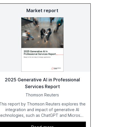
Market report
2025 Generative AI in Professional
Services Report
Thomson Reuters
This report by Thomson Reuters explores the
integration and impact of generative AI
technologies, such as ChatGPT and Microsoft
Copilot, within the professional services
sector. It highlights the growing adoption of