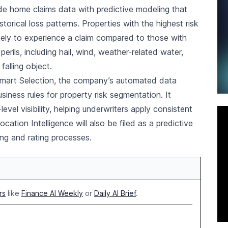
de home claims data with predictive modeling that
torical loss patterns. Properties with the highest risk
kely to experience a claim compared to those with
rils, including hail, wind, weather-related water,
falling object.
 Smart Selection, the company’s automated data
usiness rules for property risk segmentation. It
level visibility, helping underwriters apply consistent
ocation Intelligence will also be filed as a predictive
ing and rating processes.
rs
like
Finance AI Weekly
or
Daily AI Brief
.