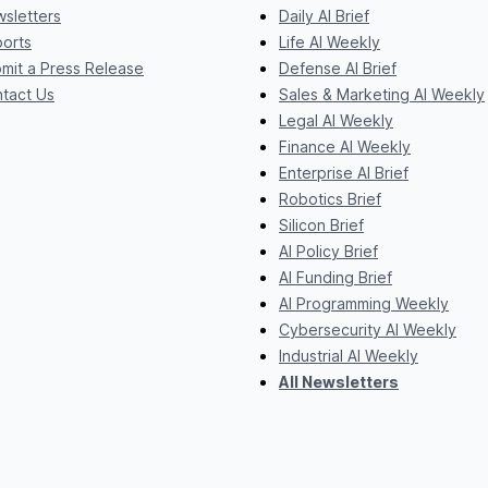
sletters
Daily AI Brief
orts
Life AI Weekly
mit a Press Release
Defense AI Brief
tact Us
Sales & Marketing AI Weekly
Legal AI Weekly
Finance AI Weekly
Enterprise AI Brief
Robotics Brief
Silicon Brief
AI Policy Brief
AI Funding Brief
AI Programming Weekly
Cybersecurity AI Weekly
Industrial AI Weekly
All Newsletters