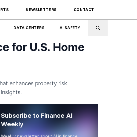
ORTS
NEWSLETTERS
CONTACT
DATA CENTERS
AI SAFETY
ce for U.S. Home
hat enhances property risk
insights.
Subscribe to Finance AI
Weekly
Weekly newsletter about AI in finance.