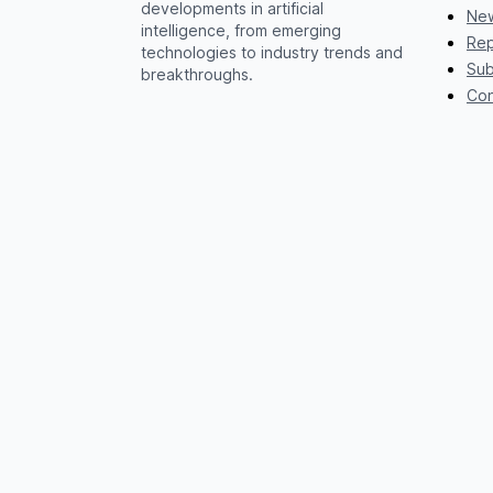
developments in artificial
New
intelligence, from emerging
Rep
technologies to industry trends and
Sub
breakthroughs.
Con