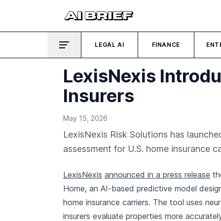
LEGAL AI
FINANCE
ENT
LexisNexis Introdu
Insurers
May 15, 2026
LexisNexis Risk Solutions has launche
assessment for U.S. home insurance car
LexisNexis
announced in a press release
th
Home, an AI-based predictive model design
home insurance carriers. The tool uses neur
insurers evaluate properties more accurate