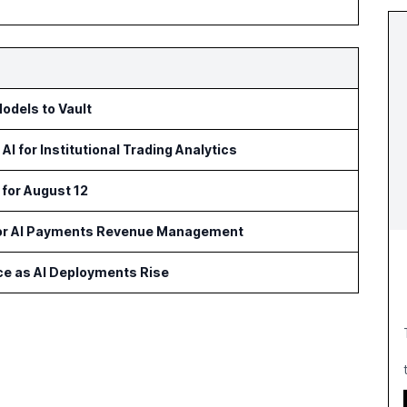
odels to Vault
 for Institutional Trading Analytics
 for August 12
for AI Payments Revenue Management
ce as AI Deployments Rise