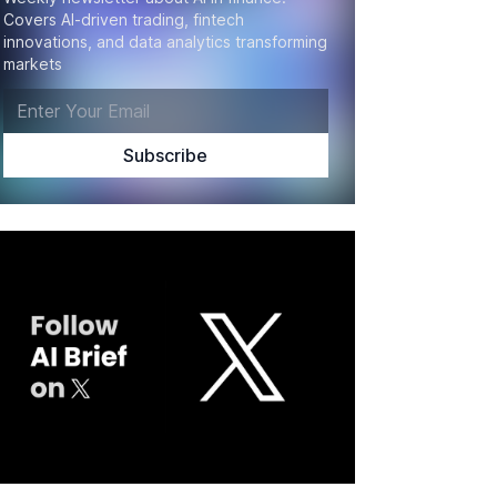
Covers AI-driven trading, fintech
innovations, and data analytics transforming
markets