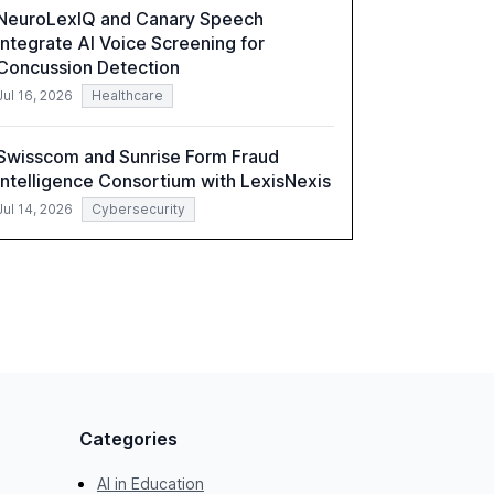
NeuroLexIQ and Canary Speech
Integrate AI Voice Screening for
Concussion Detection
Jul 16, 2026
Healthcare
Swisscom and Sunrise Form Fraud
Intelligence Consortium with LexisNexis
Jul 14, 2026
Cybersecurity
Categories
AI in Education