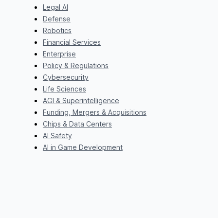
Legal AI
Defense
Robotics
Financial Services
Enterprise
Policy & Regulations
Cybersecurity
Life Sciences
AGI & Superintelligence
Funding, Mergers & Acquisitions
Chips & Data Centers
AI Safety
AI in Game Development