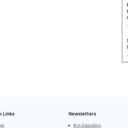
k Links
Newsletters
me
AI in Education