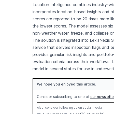
Location Intelligence combines industry-wi
incorporates location-based insights and his
scores are reported to be 20 times more li
the lowest scores. The model assesses six pe
non-weather water, freeze, and collapse or 
The solution is integrated into LexisNexis
service that delivers inspection flags and b
provides granular risk insights and portfolio-
evaluation criteria across their workflows. L
model in several states for use in underwrit
We hope you enjoyed this article.
Consider subscribing to one of
our newslette
Also, consider following us on social media: