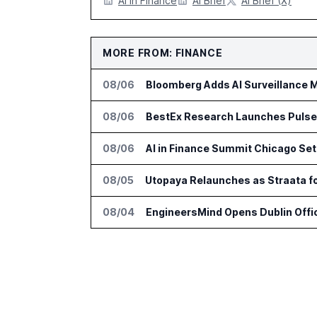
AI in Finance
AI Brief
AI Brief (X)
MORE FROM: FINANCE
08/06
Bloomberg Adds AI Surveillance M
08/06
BestEx Research Launches Pulse AI
08/06
AI in Finance Summit Chicago Set
08/05
Utopaya Relaunches as Straata 
08/04
EngineersMind Opens Dublin Offi