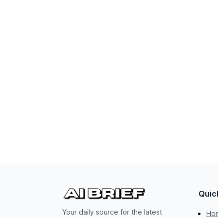
Quic
Your daily source for the latest
Ho