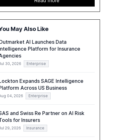
Read more
GenAI tools across industries like legal, tax,
accounting, and government, and discusses
the challenges and opportunities these
technologies present. The report also
You May Also Like
examines professionals' perceptions of GenAI
and the need for strategic integration to
Outmarket AI Launches Data
maximize its value.
Intelligence Platform for Insurance
Agencies
Jul 30, 2026
Enterprise
Lockton Expands SAGE Intelligence
Platform Across US Business
Aug 04, 2026
Enterprise
SAS and Swiss Re Partner on AI Risk
Tools for Insurers
Jul 29, 2026
Insurance