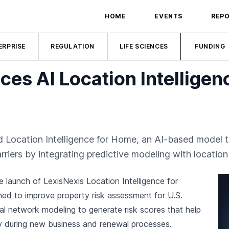
HOME
EVENTS
REP
ERPRISE
REGULATION
LIFE SCIENCES
FUNDING
ces AI Location Intelligen
d Location Intelligence for Home, an AI-based model t
riers by integrating predictive modeling with location 
e launch of LexisNexis Location Intelligence for
ed to improve property risk assessment for U.S.
al network modeling to generate risk scores that help
ly during new business and renewal processes.