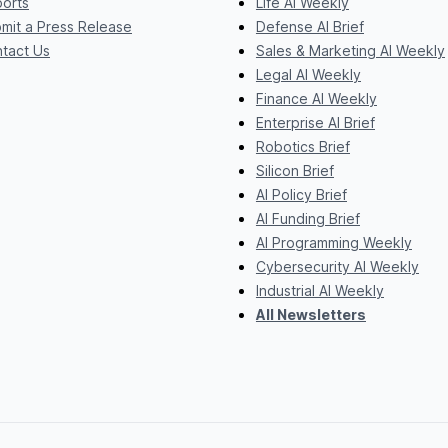
orts
Life AI Weekly
mit a Press Release
Defense AI Brief
tact Us
Sales & Marketing AI Weekly
Legal AI Weekly
Finance AI Weekly
Enterprise AI Brief
Robotics Brief
Silicon Brief
AI Policy Brief
AI Funding Brief
AI Programming Weekly
Cybersecurity AI Weekly
Industrial AI Weekly
All Newsletters