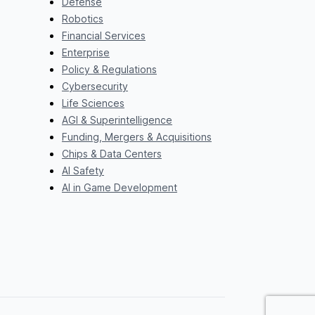
Defense
Robotics
Financial Services
Enterprise
Policy & Regulations
Cybersecurity
Life Sciences
AGI & Superintelligence
Funding, Mergers & Acquisitions
Chips & Data Centers
AI Safety
AI in Game Development