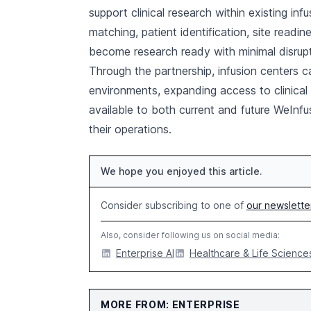
support clinical research within existing inf
matching, patient identification, site readi
become research ready with minimal disrupt
Through the partnership, infusion centers c
environments, expanding access to clinical
available to both current and future WeInfus
their operations.
We hope you enjoyed this article.
Consider subscribing to one of
our newslette
Also, consider following us on social media:
Enterprise AI
Healthcare & Life Sciences
MORE FROM: ENTERPRISE