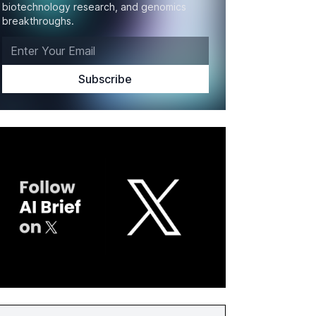
biotechnology research, and genomics
breakthroughs.