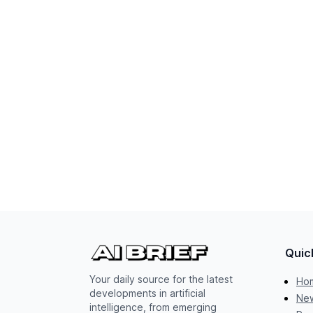
Quic
Your daily source for the latest
Ho
developments in artificial
New
intelligence, from emerging