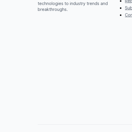
Rep
technologies to industry trends and
Sub
breakthroughs.
Con