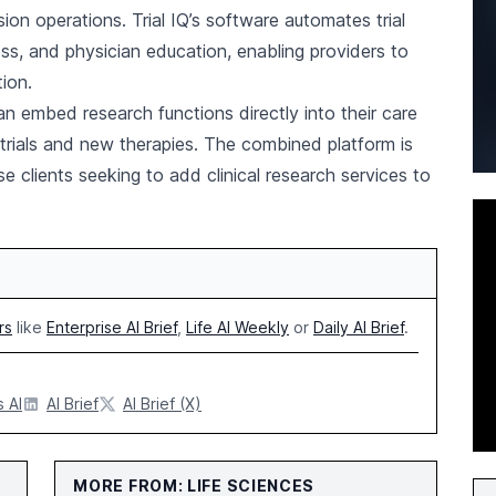
usion operations. Trial IQ’s software automates trial
ness, and physician education, enabling providers to
ion.
an embed research functions directly into their care
 trials and new therapies. The combined platform is
e clients seeking to add clinical research services to
rs
like
Enterprise AI Brief
,
Life AI Weekly
or
Daily AI Brief
.
 AI
AI Brief
AI Brief (X)
MORE FROM: LIFE SCIENCES