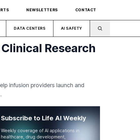
ORTS
NEWSLETTERS
CONTACT
DATA CENTERS
AI SAFETY
 Clinical Research
elp infusion providers launch and
.
Subscribe to Life AI Weekly
Weekly coverage of AI applications in
healthcare, drug development,