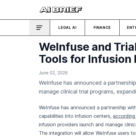
LEGAL AI
FINANCE
ENT
WeInfuse and Trial
Tools for Infusion
June 02, 2026
WeInfuse has announced a partnership w
manage clinical trial programs, expand
WeInfuse has announced a partnership with T
capabilities into infusion centers,
according 
infusion providers launch and manage clinic
The integration will allow WeInfuse users t