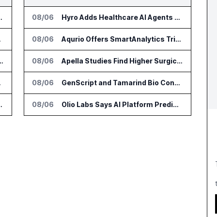
or Supply Chain AI Services
08/06
Hyro Adds Healthcare AI Agents to ServiceNow Workflows
e Platform
08/06
Aqurio Offers SmartAnalytics Trial for Healthcare Patient Access Analysis
tform for Industrial Asset Assessments
08/06
Apella Studies Find Higher Surgical Volume at Houston Methodist
DialysisPPO
08/06
GenScript and Tamarind Bio Connect AI Molecular Design With Lab Validation
n Diagnostics Lab Network
08/06
Olio Labs Says AI Platform Predicts Clinical Trial Outcomes From Animal Studies