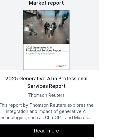
Market report
2025 Generative AI in Professional
Services Report
Thomson Reuters
This report by Thomson Reuters explores the
integration and impact of generative AI
technologies, such as ChatGPT and Microsoft
Copilot, within the professional services
sector. It highlights the growing adoption of
Read more
GenAI tools across industries like legal, tax,