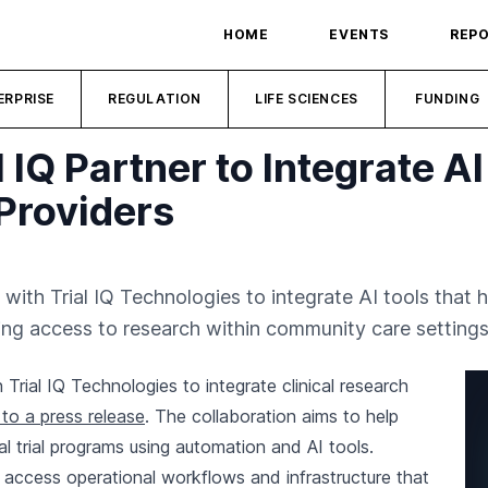
HOME
EVENTS
REP
ERPRISE
REGULATION
LIFE SCIENCES
FUNDING
 IQ Partner to Integrate AI
 Providers
ith Trial IQ Technologies to integrate AI tools that h
ing access to research within community care settings
rial IQ Technologies to integrate clinical research
to a press release
. The collaboration aims to help
al trial programs using automation and AI tools.
o access operational workflows and infrastructure that