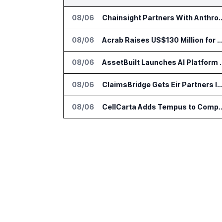
08/06
Chainsight Partners With Anthropic f
08/06
Acrab Raises US$130 Million for Agentic AI Comput
08/06
AssetBuilt Launches AI Pla
08/06
ClaimsBridge Gets Eir Partners Investment and Buys 
08/06
CellCarta Adds Tempus to Companio