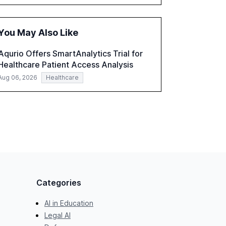
accounting, and government, and discusses
the challenges and opportunities these
technologies present. The report also
You May Also Like
examines professionals' perceptions of GenAI
and the need for strategic integration to
Aqurio Offers SmartAnalytics Trial for
maximize its value.
Healthcare Patient Access Analysis
Aug 06, 2026
Healthcare
Categories
AI in Education
Legal AI