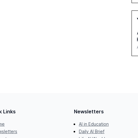
k Links
Newsletters
me
AI in Education
sletters
Daily AI Brief