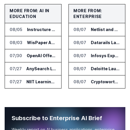
MORE FROM: AI IN
MORE FROM:
EDUCATION
ENTERPRISE
08/05
Instructure and AWS Build AI Tools for Canvas Migration and Career Programs
08/07
Netlist and Samsung Sign AI Memory Alliance
08/03
WisPaper Adds Citation Verification to AI Research Agent
08/07
Datarails Launches AI Transformation Package for Finance Teams
07/30
OpenAI Offers Free ChatGPT Access to 100,000 Academic Researchers
08/07
Infosys Expands IT Services Deal With Metsä Group
07/27
AnySearch Launches Free Search Program for Students and Developers
08/07
Deloitte Launches ControlCatalyst.AI for Audit and Risk Teams
07/27
NIIT Learning Reports 25 Percent Revenue Growth in Q1 FY27
08/07
Cryptoworth Launches AI Reconciliation Agent for Enterprise Finance Teams
Subscribe to Enterprise AI Brief
Weekly report on AI business applications, enterprise