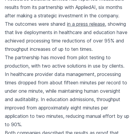
results from its partnership with AppliedAI, six months
after making a strategic investment in the company.
The outcomes were shared
in a press release
, showing
that live deployments in healthcare and education have
achieved processing time reductions of over 95% and
throughput increases of up to ten times.
The partnership has moved from pilot testing to
production, with two active solutions in use by clients.
In healthcare provider data management, processing
times dropped from about fifteen minutes per record to
under one minute, while maintaining human oversight
and auditability. In education admissions, throughput
improved from approximately eight minutes per
application to two minutes, reducing manual effort by up
to 90%.
Both companies described the results as proof that