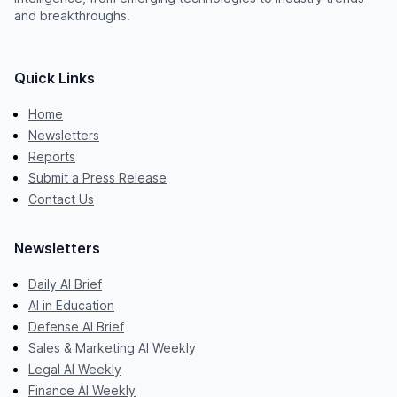
and breakthroughs.
Quick Links
Home
Newsletters
Reports
Submit a Press Release
Contact Us
Newsletters
Daily AI Brief
AI in Education
Defense AI Brief
Sales & Marketing AI Weekly
Legal AI Weekly
Finance AI Weekly