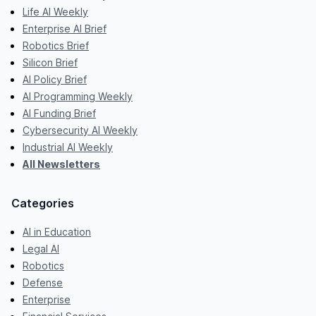
Life AI Weekly
Enterprise AI Brief
Robotics Brief
Silicon Brief
AI Policy Brief
AI Programming Weekly
AI Funding Brief
Cybersecurity AI Weekly
Industrial AI Weekly
All Newsletters
Categories
AI in Education
Legal AI
Robotics
Defense
Enterprise