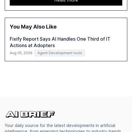
shifts, and discusses the barriers to achieving AI maturity
within organizations. The report also examines the role
of leadership in steering companies towards effective AI
integration and the need for strategic investments to
You May Also Like
harness AI's full capabilities.
Fixify Report Says AI Handles One Third of IT
Actions at Adopters
Aug 05, 2026
Agent Development tools
Your daily source for the latest developments in artificial
intelligence, from emerging technologies to industry trends