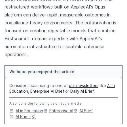
restructured workflows built on AppliedAI's Opus
platform can deliver rapid, measurable outcomes in
compliance-heavy environments. The collaboration is
focused on creating repeatable models that combine
Firstsource's domain expertise with AppliedAI's
automation infrastructure for scalable enterprise
operations.
We hope you enjoyed this article.
Consider subscribing to one of
our newsletters
like
AI in
Education
,
Enterprise AI Brief
or
Daily AI Brief
.
Also, consider following us on social media:
AI in Education
Enterprise AI
AI Brief
AI Brief (X)