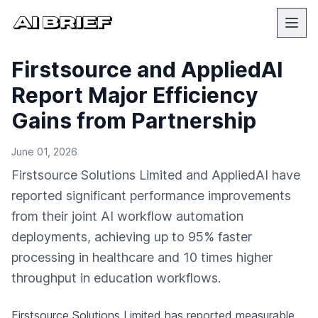
Firstsource and AppliedAI
Report Major Efficiency
Gains from Partnership
June 01, 2026
Firstsource Solutions Limited and AppliedAI have
reported significant performance improvements
from their joint AI workflow automation
deployments, achieving up to 95% faster
processing in healthcare and 10 times higher
throughput in education workflows.
Firstsource Solutions Limited has reported measurable