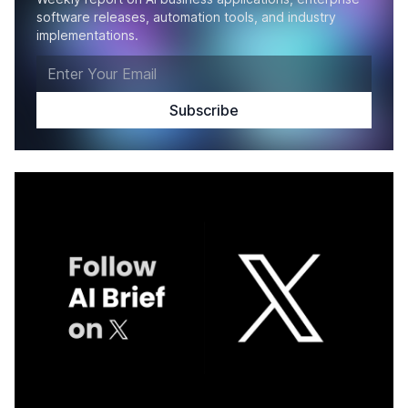
software releases, automation tools, and industry
implementations.