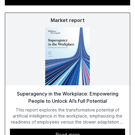
Market report
Superagency in the Workplace: Empowering
People to Unlock AI’s Full Potential
This report explores the transformative potential of
artificial intelligence in the workplace, emphasizing the
readiness of employees versus the slower adaptation of
leadership. It highlights the significant productivity
growth potential AI offers, akin to historical technological
Read more