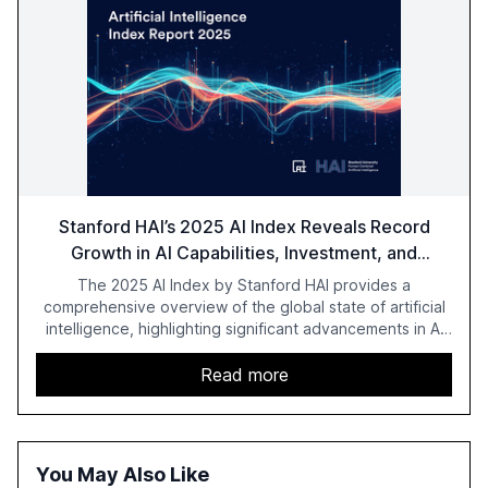
Stanford HAI’s 2025 AI Index Reveals Record
Growth in AI Capabilities, Investment, and
Regulation
The 2025 AI Index by Stanford HAI provides a
comprehensive overview of the global state of artificial
intelligence, highlighting significant advancements in AI
capabilities, investment, and regulation. The report
details improvements in AI performance, increased
Read more
adoption in various sectors, and the growing global
optimism towards AI, despite ongoing challenges in
reasoning and trust. It serves as a critical resource for
policymakers, researchers, and industry leaders to
You May Also Like
understand AI's rapid evolution and its implications.