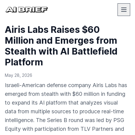
Airis Labs Raises $60
Million and Emerges from
Stealth with AI Battlefield
Platform
May 28, 2026
Israeli-American defense company Airis Labs has
emerged from stealth with $60 million in funding
to expand its AI platform that analyzes visual
data from multiple sources to produce real-time
intelligence. The Series B round was led by PSG
Equity with participation from TLV Partners and