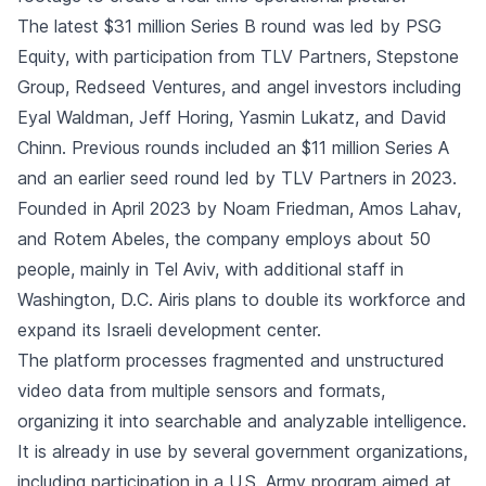
The latest $31 million Series B round was led by PSG
Equity, with participation from TLV Partners, Stepstone
Group, Redseed Ventures, and angel investors including
Eyal Waldman, Jeff Horing, Yasmin Lukatz, and David
Chinn. Previous rounds included an $11 million Series A
and an earlier seed round led by TLV Partners in 2023.
Founded in April 2023 by Noam Friedman, Amos Lahav,
and Rotem Abeles, the company employs about 50
people, mainly in Tel Aviv, with additional staff in
Washington, D.C. Airis plans to double its workforce and
expand its Israeli development center.
The platform processes fragmented and unstructured
video data from multiple sensors and formats,
organizing it into searchable and analyzable intelligence.
It is already in use by several government organizations,
including participation in a U.S. Army program aimed at