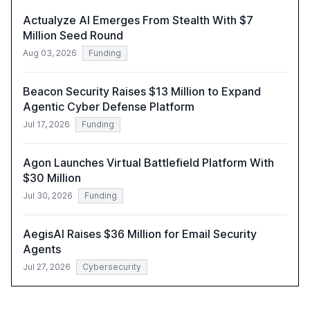
Actualyze AI Emerges From Stealth With $7
Million Seed Round
Aug 03, 2026
Funding
Beacon Security Raises $13 Million to Expand
Agentic Cyber Defense Platform
Jul 17, 2026
Funding
Agon Launches Virtual Battlefield Platform With
$30 Million
Jul 30, 2026
Funding
AegisAI Raises $36 Million for Email Security
Agents
Jul 27, 2026
Cybersecurity