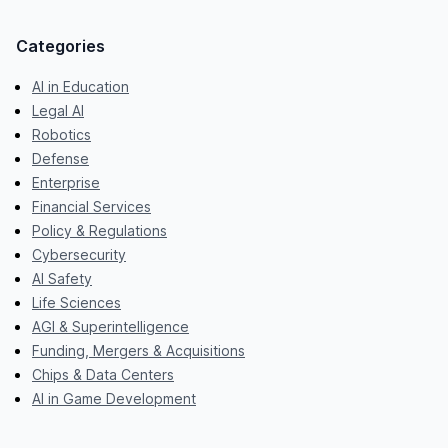
Categories
AI in Education
Legal AI
Robotics
Defense
Enterprise
Financial Services
Policy & Regulations
Cybersecurity
AI Safety
Life Sciences
AGI & Superintelligence
Funding, Mergers & Acquisitions
Chips & Data Centers
AI in Game Development