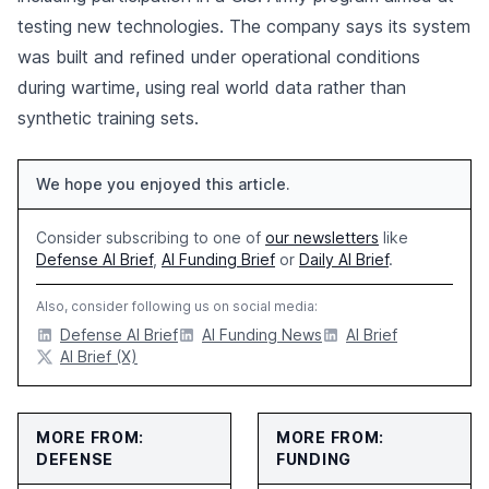
testing new technologies. The company says its system
was built and refined under operational conditions
during wartime, using real world data rather than
synthetic training sets.
We hope you enjoyed this article.
Consider subscribing to one of
our newsletters
like
Defense AI Brief
,
AI Funding Brief
or
Daily AI Brief
.
Also, consider following us on social media:
Defense AI Brief
AI Funding News
AI Brief
AI Brief (X)
MORE FROM:
MORE FROM:
DEFENSE
FUNDING