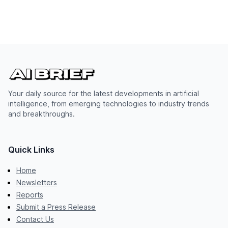
Your daily source for the latest developments in artificial
intelligence, from emerging technologies to industry trends
and breakthroughs.
Quick Links
Home
Newsletters
Reports
Submit a Press Release
Contact Us