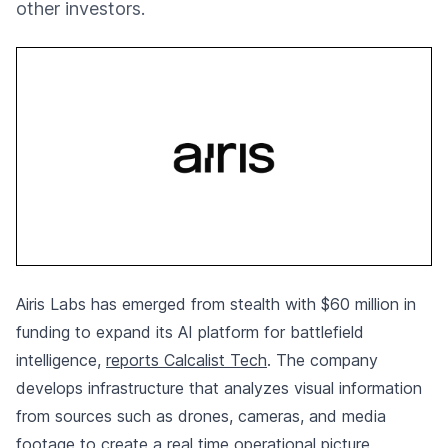
other investors.
Airis Labs has emerged from stealth with $60 million in
funding to expand its AI platform for battlefield
intelligence,
reports Calcalist Tech
. The company
develops infrastructure that analyzes visual information
from sources such as drones, cameras, and media
footage to create a real time operational picture.