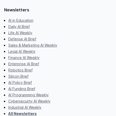
Newsletters
AI in Education
Daily AI Brief
Life AI Weekly
Defense AI Brief
Sales & Marketing AI Weekly
Legal AI Weekly
Finance AI Weekly
Enterprise AI Brief
Robotics Brief
Silicon Brief
AI Policy Brief
AI Funding Brief
AI Programming Weekly
Cybersecurity AI Weekly
Industrial AI Weekly
All Newsletters