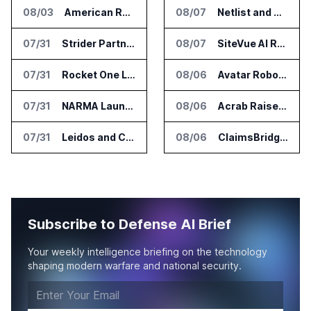
08/03
American Rheinmetall Gets U.S. Army Contract for Autonomous Logistics Vehicles
08/07
Netlist and Samsung Sign AI Memory Alliance
07/31
Strider Partners With Ionic Mineral Technologies on Supply Chain Intelligence
08/07
SiteVue AI Raises $7.5 Million for AI Vision Cameras
07/31
Rocket One Licenses NASA Avionics Technology for Space AI Platform
08/06
Avatar Robotics Raises $6.5 Million for Industrial Humanoid Robots
07/31
NARMA Launches PXN Flight Control Software for U.S. Drone Makers
08/06
Acrab Raises US$130 Million for Agentic AI Compute Platform
07/31
Leidos and CoreWeave Plan Secure AI Cloud Services for U.S. Defense and Intelligence
08/06
ClaimsBridge Gets Eir Partners Investment and Buys DialysisPPO
Subscribe to Defense AI Brief
Your weekly intelligence briefing on the technology
shaping modern warfare and national security.