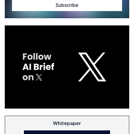
Whitepaper