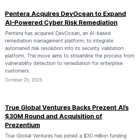
Pentera Acquires DevOcean to Expand
AI-Powered Cyber Risk Remediation
Pentera has acquired DevOcean, an AI-based
remediation management platform, to integrate
automated risk resolution into its security validation
platform. The move aims to streamline the process from
vulnerability detection to remediation for enterprise
customers.
October 20, 2025
True Global Ventures Backs Prezent AI’s
$30M Round and Acquisition of
Prezentium
True Global Ventures has joined a $30 million funding