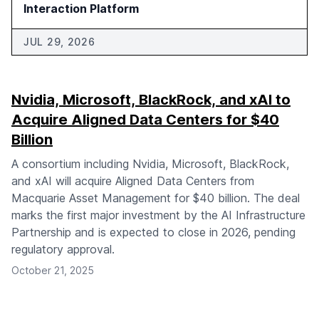
Interaction Platform
JUL 29, 2026
Nvidia, Microsoft, BlackRock, and xAI to
Acquire Aligned Data Centers for $40
Billion
A consortium including Nvidia, Microsoft, BlackRock,
and xAI will acquire Aligned Data Centers from
Macquarie Asset Management for $40 billion. The deal
marks the first major investment by the AI Infrastructure
Partnership and is expected to close in 2026, pending
regulatory approval.
October 21, 2025