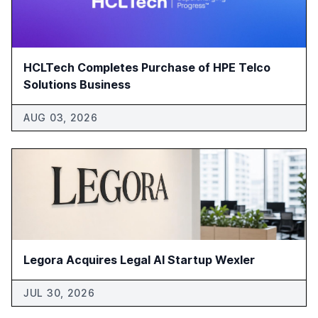
HCLTech Completes Purchase of HPE Telco
Solutions Business
AUG 03, 2026
Legora Acquires Legal AI Startup Wexler
JUL 30, 2026