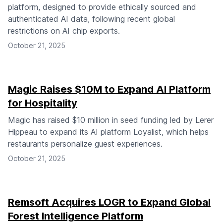
platform, designed to provide ethically sourced and
authenticated AI data, following recent global
restrictions on AI chip exports.
October 21, 2025
Magic Raises $10M to Expand AI Platform
for Hospitality
Magic has raised $10 million in seed funding led by Lerer
Hippeau to expand its AI platform Loyalist, which helps
restaurants personalize guest experiences.
October 21, 2025
Remsoft Acquires LOGR to Expand Global
Forest Intelligence Platform