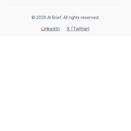
© 2026 AI Brief. All rights reserved.
LinkedIn
X (Twitter)