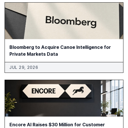
Bloomberg to Acquire Canoe Intelligence for
Private Markets Data
JUL 29, 2026
Encore AI Raises $30 Million for Customer