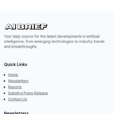
Your daily source for the latest developments in artificial
intelligence, from emerging technologies to industry trends
and breakthroughs.
Quick Links
Home
Newsletters
Reports
Submit a Press Release
Contact Us
Newsletters