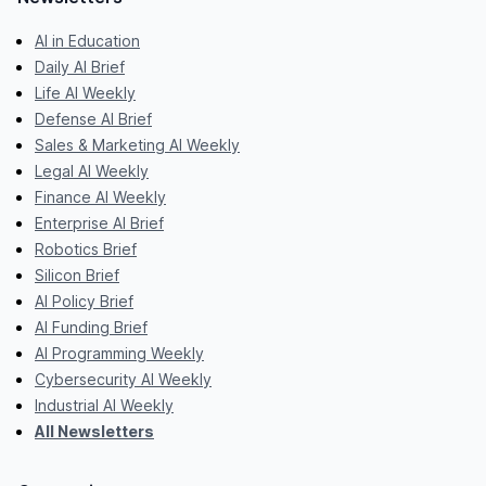
AI in Education
Daily AI Brief
Life AI Weekly
Defense AI Brief
Sales & Marketing AI Weekly
Legal AI Weekly
Finance AI Weekly
Enterprise AI Brief
Robotics Brief
Silicon Brief
AI Policy Brief
AI Funding Brief
AI Programming Weekly
Cybersecurity AI Weekly
Industrial AI Weekly
All Newsletters