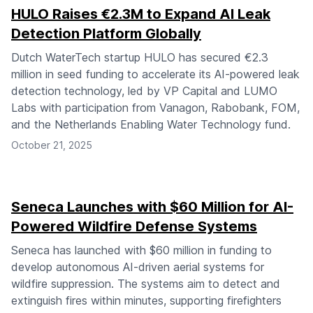
HULO Raises €2.3M to Expand AI Leak
Detection Platform Globally
Dutch WaterTech startup HULO has secured €2.3
million in seed funding to accelerate its AI-powered leak
detection technology, led by VP Capital and LUMO
Labs with participation from Vanagon, Rabobank, FOM,
and the Netherlands Enabling Water Technology fund.
October 21, 2025
Seneca Launches with $60 Million for AI-
Powered Wildfire Defense Systems
Seneca has launched with $60 million in funding to
develop autonomous AI-driven aerial systems for
wildfire suppression. The systems aim to detect and
extinguish fires within minutes, supporting firefighters