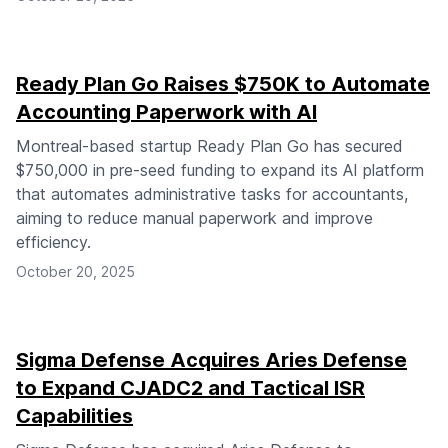
Ready Plan Go Raises $750K to Automate
Accounting Paperwork with AI
Montreal-based startup Ready Plan Go has secured
$750,000 in pre-seed funding to expand its AI platform
that automates administrative tasks for accountants,
aiming to reduce manual paperwork and improve
efficiency.
October 20, 2025
Sigma Defense Acquires Aries Defense
to Expand CJADC2 and Tactical ISR
Capabilities