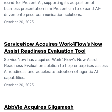
round for Prezent AI, supporting its acquisition of
business presentation firm Prezentium to expand AI-
driven enterprise communication solutions.
October 20, 2025
ServiceNow Acquires Work4Flow’s Now
Assist Readiness Evaluation Tool
ServiceNow has acquired Work4Flow’s Now Assist
Readiness Evaluation solution to help enterprises assess
AI readiness and accelerate adoption of agentic AI
capabilities.
October 20, 2025
AbbVie Acquires Gilgamesh