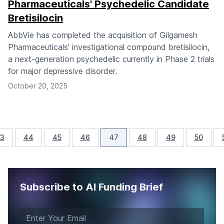
Pharmaceuticals' Psychedelic Candidate
Bretisilocin
AbbVie has completed the acquisition of Gilgamesh
Pharmaceuticals’ investigational compound bretisilocin,
a next-generation psychedelic currently in Phase 2 trials
for major depressive disorder.
October 20, 2025
3
44
45
46
47
48
49
50
Subscribe to AI Funding Brief