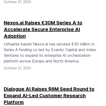
October 21, 2025
Nexos.ai Raises €30M Series A to
Accelerate Secure Enterprise AI
Adoption
Lithuania-based Nexos.ai has secured €30 million in
Series A funding co-led by Evantic Capital and Index
Ventures to expand its enterprise AI orchestration
platform across Europe and North America.
October 21, 2025
Dialogue AI Raises $6M Seed Round to
Expand AI-Led Customer Research
Platform