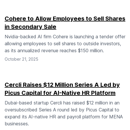
Cohere to Allow Employees to Sell Shares
in Secondary Sale
Nvidia-backed AI firm Cohere is launching a tender offer
allowing employees to sell shares to outside investors,
as its annualized revenue reaches $150 million.
October 21, 2025
Cercli Raises $12 Million Series A Led by
Picus Capital for AI-Native HR Platform
Dubai-based startup Cercli has raised $12 million in an
oversubscribed Series A round led by Picus Capital to
expand its AI-native HR and payroll platform for MENA
businesses.