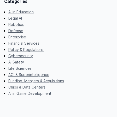
Categories
AI in Education
Legal AI
Robotics
Defense
Enterprise
Financial Services
Policy & Regulations
Cybersecurity
AI Safety
Life Sciences
AGI & Superintelligence
Funding, Mergers & Acquisitions
Chips & Data Centers
AI in Game Development