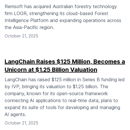
Remsoft has acquired Australian forestry technology
firm LOGR, strengthening its cloud-based Forest
Intelligence Platform and expanding operations across
the Asia-Pacific region.
October 21, 2025
LangChain Raises $125 Million, Becomes a
Unicorn at $1.25 Billion Valuation
LangChain has raised $125 million in Series B funding led
by IVP, bringing its valuation to $1.25 billion. The
company, known for its open-source framework
connecting AI applications to real-time data, plans to
expand its suite of tools for developing and managing
AI agents.
October 21, 2025