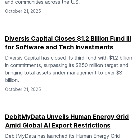
and communities across the U.S.
October 21, 2025
Diversis Capital Closes $1.2 Billion Fund III
for Software and Tech Investments
Diversis Capital has closed its third fund with $1.2 billion
in commitments, surpassing its $850 million target and
bringing total assets under management to over $3
billion.
October 21, 2025
DebitMyData Unveils Human Energy Grid
Amid Global AI Export Restrictions
DebitMyData has launched its Human Energy Grid