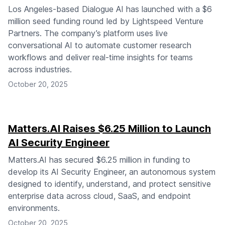
Los Angeles-based Dialogue AI has launched with a $6
million seed funding round led by Lightspeed Venture
Partners. The company’s platform uses live
conversational AI to automate customer research
workflows and deliver real-time insights for teams
across industries.
October 20, 2025
Matters.AI Raises $6.25 Million to Launch
AI Security Engineer
Matters.AI has secured $6.25 million in funding to
develop its AI Security Engineer, an autonomous system
designed to identify, understand, and protect sensitive
enterprise data across cloud, SaaS, and endpoint
environments.
October 20, 2025