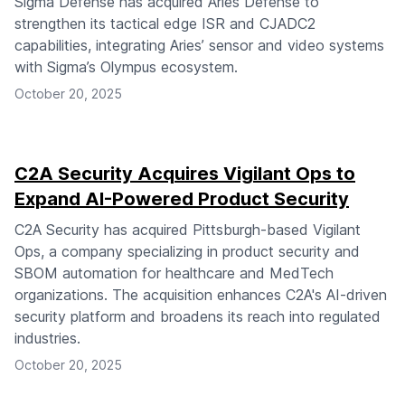
Sigma Defense has acquired Aries Defense to
strengthen its tactical edge ISR and CJADC2
capabilities, integrating Aries’ sensor and video systems
with Sigma’s Olympus ecosystem.
October 20, 2025
C2A Security Acquires Vigilant Ops to
Expand AI-Powered Product Security
C2A Security has acquired Pittsburgh-based Vigilant
Ops, a company specializing in product security and
SBOM automation for healthcare and MedTech
organizations. The acquisition enhances C2A's AI-driven
security platform and broadens its reach into regulated
industries.
October 20, 2025