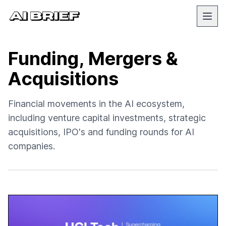
Funding, Mergers &
Acquisitions
Financial movements in the AI ecosystem,
including venture capital investments, strategic
acquisitions, IPO's and funding rounds for AI
companies.