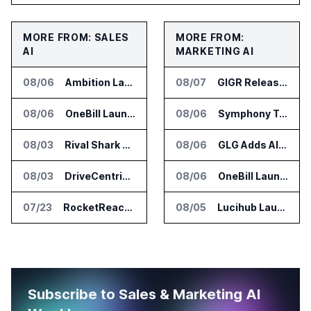
MORE FROM: SALES
MORE FROM:
AI
MARKETING AI
08/06
Ambition Launches Agent Skills for Sales Management Workflows
08/07
GIGR Releases Playad Autopilot for Performance Marketing
08/06
OneBill Launches CPQ360.ai for Configure Price Quote Workflows
08/06
Symphony Talent Launches AI Search Visibility Tools for Employers
08/03
Rival Shark Opens AI Competitive Intelligence Platform to Public
08/06
GLG Adds AI Moderator for Expert Research Calls
08/03
DriveCentric Introduces Service Engagement Hub for Dealership Service Teams
08/06
OneBill Launches CPQ360.ai for Configure Price Quote Workflows
07/23
RocketReach Launches MCP Server for AI Assistant Integration
08/05
Lucihub Launches SmartHub for Enterprise Video Search
Subscribe to Sales & Marketing AI