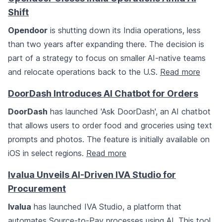
Shift
Opendoor
is shutting down its India operations, less
than two years after expanding there. The decision is
part of a strategy to focus on smaller AI-native teams
and relocate operations back to the U.S.
Read more
DoorDash Introduces AI Chatbot for Orders
DoorDash
has launched 'Ask DoorDash', an AI chatbot
that allows users to order food and groceries using text
prompts and photos. The feature is initially available on
iOS in select regions.
Read more
Ivalua Unveils AI-Driven IVA Studio for
Procurement
Ivalua
has launched IVA Studio, a platform that
automates Source-to-Pay processes using AI. This tool