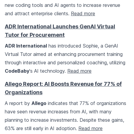
new coding tools and AI agents to increase revenue
and attract enterprise clients.
Read more
ADR International Launches GenAI Virtual
Tutor for Procurement
ADR International
has introduced Sophie, a GenAI
Virtual Tutor aimed at enhancing procurement training
through interactive and personalized coaching, utilizing
CodeBaby
's AI technology.
Read more
Allego Report: AI Boosts Revenue for 77% of
Organizations
A report by
Allego
indicates that 77% of organizations
have seen revenue increases from AI, with many
planning to increase investments. Despite these gains,
63% are still early in AI adoption.
Read more