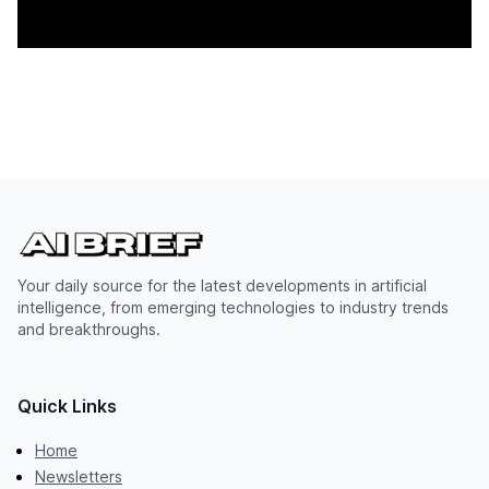
Your daily source for the latest developments in artificial
intelligence, from emerging technologies to industry trends
and breakthroughs.
Quick Links
Home
Newsletters