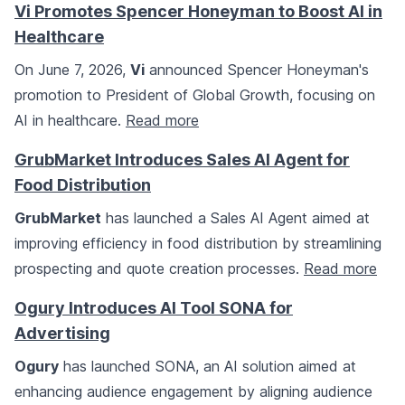
Vi Promotes Spencer Honeyman to Boost AI in
Healthcare
On June 7, 2026,
Vi
announced Spencer Honeyman's
promotion to President of Global Growth, focusing on
AI in healthcare.
Read more
GrubMarket Introduces Sales AI Agent for
Food Distribution
GrubMarket
has launched a Sales AI Agent aimed at
improving efficiency in food distribution by streamlining
prospecting and quote creation processes.
Read more
Ogury Introduces AI Tool SONA for
Advertising
Ogury
has launched SONA, an AI solution aimed at
enhancing audience engagement by aligning audience