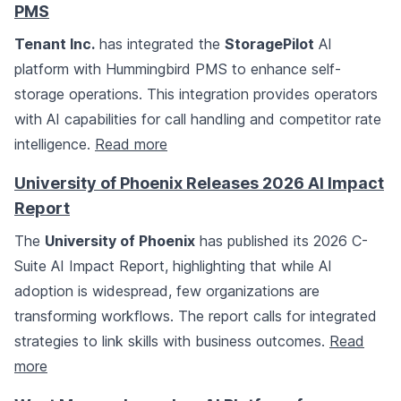
PMS
Tenant Inc.
has integrated the
StoragePilot
AI
platform with Hummingbird PMS to enhance self-
storage operations. This integration provides operators
with AI capabilities for call handling and competitor rate
intelligence.
Read more
University of Phoenix Releases 2026 AI Impact
Report
The
University of Phoenix
has published its 2026 C-
Suite AI Impact Report, highlighting that while AI
adoption is widespread, few organizations are
transforming workflows. The report calls for integrated
strategies to link skills with business outcomes.
Read
more