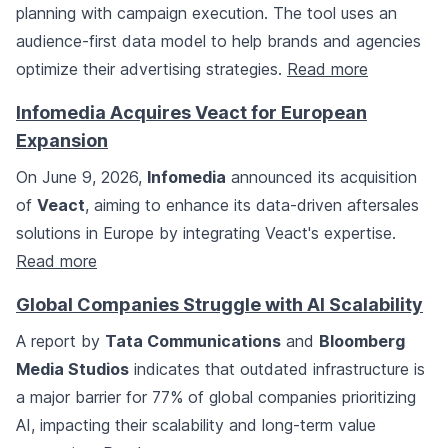
planning with campaign execution. The tool uses an
audience-first data model to help brands and agencies
optimize their advertising strategies.
Read more
Infomedia Acquires Veact for European
Expansion
On June 9, 2026,
Infomedia
announced its acquisition
of
Veact
, aiming to enhance its data-driven aftersales
solutions in Europe by integrating Veact's expertise.
Read more
Global Companies Struggle with AI Scalability
A report by
Tata Communications
and
Bloomberg
Media Studios
indicates that outdated infrastructure is
a major barrier for 77% of global companies prioritizing
AI, impacting their scalability and long-term value