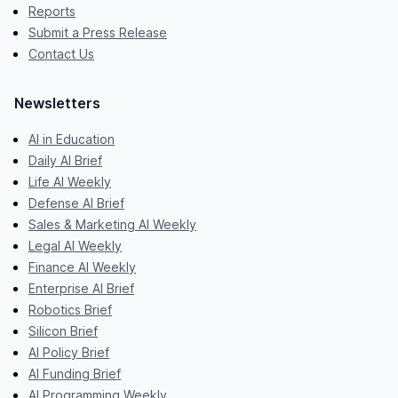
Reports
Submit a Press Release
Contact Us
Newsletters
AI in Education
Daily AI Brief
Life AI Weekly
Defense AI Brief
Sales & Marketing AI Weekly
Legal AI Weekly
Finance AI Weekly
Enterprise AI Brief
Robotics Brief
Silicon Brief
AI Policy Brief
AI Funding Brief
AI Programming Weekly