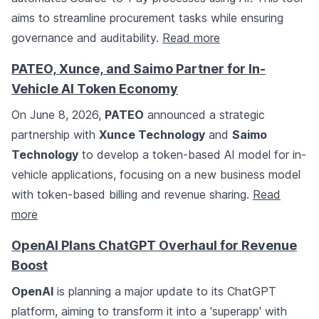
aims to streamline procurement tasks while ensuring
governance and auditability.
Read more
PATEO, Xunce, and Saimo Partner for In-
Vehicle AI Token Economy
On June 8, 2026,
PATEO
announced a strategic
partnership with
Xunce Technology
and
Saimo
Technology
to develop a token-based AI model for in-
vehicle applications, focusing on a new business model
with token-based billing and revenue sharing.
Read
more
OpenAI Plans ChatGPT Overhaul for Revenue
Boost
OpenAI
is planning a major update to its ChatGPT
platform, aiming to transform it into a 'superapp' with