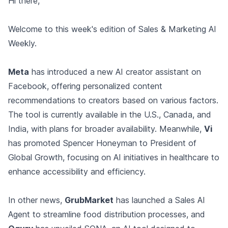
Hi there,
Welcome to this week's edition of Sales & Marketing AI
Weekly.
Meta
has introduced a new AI creator assistant on
Facebook, offering personalized content
recommendations to creators based on various factors.
The tool is currently available in the U.S., Canada, and
India, with plans for broader availability. Meanwhile,
Vi
has promoted Spencer Honeyman to President of
Global Growth, focusing on AI initiatives in healthcare to
enhance accessibility and efficiency.
In other news,
GrubMarket
has launched a Sales AI
Agent to streamline food distribution processes, and