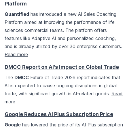
Platform
Quantified
has introduced a new AI Sales Coaching
Platform aimed at improving the performance of life
sciences commercial teams. The platform offers
features like Adaptive AI and personalized coaching,
and is already utilized by over 30 enterprise customers.
Read more
DMCC Report on AI's Impact on Global Trade
The
DMCC
Future of Trade 2026 report indicates that
AI is expected to cause ongoing disruptions in global
trade, with significant growth in AI-related goods.
Read
more
Google Reduces AI Plus Subscription Price
Google
has lowered the price of its AI Plus subscription