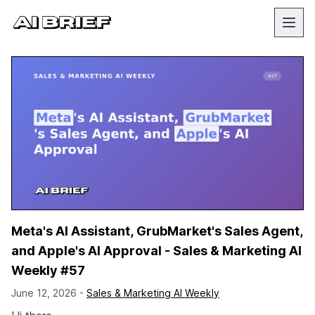
Meta's AI Assistant, GrubMarket's Sales Agent,
and Apple's AI Approval - Sales & Marketing AI
Weekly #57
June 12, 2026 -
Sales & Marketing AI Weekly