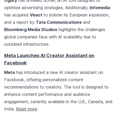
Ogury
has unveiled SONA, an AI tool designed to
optimize advertising strategies. Additionally,
Infomedia
has acquired
Veact
to bolster its European expansion,
and a report by
Tata Communications
and
Bloomberg Media Studios
highlights the challenges
global companies face with AI scalability due to
outdated infrastructure.
Meta Launches AI Creator Assistant on
Facebook
Meta
has introduced a new AI creator assistant on
Facebook, offering personalized content
recommendations to creators. The tool is designed to
enhance content performance and audience
engagement, currently available in the U.S., Canada, and
India.
Read more