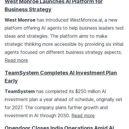
West Monroe Launches AI Platform for
Business Strategy
West Monroe
has introduced WestMonroe.ai, a new
platform offering AI agents to help business leaders test
ideas and strategies. The platform aims to make
strategic thinking more accessible by providing six initial
agents focused on different business strategy aspects.
Read more
TeamSystem Completes AI Investment Plan
Early
TeamSystem
has completed its $250 million AI
investment plan a year ahead of schedule, originally set
for 2027. The company plans further growth and
investment in AI through 2030.
Read more
Opendoor Closes India Operations Amid AI