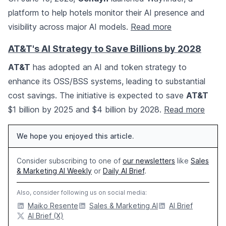
platform to help hotels monitor their AI presence and
visibility across major AI models.
Read more
AT&T's AI Strategy to Save Billions by 2028
AT&T
has adopted an AI and token strategy to
enhance its OSS/BSS systems, leading to substantial
cost savings. The initiative is expected to save
AT&T
$1 billion by 2025 and $4 billion by 2028.
Read more
We hope you enjoyed this article.
Consider subscribing to one of
our newsletters
like
Sales
& Marketing AI Weekly
or
Daily AI Brief
.
Also, consider following us on social media:
Maiko Resente
Sales & Marketing AI
AI Brief
AI Brief (X)