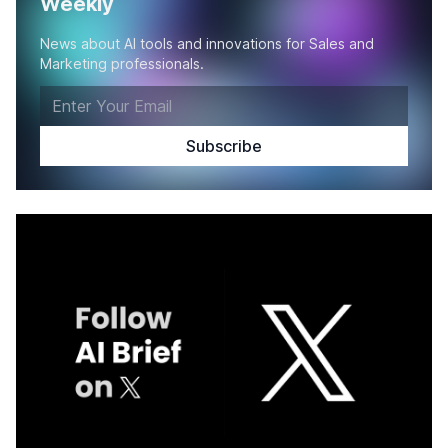
Weekly
News about AI tools and innovations for Sales and
Marketing professionals.