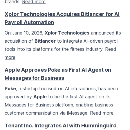
brands.
Read more
Xplor Technologies Acquires Bitlancer for AI
Payroll Automation
On June 10, 2026,
Xplor Technologies
announced its
acquisition of
Bitlancer
to integrate AI-driven payroll
tools into its platforms for the fitness industry.
Read
more
Apple Approves Poke as First AI Agent on
Messages for Business
Poke
, a startup focused on AI interactions, has been
approved by
Apple
to be the first AI agent on its
Messages for Business platform, enabling business-
customer communication via iMessage.
Read more
Tenant Inc. Integrates AI with Hummingbird