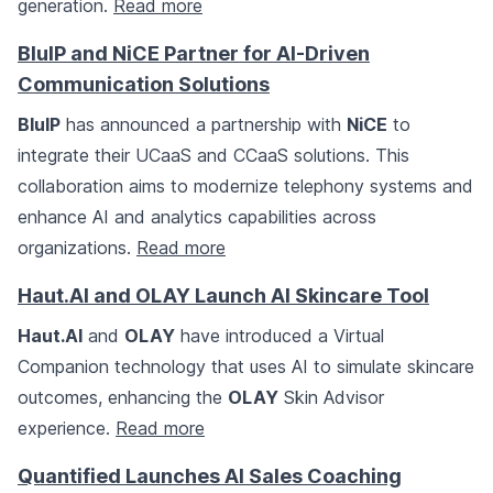
generation.
Read more
BluIP and NiCE Partner for AI-Driven
Communication Solutions
BluIP
has announced a partnership with
NiCE
to
integrate their UCaaS and CCaaS solutions. This
collaboration aims to modernize telephony systems and
enhance AI and analytics capabilities across
organizations.
Read more
Haut.AI and OLAY Launch AI Skincare Tool
Haut.AI
and
OLAY
have introduced a Virtual
Companion technology that uses AI to simulate skincare
outcomes, enhancing the
OLAY
Skin Advisor
experience.
Read more
Quantified Launches AI Sales Coaching