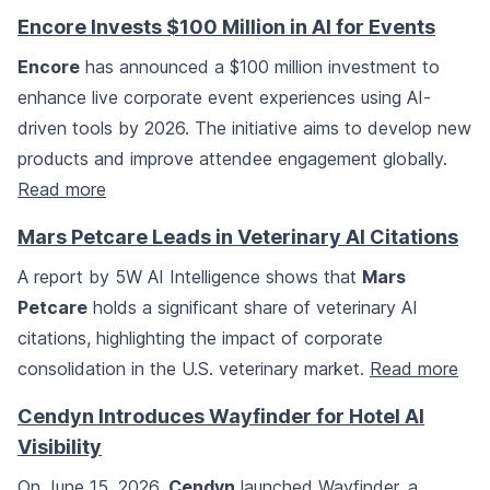
Encore Invests $100 Million in AI for Events
Encore
has announced a $100 million investment to
enhance live corporate event experiences using AI-
driven tools by 2026. The initiative aims to develop new
products and improve attendee engagement globally.
Read more
Mars Petcare Leads in Veterinary AI Citations
A report by 5W AI Intelligence shows that
Mars
Petcare
holds a significant share of veterinary AI
citations, highlighting the impact of corporate
consolidation in the U.S. veterinary market.
Read more
Cendyn Introduces Wayfinder for Hotel AI
Visibility
On June 15, 2026,
Cendyn
launched Wayfinder, a