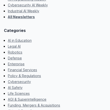
Cybersecurity AI Weekly
Industrial AI Weekly
All Newsletters
Categories
AI in Education
Legal AI
Robotics
Defense
Enterprise
Financial Services
Policy & Regulations
Cybersecurity
AI Safety
Life Sciences
AGI & Superintelligence
Funding, Mergers & Acquisitions