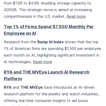
from $7.99 to $4.99, doubling storage capacity to
400GB. This strategic move is aimed at increasing
competitiveness in the U.S. market.
Read more
Top 1% of Firms Spend $7,500 Monthly Per
Employee on AI
Research from the
Ramp AI Index
shows that the top
1% of American firms are spending $7,500 per employee
each month on AI, highlighting significant investment in
AI technologies.
Read more
RYA and THE MVEye Launch AI Research
Platform
RYA
and
THE MVEye
have introduced an AI-driven
research platform for the jewelry and watch industries,
offering real-time consumer insights to aid luxury