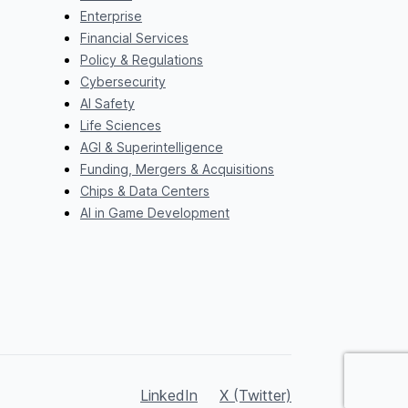
Enterprise
Financial Services
Policy & Regulations
Cybersecurity
AI Safety
Life Sciences
AGI & Superintelligence
Funding, Mergers & Acquisitions
Chips & Data Centers
AI in Game Development
LinkedIn
X (Twitter)