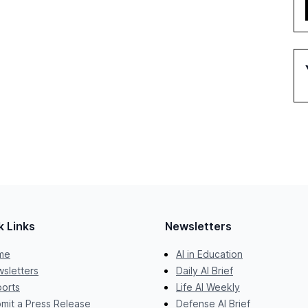
k Links
Newsletters
me
AI in Education
sletters
Daily AI Brief
orts
Life AI Weekly
mit a Press Release
Defense AI Brief