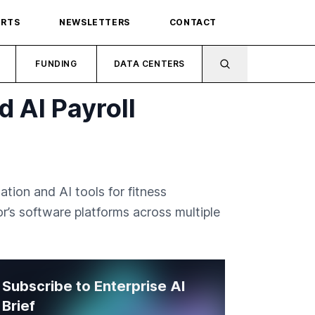
ORTS
NEWSLETTERS
CONTACT
FUNDING
DATA CENTERS
d AI Payroll
ation and AI tools for fitness
or’s software platforms across multiple
Subscribe to Enterprise AI
Brief