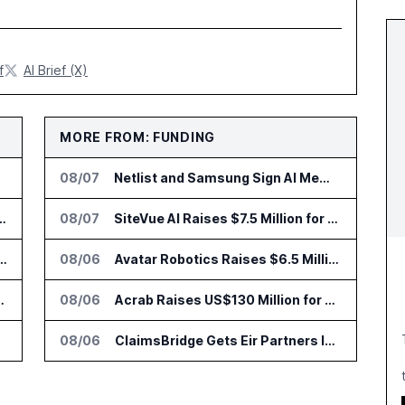
f
AI Brief (X)
MORE FROM: FUNDING
08/07
Netlist and Samsung Sign AI Memory Alliance
nsformation Package for Finance Teams
08/07
SiteVue AI Raises $7.5 Million for AI Vision Cameras
IT Services Deal With Metsä Group
08/06
Avatar Robotics Raises $6.5 Million for Industrial Humanoid Robots
I for Audit and Risk Teams
08/06
Acrab Raises US$130 Million for Agentic AI Compute Platform
08/06
ClaimsBridge Gets Eir Partners Investment and Buys DialysisPPO