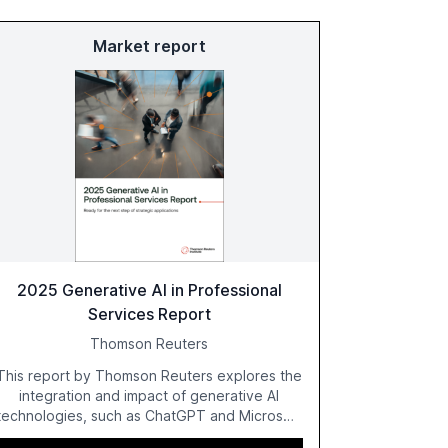
Market report
2025 Generative AI in Professional
Services Report
Thomson Reuters
This report by Thomson Reuters explores the
integration and impact of generative AI
technologies, such as ChatGPT and Microsoft
Copilot, within the professional services