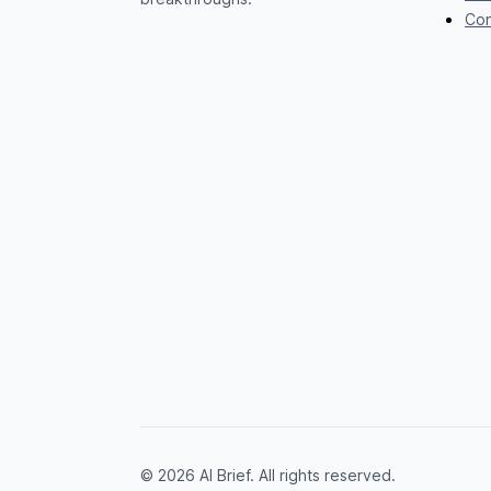
Con
© 2026 AI Brief. All rights reserved.