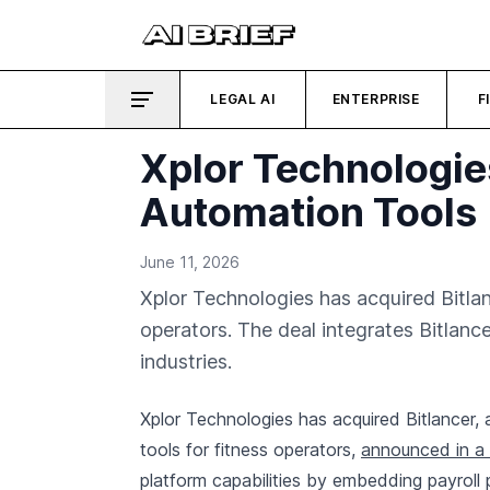
LEGAL AI
ENTERPRISE
F
Xplor Technologies
Automation Tools
June 11, 2026
Xplor Technologies has acquired Bitlanc
operators. The deal integrates Bitlance
industries.
Xplor Technologies has acquired Bitlancer,
tools for fitness operators,
announced in a 
platform capabilities by embedding payroll 