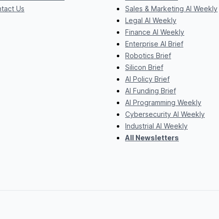
tact Us
Sales & Marketing AI Weekly
Legal AI Weekly
Finance AI Weekly
Enterprise AI Brief
Robotics Brief
Silicon Brief
AI Policy Brief
AI Funding Brief
AI Programming Weekly
Cybersecurity AI Weekly
Industrial AI Weekly
All Newsletters