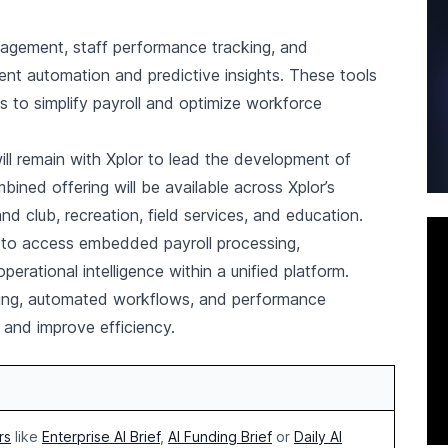
nagement, staff performance tracking, and
gent automation and predictive insights. These tools
s to simplify payroll and optimize workforce
will remain with Xplor to lead the development of
ined offering will be available across Xplor’s
 and club, recreation, field services, and education.
s to access embedded payroll processing,
ational intelligence within a unified platform.
rting, automated workflows, and performance
and improve efficiency.
rs
like
Enterprise AI Brief
,
AI Funding Brief
or
Daily AI