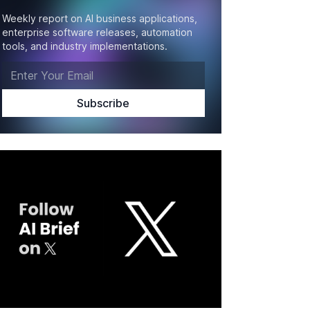
Weekly report on AI business applications,
enterprise software releases, automation
tools, and industry implementations.