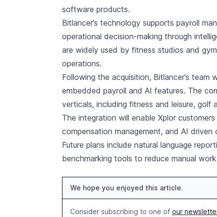
software products.
Bitlancer’s technology supports payroll ma
operational decision-making through intelli
are widely used by fitness studios and gym
operations.
Following the acquisition, Bitlancer’s team 
embedded payroll and AI features. The comb
verticals, including fitness and leisure, golf
The integration will enable Xplor customer
compensation management, and AI driven oper
Future plans include natural language repo
benchmarking tools to reduce manual work 
We hope you enjoyed this article.
Consider subscribing to one of
our newslette