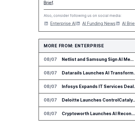
Brief
.
Also, consider following us on social media:
Enterprise AI
AI Funding News
AI Brie
MORE FROM: ENTERPRISE
08/07
Netlist and Samsung Sign AI Memory Alliance
08/07
Datarails Launches AI Tra
08/07
Infosys Expands 
08/07
Deloitte Launches ControlCatalyst.A
08/07
Cryptoworth Launches AI Reconciliation Agent for Enterprise Finance Teams