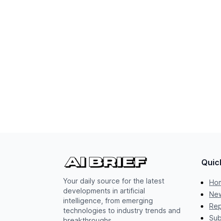
Quic
Your daily source for the latest
Ho
developments in artificial
New
intelligence, from emerging
Rep
technologies to industry trends and
Sub
breakthroughs.