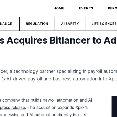
HOME
EVENTS
REP
INANCE
REGULATION
AI SAFETY
LIFE SCIENCES
 Acquires Bitlancer to Ad
er, a technology partner specializing in payroll autom
r’s AI-driven payroll and business automation into Xpl
 a company that builds payroll automation and AI
press release
. The acquisition expands Xplor’s
processing and AI automation directly into its