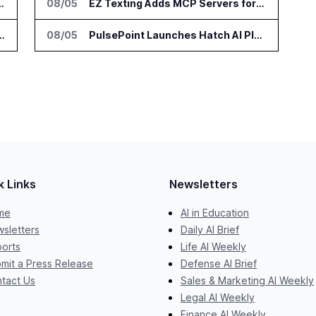
tform for Enterprise AI Agents
08/05
EZ Texting Adds MCP Servers for SMS Marketing in ChatGPT and Claude
ngthen Phone Data Accuracy for Sales Teams
08/05
PulsePoint Launches Hatch AI Platform for Healthcare Marketing
k Links
Newsletters
me
AI in Education
sletters
Daily AI Brief
orts
Life AI Weekly
mit a Press Release
Defense AI Brief
tact Us
Sales & Marketing AI Weekly
Legal AI Weekly
Finance AI Weekly