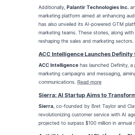
Additionally,
Palantir Technologies Inc.
a
marketing platform aimed at enhancing au
has also unveiled its AI-powered GTM plat
marketing teams. These stories, along with 
reshaping the sales and marketing sectors.
ACC Intelligence Launches Definity
ACC Intelligence
has launched Definity, a 
marketing campaigns and messaging, aiming 
communications.
Read more
Sierra: AI Startup Aims to Transfo
Sierra
, co-founded by Bret Taylor and Clay
revolutionizing customer service with AI ag
projected to surpass $100 million in annual