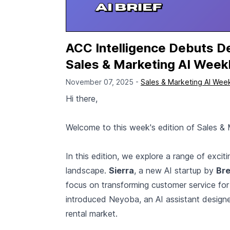
ACC Intelligence Debuts De
Sales & Marketing AI Week
November 07, 2025 -
Sales & Marketing AI Wee
Hi there,
Welcome to this week's edition of Sales & 
In this edition, we explore a range of exci
landscape.
Sierra
, a new AI startup by
Bre
focus on transforming customer service for
introduced Neyoba, an AI assistant design
rental market.