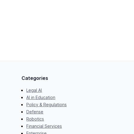
Categories
Legal AI
AI in Education
Policy & Regulations
Defense
Robotics
Financial Services
Enterprise