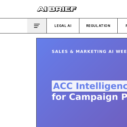
LEGAL AI
REGULATION