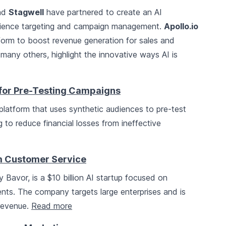
nd
Stagwell
have partnered to create an AI
dience targeting and campaign management.
Apollo.io
form to boost revenue generation for sales and
many others, highlight the innovative ways AI is
 for Pre-Testing Campaigns
platform that uses synthetic audiences to pre-test
to reduce financial losses from ineffective
rm Customer Service
 Bavor, is a $10 billion AI startup focused on
ents. The company targets large enterprises and is
 revenue.
Read more