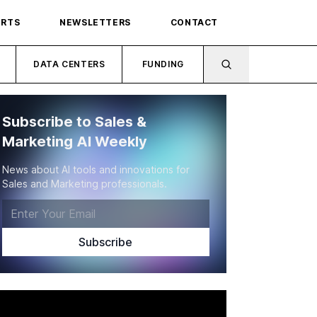
ORTS
NEWSLETTERS
CONTACT
DATA CENTERS
FUNDING
Subscribe to Sales &
Marketing AI Weekly
News about AI tools and innovations for
Sales and Marketing professionals.