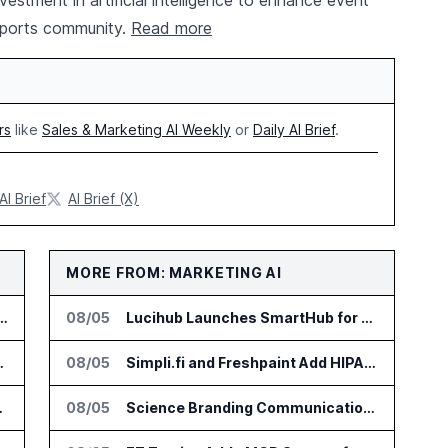
stment in artificial intelligence to enhance event
rsports community.
Read more
rs
like
Sales & Marketing AI Weekly
or
Daily AI Brief
.
AI Brief
AI Brief (X)
MORE FROM: MARKETING AI
Competitive Intelligence Platform to Public
08/05
Lucihub Launches SmartHub for Enterprise Video Search
 Dealership Service Teams
08/05
Simpli.fi and Freshpaint Add HIPAA Compliant Healthcare Ads
ant Integration
08/05
Science Branding Communications Launches MEDSTORY•AI for Scientific Narratives