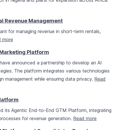
lot in Nigeria and plans for expansion across Africa.
tal Revenue Management
nt for managing revenue in short-term rentals,
 more
I Marketing Platform
have announced a partnership to develop an AI
tegies. The platform integrates various technologies
gn management while ensuring data privacy.
Read
latform
d its Agentic End-to-End GTM Platform, integrating
processes for revenue generation.
Read more