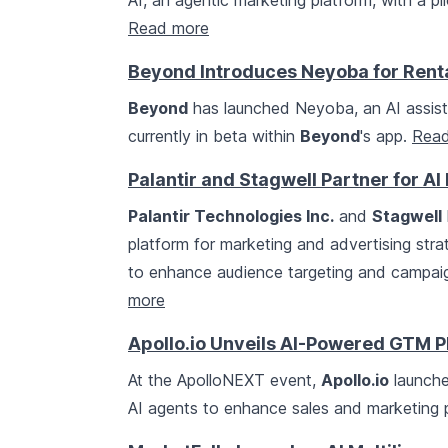
AI, an agentic marketing platform, with a pi
Read more
Beyond Introduces Neyoba for Ren
Beyond
has launched Neyoba, an AI assista
currently in beta within
Beyond
's app.
Read
Palantir and Stagwell Partner for A
Palantir Technologies Inc.
and
Stagwell
platform for marketing and advertising stra
to enhance audience targeting and campai
more
Apollo.io Unveils AI-Powered GTM P
At the ApolloNEXT event,
Apollo.io
launche
AI agents to enhance sales and marketing 