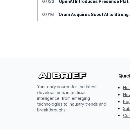
07/23
OpenAI Introduces Presence Pla
07/16
Orum Acquires Scout AI to Stre
Quic
Your daily source for the latest
Ho
developments in artificial
New
intelligence, from emerging
Rep
technologies to industry trends and
Sub
breakthroughs.
Con