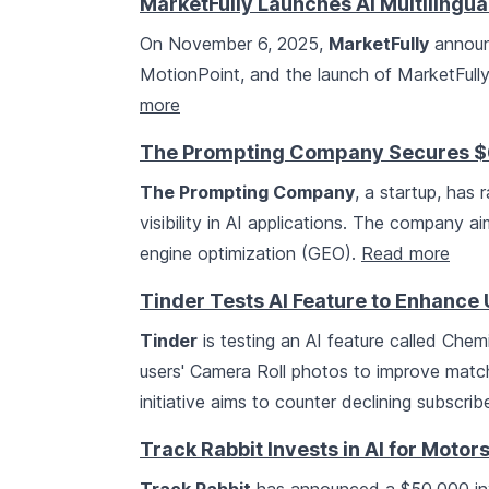
MarketFully Launches AI Multilingu
On November 6, 2025,
MarketFully
announ
MotionPoint, and the launch of MarketFully.
more
The Prompting Company Secures $6.5
The Prompting Company
, a startup, has 
visibility in AI applications. The company 
engine optimization (GEO).
Read more
Tinder Tests AI Feature to Enhanc
Tinder
is testing an AI feature called Che
users' Camera Roll photos to improve matc
initiative aims to counter declining subscri
Track Rabbit Invests in AI for Moto