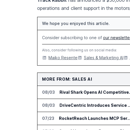
Track Rabbit
has announced a $50,000 inve
operations and client support in the moto
We hope you enjoyed this article.
Consider subscribing to one of
our newslette
Also, consider following us on social media:
Maiko Resente
Sales & Marketing AI
MORE FROM: SALES AI
08/03
Rival Shark Opens AI 
08/03
DriveCentric Introduces Service Engagement Hub for
07/23
RocketReach Launches MCP Server for AI Assist