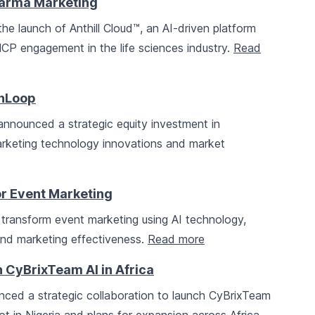
Pharma Marketing
e launch of Anthill Cloud™, an AI-driven platform
CP engagement in the life sciences industry.
Read
thLoop
nnounced a strategic equity investment in
arketing technology innovations and market
r Event Marketing
transform event marketing using AI technology,
nd marketing effectiveness.
Read more
 CyBrixTeam AI in Africa
ced a strategic collaboration to launch CyBrixTeam