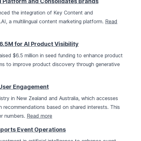
al Platform and Consolidates Brands
ced the integration of Key Content and
AI, a multilingual content marketing platform.
Read
M for AI Product Visibility
raised $6.5 million in seed funding to enhance product
aims to improve product discovery through generative
e User Engagement
mistry in New Zealand and Australia, which accesses
h recommendations based on shared interests. This
ber numbers.
Read more
rsports Event Operations