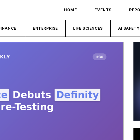
HOME
EVENTS
REP
FINANCE
ENTERPRISE
LIFE SCIENCES
AI SAFETY