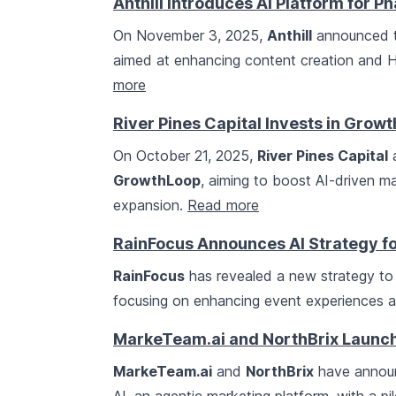
Anthill Introduces AI Platform for 
On November 3, 2025,
Anthill
announced th
aimed at enhancing content creation and H
more
River Pines Capital Invests in Grow
On October 21, 2025,
River Pines Capital
a
GrowthLoop
, aiming to boost AI-driven m
expansion.
Read more
RainFocus Announces AI Strategy fo
RainFocus
has revealed a new strategy to 
focusing on enhancing event experiences a
MarkeTeam.ai and NorthBrix Launch
MarkeTeam.ai
and
NorthBrix
have announ