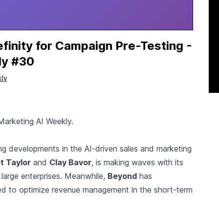
finity for Campaign Pre-Testing -
ly #30
kly
Marketing AI Weekly.
ting developments in the AI-driven sales and marketing
t Taylor
and
Clay Bavor
, is making waves with its
 large enterprises. Meanwhile,
Beyond
has
ed to optimize revenue management in the short-term