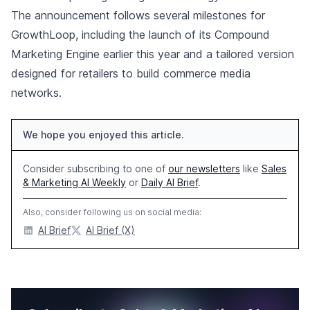
The announcement follows several milestones for
GrowthLoop, including the launch of its Compound
Marketing Engine earlier this year and a tailored version
designed for retailers to build commerce media
networks.
We hope you enjoyed this article.
Consider subscribing to one of
our newsletters
like
Sales
& Marketing AI Weekly
or
Daily AI Brief
.
Also, consider following us on social media:
AI Brief
AI Brief (X)