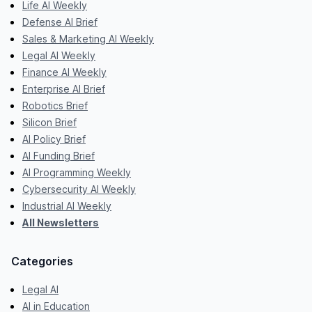
Life AI Weekly
Defense AI Brief
Sales & Marketing AI Weekly
Legal AI Weekly
Finance AI Weekly
Enterprise AI Brief
Robotics Brief
Silicon Brief
AI Policy Brief
AI Funding Brief
AI Programming Weekly
Cybersecurity AI Weekly
Industrial AI Weekly
All Newsletters
Categories
Legal AI
AI in Education