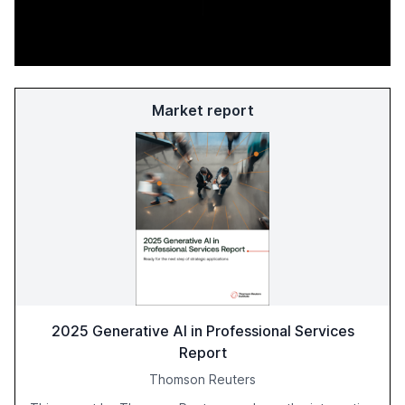
Market report
2025 Generative AI in Professional Services
Report
Thomson Reuters