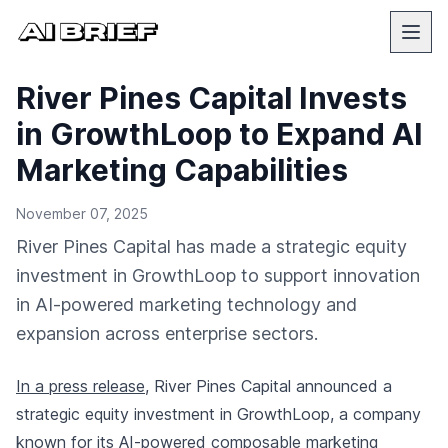
River Pines Capital Invests
in GrowthLoop to Expand AI
Marketing Capabilities
November 07, 2025
River Pines Capital has made a strategic equity
investment in GrowthLoop to support innovation
in AI-powered marketing technology and
expansion across enterprise sectors.
In a press release
, River Pines Capital announced a
strategic equity investment in GrowthLoop, a company
known for its AI-powered composable marketing