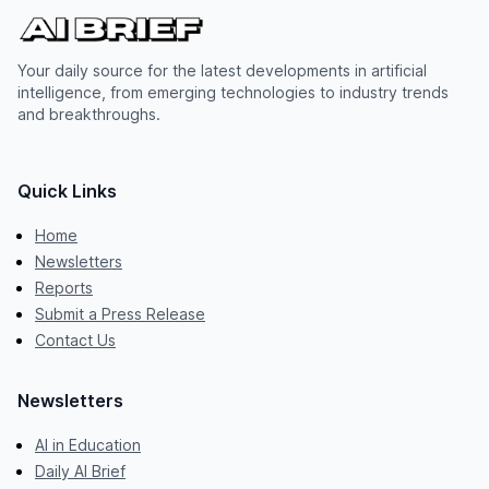
Your daily source for the latest developments in artificial
intelligence, from emerging technologies to industry trends
and breakthroughs.
Quick Links
Home
Newsletters
Reports
Submit a Press Release
Contact Us
Newsletters
AI in Education
Daily AI Brief