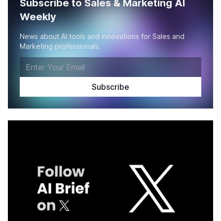
Subscribe to Sales & Marketing AI
Weekly
News about AI tools and innovations for Sales and
Marketing professionals.