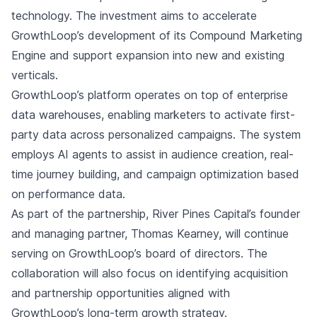
technology. The investment aims to accelerate
GrowthLoop’s development of its Compound Marketing
Engine and support expansion into new and existing
verticals.
GrowthLoop’s platform operates on top of enterprise
data warehouses, enabling marketers to activate first-
party data across personalized campaigns. The system
employs AI agents to assist in audience creation, real-
time journey building, and campaign optimization based
on performance data.
As part of the partnership, River Pines Capital’s founder
and managing partner, Thomas Kearney, will continue
serving on GrowthLoop’s board of directors. The
collaboration will also focus on identifying acquisition
and partnership opportunities aligned with
GrowthLoop’s long-term growth strategy.