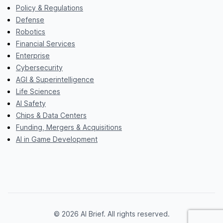
Policy & Regulations
Defense
Robotics
Financial Services
Enterprise
Cybersecurity
AGI & Superintelligence
Life Sciences
AI Safety
Chips & Data Centers
Funding, Mergers & Acquisitions
AI in Game Development
© 2026 AI Brief. All rights reserved.