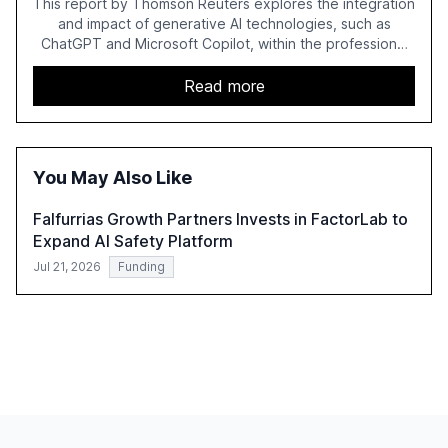
This report by Thomson Reuters explores the integration
and impact of generative AI technologies, such as
ChatGPT and Microsoft Copilot, within the professional
services sector. It highlights the growing adoption of
GenAI tools across industries like legal, tax, accounting,
Read more
and government, and discusses the challenges and
opportunities these technologies present. The report
also examines professionals' perceptions of GenAI and
the need for strategic integration to maximize its value.
You May Also Like
Falfurrias Growth Partners Invests in FactorLab to
Expand AI Safety Platform
Jul 21, 2026
Funding