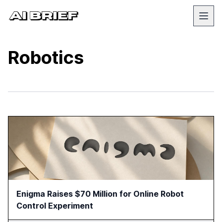
Robotics
Enigma Raises $70 Million for Online Robot
Control Experiment