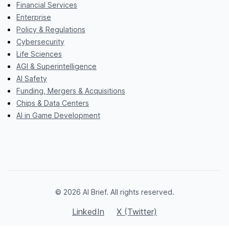
Financial Services
Enterprise
Policy & Regulations
Cybersecurity
Life Sciences
AGI & Superintelligence
AI Safety
Funding, Mergers & Acquisitions
Chips & Data Centers
AI in Game Development
© 2026 AI Brief. All rights reserved.
LinkedIn
X (Twitter)