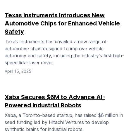
Texas Instruments Introduces New
Automotive Chips for Enhanced Vehicle
Safety
Texas Instruments has unveiled a new range of
automotive chips designed to improve vehicle
autonomy and safety, including the industry's first high-
speed lidar laser driver.
April 15, 2025
Xaba Secures $6M to Advance AI-
Powered Industrial Robots
Xaba, a Toronto-based startup, has raised $6 million in
seed funding led by Hitachi Ventures to develop
synthetic brains for industrial robots.