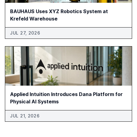
BAUHAUS Uses XYZ Robotics System at
Krefeld Warehouse
JUL 27, 2026
Applied Intuition Introduces Dana Platform for
Physical AI Systems
JUL 21, 2026