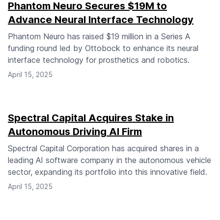
Phantom Neuro Secures $19M to
Advance Neural Interface Technology
Phantom Neuro has raised $19 million in a Series A
funding round led by Ottobock to enhance its neural
interface technology for prosthetics and robotics.
April 15, 2025
Spectral Capital Acquires Stake in
Autonomous Driving AI Firm
Spectral Capital Corporation has acquired shares in a
leading AI software company in the autonomous vehicle
sector, expanding its portfolio into this innovative field.
April 15, 2025