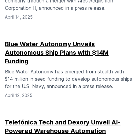
company through a merger with Ares Acquisition
Corporation II, announced in a press release.
April 14, 2025
Blue Water Autonomy Unveils
Autonomous Ship Plans with $14M
Funding
Blue Water Autonomy has emerged from stealth with
$14 million in seed funding to develop autonomous ships
for the U.S. Navy, announced in a press release.
April 12, 2025
Telefónica Tech and Dexory Unveil AI-
Powered Warehouse Automation