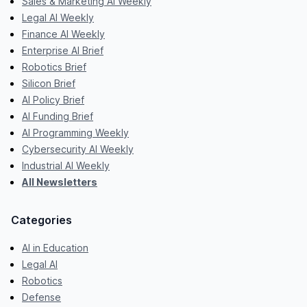
Sales & Marketing AI Weekly
Legal AI Weekly
Finance AI Weekly
Enterprise AI Brief
Robotics Brief
Silicon Brief
AI Policy Brief
AI Funding Brief
AI Programming Weekly
Cybersecurity AI Weekly
Industrial AI Weekly
All Newsletters
Categories
AI in Education
Legal AI
Robotics
Defense