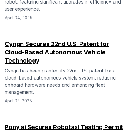
robot, featuring significant upgrades in efficiency and
user experience.
April 04, 2025
Cyngn Secures 22nd U.S. Patent for
Cloud-Based Autonomous Vehicle
Technology
Cyngn has been granted its 22nd U.S. patent for a
cloud-based autonomous vehicle system, reducing
onboard hardware needs and enhancing fleet
management.
April 03, 2025
Pony.ai Secures Robotaxi Testing Permit