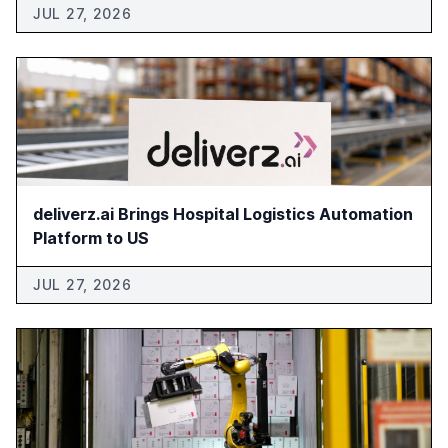
JUL 27, 2026
deliverz.ai Brings Hospital Logistics Automation
Platform to US
JUL 27, 2026