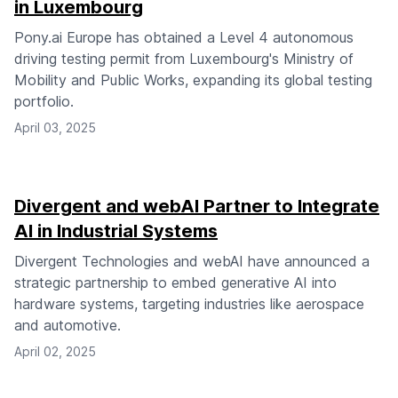
in Luxembourg
Pony.ai Europe has obtained a Level 4 autonomous
driving testing permit from Luxembourg's Ministry of
Mobility and Public Works, expanding its global testing
portfolio.
April 03, 2025
Divergent and webAI Partner to Integrate
AI in Industrial Systems
Divergent Technologies and webAI have announced a
strategic partnership to embed generative AI into
hardware systems, targeting industries like aerospace
and automotive.
April 02, 2025