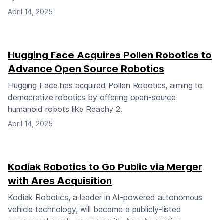
April 14, 2025
Hugging Face Acquires Pollen Robotics to
Advance Open Source Robotics
Hugging Face has acquired Pollen Robotics, aiming to
democratize robotics by offering open-source
humanoid robots like Reachy 2.
April 14, 2025
Kodiak Robotics to Go Public via Merger
with Ares Acquisition
Kodiak Robotics, a leader in AI-powered autonomous
vehicle technology, will become a publicly-listed