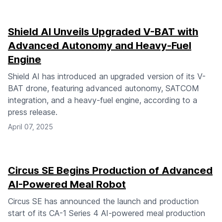
Shield AI Unveils Upgraded V-BAT with
Advanced Autonomy and Heavy-Fuel
Engine
Shield AI has introduced an upgraded version of its V-
BAT drone, featuring advanced autonomy, SATCOM
integration, and a heavy-fuel engine, according to a
press release.
April 07, 2025
Circus SE Begins Production of Advanced
AI-Powered Meal Robot
Circus SE has announced the launch and production
start of its CA-1 Series 4 AI-powered meal production