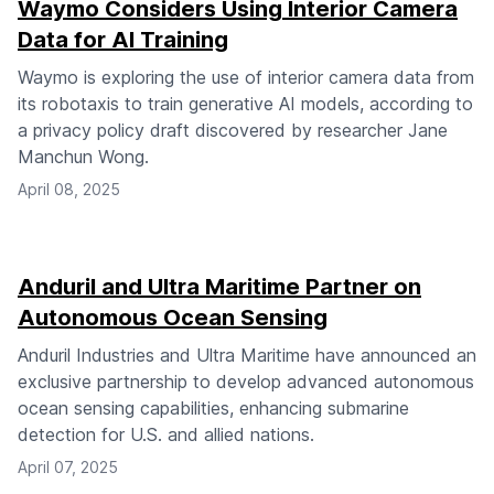
Waymo Considers Using Interior Camera
Data for AI Training
Waymo is exploring the use of interior camera data from
its robotaxis to train generative AI models, according to
a privacy policy draft discovered by researcher Jane
Manchun Wong.
April 08, 2025
Anduril and Ultra Maritime Partner on
Autonomous Ocean Sensing
Anduril Industries and Ultra Maritime have announced an
exclusive partnership to develop advanced autonomous
ocean sensing capabilities, enhancing submarine
detection for U.S. and allied nations.
April 07, 2025