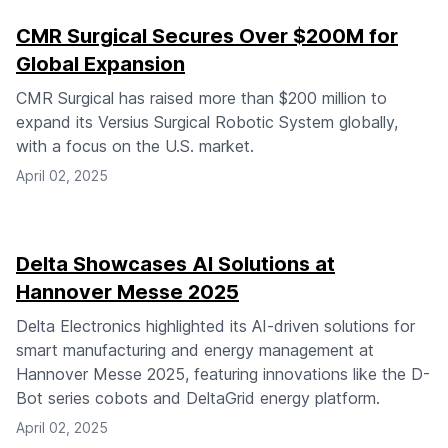
CMR Surgical Secures Over $200M for
Global Expansion
CMR Surgical has raised more than $200 million to
expand its Versius Surgical Robotic System globally,
with a focus on the U.S. market.
April 02, 2025
Delta Showcases AI Solutions at
Hannover Messe 2025
Delta Electronics highlighted its AI-driven solutions for
smart manufacturing and energy management at
Hannover Messe 2025, featuring innovations like the D-
Bot series cobots and DeltaGrid energy platform.
April 02, 2025