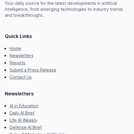
Your daily source for the latest developments in artificial
intelligence, from emerging technologies to industry trends
and breakthroughs.
Quick Links
Home
Newsletters
Reports
Submit a Press Release
Contact Us
Newsletters
AI in Education
Daily AI Brief
Life AI Weekly
Defense AI Brief