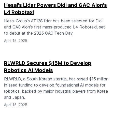
Hesai's Lidar Powers Didi and GAC Aion's
L4 Robotaxi
Hesai Group's AT128 lidar has been selected for Didi
and GAC Aion's first mass-produced L4 Robotaxi, set
to debut at the 2025 GAC Tech Day.
April 15, 2025
RLWRLD Secures $15M to Develop
Robotics AI Models
RLWRLD, a South Korean startup, has raised $15 million
in seed funding to develop foundational AI models for
robotics, backed by major industrial players from Korea
and Japan.
April 15, 2025