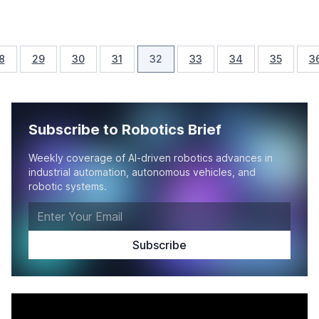
8
29
30
31
32
33
34
35
3
Subscribe to Robotics Brief
Weekly coverage of AI-driven robotics advances in
industrial automation, autonomous vehicles, and
robotic systems.