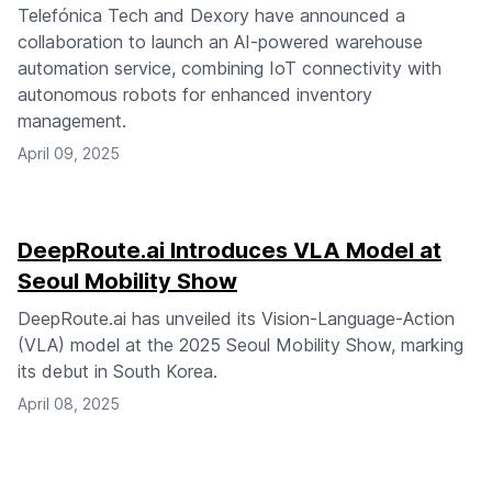
Telefónica Tech and Dexory have announced a
collaboration to launch an AI-powered warehouse
automation service, combining IoT connectivity with
autonomous robots for enhanced inventory
management.
April 09, 2025
DeepRoute.ai Introduces VLA Model at
Seoul Mobility Show
DeepRoute.ai has unveiled its Vision-Language-Action
(VLA) model at the 2025 Seoul Mobility Show, marking
its debut in South Korea.
April 08, 2025