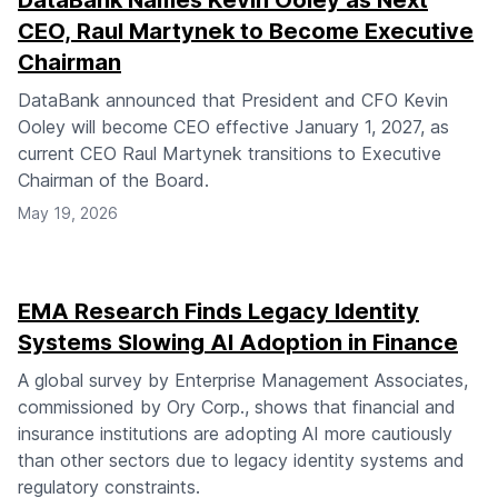
DataBank Names Kevin Ooley as Next
CEO, Raul Martynek to Become Executive
Chairman
DataBank announced that President and CFO Kevin
Ooley will become CEO effective January 1, 2027, as
current CEO Raul Martynek transitions to Executive
Chairman of the Board.
May 19, 2026
EMA Research Finds Legacy Identity
Systems Slowing AI Adoption in Finance
A global survey by Enterprise Management Associates,
commissioned by Ory Corp., shows that financial and
insurance institutions are adopting AI more cautiously
than other sectors due to legacy identity systems and
regulatory constraints.