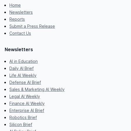
Home
Newsletters
Reports
Submit a Press Release
Contact Us
Newsletters
AI in Education
Daily AI Brief
Life AI Weekly
Defense AI Brief
Sales & Marketing AI Weekly
Legal AI Weekly
Finance AI Weekly
Enterprise AI Brief
Robotics Brief
Silicon Brief