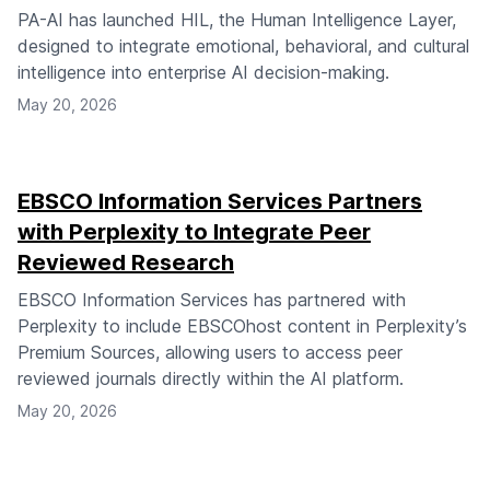
PA-AI has launched HIL, the Human Intelligence Layer,
designed to integrate emotional, behavioral, and cultural
intelligence into enterprise AI decision-making.
May 20, 2026
EBSCO Information Services Partners
with Perplexity to Integrate Peer
Reviewed Research
EBSCO Information Services has partnered with
Perplexity to include EBSCOhost content in Perplexity’s
Premium Sources, allowing users to access peer
reviewed journals directly within the AI platform.
May 20, 2026