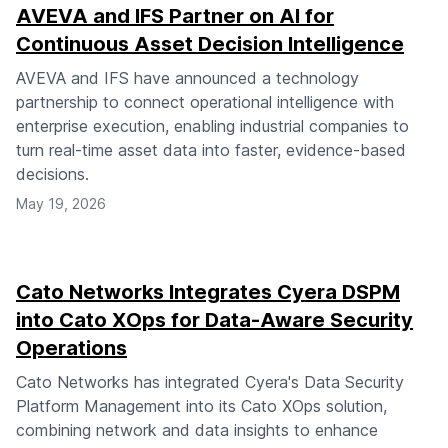
AVEVA and IFS Partner on AI for
Continuous Asset Decision Intelligence
AVEVA and IFS have announced a technology
partnership to connect operational intelligence with
enterprise execution, enabling industrial companies to
turn real-time asset data into faster, evidence-based
decisions.
May 19, 2026
Cato Networks Integrates Cyera DSPM
into Cato XOps for Data-Aware Security
Operations
Cato Networks has integrated Cyera's Data Security
Platform Management into its Cato XOps solution,
combining network and data insights to enhance