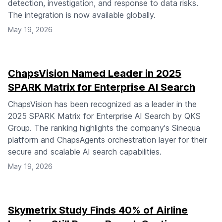
detection, investigation, and response to data risks.
The integration is now available globally.
May 19, 2026
ChapsVision Named Leader in 2025
SPARK Matrix for Enterprise AI Search
ChapsVision has been recognized as a leader in the
2025 SPARK Matrix for Enterprise AI Search by QKS
Group. The ranking highlights the company's Sinequa
platform and ChapsAgents orchestration layer for their
secure and scalable AI search capabilities.
May 19, 2026
Skymetrix Study Finds 40% of Airline