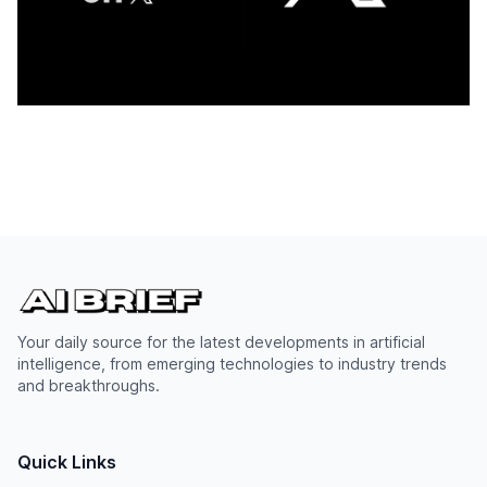
Your daily source for the latest developments in artificial
intelligence, from emerging technologies to industry trends
and breakthroughs.
Quick Links