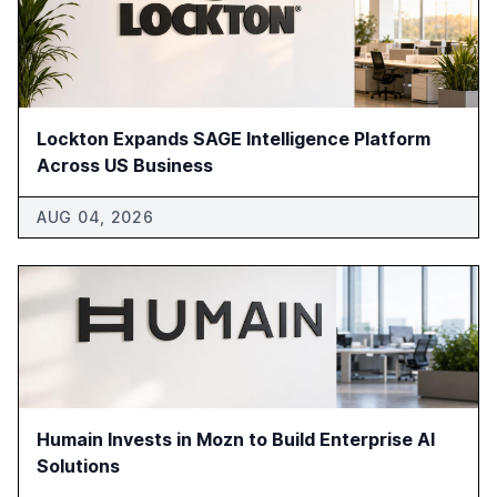
Lockton Expands SAGE Intelligence Platform
Across US Business
AUG 04, 2026
Humain Invests in Mozn to Build Enterprise AI
Solutions