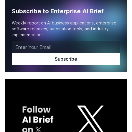
Subscribe to Enterprise AI Brief
Weekly report on AI business applications, enterprise
software releases, automation tools, and industry
implementations.