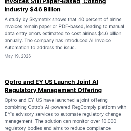
Invoices Still Paper-Based, Costing
Industry $4.6 Billion
A study by Skymetrix shows that 40 percent of airline
invoices remain paper or PDF-based, leading to manual
data entry errors estimated to cost airlines $4.6 billion
annually. The company has introduced AI Invoice
Automation to address the issue.
May 19, 2026
Optro and EY US Launch Joint AI
Regulatory Management Offering
Optro and EY US have launched a joint offering
combining Optro's AI-powered RegComply platform with
EY's advisory services to automate regulatory change
management. The solution can monitor over 10,000
regulatory bodies and aims to reduce compliance