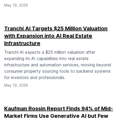
May 19, 2026
Tranchi AI Targets $25 Million Valuation
with Expansion into AI Real Estate
Infrastructure
Tranchi AI expects a $25 million valuation after
expanding its AI capabilities into real estate
infrastructure and automation services, moving beyond
consumer property sourcing tools to backend systems
for investors and professionals.
May 19, 2026
Kaufman Rossin Report Finds 94% of Mid-
Market Firms Use Generative AI but Few