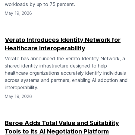
workloads by up to 75 percent.
May 19, 2026
Verato Introduces Identity Network for
Healthcare Interoperability
Verato has announced the Verato Identity Network, a
shared identity infrastructure designed to help
healthcare organizations accurately identify individuals
across systems and partners, enabling AI adoption and
interoperability.
May 19, 2026
Beroe Adds Total Value and Suitability
Tools to Its AI Negotiation Platform