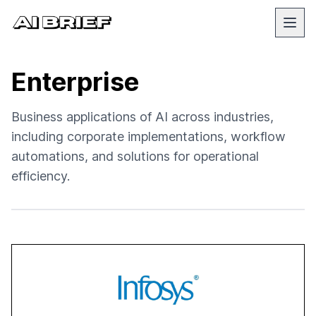
Enterprise
Business applications of AI across industries,
including corporate implementations, workflow
automations, and solutions for operational
efficiency.