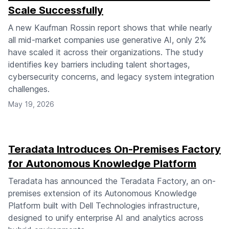
Scale Successfully
A new Kaufman Rossin report shows that while nearly
all mid-market companies use generative AI, only 2%
have scaled it across their organizations. The study
identifies key barriers including talent shortages,
cybersecurity concerns, and legacy system integration
challenges.
May 19, 2026
Teradata Introduces On-Premises Factory
for Autonomous Knowledge Platform
Teradata has announced the Teradata Factory, an on-
premises extension of its Autonomous Knowledge
Platform built with Dell Technologies infrastructure,
designed to unify enterprise AI and analytics across