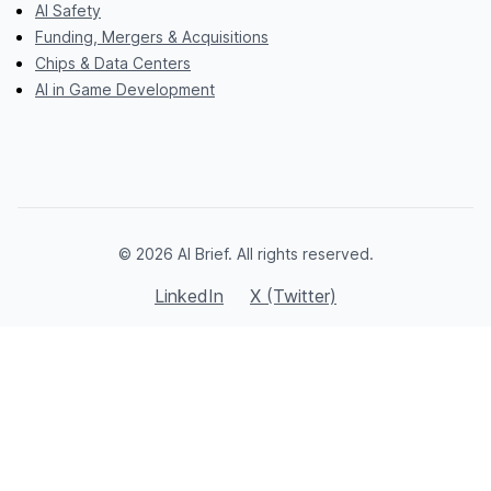
AI Safety
Funding, Mergers & Acquisitions
Chips & Data Centers
AI in Game Development
© 2026 AI Brief. All rights reserved.
LinkedIn
X (Twitter)