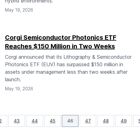
hybrid environments.
May 19, 2026
Corgi Semiconductor Photonics ETF
Reaches $150 Million in Two Weeks
Corgi announced that its Lithography & Semiconductor
Photonics ETF (EUV) has surpassed $150 million in
assets under management less than two weeks after
launch.
May 19, 2026
2
43
44
45
46
47
48
49