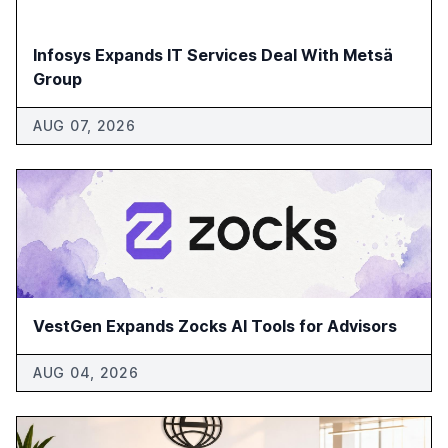
Infosys Expands IT Services Deal With Metsä
Group
AUG 07, 2026
VestGen Expands Zocks AI Tools for Advisors
AUG 04, 2026