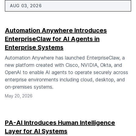
AUG 03, 2026
Automation Anywhere Introduces
EnterpriseClaw for AI Agents in
Enterprise Systems
Automation Anywhere has launched EnterpriseClaw, a
new platform created with Cisco, NVIDIA, Okta, and
OpenAI to enable AI agents to operate securely across
enterprise environments including cloud, desktop, and
on-premises systems.
May 20, 2026
PA-AI Introduces Human Intelligence
Layer for AI Systems