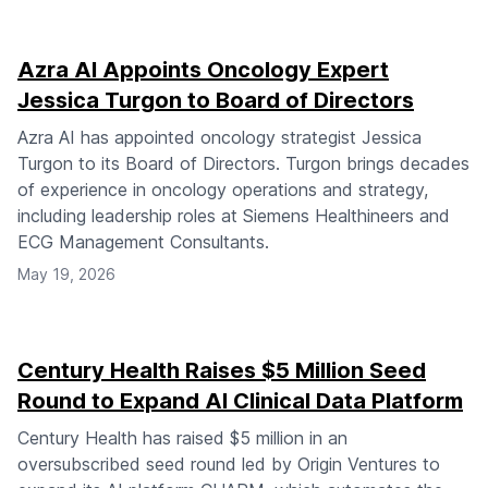
Azra AI Appoints Oncology Expert
Jessica Turgon to Board of Directors
Azra AI has appointed oncology strategist Jessica
Turgon to its Board of Directors. Turgon brings decades
of experience in oncology operations and strategy,
including leadership roles at Siemens Healthineers and
ECG Management Consultants.
May 19, 2026
Century Health Raises $5 Million Seed
Round to Expand AI Clinical Data Platform
Century Health has raised $5 million in an
oversubscribed seed round led by Origin Ventures to