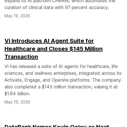
expand its AI platform CHARM, which automates the
curation of clinical data with 97 percent accuracy.
May 19, 2026
Vi Introduces AI Agent Suite for
Healthcare and Closes $145 Million
Transaction
Vi has released a suite of AI agents for healthcare, life
sciences, and wellness enterprises, integrated across its
Activate, Engage, and Operate platforms. The company
also completed a $145 million transaction, valuing it at
$1.64 billion.
May 19, 2026