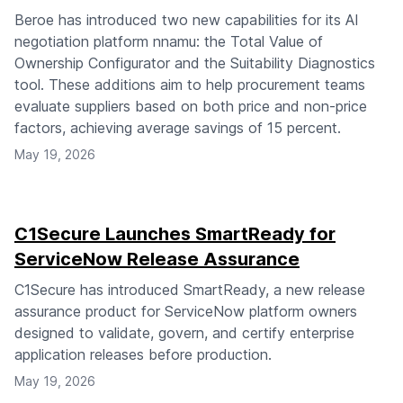
Beroe has introduced two new capabilities for its AI
negotiation platform nnamu: the Total Value of
Ownership Configurator and the Suitability Diagnostics
tool. These additions aim to help procurement teams
evaluate suppliers based on both price and non-price
factors, achieving average savings of 15 percent.
May 19, 2026
C1Secure Launches SmartReady for
ServiceNow Release Assurance
C1Secure has introduced SmartReady, a new release
assurance product for ServiceNow platform owners
designed to validate, govern, and certify enterprise
application releases before production.
May 19, 2026