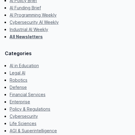
AI Policy Brief
AI Funding Brief
AI Programming Weekly
Cybersecurity AI Weekly
Industrial AI Weekly
All Newsletters
Categories
AI in Education
Legal AI
Robotics
Defense
Financial Services
Enterprise
Policy & Regulations
Cybersecurity
Life Sciences
AGI & Superintelligence