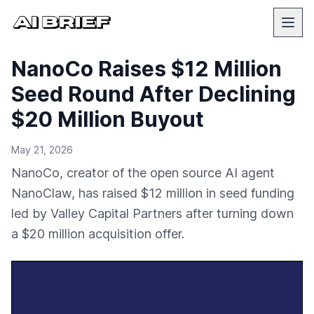
NanoCo Raises $12 Million
Seed Round After Declining
$20 Million Buyout
May 21, 2026
NanoCo, creator of the open source AI agent
NanoClaw, has raised $12 million in seed funding
led by Valley Capital Partners after turning down
a $20 million acquisition offer.