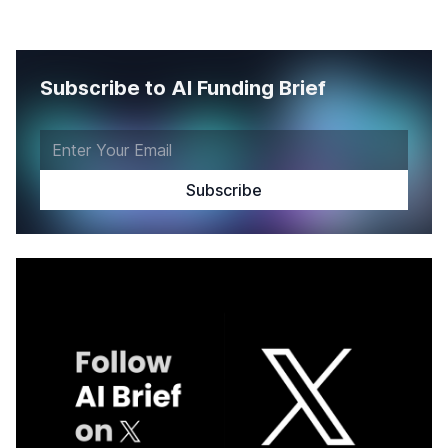
Subscribe to AI Funding Brief