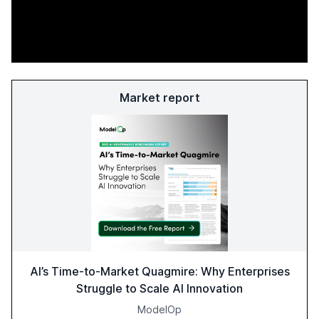
Market report
AI’s Time-to-Market Quagmire: Why Enterprises
Struggle to Scale AI Innovation
ModelOp