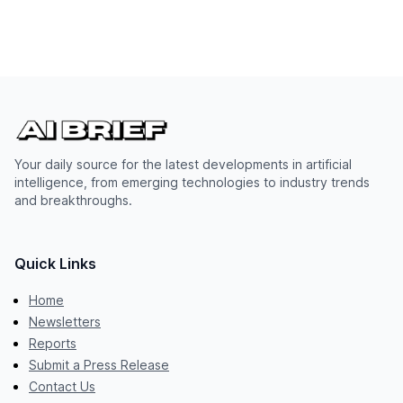
Your daily source for the latest developments in artificial
intelligence, from emerging technologies to industry trends
and breakthroughs.
Quick Links
Home
Newsletters
Reports
Submit a Press Release
Contact Us