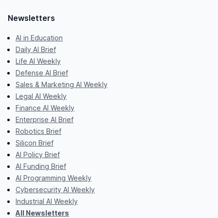
Newsletters
AI in Education
Daily AI Brief
Life AI Weekly
Defense AI Brief
Sales & Marketing AI Weekly
Legal AI Weekly
Finance AI Weekly
Enterprise AI Brief
Robotics Brief
Silicon Brief
AI Policy Brief
AI Funding Brief
AI Programming Weekly
Cybersecurity AI Weekly
Industrial AI Weekly
All Newsletters