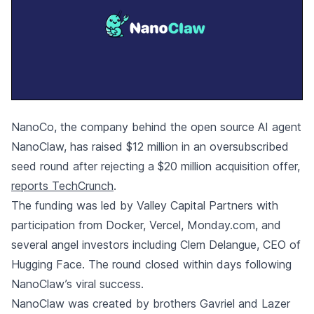
NanoCo, the company behind the open source AI agent
NanoClaw, has raised $12 million in an oversubscribed
seed round after rejecting a $20 million acquisition offer,
reports TechCrunch
.
The funding was led by Valley Capital Partners with
participation from Docker, Vercel, Monday.com, and
several angel investors including Clem Delangue, CEO of
Hugging Face. The round closed within days following
NanoClaw’s viral success.
NanoClaw was created by brothers Gavriel and Lazer