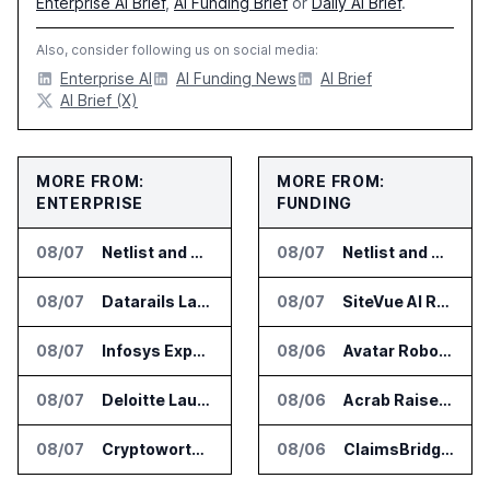
Enterprise AI Brief
,
AI Funding Brief
or
Daily AI Brief
.
Also, consider following us on social media:
Enterprise AI
AI Funding News
AI Brief
AI Brief (X)
MORE FROM:
MORE FROM:
ENTERPRISE
FUNDING
08/07
Netlist and Samsung Sign AI Memory Alliance
08/07
Netlist and Samsung Sign AI Memory Alliance
08/07
Datarails Launches AI Transformation Package for Finance Teams
08/07
SiteVue AI Raises $7.5 Million for AI Vision Cameras
08/07
Infosys Expands IT Services Deal With Metsä Group
08/06
Avatar Robotics Raises $6.5 Million for Industrial Humanoid Robots
08/07
Deloitte Launches ControlCatalyst.AI for Audit and Risk Teams
08/06
Acrab Raises US$130 Million for Agentic AI Compute Platform
08/07
Cryptoworth Launches AI Reconciliation Agent for Enterprise Finance Teams
08/06
ClaimsBridge Gets Eir Partners Investment and Buys DialysisPPO