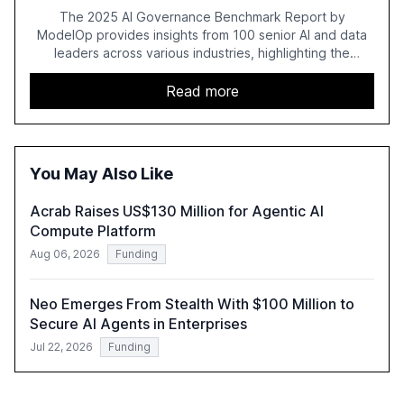
The 2025 AI Governance Benchmark Report by
ModelOp provides insights from 100 senior AI and data
leaders across various industries, highlighting the
challenges enterprises face in scaling AI initiatives. The
report emphasizes the importance of AI governance and
Read more
automation in overcoming fragmented systems and
inconsistent practices, showcasing how early adoption
correlates with faster deployment and stronger ROI.
You May Also Like
Acrab Raises US$130 Million for Agentic AI
Compute Platform
Aug 06, 2026
Funding
Neo Emerges From Stealth With $100 Million to
Secure AI Agents in Enterprises
Jul 22, 2026
Funding