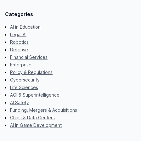
Categories
AI in Education
Legal AI
Robotics
Defense
Financial Services
Enterprise
Policy & Regulations
Cybersecurity
Life Sciences
AGI & Superintelligence
AI Safety
Funding, Mergers & Acquisitions
Chips & Data Centers
AI in Game Development