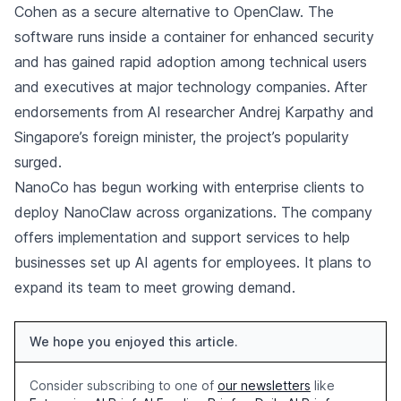
Cohen as a secure alternative to OpenClaw. The
software runs inside a container for enhanced security
and has gained rapid adoption among technical users
and executives at major technology companies. After
endorsements from AI researcher Andrej Karpathy and
Singapore’s foreign minister, the project’s popularity
surged.
NanoCo has begun working with enterprise clients to
deploy NanoClaw across organizations. The company
offers implementation and support services to help
businesses set up AI agents for employees. It plans to
expand its team to meet growing demand.
We hope you enjoyed this article.
Consider subscribing to one of
our newsletters
like