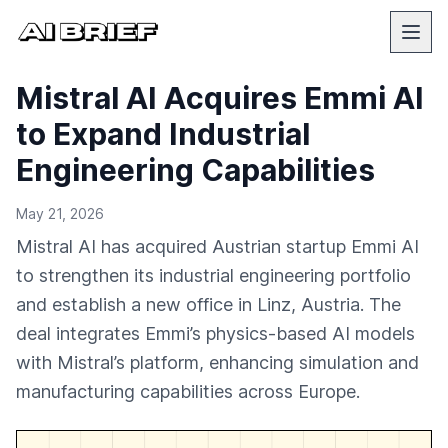
Mistral AI Acquires Emmi AI
to Expand Industrial
Engineering Capabilities
May 21, 2026
Mistral AI has acquired Austrian startup Emmi AI
to strengthen its industrial engineering portfolio
and establish a new office in Linz, Austria. The
deal integrates Emmi’s physics-based AI models
with Mistral’s platform, enhancing simulation and
manufacturing capabilities across Europe.