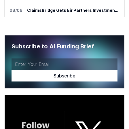
08/06
ClaimsBridge Gets Eir Partners Investment and Buys DialysisPPO
Subscribe to AI Funding Brief