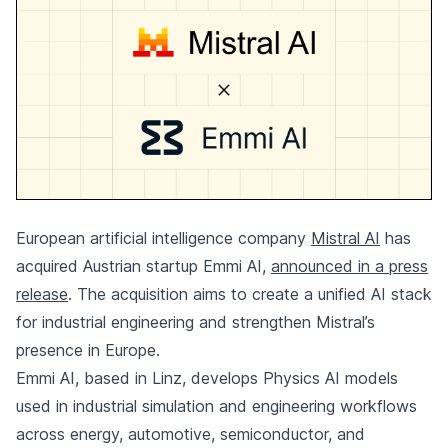
European artificial intelligence company
Mistral AI
has
acquired Austrian startup Emmi AI,
announced in a press
release
. The acquisition aims to create a unified AI stack
for industrial engineering and strengthen Mistral’s
presence in Europe.
Emmi AI, based in Linz, develops Physics AI models
used in industrial simulation and engineering workflows
across energy, automotive, semiconductor, and