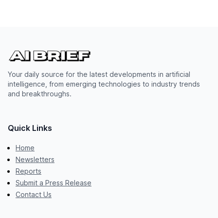
Your daily source for the latest developments in artificial
intelligence, from emerging technologies to industry trends
and breakthroughs.
Quick Links
Home
Newsletters
Reports
Submit a Press Release
Contact Us