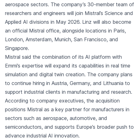
aerospace sectors. The company’s 30-member team of
researchers and engineers will join Mistral’s Science and
Applied AI divisions in May 2026. Linz will also become
an official Mistral office, alongside locations in Paris,
London, Amsterdam, Munich, San Francisco, and
Singapore.
Mistral said the combination of its AI platform with
Emmi’s expertise will expand its capabilities in real time
simulation and digital twin creation. The company plans
to continue hiring in Austria, Germany, and Lithuania to
support industrial clients in manufacturing and research.
According to company executives, the acquisition
positions Mistral as a key partner for manufacturers in
sectors such as aerospace, automotive, and
semiconductors, and supports Europe’s broader push to
advance industrial AI innovation.