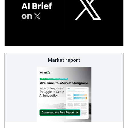
Market report