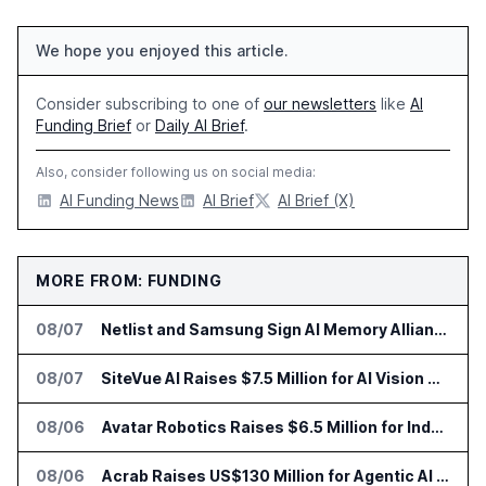
We hope you enjoyed this article.
Consider subscribing to one of
our newsletters
like
AI
Funding Brief
or
Daily AI Brief
.
Also, consider following us on social media:
AI Funding News
AI Brief
AI Brief (X)
MORE FROM: FUNDING
08/07
Netlist and Samsung Sign AI Memory Alliance
08/07
SiteVue AI Raises $7.5 Million for AI Vision Cameras
08/06
Avatar Robotics Raises $6.5 Million for Industrial Humanoid Robots
08/06
Acrab Raises US$130 Million for Agentic AI Compute Platform