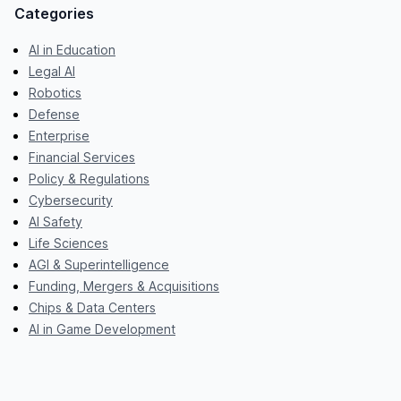
Categories
AI in Education
Legal AI
Robotics
Defense
Enterprise
Financial Services
Policy & Regulations
Cybersecurity
AI Safety
Life Sciences
AGI & Superintelligence
Funding, Mergers & Acquisitions
Chips & Data Centers
AI in Game Development