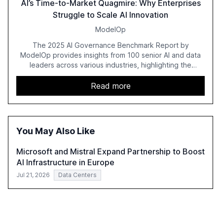
AI’s Time-to-Market Quagmire: Why Enterprises
Struggle to Scale AI Innovation
ModelOp
The 2025 AI Governance Benchmark Report by
ModelOp provides insights from 100 senior AI and data
leaders across various industries, highlighting the
challenges enterprises face in scaling AI initiatives. The
report emphasizes the importance of AI governance and
Read more
automation in overcoming fragmented systems and
inconsistent practices, showcasing how early adoption
correlates with faster deployment and stronger ROI.
You May Also Like
Microsoft and Mistral Expand Partnership to Boost
AI Infrastructure in Europe
Jul 21, 2026
Data Centers