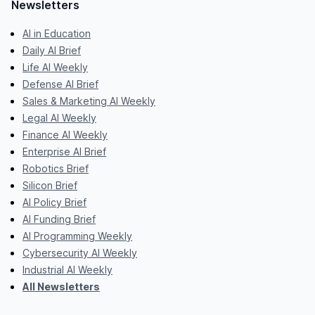
Newsletters
AI in Education
Daily AI Brief
Life AI Weekly
Defense AI Brief
Sales & Marketing AI Weekly
Legal AI Weekly
Finance AI Weekly
Enterprise AI Brief
Robotics Brief
Silicon Brief
AI Policy Brief
AI Funding Brief
AI Programming Weekly
Cybersecurity AI Weekly
Industrial AI Weekly
All Newsletters