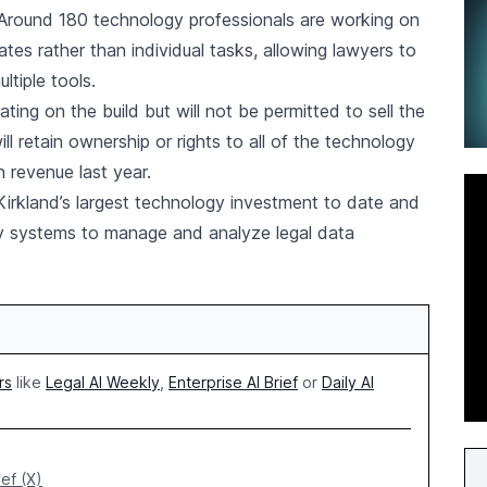
. Around 180 technology professionals are working on
ates rather than individual tasks, allowing lawyers to
ltiple tools.
ing on the build but will not be permitted to sell the
ill retain ownership or rights to all of the technology
n revenue last year.
 Kirkland’s largest technology investment to date and
ary systems to manage and analyze legal data
rs
like
Legal AI Weekly
,
Enterprise AI Brief
or
Daily AI
ief (X)