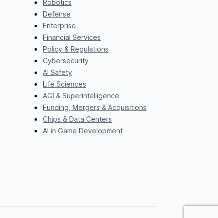
Robotics
Defense
Enterprise
Financial Services
Policy & Regulations
Cybersecurity
AI Safety
Life Sciences
AGI & Superintelligence
Funding, Mergers & Acquisitions
Chips & Data Centers
AI in Game Development