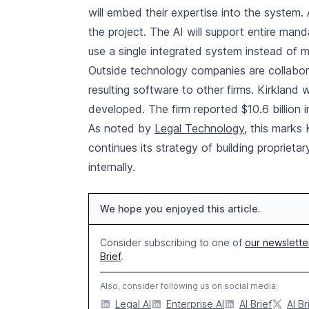
will embed their expertise into the system
the project. The AI will support entire mand
use a single integrated system instead of mu
Outside technology companies are collaborat
resulting software to other firms. Kirkland w
developed. The firm reported $10.6 billion i
As noted by
Legal Technology
, this marks
continues its strategy of building propriet
internally.
We hope you enjoyed this article.
Consider subscribing to one of
our newslette
Brief
.
Also, consider following us on social media:
Legal AI
Enterprise AI
AI Brief
AI Br