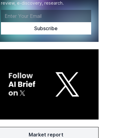
review, e-discovery, research.
Market report