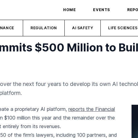
HOME
EVENTS
REP
INANCE
REGULATION
AI SAFETY
LIFE SCIENCES
ommits $500 Million to Bui
on over the next four years to develop its own AI techno
platform.
reate a proprietary AI platform,
reports the Financial
n $100 million this year and the remainder over the
 entirely from its revenues.
250 of the firm’s lawyers, including 100 partners, and