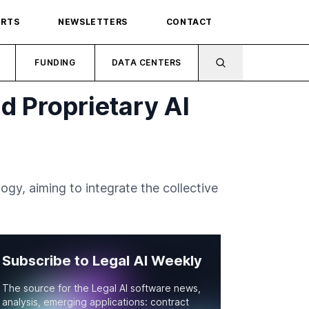
ORTS
NEWSLETTERS
CONTACT
FUNDING
DATA CENTERS
ld Proprietary AI
logy, aiming to integrate the collective
Subscribe to Legal AI Weekly
The source for the Legal AI software news,
analysis, emerging applications: contract