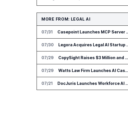
MORE FROM: LEGAL AI
07/31
Casepoint Launches MCP Server for Legal
07/30
Legora Acquires Leg
07/29
CopySight Raises $3 Million and Adds Video Checks to Cop
07/29
Watts Law Firm Launches AI Case Qualification Platform
07/21
DocJuris Launches Workforce AI Platform for In-H