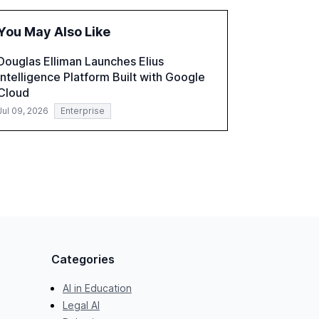
the challenges and opportunities these
technologies present. The report also
You May Also Like
examines professionals' perceptions of GenAI
and the need for strategic integration to
Douglas Elliman Launches Elius
maximize its value.
Intelligence Platform Built with Google
Cloud
Jul 09, 2026
Enterprise
Categories
AI in Education
Legal AI