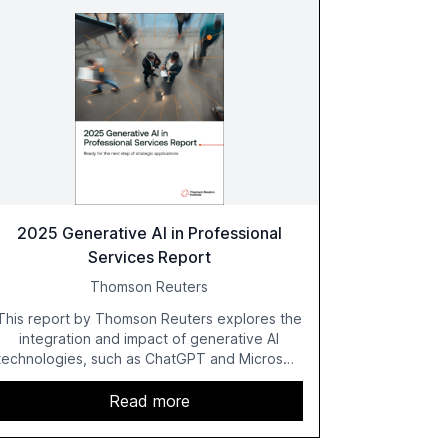
2025 Generative AI in Professional
Services Report
Thomson Reuters
This report by Thomson Reuters explores the
integration and impact of generative AI
technologies, such as ChatGPT and Microsoft
Copilot, within the professional services
sector. It highlights the growing adoption of
Read more
GenAI tools across industries like legal, tax,
accounting, and government, and discusses