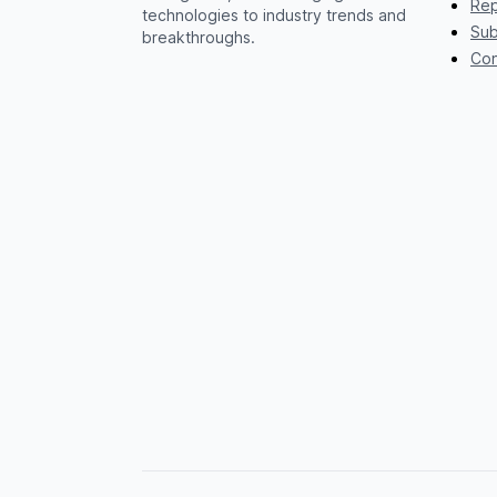
Rep
technologies to industry trends and
Sub
breakthroughs.
Con