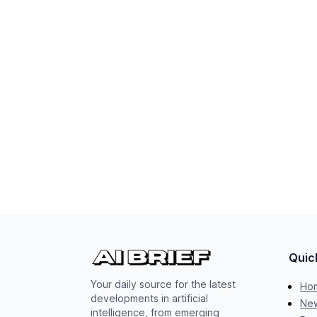
Quic
Your daily source for the latest
Ho
developments in artificial
New
intelligence, from emerging