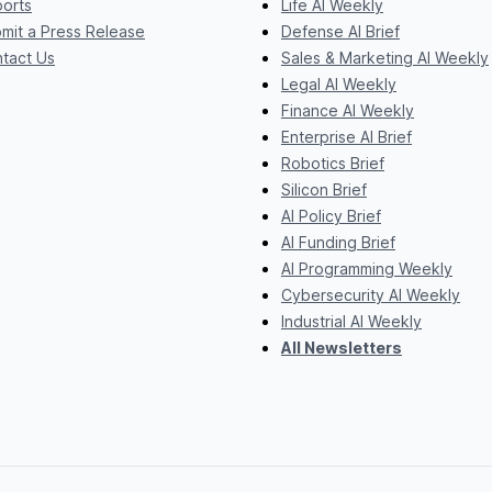
orts
Life AI Weekly
mit a Press Release
Defense AI Brief
tact Us
Sales & Marketing AI Weekly
Legal AI Weekly
Finance AI Weekly
Enterprise AI Brief
Robotics Brief
Silicon Brief
AI Policy Brief
AI Funding Brief
AI Programming Weekly
Cybersecurity AI Weekly
Industrial AI Weekly
All Newsletters