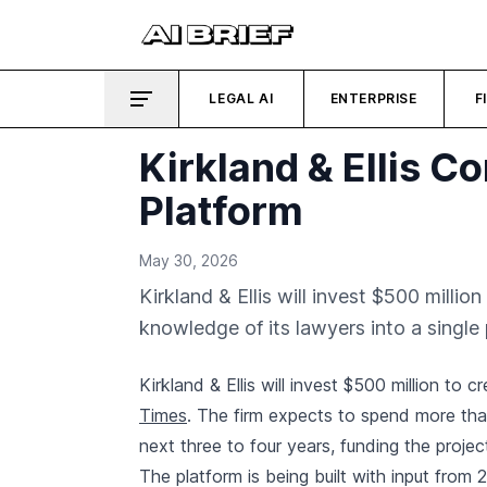
LEGAL AI
ENTERPRISE
F
Kirkland & Ellis C
Platform
May 30, 2026
Kirkland & Ellis will invest $500 milli
knowledge of its lawyers into a single 
Kirkland & Ellis will invest $500 million to c
Times
. The firm expects to spend more tha
next three to four years, funding the project
The platform is being built with input from 