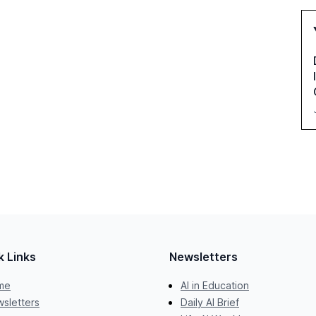
k Links
Newsletters
me
AI in Education
sletters
Daily AI Brief