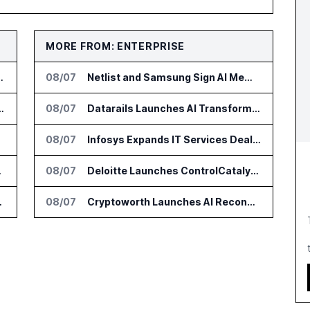
MORE FROM: ENTERPRISE
 and Government AI Workflows
08/07
Netlist and Samsung Sign AI Memory Alliance
al AI Startup Wexler
08/07
Datarails Launches AI Transformation Package for Finance Teams
yScore
08/07
Infosys Expands IT Services Deal With Metsä Group
 With Monks
08/07
Deloitte Launches ControlCatalyst.AI for Audit and Risk Teams
ouse Legal Teams
08/07
Cryptoworth Launches AI Reconciliation Agent for Enterprise Finance Teams