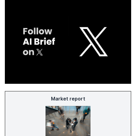
Market report