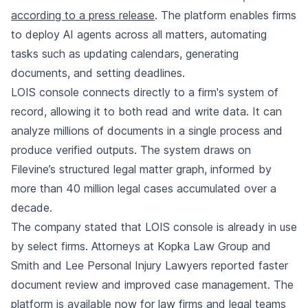
according to a press release
. The platform enables firms
to deploy AI agents across all matters, automating
tasks such as updating calendars, generating
documents, and setting deadlines.
LOIS console connects directly to a firm's system of
record, allowing it to both read and write data. It can
analyze millions of documents in a single process and
produce verified outputs. The system draws on
Filevine’s structured legal matter graph, informed by
more than 40 million legal cases accumulated over a
decade.
The company stated that LOIS console is already in use
by select firms. Attorneys at Kopka Law Group and
Smith and Lee Personal Injury Lawyers reported faster
document review and improved case management. The
platform is available now for law firms and legal teams