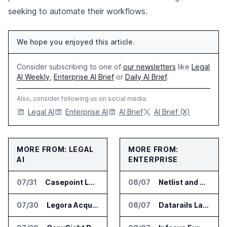
seeking to automate their workflows.
We hope you enjoyed this article.
Consider subscribing to one of
our newsletters
like
Legal
AI Weekly
,
Enterprise AI Brief
or
Daily AI Brief
.
Also, consider following us on social media:
Legal AI
Enterprise AI
AI Brief
AI Brief (X)
MORE FROM: LEGAL
MORE FROM:
AI
ENTERPRISE
07/31
Casepoint Launches MCP Server for Legal and Government AI Workflows
08/07
Netlist and Samsung Sign AI Memory Alliance
07/30
Legora Acquires Legal AI Startup Wexler
08/07
Datarails Launches AI Transformation Package for Finance Teams