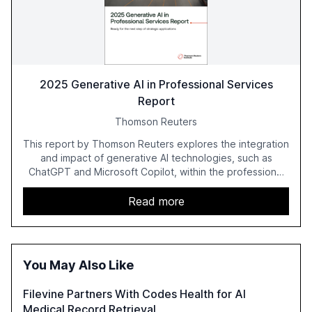
2025 Generative AI in Professional Services
Report
Thomson Reuters
This report by Thomson Reuters explores the integration
and impact of generative AI technologies, such as
ChatGPT and Microsoft Copilot, within the professional
services sector. It highlights the growing adoption of
GenAI tools across industries like legal, tax, accounting,
Read more
and government, and discusses the challenges and
opportunities these technologies present. The report
also examines professionals' perceptions of GenAI and
the need for strategic integration to maximize its value.
You May Also Like
Filevine Partners With Codes Health for AI
Medical Record Retrieval