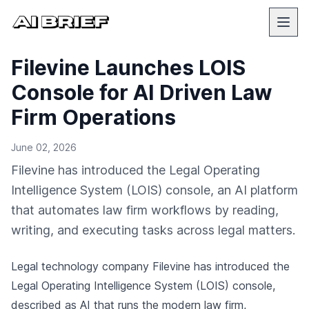
Filevine Launches LOIS
Console for AI Driven Law
Firm Operations
June 02, 2026
Filevine has introduced the Legal Operating
Intelligence System (LOIS) console, an AI platform
that automates law firm workflows by reading,
writing, and executing tasks across legal matters.
Legal technology company Filevine has introduced the
Legal Operating Intelligence System (LOIS) console,
described as AI that runs the modern law firm,