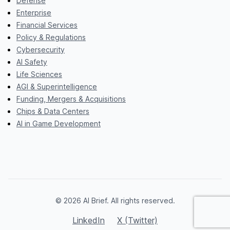
Defense
Enterprise
Financial Services
Policy & Regulations
Cybersecurity
AI Safety
Life Sciences
AGI & Superintelligence
Funding, Mergers & Acquisitions
Chips & Data Centers
AI in Game Development
© 2026 AI Brief. All rights reserved.
LinkedIn
X (Twitter)