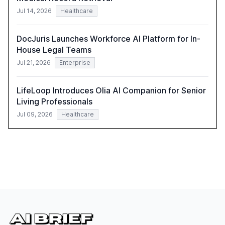
Jul 14, 2026
Healthcare
DocJuris Launches Workforce AI Platform for In-
House Legal Teams
Jul 21, 2026
Enterprise
LifeLoop Introduces Olia AI Companion for Senior
Living Professionals
Jul 09, 2026
Healthcare