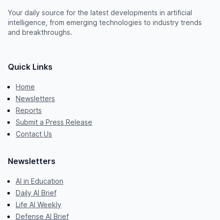
Your daily source for the latest developments in artificial
intelligence, from emerging technologies to industry trends
and breakthroughs.
Quick Links
Home
Newsletters
Reports
Submit a Press Release
Contact Us
Newsletters
AI in Education
Daily AI Brief
Life AI Weekly
Defense AI Brief