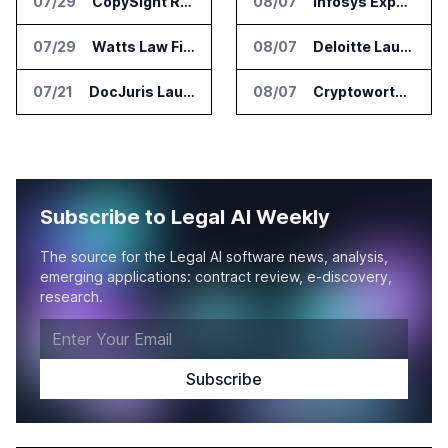
07/29
CopySight Raises $3 Million and Adds Video Checks to CopyScore
08/07
Infosys Expands IT Services Deal With Metsä Group
07/29
Watts Law Firm Launches AI Case Qualification Platform With Monks
08/07
Deloitte Launches ControlCatalyst.AI for Audit and Risk Teams
07/21
DocJuris Launches Workforce AI Platform for In-House Legal Teams
08/07
Cryptoworth Launches AI Reconciliation Agent for Enterprise Finance Teams
Subscribe to Legal AI Weekly
The source for the Legal AI software news, analysis,
emerging applications: contract review, e-discovery,
research.