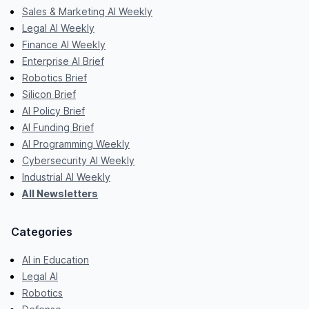
Sales & Marketing AI Weekly
Legal AI Weekly
Finance AI Weekly
Enterprise AI Brief
Robotics Brief
Silicon Brief
AI Policy Brief
AI Funding Brief
AI Programming Weekly
Cybersecurity AI Weekly
Industrial AI Weekly
All Newsletters
Categories
AI in Education
Legal AI
Robotics