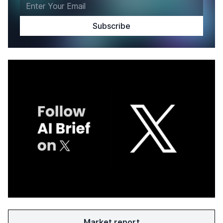
Market report