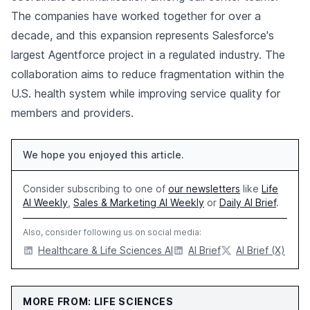
The companies have worked together for over a
decade, and this expansion represents Salesforce's
largest Agentforce project in a regulated industry. The
collaboration aims to reduce fragmentation within the
U.S. health system while improving service quality for
members and providers.
We hope you enjoyed this article.
Consider subscribing to one of
our newsletters
like
Life
AI Weekly
,
Sales & Marketing AI Weekly
or
Daily AI Brief
.
Also, consider following us on social media:
Healthcare & Life Sciences AI
AI Brief
AI Brief (X)
MORE FROM: LIFE SCIENCES