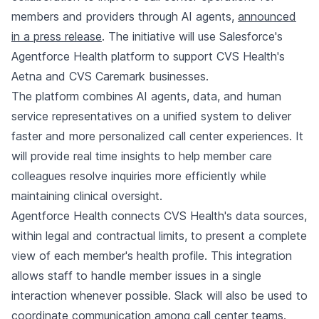
members and providers through AI agents,
announced
in a press release
. The initiative will use Salesforce's
Agentforce Health platform to support CVS Health's
Aetna and CVS Caremark businesses.
The platform combines AI agents, data, and human
service representatives on a unified system to deliver
faster and more personalized call center experiences. It
will provide real time insights to help member care
colleagues resolve inquiries more efficiently while
maintaining clinical oversight.
Agentforce Health connects CVS Health's data sources,
within legal and contractual limits, to present a complete
view of each member's health profile. This integration
allows staff to handle member issues in a single
interaction whenever possible. Slack will also be used to
coordinate communication among call center teams.