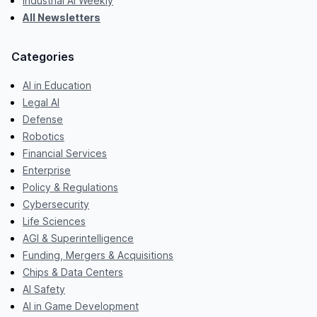
Industrial AI Weekly
All Newsletters
Categories
AI in Education
Legal AI
Defense
Robotics
Financial Services
Enterprise
Policy & Regulations
Cybersecurity
Life Sciences
AGI & Superintelligence
Funding, Mergers & Acquisitions
Chips & Data Centers
AI Safety
AI in Game Development