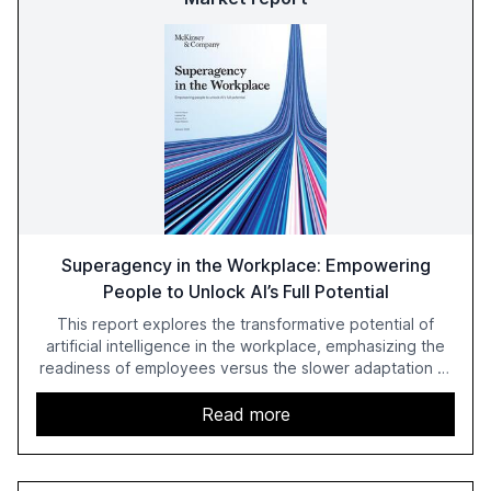
Superagency in the Workplace: Empowering
People to Unlock AI’s Full Potential
This report explores the transformative potential of
artificial intelligence in the workplace, emphasizing the
readiness of employees versus the slower adaptation of
leadership. It highlights the significant productivity
growth potential AI offers, akin to historical technological
Read more
shifts, and discusses the barriers to achieving AI maturity
within organizations. The report also examines the role
of leadership in steering companies towards effective AI