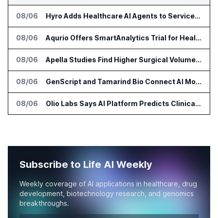
08/06
Hyro Adds Healthcare AI Agents to ServiceNow Workflows
08/06
Aqurio Offers SmartAnalytics Trial for Healthcare Patient Access Analysis
08/06
Apella Studies Find Higher Surgical Volume at Houston Methodist
08/06
GenScript and Tamarind Bio Connect AI Molecular Design With Lab Validation
08/06
Olio Labs Says AI Platform Predicts Clinical Trial Outcomes From Animal Studies
Subscribe to Life AI Weekly
Weekly coverage of AI applications in healthcare, drug
development, biotechnology research, and genomics
breakthroughs.