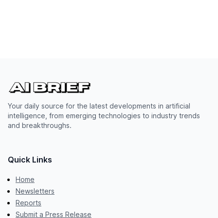
Your daily source for the latest developments in artificial
intelligence, from emerging technologies to industry trends
and breakthroughs.
Quick Links
Home
Newsletters
Reports
Submit a Press Release