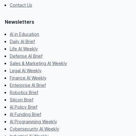
Contact Us
Newsletters
AI in Education
Daily AI Brief
Life AI Weekly
Defense AI Brief
Sales & Marketing AI Weekly
Legal AI Weekly
Finance AI Weekly
Enterprise AI Brief
Robotics Brief
Silicon Brief
AI Policy Brief
AI Funding Brief
AI Programming Weekly
Cybersecurity AI Weekly