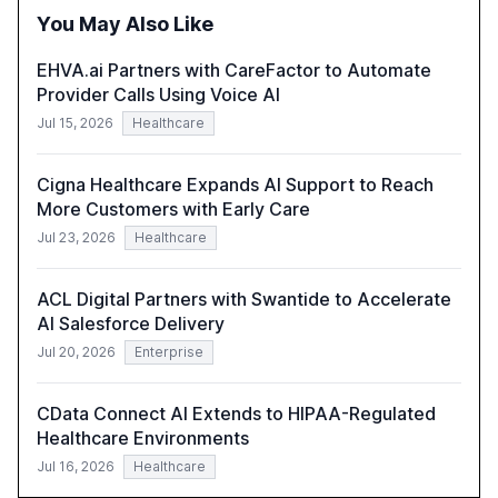
integration and the need for strategic investments to
You May Also Like
harness AI's full capabilities.
EHVA.ai Partners with CareFactor to Automate
Provider Calls Using Voice AI
Jul 15, 2026
Healthcare
Cigna Healthcare Expands AI Support to Reach
More Customers with Early Care
Jul 23, 2026
Healthcare
ACL Digital Partners with Swantide to Accelerate
AI Salesforce Delivery
Jul 20, 2026
Enterprise
CData Connect AI Extends to HIPAA-Regulated
Healthcare Environments
Jul 16, 2026
Healthcare