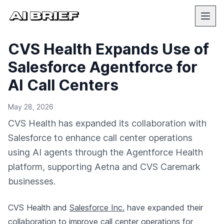
CVS Health Expands Use of
Salesforce Agentforce for
AI Call Centers
May 28, 2026
CVS Health has expanded its collaboration with
Salesforce to enhance call center operations
using AI agents through the Agentforce Health
platform, supporting Aetna and CVS Caremark
businesses.
CVS Health and
Salesforce Inc.
have expanded their
collaboration to improve call center operations for