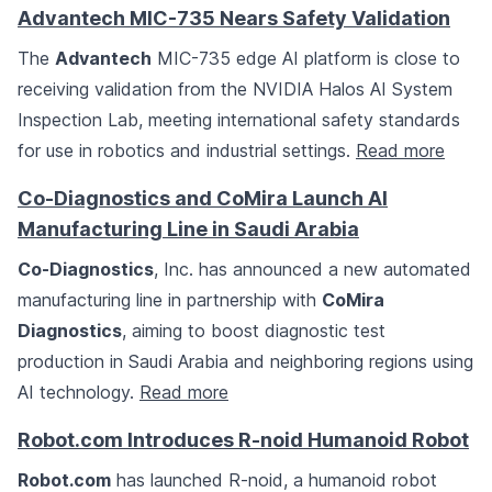
Advantech MIC-735 Nears Safety Validation
The
Advantech
MIC-735 edge AI platform is close to
receiving validation from the NVIDIA Halos AI System
Inspection Lab, meeting international safety standards
for use in robotics and industrial settings.
Read more
Co-Diagnostics and CoMira Launch AI
Manufacturing Line in Saudi Arabia
Co-Diagnostics
, Inc. has announced a new automated
manufacturing line in partnership with
CoMira
Diagnostics
, aiming to boost diagnostic test
production in Saudi Arabia and neighboring regions using
AI technology.
Read more
Robot.com Introduces R-noid Humanoid Robot
Robot.com
has launched R-noid, a humanoid robot