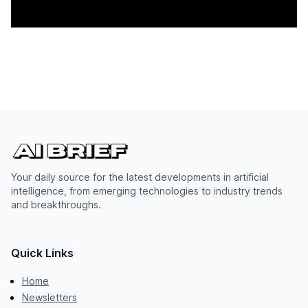
Your daily source for the latest developments in artificial
intelligence, from emerging technologies to industry trends
and breakthroughs.
Quick Links
Home
Newsletters