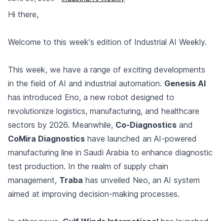
Hi there,
Welcome to this week's edition of Industrial AI Weekly.
This week, we have a range of exciting developments
in the field of AI and industrial automation.
Genesis AI
has introduced Eno, a new robot designed to
revolutionize logistics, manufacturing, and healthcare
sectors by 2026. Meanwhile,
Co-Diagnostics
and
CoMira Diagnostics
have launched an AI-powered
manufacturing line in Saudi Arabia to enhance diagnostic
test production. In the realm of supply chain
management,
Traba
has unveiled Neo, an AI system
aimed at improving decision-making processes.