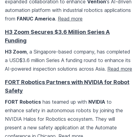
expanded collaboration to enhance
Vention
's AI-driven
automation platform with industrial robotics applications
from
FANUC America
.
Read more
H3 Zoom Secures $3.6 Million Series A
Funding
H3 Zoom
, a Singapore-based company, has completed
a USD$3.6 million Series A funding round to enhance its
AI-powered inspection solutions across Asia.
Read more
FORT Robotics Partners with NVIDIA for Robot
Safety
FORT Robotics
has teamed up with
NVIDIA
to
enhance safety in autonomous robots by joining the
NVIDIA Halos for Robotics ecosystem. They will
present a new safety application at the Automate
conference in Chicago.
Read more