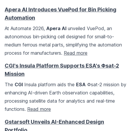
Apera AI Introduces VuePod for Bin Picking
Automation
At Automate 2026,
Apera AI
unveiled VuePod, an
autonomous bin-picking cell designed for small-to-
medium ferrous metal parts, simplifying the automation
process for manufacturers.
Read more
CGI's Insula Platform Supports ESA's Φsat-2
Mission
The
CGI
Insula platform aids the
ESA
Φsat-2 mission by
enhancing AI-driven Earth observation capabilities,
processing satellite data for analytics and real-time
functions.
Read more
Gstarsoft Unveils AI-Enhanced Design
Portfolio