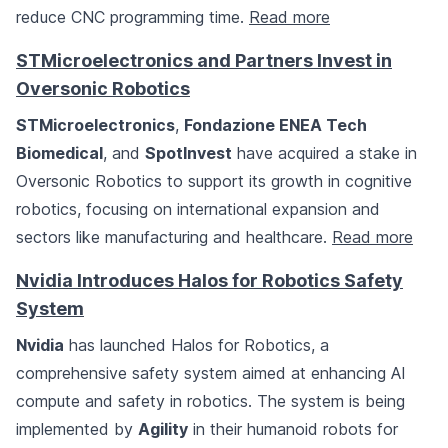
reduce CNC programming time.
Read more
STMicroelectronics and Partners Invest in
Oversonic Robotics
STMicroelectronics
,
Fondazione ENEA Tech
Biomedical
, and
SpotInvest
have acquired a stake in
Oversonic Robotics to support its growth in cognitive
robotics, focusing on international expansion and
sectors like manufacturing and healthcare.
Read more
Nvidia Introduces Halos for Robotics Safety
System
Nvidia
has launched Halos for Robotics, a
comprehensive safety system aimed at enhancing AI
compute and safety in robotics. The system is being
implemented by
Agility
in their humanoid robots for