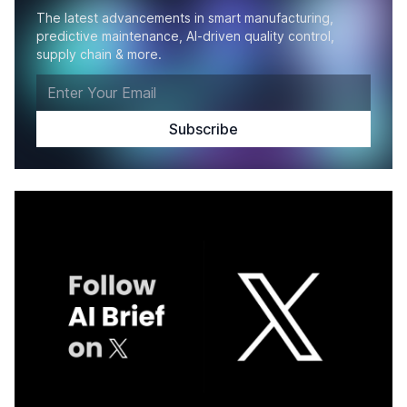
The latest advancements in smart manufacturing,
predictive maintenance, AI-driven quality control,
supply chain & more.