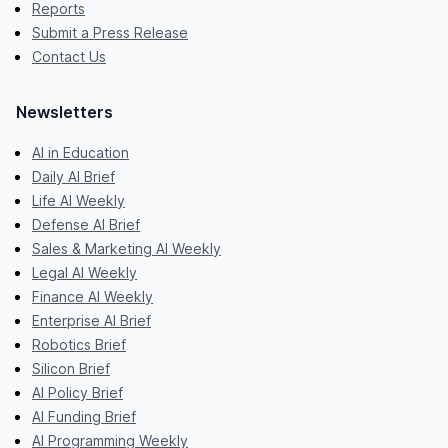
Reports
Submit a Press Release
Contact Us
Newsletters
AI in Education
Daily AI Brief
Life AI Weekly
Defense AI Brief
Sales & Marketing AI Weekly
Legal AI Weekly
Finance AI Weekly
Enterprise AI Brief
Robotics Brief
Silicon Brief
AI Policy Brief
AI Funding Brief
AI Programming Weekly