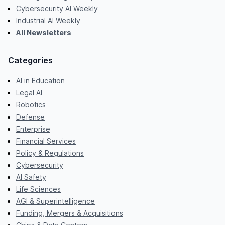
Cybersecurity AI Weekly
Industrial AI Weekly
All Newsletters
Categories
AI in Education
Legal AI
Robotics
Defense
Enterprise
Financial Services
Policy & Regulations
Cybersecurity
AI Safety
Life Sciences
AGI & Superintelligence
Funding, Mergers & Acquisitions