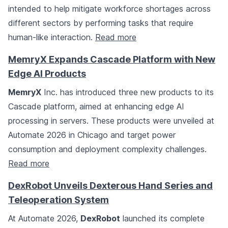
intended to help mitigate workforce shortages across
different sectors by performing tasks that require
human-like interaction.
Read more
MemryX Expands Cascade Platform with New
Edge AI Products
MemryX
Inc. has introduced three new products to its
Cascade platform, aimed at enhancing edge AI
processing in servers. These products were unveiled at
Automate 2026 in Chicago and target power
consumption and deployment complexity challenges.
Read more
DexRobot Unveils Dexterous Hand Series and
Teleoperation System
At Automate 2026,
DexRobot
launched its complete