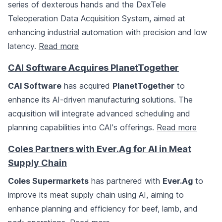
series of dexterous hands and the DexTele
Teleoperation Data Acquisition System, aimed at
enhancing industrial automation with precision and low
latency.
Read more
CAI Software Acquires PlanetTogether
CAI Software
has acquired
PlanetTogether
to
enhance its AI-driven manufacturing solutions. The
acquisition will integrate advanced scheduling and
planning capabilities into CAI's offerings.
Read more
Coles Partners with Ever.Ag for AI in Meat
Supply Chain
Coles Supermarkets
has partnered with
Ever.Ag
to
improve its meat supply chain using AI, aiming to
enhance planning and efficiency for beef, lamb, and