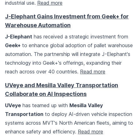
industrial use.
Read more
J-Elephant Gains Investment from Geek+ for
Warehouse Automation
J-Elephant
has received a strategic investment from
Geek+
to enhance global adoption of pallet warehouse
automation. The partnership will integrate J-Elephant's
technology into Geek+'s offerings, expanding their
reach across over 40 countries.
Read more
UVeye and Mesilla Valley Transportation
Collaborate on AI Inspections
UVeye
has teamed up with
Mesilla Valley
Transportation
to deploy AI-driven vehicle inspection
systems across MVT's North American fleets, aiming to
enhance safety and efficiency.
Read more