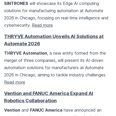
SINTRONES
will showcase its Edge AI computing
solutions for manufacturing automation at Automate
2026 in Chicago, focusing on real-time intelligence and
cybersecurity.
Read more
THRYVE Automation Unveils AI Solutions at
Automate 2026
THRYVE Automation
, a new entity formed from the
merger of three companies, will present its AI-driven
automation solutions for manufacturers at Automate
2026 in Chicago, aiming to tackle industry challenges.
Read more
Vention and FANUC America Expand AI
Robotics Collaboration
Vention
and
FANUC America
have announced an