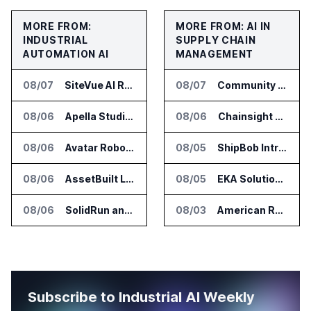
MORE FROM:
MORE FROM: AI IN
INDUSTRIAL
SUPPLY CHAIN
AUTOMATION AI
MANAGEMENT
08/07
SiteVue AI Raises $7.5 Million for AI Vision Cameras
08/07
Community Health Network Deploys Clarium for Surgical Supply Costs
08/06
Apella Studies Find Higher Surgical Volume at Houston Methodist
08/06
Chainsight Partners With Anthropic for Supply Chain AI Services
08/06
Avatar Robotics Raises $6.5 Million for Industrial Humanoid Robots
08/05
ShipBob Introduces AI Suite for Fulfillment Operations
08/06
AssetBuilt Launches AI Platform for Industrial Asset Assessments
08/05
EKA Solutions Adds Four AI Agents to Omni-TMS
08/06
SolidRun and Leopard Imaging Validate Camera Modules for Hailo-15 Edge AI Platforms
08/03
American Rheinmetall Gets U.S. Army Contract for Autonomous Logistics Vehicles
Subscribe to Industrial AI Weekly