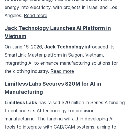
energy into electricity, with projects in Israel and Los
Angeles.
Read more
Jack Technology Launches AI Platform in
Vietnam
On June 16, 2026,
Jack Technology
introduced its
SmartLink Master platform in Saigon, Vietnam,
integrating AI to enhance manufacturing solutions for
the clothing industry.
Read more
Limitless Labs Secures $20M for AI in
Manufacturing
Limitless Labs
has raised $20 million in Series A funding
to enhance its AI technology for precision
manufacturing. The funding will aid in developing AI
tools to integrate with CAD/CAM systems, aiming to