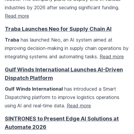
industries by 2026 after securing significant funding.
Read more
Traba Launches Neo for Supply Chain AI
Traba
has launched Neo, an AI system aimed at
improving decision-making in supply chain operations by
integrating systems and automating tasks.
Read more
Gulf Winds International Launches AI-Driven
Dispatch Platform
Gulf Winds International
has introduced a Smart
Dispatching platform to improve logistics operations
using AI and real-time data.
Read more
SINTRONES to Present Edge AI Solutions at
Automate 2026