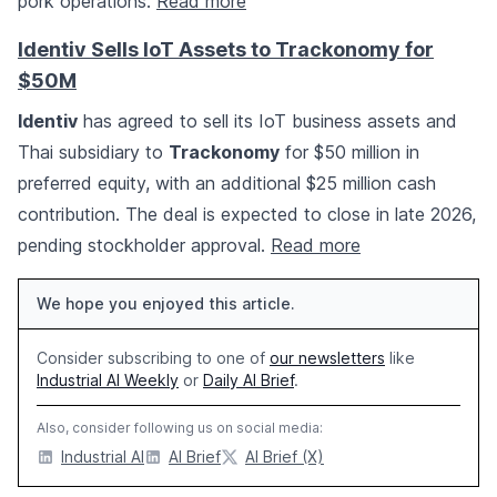
pork operations.
Read more
Identiv Sells IoT Assets to Trackonomy for
$50M
Identiv
has agreed to sell its IoT business assets and
Thai subsidiary to
Trackonomy
for $50 million in
preferred equity, with an additional $25 million cash
contribution. The deal is expected to close in late 2026,
pending stockholder approval.
Read more
We hope you enjoyed this article.
Consider subscribing to one of
our newsletters
like
Industrial AI Weekly
or
Daily AI Brief
.
Also, consider following us on social media:
Industrial AI
AI Brief
AI Brief (X)