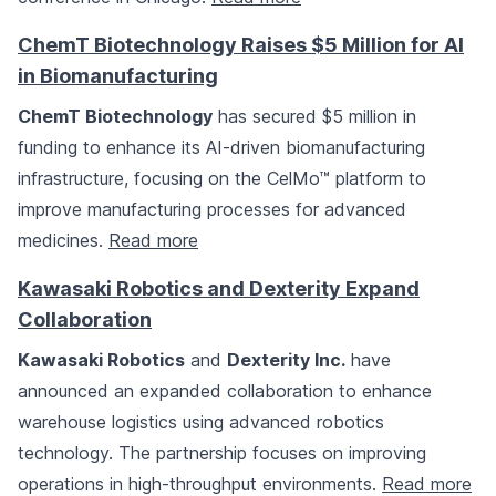
ChemT Biotechnology Raises $5 Million for AI
in Biomanufacturing
ChemT Biotechnology
has secured $5 million in
funding to enhance its AI-driven biomanufacturing
infrastructure, focusing on the CelMo™ platform to
improve manufacturing processes for advanced
medicines.
Read more
Kawasaki Robotics and Dexterity Expand
Collaboration
Kawasaki Robotics
and
Dexterity Inc.
have
announced an expanded collaboration to enhance
warehouse logistics using advanced robotics
technology. The partnership focuses on improving
operations in high-throughput environments.
Read more