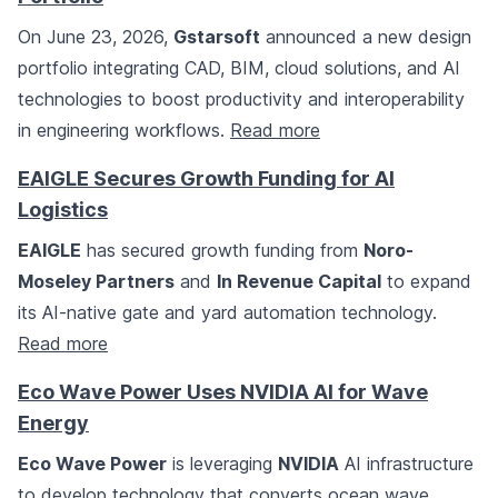
On June 23, 2026,
Gstarsoft
announced a new design
portfolio integrating CAD, BIM, cloud solutions, and AI
technologies to boost productivity and interoperability
in engineering workflows.
Read more
EAIGLE Secures Growth Funding for AI
Logistics
EAIGLE
has secured growth funding from
Noro-
Moseley Partners
and
In Revenue Capital
to expand
its AI-native gate and yard automation technology.
Read more
Eco Wave Power Uses NVIDIA AI for Wave
Energy
Eco Wave Power
is leveraging
NVIDIA
AI infrastructure
to develop technology that converts ocean wave