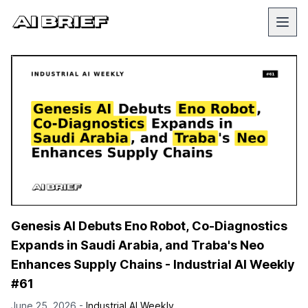
Genesis AI Debuts Eno Robot, Co-Diagnostics
Expands in Saudi Arabia, and Traba's Neo
Enhances Supply Chains - Industrial AI Weekly
#61
June 25, 2026 -
Industrial AI Weekly