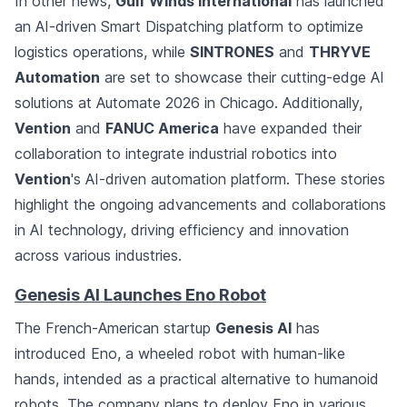
In other news,
Gulf Winds International
has launched
an AI-driven Smart Dispatching platform to optimize
logistics operations, while
SINTRONES
and
THRYVE
Automation
are set to showcase their cutting-edge AI
solutions at Automate 2026 in Chicago. Additionally,
Vention
and
FANUC America
have expanded their
collaboration to integrate industrial robotics into
Vention
's AI-driven automation platform. These stories
highlight the ongoing advancements and collaborations
in AI technology, driving efficiency and innovation
across various industries.
Genesis AI Launches Eno Robot
The French-American startup
Genesis AI
has
introduced Eno, a wheeled robot with human-like
hands, intended as a practical alternative to humanoid
robots. The company plans to deploy Eno in various