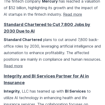
The fintech company
Mercury
has reached a valuation
of $52 billion, highlighting its growth and the impact of
AI startups in the fintech industry.
Read more
Standard Chartered to Cut 7,800 Jobs by
2030 Due to AI
Standard Chartered
plans to cut around 7,800 back-
office roles by 2030, leveraging artificial intelligence and
automation to enhance profitability. The affected
positions are mainly in compliance and human resources.
Read more
Integrity and BI Services Partner for AI in
Insurance
Integrity
, LLC has teamed up with
BI Services
to
utilize AI technology in enhancing health and life
insurance services. The collaboration focuses on