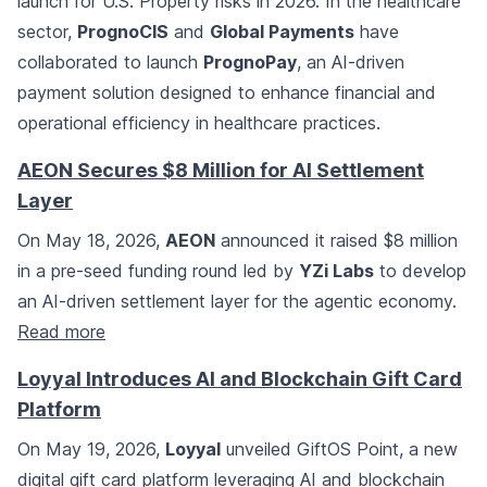
launch for U.S. Property risks in 2026. In the healthcare
sector,
PrognoCIS
and
Global Payments
have
collaborated to launch
PrognoPay
, an AI-driven
payment solution designed to enhance financial and
operational efficiency in healthcare practices.
AEON Secures $8 Million for AI Settlement
Layer
On May 18, 2026,
AEON
announced it raised $8 million
in a pre-seed funding round led by
YZi Labs
to develop
an AI-driven settlement layer for the agentic economy.
Read more
Loyyal Introduces AI and Blockchain Gift Card
Platform
On May 19, 2026,
Loyyal
unveiled GiftOS Point, a new
digital gift card platform leveraging AI and blockchain