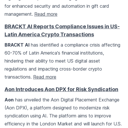
for enhanced security and automation in gift card
management.
Read more
BRACKT AI Reports Compliance Issues in US-
Latin America Crypto Transactions
BRACKT AI
has identified a compliance crisis affecting
60-70% of Latin America's financial institutions,
hindering their ability to meet US digital asset
regulations and impacting cross-border crypto
transactions.
Read more
Aon Introduces Aon DPX for Risk Syndication
Aon
has unveiled the Aon Digital Placement Exchange
(Aon DPX), a platform designed to modernize risk
syndication using AI. The platform aims to improve
efficiency in the London Market and will launch for U.S.