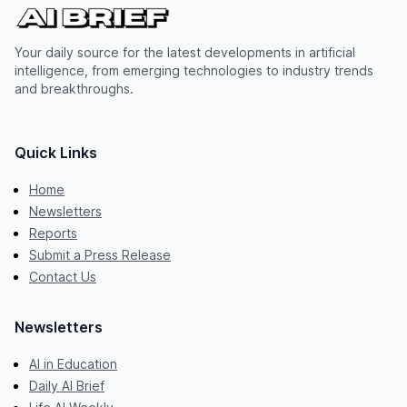
Your daily source for the latest developments in artificial
intelligence, from emerging technologies to industry trends
and breakthroughs.
Quick Links
Home
Newsletters
Reports
Submit a Press Release
Contact Us
Newsletters
AI in Education
Daily AI Brief