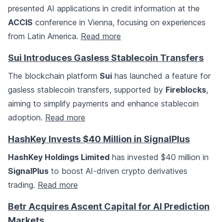
presented AI applications in credit information at the
ACCIS
conference in Vienna, focusing on experiences
from Latin America.
Read more
Sui Introduces Gasless Stablecoin Transfers
The blockchain platform
Sui
has launched a feature for
gasless stablecoin transfers, supported by
Fireblocks
,
aiming to simplify payments and enhance stablecoin
adoption.
Read more
HashKey Invests $40 Million in SignalPlus
HashKey Holdings Limited
has invested $40 million in
SignalPlus
to boost AI-driven crypto derivatives
trading.
Read more
Betr Acquires Ascent Capital for AI Prediction
Markets