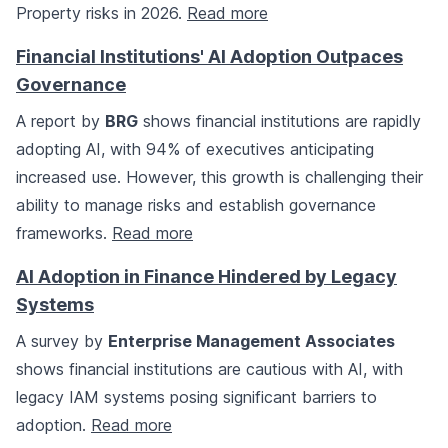
Property risks in 2026.
Read more
Financial Institutions' AI Adoption Outpaces
Governance
A report by
BRG
shows financial institutions are rapidly
adopting AI, with 94% of executives anticipating
increased use. However, this growth is challenging their
ability to manage risks and establish governance
frameworks.
Read more
AI Adoption in Finance Hindered by Legacy
Systems
A survey by
Enterprise Management Associates
shows financial institutions are cautious with AI, with
legacy IAM systems posing significant barriers to
adoption.
Read more