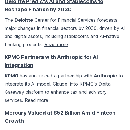
Deloitte Predicts AI and Stablecoins to
Reshape Finance by 2030
The
Deloitte
Center for Financial Services forecasts
major changes in financial sectors by 2030, driven by AI
and digital assets, including stablecoins and AI-native
banking products.
Read more
KPMG Partners with Anthropic for AI
Integration
KPMG
has announced a partnership with
Anthropic
to
integrate its AI model, Claude, into KPMG's Digital
Gateway platform to enhance tax and advisory
services.
Read more
Mercury Valued at $52 Billion Amid Fintech
Growth