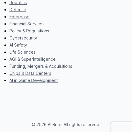
Robotics
Defense
Enterprise
Financial Services
Policy & Regulations
Cybersecurity
AI Safety
Life Sciences
AGI & Superintelligence
Funding, Mergers & Acquisitions
Chips & Data Centers
AI in Game Development
© 2026 AI Brief. All rights reserved.