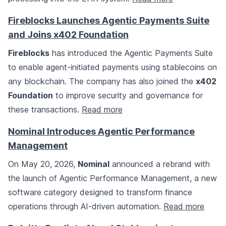
Fireblocks Launches Agentic Payments Suite
and Joins x402 Foundation
Fireblocks
has introduced the Agentic Payments Suite
to enable agent-initiated payments using stablecoins on
any blockchain. The company has also joined the
x402
Foundation
to improve security and governance for
these transactions.
Read more
Nominal Introduces Agentic Performance
Management
On May 20, 2026,
Nominal
announced a rebrand with
the launch of Agentic Performance Management, a new
software category designed to transform finance
operations through AI-driven automation.
Read more