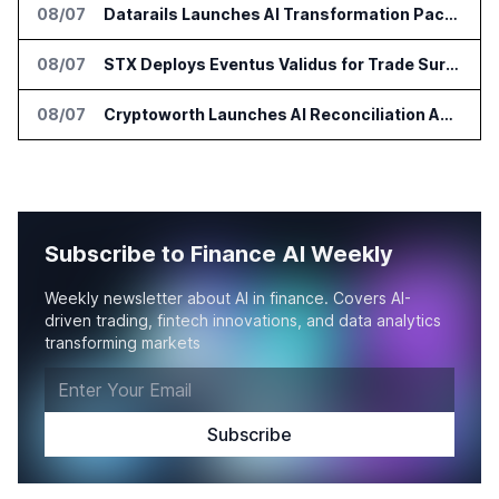
08/07
Datarails Launches AI Transformation Package for Finance Teams
08/07
STX Deploys Eventus Validus for Trade Surveillance
08/07
Cryptoworth Launches AI Reconciliation Agent for Enterprise Finance Teams
Subscribe to Finance AI Weekly
Weekly newsletter about AI in finance. Covers AI-
driven trading, fintech innovations, and data analytics
transforming markets