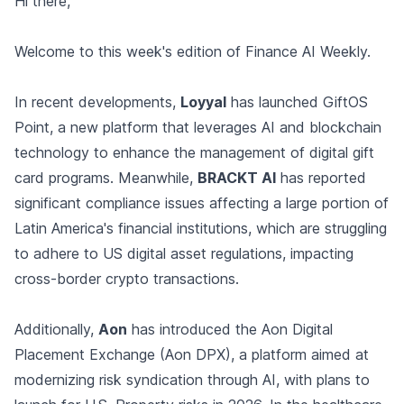
Hi there,
Welcome to this week's edition of Finance AI Weekly.
In recent developments,
Loyyal
has launched GiftOS
Point, a new platform that leverages AI and blockchain
technology to enhance the management of digital gift
card programs. Meanwhile,
BRACKT AI
has reported
significant compliance issues affecting a large portion of
Latin America's financial institutions, which are struggling
to adhere to US digital asset regulations, impacting
cross-border crypto transactions.
Additionally,
Aon
has introduced the Aon Digital
Placement Exchange (Aon DPX), a platform aimed at
modernizing risk syndication through AI, with plans to