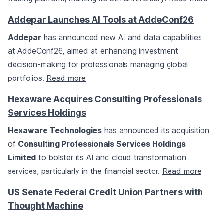
Addepar Launches AI Tools at AddeConf26
Addepar
has announced new AI and data capabilities
at AddeConf26, aimed at enhancing investment
decision-making for professionals managing global
portfolios.
Read more
Hexaware Acquires Consulting Professionals
Services Holdings
Hexaware Technologies
has announced its acquisition
of
Consulting Professionals Services Holdings
Limited
to bolster its AI and cloud transformation
services, particularly in the financial sector.
Read more
US Senate Federal Credit Union Partners with
Thought Machine