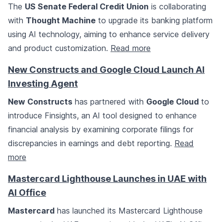
The
US Senate Federal Credit Union
is collaborating
with
Thought Machine
to upgrade its banking platform
using AI technology, aiming to enhance service delivery
and product customization.
Read more
New Constructs and Google Cloud Launch AI
Investing Agent
New Constructs
has partnered with
Google Cloud
to
introduce Finsights, an AI tool designed to enhance
financial analysis by examining corporate filings for
discrepancies in earnings and debt reporting.
Read
more
Mastercard Lighthouse Launches in UAE with
AI Office
Mastercard
has launched its Mastercard Lighthouse