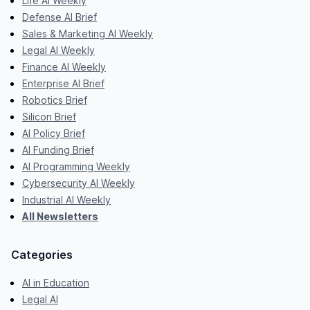
Life AI Weekly
Defense AI Brief
Sales & Marketing AI Weekly
Legal AI Weekly
Finance AI Weekly
Enterprise AI Brief
Robotics Brief
Silicon Brief
AI Policy Brief
AI Funding Brief
AI Programming Weekly
Cybersecurity AI Weekly
Industrial AI Weekly
All Newsletters
Categories
AI in Education
Legal AI