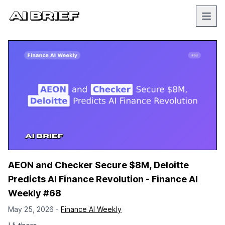
AEON and Checker Secure $8M, Deloitte
Predicts AI Finance Revolution - Finance AI
Weekly #68
May 25, 2026 -
Finance AI Weekly