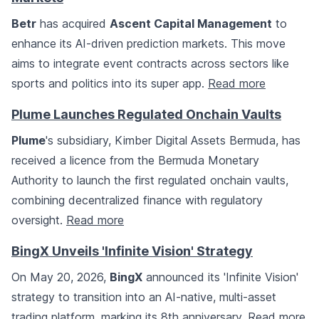
Betr
has acquired
Ascent Capital Management
to
enhance its AI-driven prediction markets. This move
aims to integrate event contracts across sectors like
sports and politics into its super app.
Read more
Plume Launches Regulated Onchain Vaults
Plume
's subsidiary, Kimber Digital Assets Bermuda, has
received a licence from the Bermuda Monetary
Authority to launch the first regulated onchain vaults,
combining decentralized finance with regulatory
oversight.
Read more
BingX Unveils 'Infinite Vision' Strategy
On May 20, 2026,
BingX
announced its 'Infinite Vision'
strategy to transition into an AI-native, multi-asset
trading platform, marking its 8th anniversary.
Read more