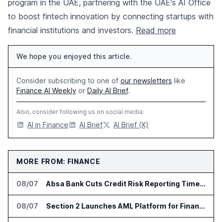
program in the UAE, partnering with the UAE's AI Office
to boost fintech innovation by connecting startups with
financial institutions and investors.
Read more
We hope you enjoyed this article.
Consider subscribing to one of
our newsletters
like
Finance AI Weekly
or
Daily AI Brief
.
Also, consider following us on social media:
AI in Finance
AI Brief
AI Brief (X)
MORE FROM: FINANCE
08/07
Absa Bank Cuts Credit Risk Reporting Time With SAS Viya on AWS
08/07
Section 2 Launches AML Platform for Financial Crime Networks