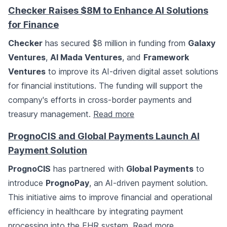
Checker Raises $8M to Enhance AI Solutions
for Finance
Checker
has secured $8 million in funding from
Galaxy
Ventures
,
Al Mada Ventures
, and
Framework
Ventures
to improve its AI-driven digital asset solutions
for financial institutions. The funding will support the
company's efforts in cross-border payments and
treasury management.
Read more
PrognoCIS and Global Payments Launch AI
Payment Solution
PrognoCIS
has partnered with
Global Payments
to
introduce
PrognoPay
, an AI-driven payment solution.
This initiative aims to improve financial and operational
efficiency in healthcare by integrating payment
processing into the EHR system.
Read more