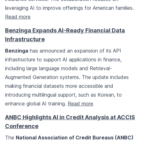
leveraging AI to improve offerings for American families.
Read more
Benzinga Expands AI-Ready Financial Data
Infrastructure
Benzinga
has announced an expansion of its API
infrastructure to support AI applications in finance,
including large language models and Retrieval-
Augmented Generation systems. The update includes
making financial datasets more accessible and
introducing multilingual support, such as Korean, to
enhance global AI training.
Read more
ANBC Highlights AI in Credit Analysis at ACCIS
Conference
The
National Association of Credit Bureaus (ANBC)