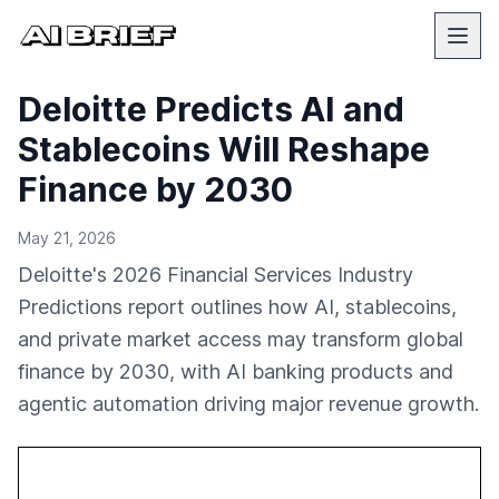
Deloitte Predicts AI and
Stablecoins Will Reshape
Finance by 2030
May 21, 2026
Deloitte's 2026 Financial Services Industry
Predictions report outlines how AI, stablecoins,
and private market access may transform global
finance by 2030, with AI banking products and
agentic automation driving major revenue growth.