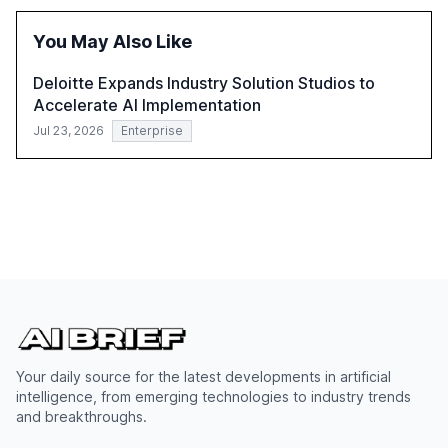
insights and expert recommendations for banks with
fewer than 2,000 employees to become leaders in
You May Also Like
compliant, customer-centric AI.
Deloitte Expands Industry Solution Studios to
Accelerate AI Implementation
Jul 23, 2026
Enterprise
Your daily source for the latest developments in artificial
intelligence, from emerging technologies to industry trends
and breakthroughs.