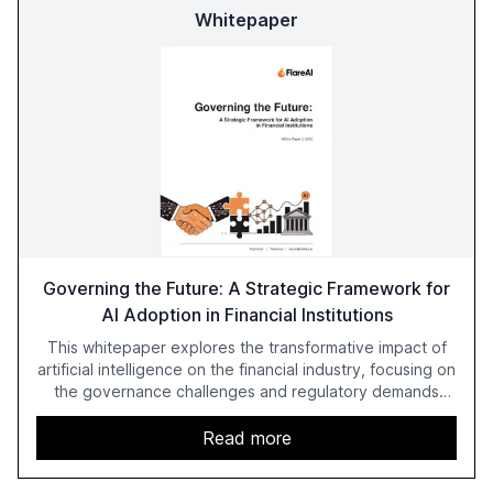
Whitepaper
Governing the Future: A Strategic Framework for
AI Adoption in Financial Institutions
This whitepaper explores the transformative impact of
artificial intelligence on the financial industry, focusing on
the governance challenges and regulatory demands
faced by banks. It provides a strategic framework for AI
adoption, emphasizing the importance of a unified AI
Read more
approach to streamline compliance and reduce
operational costs. The document offers actionable