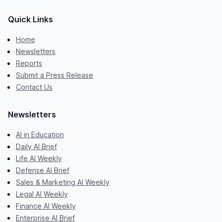
Quick Links
Home
Newsletters
Reports
Submit a Press Release
Contact Us
Newsletters
AI in Education
Daily AI Brief
Life AI Weekly
Defense AI Brief
Sales & Marketing AI Weekly
Legal AI Weekly
Finance AI Weekly
Enterprise AI Brief