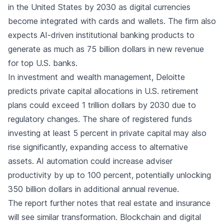
in the United States by 2030 as digital currencies
become integrated with cards and wallets. The firm also
expects AI-driven institutional banking products to
generate as much as 75 billion dollars in new revenue
for top U.S. banks.
In investment and wealth management, Deloitte
predicts private capital allocations in U.S. retirement
plans could exceed 1 trillion dollars by 2030 due to
regulatory changes. The share of registered funds
investing at least 5 percent in private capital may also
rise significantly, expanding access to alternative
assets. AI automation could increase adviser
productivity by up to 100 percent, potentially unlocking
350 billion dollars in additional annual revenue.
The report further notes that real estate and insurance
will see similar transformation. Blockchain and digital