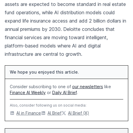
assets are expected to become standard in real estate
fund operations, while AI distribution models could
expand life insurance access and add 2 billion dollars in
annual premiums by 2030. Deloitte concludes that
financial services are moving toward intelligent,
platform-based models where AI and digital
infrastructure are central to growth.
We hope you enjoyed this article.
Consider subscribing to one of
our newsletters
like
Finance AI Weekly
or
Daily AI Brief
.
Also, consider following us on social media:
AI in Finance
AI Brief
AI Brief (X)