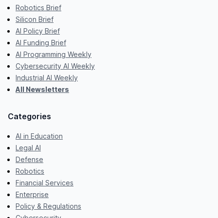
Robotics Brief
Silicon Brief
AI Policy Brief
AI Funding Brief
AI Programming Weekly
Cybersecurity AI Weekly
Industrial AI Weekly
All Newsletters
Categories
AI in Education
Legal AI
Defense
Robotics
Financial Services
Enterprise
Policy & Regulations
Cybersecurity