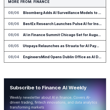
MORE FROM: FINANCE
08/06
Bloomberg Adds AI Surveillance Models to Vault
08/06
BestEx Research Launches Pulse AI for Institutional Trading Analytics
08/06
AI in Finance Summit Chicago Set for August 12
08/05
Utopaya Relaunches as Straata for AI Payments Revenue Management
08/04
EngineersMind Opens Dublin Office as AI Deployments Rise
Subscribe to Finance AI Weekly
Weekly newsletter about AI in finance. Covers AI-
driven trading, fintech innovations, and data analytics
transforming markets