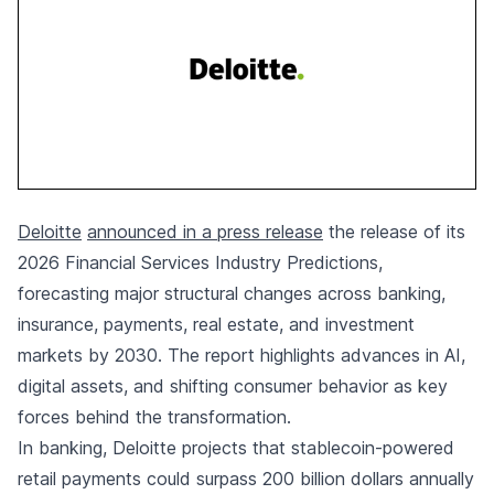
Deloitte
announced in a press release
the release of its
2026 Financial Services Industry Predictions,
forecasting major structural changes across banking,
insurance, payments, real estate, and investment
markets by 2030. The report highlights advances in AI,
digital assets, and shifting consumer behavior as key
forces behind the transformation.
In banking, Deloitte projects that stablecoin-powered
retail payments could surpass 200 billion dollars annually