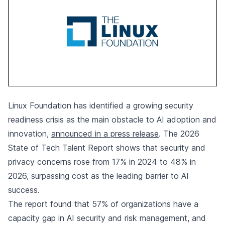
Linux Foundation has identified a growing security
readiness crisis as the main obstacle to AI adoption and
innovation,
announced in a press release
. The 2026
State of Tech Talent Report shows that security and
privacy concerns rose from 17% in 2024 to 48% in
2026, surpassing cost as the leading barrier to AI
success.
The report found that 57% of organizations have a
capacity gap in AI security and risk management, and