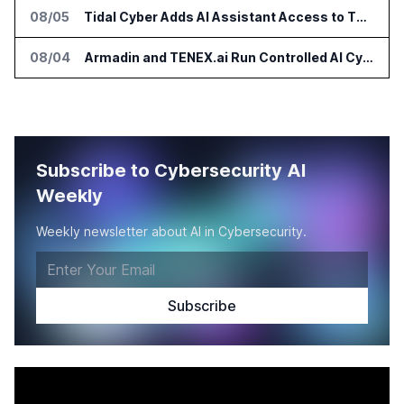
08/05
Tidal Cyber Adds AI Assistant Access to Threat-Led Defense Platform
08/04
Armadin and TENEX.ai Run Controlled AI Cyberattack Test at Global Institution
Subscribe to Cybersecurity AI
Weekly
Weekly newsletter about AI in Cybersecurity.