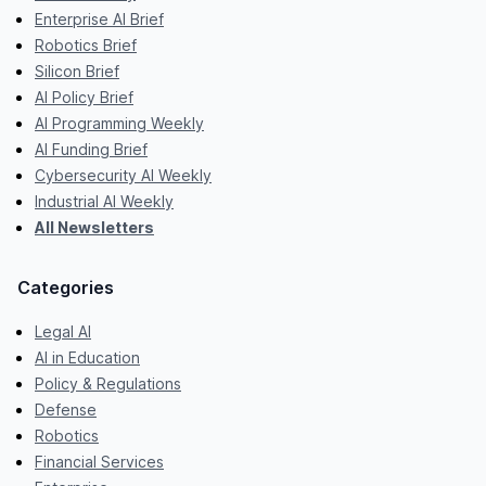
Enterprise AI Brief
Robotics Brief
Silicon Brief
AI Policy Brief
AI Programming Weekly
AI Funding Brief
Cybersecurity AI Weekly
Industrial AI Weekly
All Newsletters
Categories
Legal AI
AI in Education
Policy & Regulations
Defense
Robotics
Financial Services