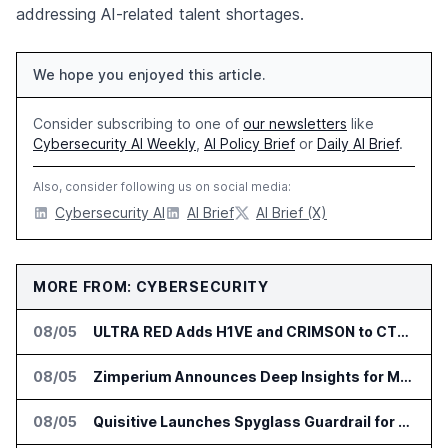
addressing AI-related talent shortages.
We hope you enjoyed this article.
Consider subscribing to one of
our newsletters
like
Cybersecurity AI Weekly
,
AI Policy Brief
or
Daily AI Brief
.
Also, consider following us on social media:
Cybersecurity AI
AI Brief
AI Brief (X)
MORE FROM: CYBERSECURITY
08/05
ULTRA RED Adds H1VE and CRIMSON to CTEM Platform
08/05
Zimperium Announces Deep Insights for Mobile Incident Investigations
08/05
Quisitive Launches Spyglass Guardrail for Microsoft 365 Security