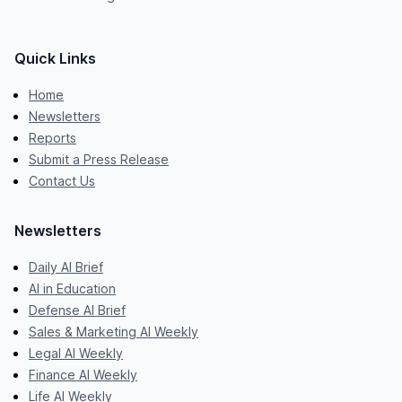
Quick Links
Home
Newsletters
Reports
Submit a Press Release
Contact Us
Newsletters
Daily AI Brief
AI in Education
Defense AI Brief
Sales & Marketing AI Weekly
Legal AI Weekly
Finance AI Weekly
Life AI Weekly