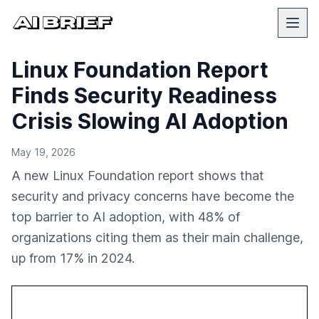
Linux Foundation Report
Finds Security Readiness
Crisis Slowing AI Adoption
May 19, 2026
A new Linux Foundation report shows that
security and privacy concerns have become the
top barrier to AI adoption, with 48% of
organizations citing them as their main challenge,
up from 17% in 2024.