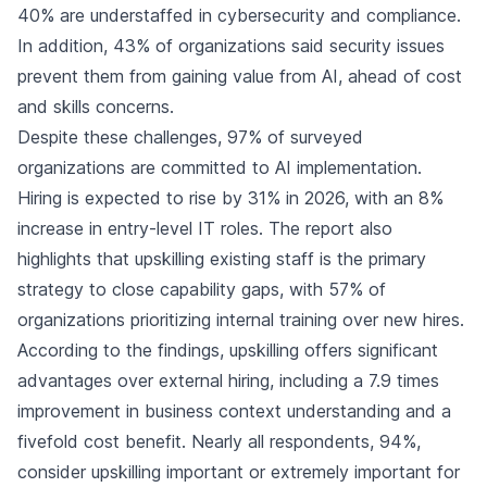
40% are understaffed in cybersecurity and compliance.
In addition, 43% of organizations said security issues
prevent them from gaining value from AI, ahead of cost
and skills concerns.
Despite these challenges, 97% of surveyed
organizations are committed to AI implementation.
Hiring is expected to rise by 31% in 2026, with an 8%
increase in entry-level IT roles. The report also
highlights that upskilling existing staff is the primary
strategy to close capability gaps, with 57% of
organizations prioritizing internal training over new hires.
According to the findings, upskilling offers significant
advantages over external hiring, including a 7.9 times
improvement in business context understanding and a
fivefold cost benefit. Nearly all respondents, 94%,
consider upskilling important or extremely important for