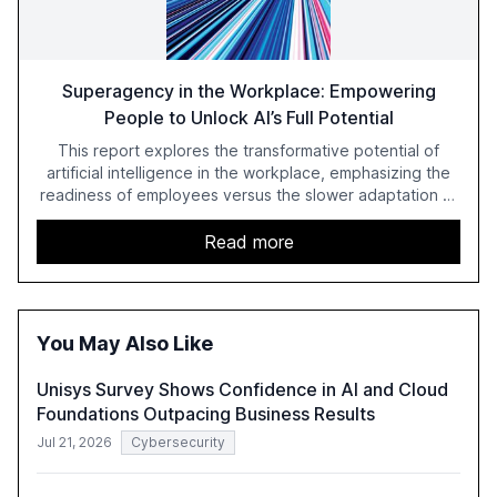
Superagency in the Workplace: Empowering
People to Unlock AI’s Full Potential
This report explores the transformative potential of
artificial intelligence in the workplace, emphasizing the
readiness of employees versus the slower adaptation of
leadership. It highlights the significant productivity
growth potential AI offers, akin to historical technological
Read more
shifts, and discusses the barriers to achieving AI maturity
within organizations. The report also examines the role
of leadership in steering companies towards effective AI
integration and the need for strategic investments to
You May Also Like
harness AI's full capabilities.
Unisys Survey Shows Confidence in AI and Cloud
Foundations Outpacing Business Results
Jul 21, 2026
Cybersecurity