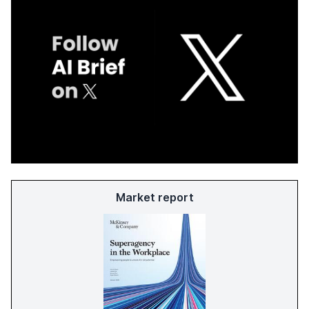
Market report