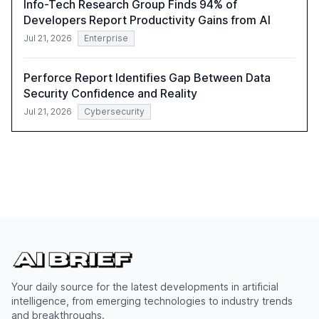
Info-Tech Research Group Finds 94% of
Developers Report Productivity Gains from AI
Jul 21, 2026
Enterprise
Perforce Report Identifies Gap Between Data
Security Confidence and Reality
Jul 21, 2026
Cybersecurity
Your daily source for the latest developments in artificial
intelligence, from emerging technologies to industry trends
and breakthroughs.