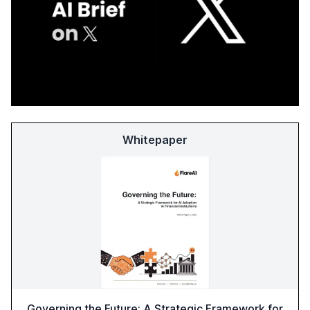
Whitepaper
Governing the Future: A Strategic Framework for