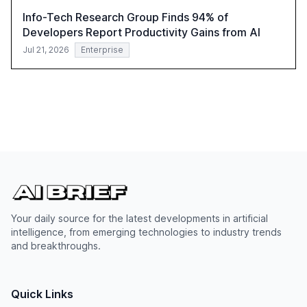
Info-Tech Research Group Finds 94% of
Developers Report Productivity Gains from AI
Jul 21, 2026
Enterprise
Your daily source for the latest developments in artificial
intelligence, from emerging technologies to industry trends
and breakthroughs.
Quick Links