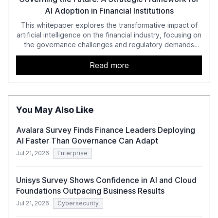
AI Adoption in Financial Institutions
This whitepaper explores the transformative impact of
artificial intelligence on the financial industry, focusing on
the governance challenges and regulatory demands
faced by banks. It provides a strategic framework for AI
adoption, emphasizing the importance of a unified AI
Read more
approach to streamline compliance and reduce
operational costs. The document offers actionable
insights and expert recommendations for banks with
fewer than 2,000 employees to become leaders in
You May Also Like
compliant, customer-centric AI.
Avalara Survey Finds Finance Leaders Deploying
AI Faster Than Governance Can Adapt
Jul 21, 2026
Enterprise
Unisys Survey Shows Confidence in AI and Cloud
Foundations Outpacing Business Results
Jul 21, 2026
Cybersecurity