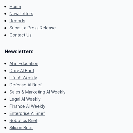
Home
Newsletters
Reports
Submit a Press Release
Contact Us
Newsletters
AI in Education
Daily AI Brief
Life AI Weekly
Defense AI Brief
Sales & Marketing AI Weekly
Legal AI Weekly
Finance AI Weekly
Enterprise AI Brief
Robotics Brief
Silicon Brief