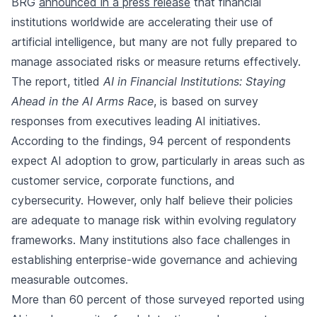
BRG
announced in a press release
that financial
institutions worldwide are accelerating their use of
artificial intelligence, but many are not fully prepared to
manage associated risks or measure returns effectively.
The report, titled
AI in Financial Institutions: Staying
Ahead in the AI Arms Race
, is based on survey
responses from executives leading AI initiatives.
According to the findings, 94 percent of respondents
expect AI adoption to grow, particularly in areas such as
customer service, corporate functions, and
cybersecurity. However, only half believe their policies
are adequate to manage risk within evolving regulatory
frameworks. Many institutions also face challenges in
establishing enterprise-wide governance and achieving
measurable outcomes.
More than 60 percent of those surveyed reported using