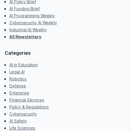
AI Policy Brief
AI Funding Brief
AI Programming Weekly
Cybersecurity AI Weekly
Industrial AI Weekly
All Newsletters
Categories
AI in Education
Legal AI
Robotics
Defense
Enterprise
Financial Services
Policy & Regulations
Cybersecurity
AI Safety
Life Sciences