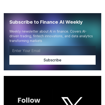
Subscribe to Finance AI Weekly
Weekly newsletter about AI in finance. Covers AI-
driven trading, fintech innovations, and data analytics
transforming markets