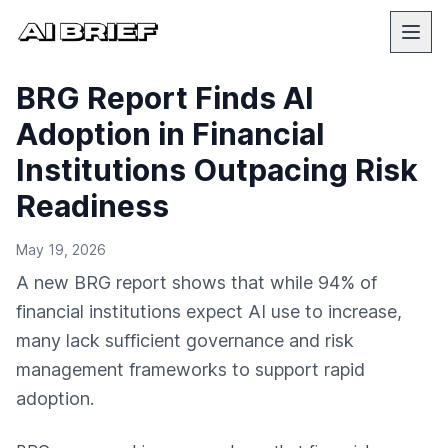
BRG Report Finds AI
Adoption in Financial
Institutions Outpacing Risk
Readiness
May 19, 2026
A new BRG report shows that while 94% of
financial institutions expect AI use to increase,
many lack sufficient governance and risk
management frameworks to support rapid
adoption.