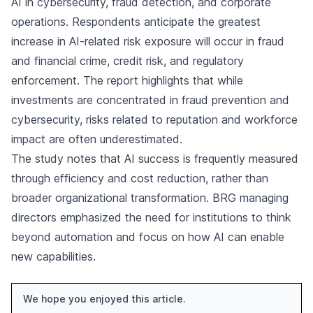
AI in cybersecurity, fraud detection, and corporate
operations. Respondents anticipate the greatest
increase in AI-related risk exposure will occur in fraud
and financial crime, credit risk, and regulatory
enforcement. The report highlights that while
investments are concentrated in fraud prevention and
cybersecurity, risks related to reputation and workforce
impact are often underestimated.
The study notes that AI success is frequently measured
through efficiency and cost reduction, rather than
broader organizational transformation. BRG managing
directors emphasized the need for institutions to think
beyond automation and focus on how AI can enable
new capabilities.
We hope you enjoyed this article.