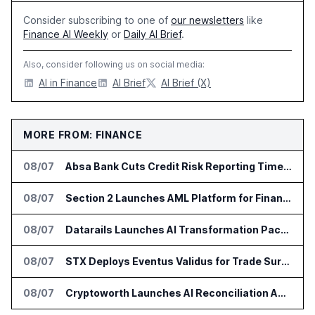
Consider subscribing to one of
our newsletters
like
Finance AI Weekly
or
Daily AI Brief
.
Also, consider following us on social media:
AI in Finance
AI Brief
AI Brief (X)
MORE FROM: FINANCE
08/07
Absa Bank Cuts Credit Risk Reporting Time With SAS Viya on AWS
08/07
Section 2 Launches AML Platform for Financial Crime Networks
08/07
Datarails Launches AI Transformation Package for Finance Teams
08/07
STX Deploys Eventus Validus for Trade Surveillance
08/07
Cryptoworth Launches AI Reconciliation Agent for Enterprise Finance Teams