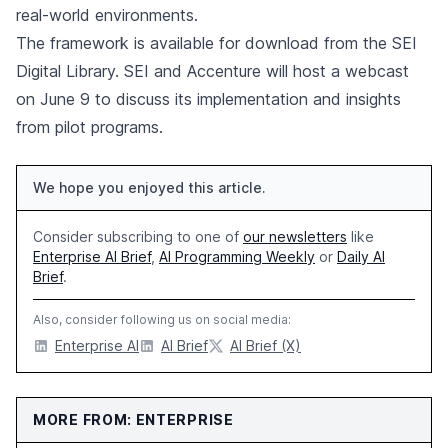
real-world environments.
The framework is available for download from the SEI
Digital Library. SEI and Accenture will host a webcast
on June 9 to discuss its implementation and insights
from pilot programs.
We hope you enjoyed this article.
Consider subscribing to one of
our newsletters
like
Enterprise AI Brief
,
AI Programming Weekly
or
Daily AI
Brief
.
Also, consider following us on social media:
Enterprise AI
AI Brief
AI Brief (X)
MORE FROM: ENTERPRISE