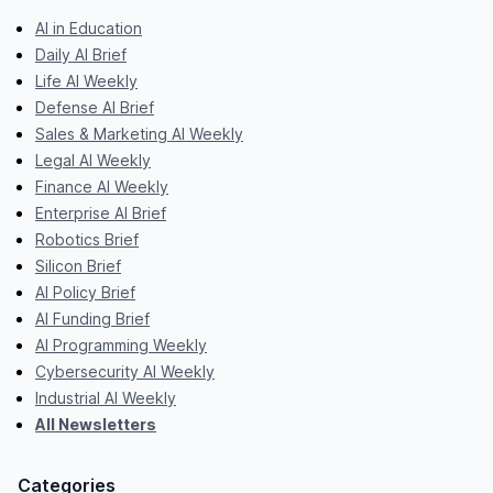
AI in Education
Daily AI Brief
Life AI Weekly
Defense AI Brief
Sales & Marketing AI Weekly
Legal AI Weekly
Finance AI Weekly
Enterprise AI Brief
Robotics Brief
Silicon Brief
AI Policy Brief
AI Funding Brief
AI Programming Weekly
Cybersecurity AI Weekly
Industrial AI Weekly
All Newsletters
Categories