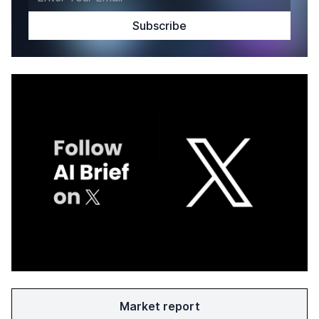
Market report