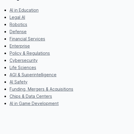
AI in Education
Legal AI
Robotics
Defense
Financial Services
Enterprise
Policy & Regulations
Cybersecurity
Life Sciences
AGI & Superintelligence
AI Safety
Funding, Mergers & Acquisitions
Chips & Data Centers
AI in Game Development