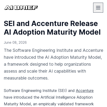
SEI and Accenture Release
AI Adoption Maturity Model
June 08, 2026
The Software Engineering Institute and Accenture
have introduced the AI Adoption Maturity Model,
a framework designed to help organizations
assess and scale their AI capabilities with
measurable outcomes.
Software Engineering Institute (SEI) and
Accenture
have introduced the Artificial Intelligence Adoption
Maturity Model, an empirically validated framework