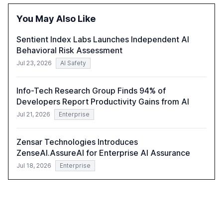
correlates with faster deployment and stronger ROI.
You May Also Like
Sentient Index Labs Launches Independent AI
Behavioral Risk Assessment
Jul 23, 2026
AI Safety
Info-Tech Research Group Finds 94% of
Developers Report Productivity Gains from AI
Jul 21, 2026
Enterprise
Zensar Technologies Introduces
ZenseAI.AssureAI for Enterprise AI Assurance
Jul 18, 2026
Enterprise