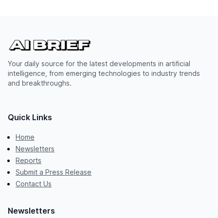
Your daily source for the latest developments in artificial
intelligence, from emerging technologies to industry trends
and breakthroughs.
Quick Links
Home
Newsletters
Reports
Submit a Press Release
Contact Us
Newsletters