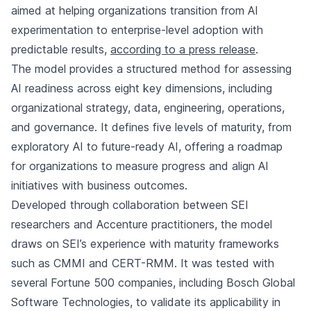
aimed at helping organizations transition from AI
experimentation to enterprise-level adoption with
predictable results,
according to a press release
.
The model provides a structured method for assessing
AI readiness across eight key dimensions, including
organizational strategy, data, engineering, operations,
and governance. It defines five levels of maturity, from
exploratory AI to future-ready AI, offering a roadmap
for organizations to measure progress and align AI
initiatives with business outcomes.
Developed through collaboration between SEI
researchers and Accenture practitioners, the model
draws on SEI’s experience with maturity frameworks
such as CMMI and CERT-RMM. It was tested with
several Fortune 500 companies, including Bosch Global
Software Technologies, to validate its applicability in