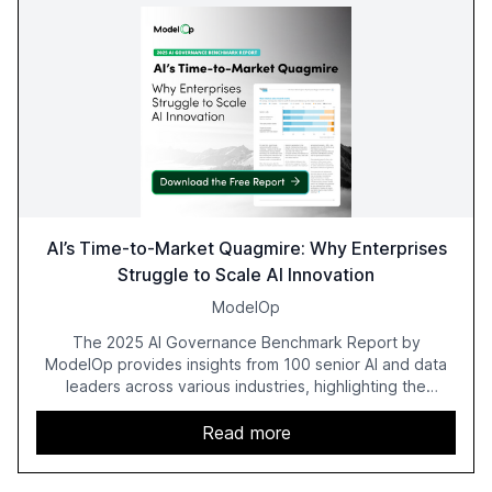
AI’s Time-to-Market Quagmire: Why Enterprises
Struggle to Scale AI Innovation
ModelOp
The 2025 AI Governance Benchmark Report by
ModelOp provides insights from 100 senior AI and data
leaders across various industries, highlighting the
challenges enterprises face in scaling AI initiatives. The
report emphasizes the importance of AI governance and
Read more
automation in overcoming fragmented systems and
inconsistent practices, showcasing how early adoption