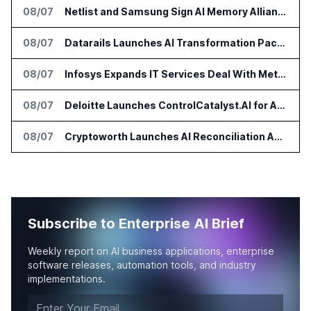
08/07
Netlist and Samsung Sign AI Memory Alliance
08/07
Datarails Launches AI Transformation Package for Finance Teams
08/07
Infosys Expands IT Services Deal With Metsä Group
08/07
Deloitte Launches ControlCatalyst.AI for Audit and Risk Teams
08/07
Cryptoworth Launches AI Reconciliation Agent for Enterprise Finance Teams
Subscribe to Enterprise AI Brief
Weekly report on AI business applications, enterprise
software releases, automation tools, and industry
implementations.