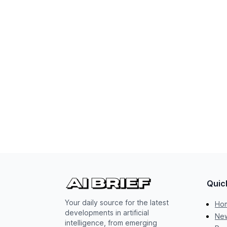
Quic
Your daily source for the latest
Ho
developments in artificial
New
intelligence, from emerging