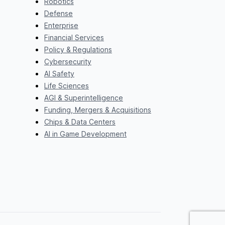
Robotics
Defense
Enterprise
Financial Services
Policy & Regulations
Cybersecurity
AI Safety
Life Sciences
AGI & Superintelligence
Funding, Mergers & Acquisitions
Chips & Data Centers
AI in Game Development