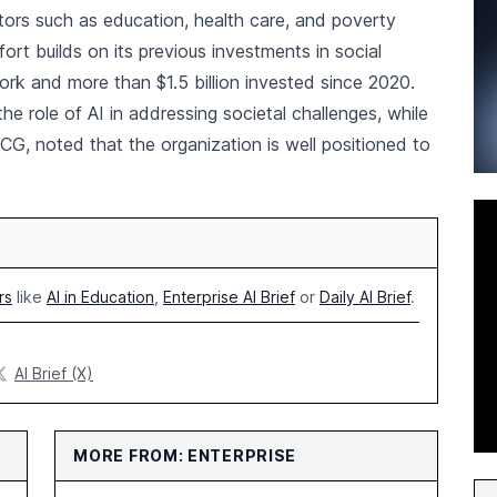
tors such as education, health care, and poverty
ort builds on its previous investments in social
work and more than $1.5 billion invested since 2020.
 role of AI in addressing societal challenges, while
BCG, noted that the organization is well positioned to
rs
like
AI in Education
,
Enterprise AI Brief
or
Daily AI Brief
.
AI Brief (X)
MORE FROM: ENTERPRISE