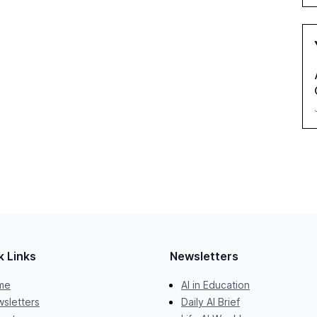
k Links
Newsletters
me
AI in Education
sletters
Daily AI Brief