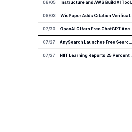
08/05
Instructure and AWS Build
08/03
WisPaper Adds Citation Verif
07/30
OpenAI Offers Free ChatGPT Access to 
07/27
AnySearch Launches Free Search Program for Students and Deve
07/27
NIIT Learning Reports 25