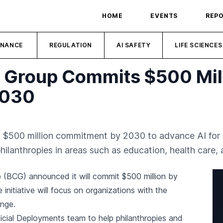
HOME
EVENTS
REP
INANCE
REGULATION
AI SAFETY
LIFE SCIENCES
 Group Commits $500 Milli
2030
$500 million commitment by 2030 to advance AI for so
hilanthropies in areas such as education, health care,
 (BCG) announced it will commit $500 million by
 initiative will focus on organizations with the
ange.
ficial Deployments team to help philanthropies and