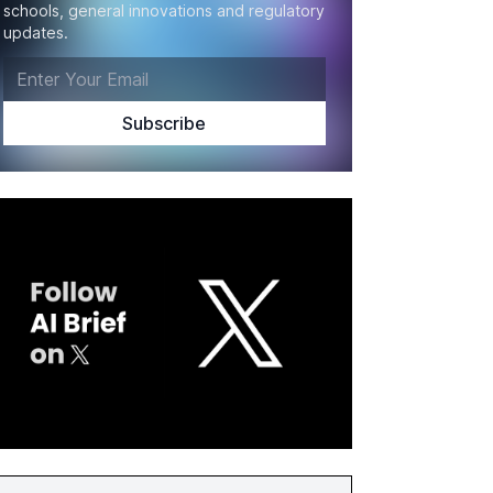
schools, general innovations and regulatory
updates.