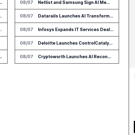
 AI Tools for Canvas Migration and Career Programs
08/07
Netlist and Samsung Sign AI Memory Alliance
ication to AI Research Agent
08/07
Datarails Launches AI Transformation Package for Finance Teams
100,000 Academic Researchers
08/07
Infosys Expands IT Services Deal With Metsä Group
lopers
08/07
Deloitte Launches ControlCatalyst.AI for Audit and Risk Teams
 Percent Revenue Growth in Q1 FY27
08/07
Cryptoworth Launches AI Reconciliation Agent for Enterprise Finance Teams