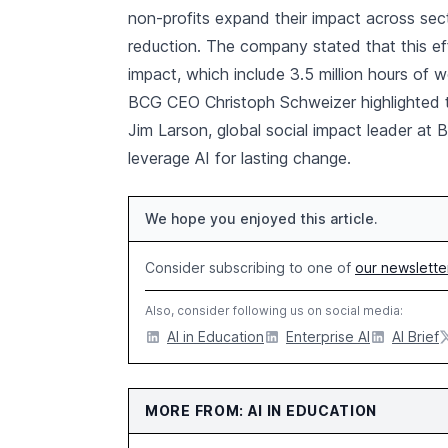
non-profits expand their impact across sec
reduction. The company stated that this eff
impact, which include 3.5 million hours of 
BCG CEO Christoph Schweizer highlighted the
Jim Larson, global social impact leader at 
leverage AI for lasting change.
We hope you enjoyed this article.
Consider subscribing to one of
our newslette
Also, consider following us on social media:
AI in Education
Enterprise AI
AI Brief
MORE FROM: AI IN EDUCATION