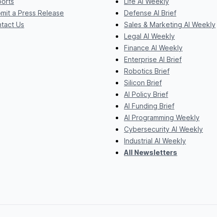
orts
Life AI Weekly
mit a Press Release
Defense AI Brief
tact Us
Sales & Marketing AI Weekly
Legal AI Weekly
Finance AI Weekly
Enterprise AI Brief
Robotics Brief
Silicon Brief
AI Policy Brief
AI Funding Brief
AI Programming Weekly
Cybersecurity AI Weekly
Industrial AI Weekly
All Newsletters