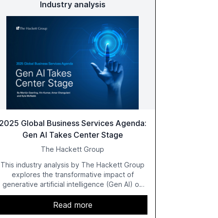
Industry analysis
2025 Global Business Services Agenda:
Gen AI Takes Center Stage
The Hackett Group
This industry analysis by The Hackett Group
explores the transformative impact of
generative artificial intelligence (Gen AI) on
global business services (GBS) in 2025. The
study highlights the shift from exploration to
Read more
acceleration of Gen AI initiatives, with 89% of