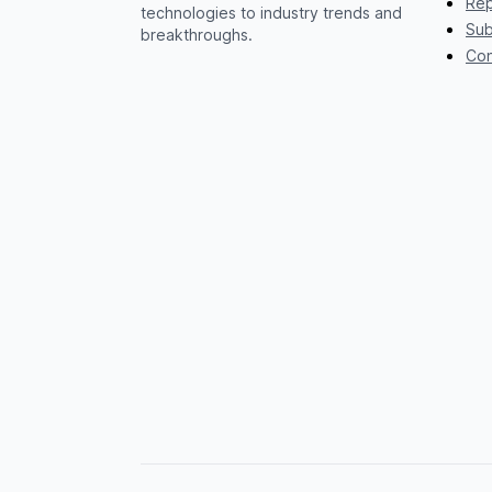
Rep
technologies to industry trends and
Sub
breakthroughs.
Con