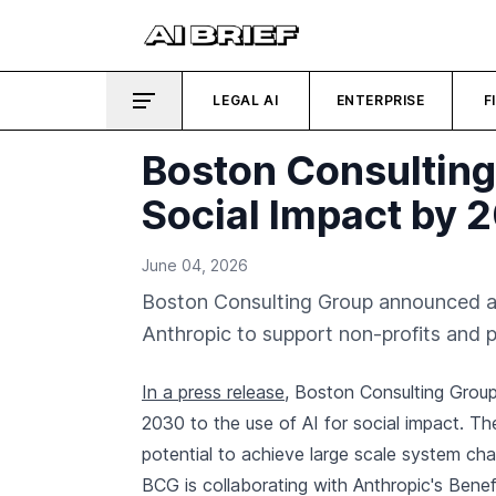
LEGAL AI
ENTERPRISE
F
Boston Consulting
Social Impact by 
June 04, 2026
Boston Consulting Group announced a 
Anthropic to support non-profits and p
In a press release
, Boston Consulting Group
2030 to the use of AI for social impact. The
potential to achieve large scale system ch
BCG is collaborating with Anthropic's Bene