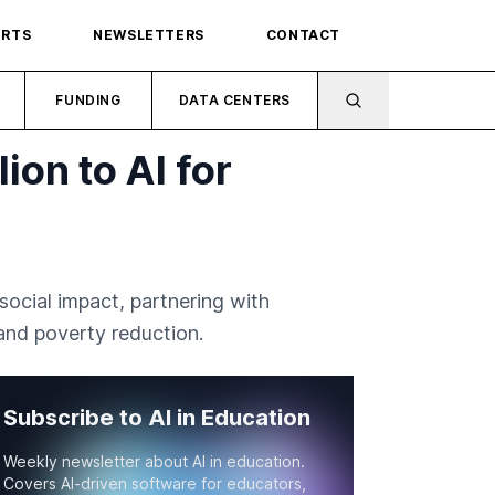
ORTS
NEWSLETTERS
CONTACT
FUNDING
DATA CENTERS
on to AI for
cial impact, partnering with
 and poverty reduction.
Subscribe to AI in Education
Weekly newsletter about AI in education.
Covers AI-driven software for educators,