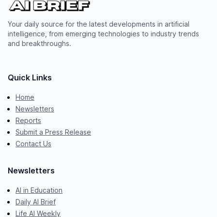
Your daily source for the latest developments in artificial
intelligence, from emerging technologies to industry trends
and breakthroughs.
Quick Links
Home
Newsletters
Reports
Submit a Press Release
Contact Us
Newsletters
AI in Education
Daily AI Brief
Life AI Weekly