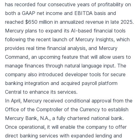
has recorded four consecutive years of profitability on
both a GAAP net income and EBITDA basis and
reached $650 million in annualized revenue in late 2025.
Mercury plans to expand its AI-based financial tools
following the recent launch of Mercury Insights, which
provides real time financial analysis, and Mercury
Command, an upcoming feature that will allow users to
manage finances through natural language input. The
company also introduced developer tools for secure
banking integration and acquired payroll platform
Central to enhance its services.
In April, Mercury received conditional approval from the
Office of the Comptroller of the Currency to establish
Mercury Bank, N.A., a fully chartered national bank.
Once operational, it will enable the company to offer
direct banking services with expanded lending and