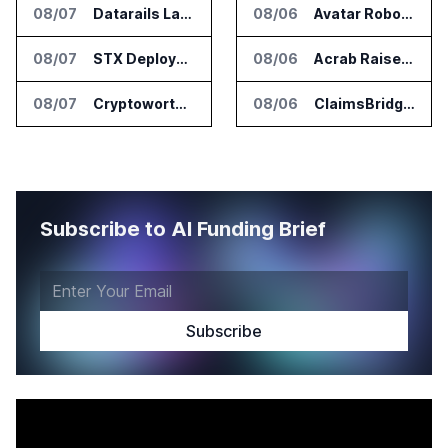
08/07
Datarails Launches AI Transformation Package for Finance Teams
08/06
Avatar Robotics Raises $6.5 Million for Industrial Humanoid Robots
08/07
STX Deploys Eventus Validus for Trade Surveillance
08/06
Acrab Raises US$130 Million for Agentic AI Compute Platform
08/07
Cryptoworth Launches AI Reconciliation Agent for Enterprise Finance Teams
08/06
ClaimsBridge Gets Eir Partners Investment and Buys DialysisPPO
Subscribe to AI Funding Brief