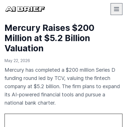
Mercury Raises $200
Million at $5.2 Billion
Valuation
May 22, 2026
Mercury has completed a $200 million Series D
funding round led by TCV, valuing the fintech
company at $5.2 billion. The firm plans to expand
its AI-powered financial tools and pursue a
national bank charter.