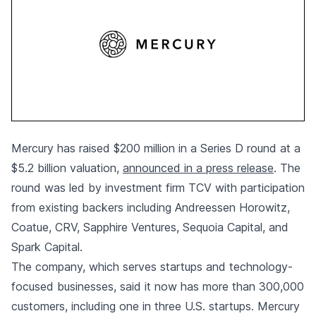
Mercury has raised $200 million in a Series D round at a
$5.2 billion valuation,
announced in a press release
. The
round was led by investment firm TCV with participation
from existing backers including Andreessen Horowitz,
Coatue, CRV, Sapphire Ventures, Sequoia Capital, and
Spark Capital.
The company, which serves startups and technology-
focused businesses, said it now has more than 300,000
customers, including one in three U.S. startups. Mercury