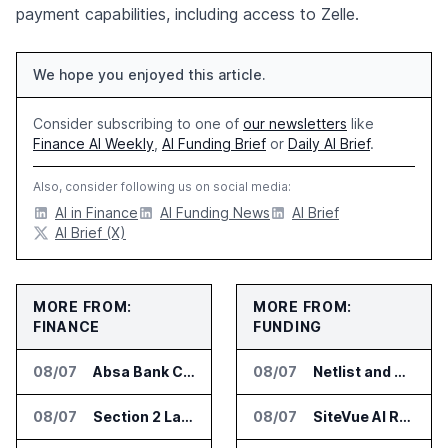
payment capabilities, including access to Zelle.
We hope you enjoyed this article.
Consider subscribing to one of
our newsletters
like
Finance AI Weekly
,
AI Funding Brief
or
Daily AI Brief
.
Also, consider following us on social media:
AI in Finance
AI Funding News
AI Brief
AI Brief (X)
MORE FROM:
MORE FROM:
FINANCE
FUNDING
08/07
Absa Bank Cuts Credit Risk Reporting Time With SAS Viya on AWS
08/07
Netlist and Samsung Sign AI Memory Alliance
08/07
Section 2 Launches AML Platform for Financial Crime Networks
08/07
SiteVue AI Raises $7.5 Million for AI Vision Cameras