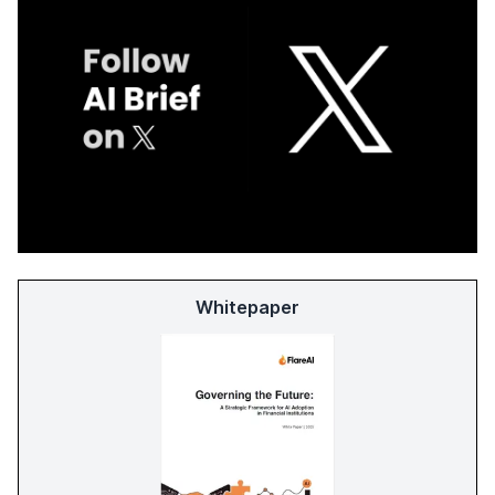
Whitepaper