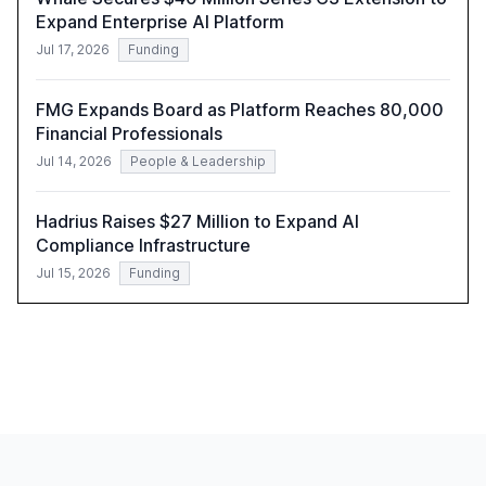
Expand Enterprise AI Platform
Jul 17, 2026
Funding
FMG Expands Board as Platform Reaches 80,000
Financial Professionals
Jul 14, 2026
People & Leadership
Hadrius Raises $27 Million to Expand AI
Compliance Infrastructure
Jul 15, 2026
Funding