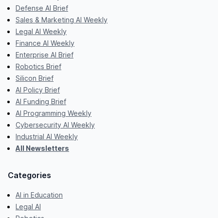
Defense AI Brief
Sales & Marketing AI Weekly
Legal AI Weekly
Finance AI Weekly
Enterprise AI Brief
Robotics Brief
Silicon Brief
AI Policy Brief
AI Funding Brief
AI Programming Weekly
Cybersecurity AI Weekly
Industrial AI Weekly
All Newsletters
Categories
AI in Education
Legal AI