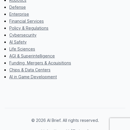
Robotics
Defense
Enterprise
Financial Services
Policy & Regulations
Cybersecurity
AI Safety
Life Sciences
AGI & Superintelligence
Funding, Mergers & Acquisitions
Chips & Data Centers
AI in Game Development
© 2026 AI Brief. All rights reserved.