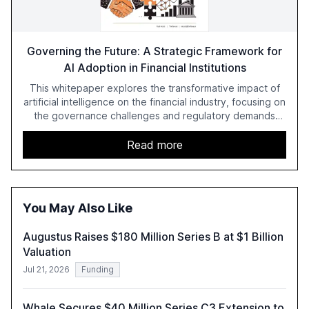
Governing the Future: A Strategic Framework for
AI Adoption in Financial Institutions
This whitepaper explores the transformative impact of
artificial intelligence on the financial industry, focusing on
the governance challenges and regulatory demands
faced by banks. It provides a strategic framework for AI
adoption, emphasizing the importance of a unified AI
Read more
approach to streamline compliance and reduce
operational costs. The document offers actionable
insights and expert recommendations for banks with
fewer than 2,000 employees to become leaders in
You May Also Like
compliant, customer-centric AI.
Augustus Raises $180 Million Series B at $1 Billion
Valuation
Jul 21, 2026
Funding
Whale Secures $40 Million Series C3 Extension to