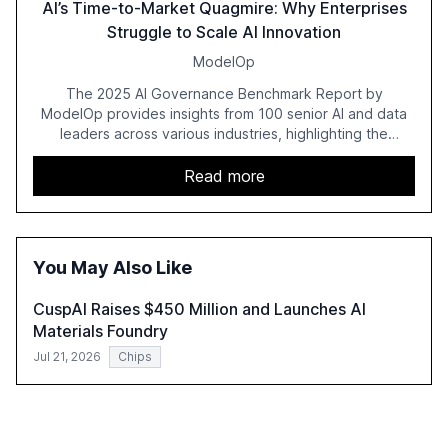
AI’s Time-to-Market Quagmire: Why Enterprises
Struggle to Scale AI Innovation
ModelOp
The 2025 AI Governance Benchmark Report by
ModelOp provides insights from 100 senior AI and data
leaders across various industries, highlighting the
challenges enterprises face in scaling AI initiatives. The
report emphasizes the importance of AI governance and
Read more
automation in overcoming fragmented systems and
inconsistent practices, showcasing how early adoption
correlates with faster deployment and stronger ROI.
You May Also Like
CuspAI Raises $450 Million and Launches AI
Materials Foundry
Jul 21, 2026
Chips