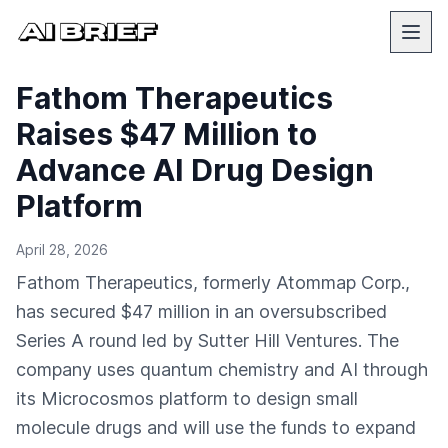
Fathom Therapeutics
Raises $47 Million to
Advance AI Drug Design
Platform
April 28, 2026
Fathom Therapeutics, formerly Atommap Corp.,
has secured $47 million in an oversubscribed
Series A round led by Sutter Hill Ventures. The
company uses quantum chemistry and AI through
its Microcosmos platform to design small
molecule drugs and will use the funds to expand