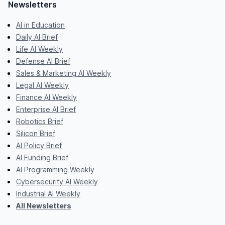
Newsletters
AI in Education
Daily AI Brief
Life AI Weekly
Defense AI Brief
Sales & Marketing AI Weekly
Legal AI Weekly
Finance AI Weekly
Enterprise AI Brief
Robotics Brief
Silicon Brief
AI Policy Brief
AI Funding Brief
AI Programming Weekly
Cybersecurity AI Weekly
Industrial AI Weekly
All Newsletters