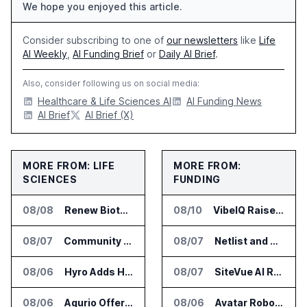
We hope you enjoyed this article.
Consider subscribing to one of
our newsletters
like
Life
AI Weekly
,
AI Funding Brief
or
Daily AI Brief
.
Also, consider following us on social media:
Healthcare & Life Sciences AI
AI Funding News
AI Brief
AI Brief (X)
MORE FROM: LIFE
MORE FROM:
SCIENCES
FUNDING
08/08
Renew Biotechnologies Publishes NeuroLens Research on Blood Biomarkers
08/10
VibeIQ Raises $22.5 Million for AI Product Decision Platform
08/07
Community Health Network Deploys Clarium for Surgical Supply Costs
08/07
Netlist and Samsung Sign AI Memory Alliance
08/06
Hyro Adds Healthcare AI Agents to ServiceNow Workflows
08/07
SiteVue AI Raises $7.5 Million for AI Vision Cameras
08/06
Aqurio Offers SmartAnalytics Trial for Healthcare Patient Access Analysis
08/06
Avatar Robotics Raises $6.5 Million for Industrial Humanoid Robots