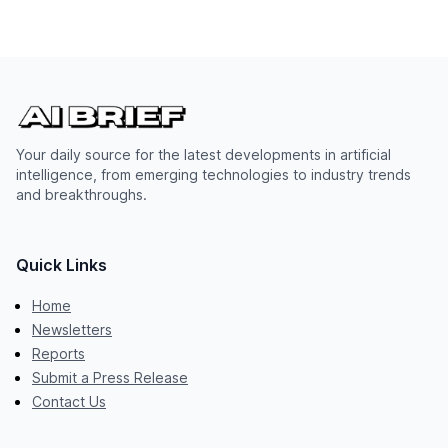
Your daily source for the latest developments in artificial
intelligence, from emerging technologies to industry trends
and breakthroughs.
Quick Links
Home
Newsletters
Reports
Submit a Press Release
Contact Us