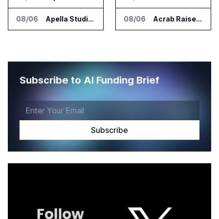
08/06
Apella Studies Find Higher Surgical Volume at Houston Methodist
08/06
Acrab Raises US$130 Million for Agentic AI Compute Platform
Subscribe to AI Funding Brief