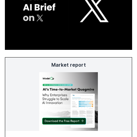
Market report