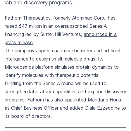
lab and discovery programs.
Fathom Therapeutics, formerly Atommap Corp., has
raised $47 million in an oversubscribed Series A
financing led by Sutter Hill Ventures,
announced in a
press release
.
The company applies quantum chemistry and artificial
intelligence to design small molecule drugs. Its
Microcosmos platform simulates protein dynamics to
identify molecules with therapeutic potential.
Funding from the Series A round will be used to
strengthen laboratory capabilities and expand discovery
programs. Fathom has also appointed Mandana Honu
as Chief Business Officer and added Diala Ezzeddine to
its board of directors.