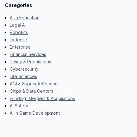
Categories
AI in Education
Legal AI
Robotics
Defense
Enterprise
Financial Services
Policy & Regulations
Cybersecurity
Life Sciences
AGI & Superintelligence
Chips & Data Centers
Funding, Mergers & Acquisitions
AI Safety
AI in Game Development