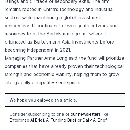
listings and 51 trade or secondary exits. The firm
remains rooted in China's technology and industrial
sectors while maintaining a global investment
perspective. It continues to leverage its network and
resources from the Bertelsmann group, where it
originated as Bertelsmann Asia Investments before
becoming independent in 2021.
Managing Partner Anna Long said the fund will prioritize
companies that have already proven their technological
strength and economic viability, helping them to grow
into globally competitive enterprises.
We hope you enjoyed this article.
Consider subscribing to one of
our newsletters
like
Enterprise AI Brief
,
AI Funding Brief
or
Daily AI Brief
.