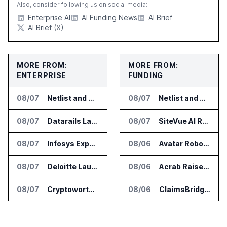
Also, consider following us on social media:
Enterprise AI
AI Funding News
AI Brief
AI Brief (X)
MORE FROM:
MORE FROM:
ENTERPRISE
FUNDING
08/07
Netlist and Samsung Sign AI Memory Alliance
08/07
Netlist and Samsung Sign AI Memory Alliance
08/07
Datarails Launches AI Transformation Package for Finance Teams
08/07
SiteVue AI Raises $7.5 Million for AI Vision Cameras
08/07
Infosys Expands IT Services Deal With Metsä Group
08/06
Avatar Robotics Raises $6.5 Million for Industrial Humanoid Robots
08/07
Deloitte Launches ControlCatalyst.AI for Audit and Risk Teams
08/06
Acrab Raises US$130 Million for Agentic AI Compute Platform
08/07
Cryptoworth Launches AI Reconciliation Agent for Enterprise Finance Teams
08/06
ClaimsBridge Gets Eir Partners Investment and Buys DialysisPPO