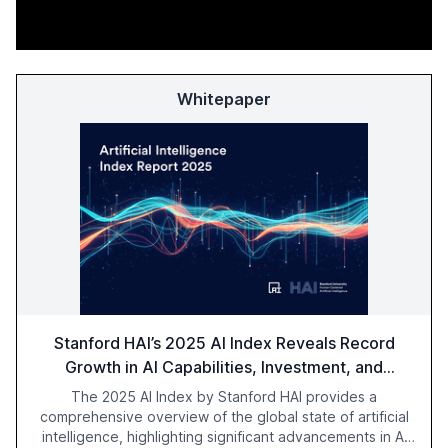
Whitepaper
Stanford HAI’s 2025 AI Index Reveals Record
Growth in AI Capabilities, Investment, and
Regulation
The 2025 AI Index by Stanford HAI provides a
comprehensive overview of the global state of artificial
intelligence, highlighting significant advancements in AI