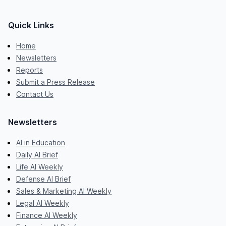
Quick Links
Home
Newsletters
Reports
Submit a Press Release
Contact Us
Newsletters
AI in Education
Daily AI Brief
Life AI Weekly
Defense AI Brief
Sales & Marketing AI Weekly
Legal AI Weekly
Finance AI Weekly