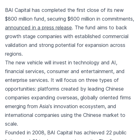
BAI Capital has completed the first close of its new
$800 million fund, securing $600 million in commitments,
announced in a press release
. The fund aims to back
growth stage companies with established commercial
validation and strong potential for expansion across
regions.
The new vehicle will invest in technology and AI,
financial services, consumer and entertainment, and
enterprise services. It will focus on three types of
opportunities: platforms created by leading Chinese
companies expanding overseas, globally oriented firms
emerging from Asia's innovation ecosystem, and
international companies using the Chinese market to
scale.
Founded in 2008, BAI Capital has achieved 22 public