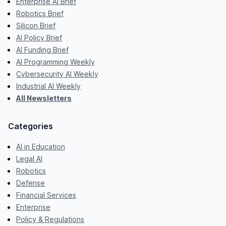
Enterprise AI Brief
Robotics Brief
Silicon Brief
AI Policy Brief
AI Funding Brief
AI Programming Weekly
Cybersecurity AI Weekly
Industrial AI Weekly
All Newsletters
Categories
AI in Education
Legal AI
Robotics
Defense
Financial Services
Enterprise
Policy & Regulations