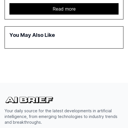
capabilities, investment, and regulation. The report
details improvements in AI performance, increased
Read more
adoption in various sectors, and the growing global
optimism towards AI, despite ongoing challenges in
reasoning and trust. It serves as a critical resource for
policymakers, researchers, and industry leaders to
You May Also Like
understand AI's rapid evolution and its implications.
Your daily source for the latest developments in artificial
intelligence, from emerging technologies to industry trends
and breakthroughs.