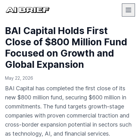
BAI Capital Holds First
Close of $800 Million Fund
Focused on Growth and
Global Expansion
May 22, 2026
BAI Capital has completed the first close of its
new $800 million fund, securing $600 million in
commitments. The fund targets growth-stage
companies with proven commercial traction and
cross-border expansion potential in sectors such
as technology, AI, and financial services.