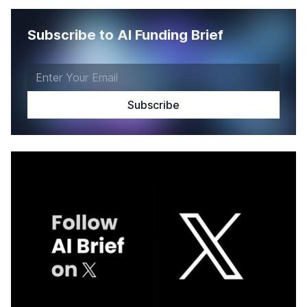
Subscribe to AI Funding Brief