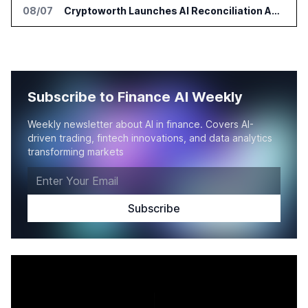
08/07
Cryptoworth Launches AI Reconciliation Agent for Enterprise Finance Teams
Subscribe to Finance AI Weekly
Weekly newsletter about AI in finance. Covers AI-
driven trading, fintech innovations, and data analytics
transforming markets