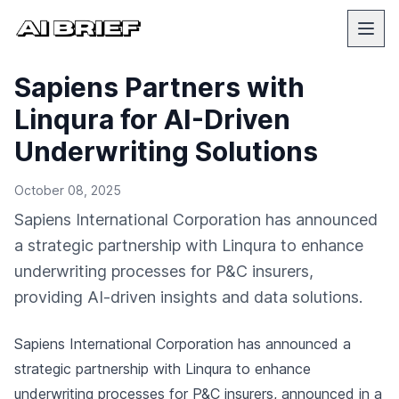
Sapiens Partners with
Linqura for AI-Driven
Underwriting Solutions
October 08, 2025
Sapiens International Corporation has announced
a strategic partnership with Linqura to enhance
underwriting processes for P&C insurers,
providing AI-driven insights and data solutions.
Sapiens International Corporation has announced a
strategic partnership with Linqura to enhance
underwriting processes for P&C insurers,
announced in a