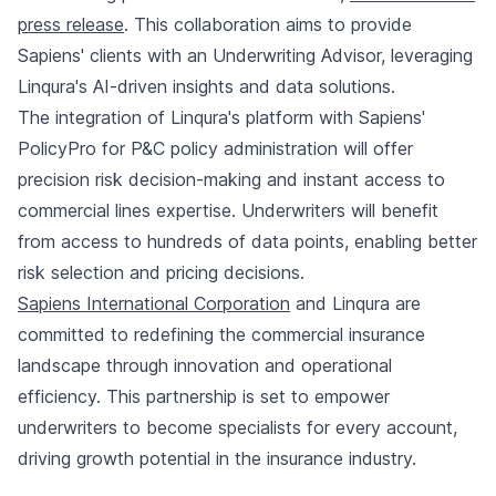
press release
. This collaboration aims to provide
Sapiens' clients with an Underwriting Advisor, leveraging
Linqura's AI-driven insights and data solutions.
The integration of Linqura's platform with Sapiens'
PolicyPro for P&C policy administration will offer
precision risk decision-making and instant access to
commercial lines expertise. Underwriters will benefit
from access to hundreds of data points, enabling better
risk selection and pricing decisions.
Sapiens International Corporation
and Linqura are
committed to redefining the commercial insurance
landscape through innovation and operational
efficiency. This partnership is set to empower
underwriters to become specialists for every account,
driving growth potential in the insurance industry.