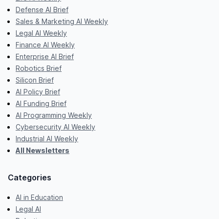
Defense AI Brief
Sales & Marketing AI Weekly
Legal AI Weekly
Finance AI Weekly
Enterprise AI Brief
Robotics Brief
Silicon Brief
AI Policy Brief
AI Funding Brief
AI Programming Weekly
Cybersecurity AI Weekly
Industrial AI Weekly
All Newsletters
Categories
AI in Education
Legal AI