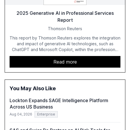
2025 Generative AI in Professional Services
Report
Thomson Reuters
This report by Thomson Reuters explores the integration
and impact of generative AI technologies, such as
ChatGPT and Microsoft Copilot, within the professional
services sector. It highlights the growing adoption of
GenAI tools across industries like legal, tax, accounting,
Read more
and government, and discusses the challenges and
opportunities these technologies present. The report
also examines professionals' perceptions of GenAI and
the need for strategic integration to maximize its value.
You May Also Like
Lockton Expands SAGE Intelligence Platform
Across US Business
Aug 04, 2026
Enterprise