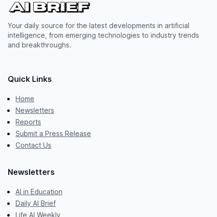
Your daily source for the latest developments in artificial
intelligence, from emerging technologies to industry trends
and breakthroughs.
Quick Links
Home
Newsletters
Reports
Submit a Press Release
Contact Us
Newsletters
AI in Education
Daily AI Brief
Life AI Weekly