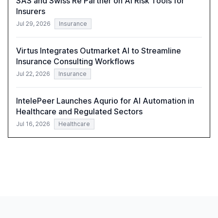
SAS and Swiss Re Partner on AI Risk Tools for
Insurers
Jul 29, 2026
Insurance
Virtus Integrates Outmarket AI to Streamline
Insurance Consulting Workflows
Jul 22, 2026
Insurance
IntelePeer Launches Aqurio for AI Automation in
Healthcare and Regulated Sectors
Jul 16, 2026
Healthcare