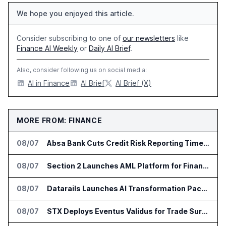
We hope you enjoyed this article.
Consider subscribing to one of
our newsletters
like
Finance AI Weekly
or
Daily AI Brief
.
Also, consider following us on social media:
AI in Finance
AI Brief
AI Brief (X)
MORE FROM: FINANCE
08/07
Absa Bank Cuts Credit Risk Reporting Time With SAS Viya on AWS
08/07
Section 2 Launches AML Platform for Financial Crime Networks
08/07
Datarails Launches AI Transformation Package for Finance Teams
08/07
STX Deploys Eventus Validus for Trade Surveillance