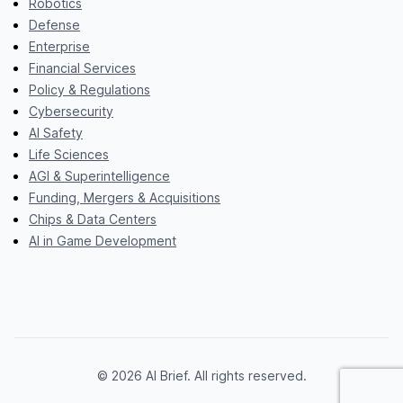
Robotics
Defense
Enterprise
Financial Services
Policy & Regulations
Cybersecurity
AI Safety
Life Sciences
AGI & Superintelligence
Funding, Mergers & Acquisitions
Chips & Data Centers
AI in Game Development
© 2026 AI Brief. All rights reserved.