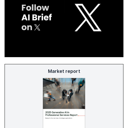
Market report