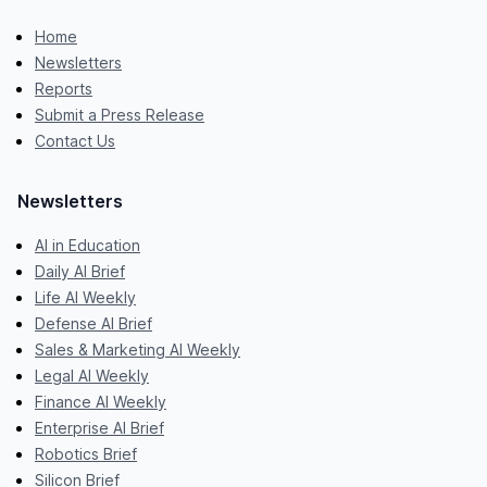
Home
Newsletters
Reports
Submit a Press Release
Contact Us
Newsletters
AI in Education
Daily AI Brief
Life AI Weekly
Defense AI Brief
Sales & Marketing AI Weekly
Legal AI Weekly
Finance AI Weekly
Enterprise AI Brief
Robotics Brief
Silicon Brief