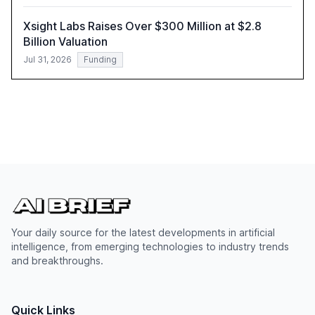
Xsight Labs Raises Over $300 Million at $2.8
Billion Valuation
Jul 31, 2026
Funding
Your daily source for the latest developments in artificial
intelligence, from emerging technologies to industry trends
and breakthroughs.
Quick Links