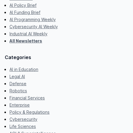
AI Policy Brief
AI Funding Brief
AI Programming Weekly
Cybersecurity AI Weekly
Industrial AI Weekly
All Newsletters
Categories
AI in Education
Legal AI
Defense
Robotics
Financial Services
Enterprise
Policy & Regulations
Cybersecurity
Life Sciences