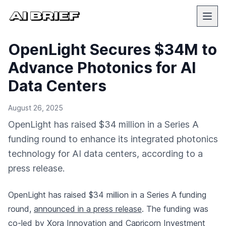
OpenLight Secures $34M to
Advance Photonics for AI
Data Centers
August 26, 2025
OpenLight has raised $34 million in a Series A
funding round to enhance its integrated photonics
technology for AI data centers, according to a
press release.
OpenLight has raised $34 million in a Series A funding
round,
announced in a press release
. The funding was
co-led by Xora Innovation and Capricorn Investment