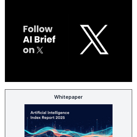
Whitepaper