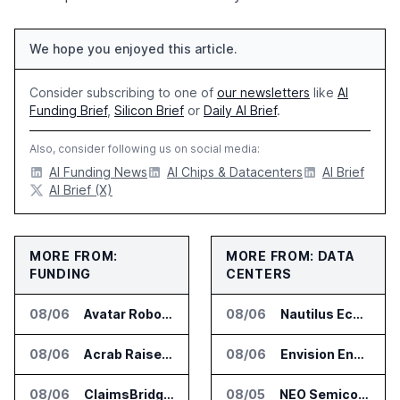
We hope you enjoyed this article.
Consider subscribing to one of
our newsletters
like
AI
Funding Brief
,
Silicon Brief
or
Daily AI Brief
.
Also, consider following us on social media:
AI Funding News
AI Chips & Datacenters
AI Brief
AI Brief (X)
MORE FROM:
MORE FROM: DATA
FUNDING
CENTERS
08/06
Avatar Robotics Raises $6.5 Million for Industrial Humanoid Robots
08/06
Nautilus EcoCore Cooling Unit Validated for NVIDIA AI Factory Infrastructure
08/06
Acrab Raises US$130 Million for Agentic AI Compute Platform
08/06
Envision Energy Commissions Galaxy Campus AI Data Center in Inner Mongolia
08/06
ClaimsBridge Gets Eir Partners Investment and Buys DialysisPPO
08/05
NEO Semiconductor Launches NEO.AI Memory Platform for AI Chips