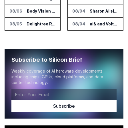
08/06
Body Vision Medical Raises New Funding for Lung Imaging Expansion
08/04
Sharon AI signs $373 million AI cloud agreement
08/05
Delightree Raises $25 Million for AI Operations Platform
08/04
ai& and Voltaiq Plan Battery Storage for AI Data Centers in Japan
Subscribe to Silicon Brief
Weekly coverage of AI hardware developments
including chips, GPUs, cloud platforms, and data
center technology.