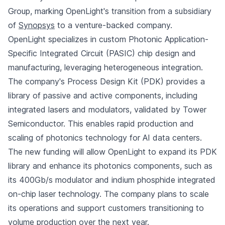
Group, marking OpenLight's transition from a subsidiary
of
Synopsys
to a venture-backed company.
OpenLight specializes in custom Photonic Application-
Specific Integrated Circuit (PASIC) chip design and
manufacturing, leveraging heterogeneous integration.
The company's Process Design Kit (PDK) provides a
library of passive and active components, including
integrated lasers and modulators, validated by Tower
Semiconductor. This enables rapid production and
scaling of photonics technology for AI data centers.
The new funding will allow OpenLight to expand its PDK
library and enhance its photonics components, such as
its 400Gb/s modulator and indium phosphide integrated
on-chip laser technology. The company plans to scale
its operations and support customers transitioning to
volume production over the next year.