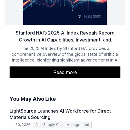
Stanford HAI’s 2025 AI Index Reveals Record
Growth in AI Capabilities, Investment, and
Regulation
The 2025 AI Index by Stanford HAI provides a
comprehensive overview of the global state of artificial
intelligence, highlighting significant advancements in AI
capabilities, investment, and regulation. The report
details improvements in AI performance, increased
Read more
adoption in various sectors, and the growing global
optimism towards AI, despite ongoing challenges in
reasoning and trust. It serves as a critical resource for
policymakers, researchers, and industry leaders to
You May Also Like
understand AI's rapid evolution and its implications.
LightSource Launches AI Workforce for Direct
Materials Sourcing
Jul 30, 2026
AI in Supply Chain Management