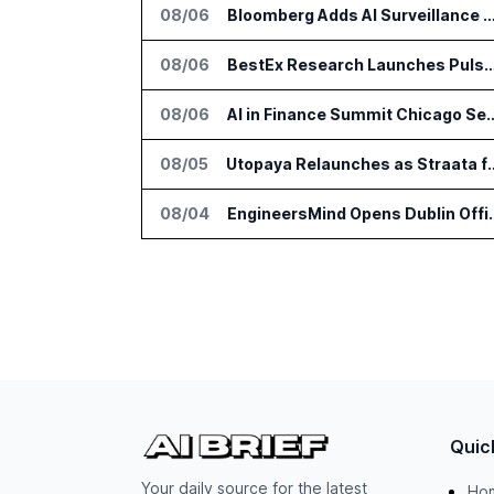
08/06
Bloomberg Adds AI Surveillance Models 
08/06
BestEx Research Launches Pulse AI for Institutional
08/06
AI in Finance Summit Chica
08/05
Utopaya Relaunches as Straata fo
08/04
EngineersMind Opens Dub
Quic
Your daily source for the latest
Ho