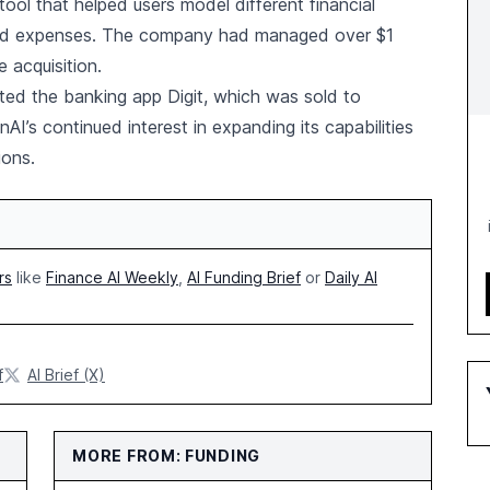
ool that helped users model different financial
and expenses. The company had managed over $1
e acquisition.
ated the banking app Digit, which was sold to
I’s continued interest in expanding its capabilities
ions.
rs
like
Finance AI Weekly
,
AI Funding Brief
or
Daily AI
f
AI Brief (X)
MORE FROM: FUNDING