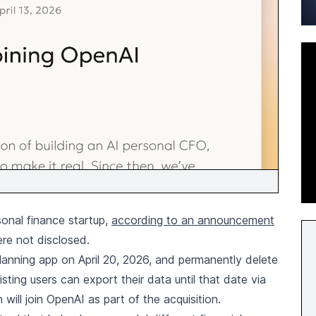
sonal finance startup,
according to an announcement
ere not disclosed.
l planning app on April 20, 2026, and permanently delete
isting users can export their data until that date via
ill join OpenAI as part of the acquisition.