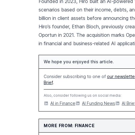
Founded in 2023, Hiro built an AI-powered t
scenarios based on their income, debts, 
billion in client assets before announcing th
Hiro’s founder, Ethan Bloch, previously cre
Oportun in 2021. The acquisition marks OpenA
in financial and business-related AI applicat
We hope you enjoyed this article.
Consider subscribing to one of
our newslette
Brief
.
Also, consider following us on social media:
AI in Finance
AI Funding News
AI Brie
MORE FROM: FINANCE