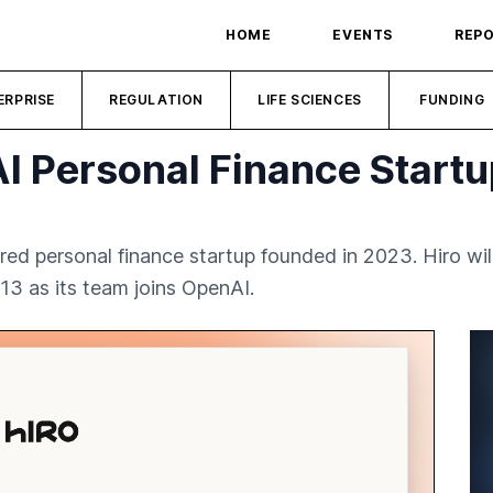
HOME
EVENTS
REP
ERPRISE
REGULATION
LIFE SCIENCES
FUNDING
I Personal Finance Startu
ed personal finance startup founded in 2023. Hiro wil
13 as its team joins OpenAI.