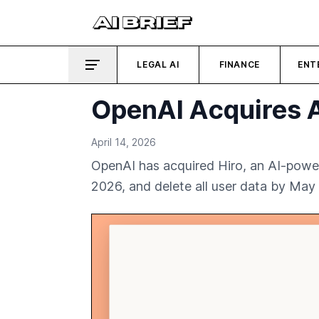
LEGAL AI
FINANCE
ENT
OpenAI Acquires A
April 14, 2026
OpenAI has acquired Hiro, an AI-power
2026, and delete all user data by May 