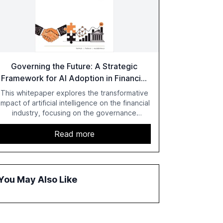
Governing the Future: A Strategic
Framework for AI Adoption in Financial
Institutions
This whitepaper explores the transformative
impact of artificial intelligence on the financial
industry, focusing on the governance
challenges and regulatory demands faced by
banks. It provides a strategic framework for
Read more
AI adoption, emphasizing the importance of a
unified AI approach to streamline compliance
and reduce operational costs. The document
offers actionable insights and expert
You May Also Like
recommendations for banks with fewer than
2,000 employees to become leaders in
compliant, customer-centric AI.