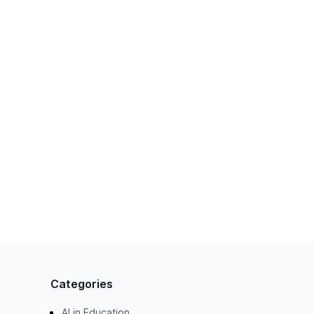
Categories
AI in Education