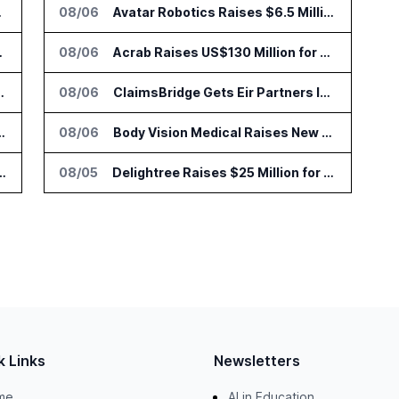
to Vault
08/06
Avatar Robotics Raises $6.5 Million for Industrial Humanoid Robots
 Trading Analytics
08/06
Acrab Raises US$130 Million for Agentic AI Compute Platform
go Set for August 12
08/06
ClaimsBridge Gets Eir Partners Investment and Buys DialysisPPO
r AI Payments Revenue Management
08/06
Body Vision Medical Raises New Funding for Lung Imaging Expansion
lin Office as AI Deployments Rise
08/05
Delightree Raises $25 Million for AI Operations Platform
k Links
Newsletters
me
AI in Education