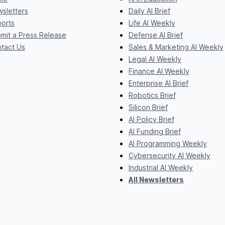
sletters
Daily AI Brief
orts
Life AI Weekly
mit a Press Release
Defense AI Brief
tact Us
Sales & Marketing AI Weekly
Legal AI Weekly
Finance AI Weekly
Enterprise AI Brief
Robotics Brief
Silicon Brief
AI Policy Brief
AI Funding Brief
AI Programming Weekly
Cybersecurity AI Weekly
Industrial AI Weekly
All Newsletters