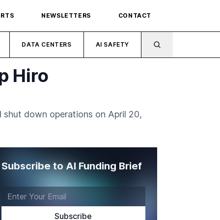
ORTS
NEWSLETTERS
CONTACT
DATA CENTERS
AI SAFETY
p Hiro
l shut down operations on April 20,
Subscribe to AI Funding Brief