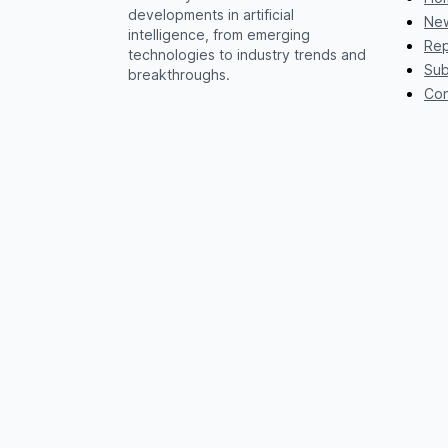
developments in artificial
New
intelligence, from emerging
Rep
technologies to industry trends and
Sub
breakthroughs.
Con