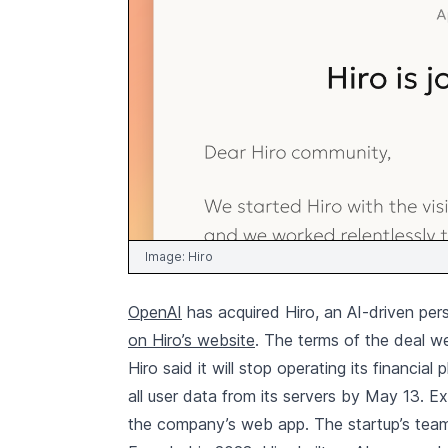
Image:
Hiro
OpenAI
has acquired Hiro, an AI-driven per
on Hiro’s website
. The terms of the deal w
Hiro said it will stop operating its financia
all user data from its servers by May 13. Ex
the company’s web app. The startup’s team w