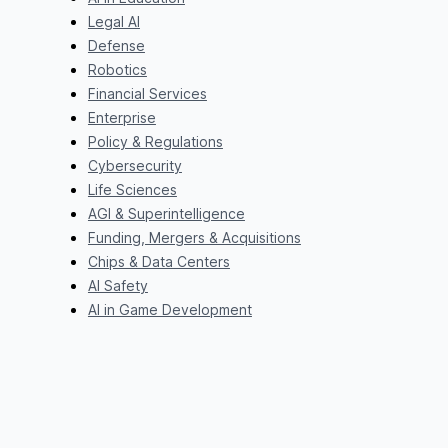
Legal AI
Defense
Robotics
Financial Services
Enterprise
Policy & Regulations
Cybersecurity
Life Sciences
AGI & Superintelligence
Funding, Mergers & Acquisitions
Chips & Data Centers
AI Safety
AI in Game Development