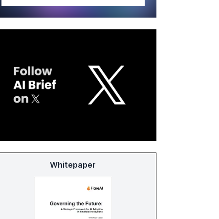
Whitepaper