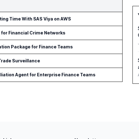
rting Time With SAS Viya on AWS
for Financial Crime Networks
ation Package for Finance Teams
Trade Surveillance
iation Agent for Enterprise Finance Teams