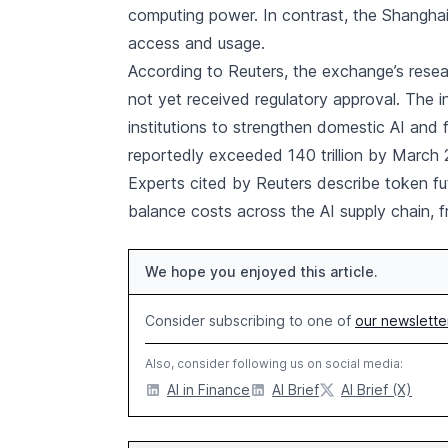
computing power. In contrast, the Shangha
access and usage.
According to Reuters, the exchange’s resea
not yet received regulatory approval. The in
institutions to strengthen domestic AI and f
reportedly exceeded 140 trillion by March 
Experts cited by Reuters describe token fut
balance costs across the AI supply chain, 
We hope you enjoyed this article.
Consider subscribing to one of
our newslette
Also, consider following us on social media:
AI in Finance
AI Brief
AI Brief (X)