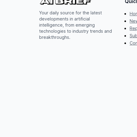
Quic
Your daily source for the latest
Ho
developments in artificial
New
intelligence, from emerging
Rep
technologies to industry trends and
Sub
breakthroughs.
Con