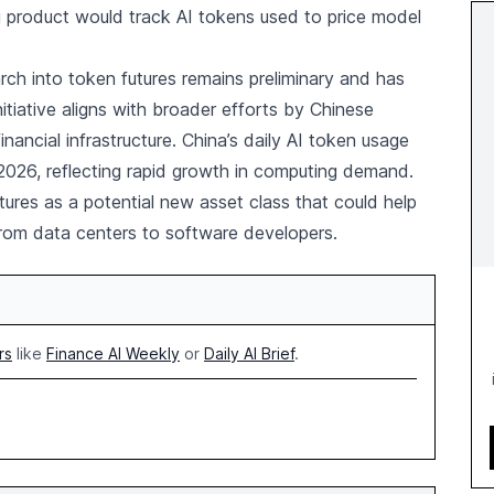
i product would track AI tokens used to price model
rch into token futures remains preliminary and has
itiative aligns with broader efforts by Chinese
inancial infrastructure. China’s daily AI token usage
2026, reflecting rapid growth in computing demand.
ures as a potential new asset class that could help
from data centers to software developers.
rs
like
Finance AI Weekly
or
Daily AI Brief
.