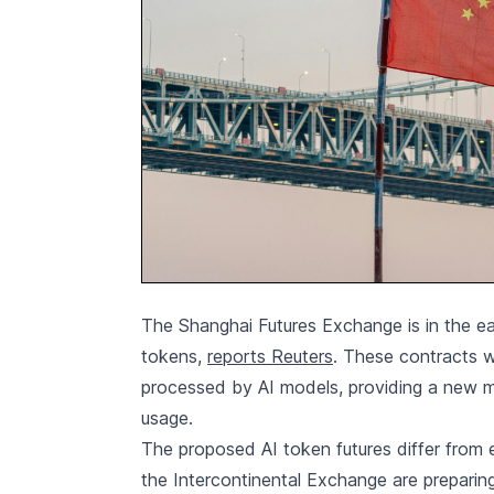
The Shanghai Futures Exchange is in the ear
tokens,
reports Reuters
. These contracts w
processed by AI models, providing a new 
usage.
The proposed AI token futures differ from
the Intercontinental Exchange are prepari