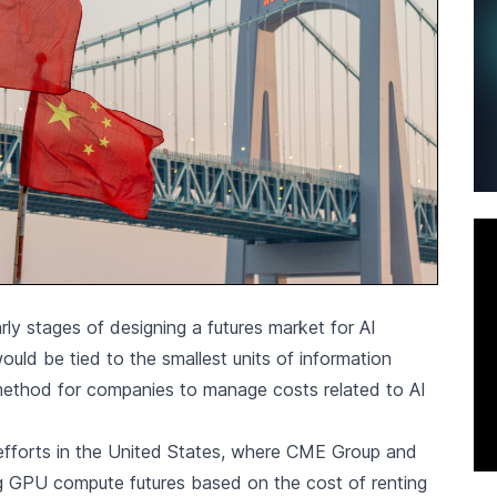
ly stages of designing a futures market for AI
ould be tied to the smallest units of information
method for companies to manage costs related to AI
 efforts in the United States, where CME Group and
ng GPU compute futures based on the cost of renting