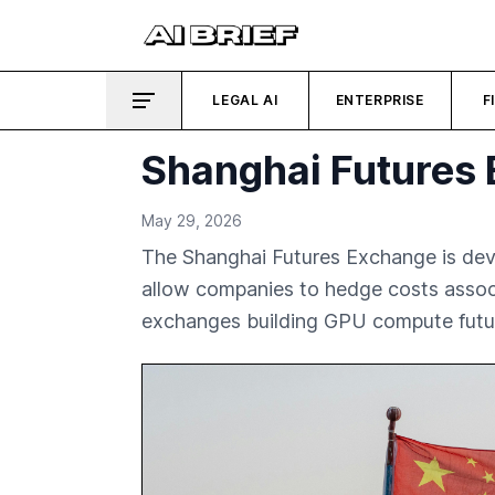
LEGAL AI
ENTERPRISE
F
Shanghai Futures 
May 29, 2026
The Shanghai Futures Exchange is devel
allow companies to hedge costs associ
exchanges building GPU compute futu