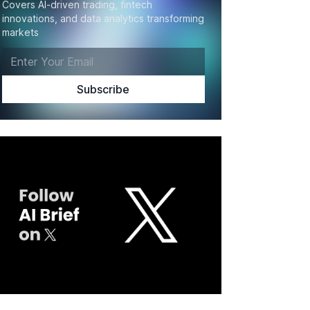
Covers AI-driven trading, fintech
innovations, and data analytics transforming
markets