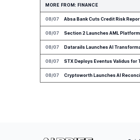
MORE FROM: FINANCE
08/07
Absa Bank Cuts Credit Risk Repo
08/07
Section 2 Launches AML Platform 
08/07
Datarails Launches AI Transform
08/07
STX Deploys Eventus Validus for 
08/07
Cryptoworth Launches AI Reconcil