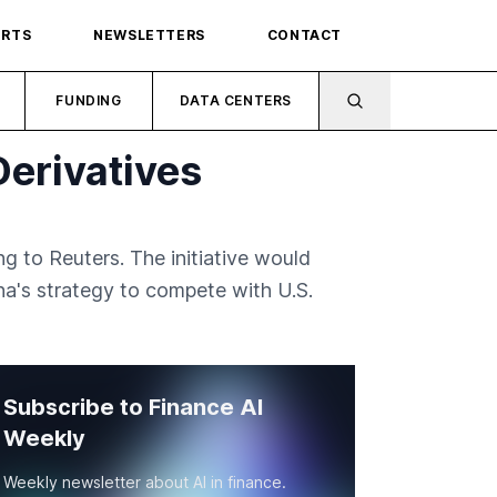
ORTS
NEWSLETTERS
CONTACT
FUNDING
DATA CENTERS
erivatives
g to Reuters. The initiative would
a's strategy to compete with U.S.
Subscribe to Finance AI
Weekly
Weekly newsletter about AI in finance.