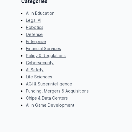
Categories
AI in Education
Legal AI
Robotics
Defense
Enterprise
Financial Services
Policy & Regulations
Cybersecurity
AI Safety
Life Sciences
AGI & Superintelligence
Funding, Mergers & Acquisitions
Chips & Data Centers
AI in Game Development