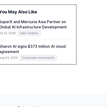
and reduce operational costs. The document
offers actionable insights and expert
You May Also Like
recommendations for banks with fewer than
2,000 employees to become leaders in
SuperX and Mercuria Asia Partner on
compliant, customer-centric AI.
Global AI Infrastructure Development
Jul 22, 2026
Data Centers
Sharon AI signs $373 million AI cloud
agreement
Aug 04, 2026
Corporate Investments