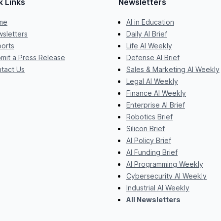
k Links
Newsletters
me
AI in Education
sletters
Daily AI Brief
orts
Life AI Weekly
mit a Press Release
Defense AI Brief
tact Us
Sales & Marketing AI Weekly
Legal AI Weekly
Finance AI Weekly
Enterprise AI Brief
Robotics Brief
Silicon Brief
AI Policy Brief
AI Funding Brief
AI Programming Weekly
Cybersecurity AI Weekly
Industrial AI Weekly
All Newsletters