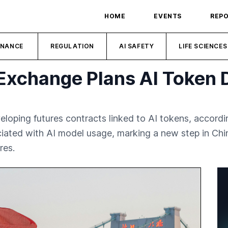
HOME
EVENTS
REP
INANCE
REGULATION
AI SAFETY
LIFE SCIENCES
Exchange Plans AI Token D
oping futures contracts linked to AI tokens, accordin
ated with AI model usage, marking a new step in Chin
res.