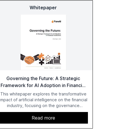
Whitepaper
Governing the Future: A Strategic
Framework for AI Adoption in Financial
Institutions
This whitepaper explores the transformative
impact of artificial intelligence on the financial
industry, focusing on the governance
challenges and regulatory demands faced by
banks. It provides a strategic framework for
Read more
AI adoption, emphasizing the importance of a
unified AI approach to streamline compliance