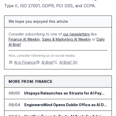
Type II, ISO 27001, GDPR, PCI DSS, and CCPA.
We hope you enjoyed this article.
Consider subscribing to one of
our newsletters
like
Finance AI Weekly
,
Sales & Marketing AI Weekly
or
Daily
AI Brief
.
Also, consider following us on social media:
AI in Finance
AI Brief
AI Brief (X)
MORE FROM: FINANCE
08/05
Utopaya Relaunches as Straata for AI Payments Revenue Management
08/04
EngineersMind Opens Dublin Office as AI Deployments Rise