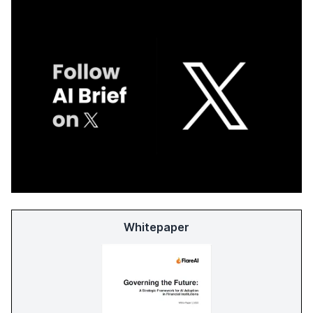
Whitepaper