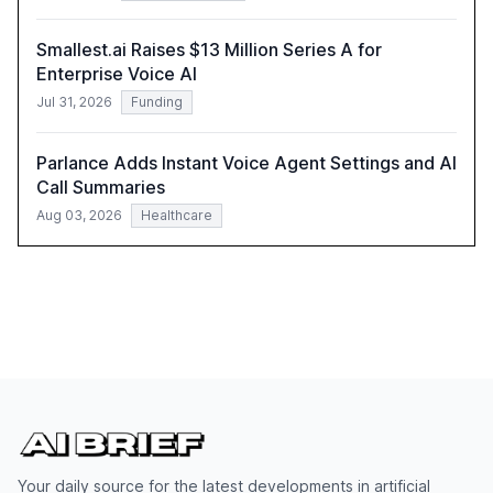
Smallest.ai Raises $13 Million Series A for
Enterprise Voice AI
Jul 31, 2026
Funding
Parlance Adds Instant Voice Agent Settings and AI
Call Summaries
Aug 03, 2026
Healthcare
Your daily source for the latest developments in artificial