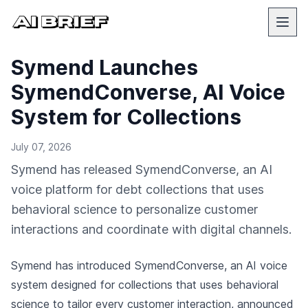
Symend Launches
SymendConverse, AI Voice
System for Collections
July 07, 2026
Symend has released SymendConverse, an AI
voice platform for debt collections that uses
behavioral science to personalize customer
interactions and coordinate with digital channels.
Symend has introduced SymendConverse, an AI voice
system designed for collections that uses behavioral
science to tailor every customer interaction,
announced