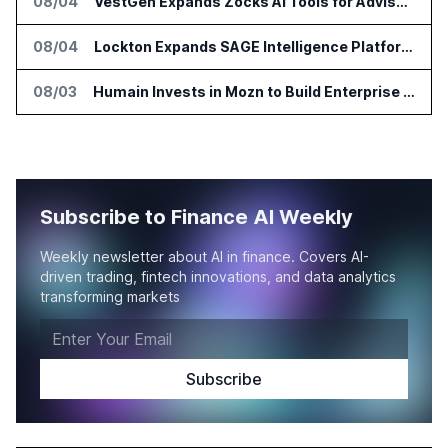
08/04
VestGen Expands Zocks AI Tools for Advisors
08/04
Lockton Expands SAGE Intelligence Platform Across US Business
08/03
Humain Invests in Mozn to Build Enterprise AI Solutions
Subscribe to Finance AI Weekly
Weekly newsletter about AI in finance. Covers AI-
driven trading, fintech innovations, and data analytics
transforming markets