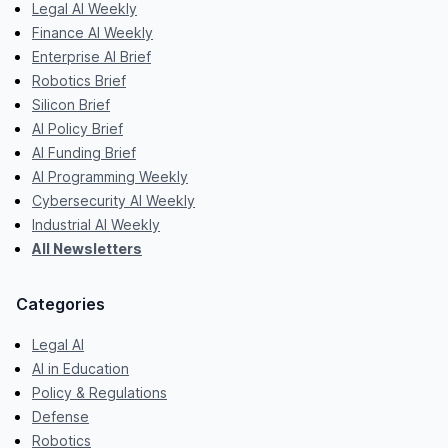
Legal AI Weekly
Finance AI Weekly
Enterprise AI Brief
Robotics Brief
Silicon Brief
AI Policy Brief
AI Funding Brief
AI Programming Weekly
Cybersecurity AI Weekly
Industrial AI Weekly
All Newsletters
Categories
Legal AI
AI in Education
Policy & Regulations
Defense
Robotics