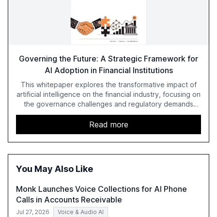
Governing the Future: A Strategic Framework for
AI Adoption in Financial Institutions
This whitepaper explores the transformative impact of
artificial intelligence on the financial industry, focusing on
the governance challenges and regulatory demands
faced by banks. It provides a strategic framework for AI
adoption, emphasizing the importance of a unified AI
Read more
approach to streamline compliance and reduce
operational costs. The document offers actionable
insights and expert recommendations for banks with
fewer than 2,000 employees to become leaders in
You May Also Like
compliant, customer-centric AI.
Monk Launches Voice Collections for AI Phone
Calls in Accounts Receivable
Jul 27, 2026
Voice & Audio AI