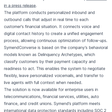
in a press release
.
The platform conducts personalized inbound and
outbound calls that adjust in real time to each
customer's financial situation. It connects voice and
digital contact history to create a unified engagement
process, allowing continuous optimization of follow-ups.
SymendConverse is based on the company’s behavioral
models known as Delinquency Archetypes, which
classify customers by their payment capacity and
readiness to act. This enables the system to negotiate
flexibly, leave personalized voicemails, and transfer to
live agents with full context when needed.
The solution is now available for enterprise users in
telecommunications, financial services, utilities, auto
finance, and credit unions. Symend’s platform meets
international data protection standards including SOC 2