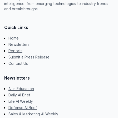
intelligence, from emerging technologies to industry trends
and breakthroughs.
Quick Links
Home
Newsletters
Reports
Submit a Press Release
Contact Us
Newsletters
AI in Education
Daily AI Brief
Life AI Weekly
Defense AI Brief
Sales & Marketing AI Weekly