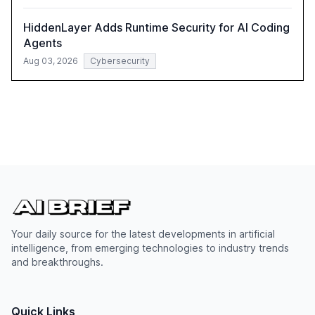
HiddenLayer Adds Runtime Security for AI Coding
Agents
Aug 03, 2026
Cybersecurity
Your daily source for the latest developments in artificial
intelligence, from emerging technologies to industry trends
and breakthroughs.
Quick Links