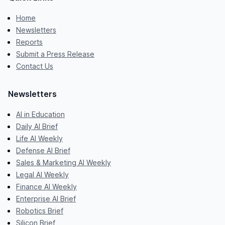
Home
Newsletters
Reports
Submit a Press Release
Contact Us
Newsletters
AI in Education
Daily AI Brief
Life AI Weekly
Defense AI Brief
Sales & Marketing AI Weekly
Legal AI Weekly
Finance AI Weekly
Enterprise AI Brief
Robotics Brief
Silicon Brief