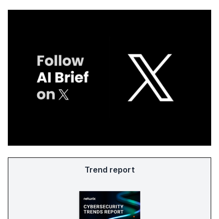
Trend report