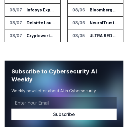
08/07
Infosys Expands IT Services Deal With Metsä Group
08/06
Bloomberg Adds AI Surveillance Models to Vault
08/07
Deloitte Launches ControlCatalyst.AI for Audit and Risk Teams
08/06
NeuralTrust Launches Runtime Security Mesh for AI Agents
08/07
Cryptoworth Launches AI Reconciliation Agent for Enterprise Finance Teams
08/05
ULTRA RED Adds H1VE and CRIMSON to CTEM Platform
Subscribe to Cybersecurity AI
Weekly
Weekly newsletter about AI in Cybersecurity.