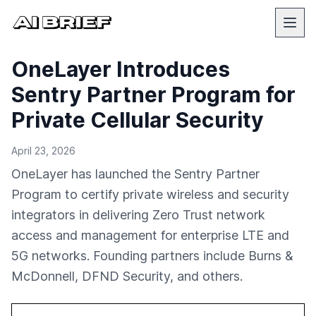
OneLayer Introduces
Sentry Partner Program for
Private Cellular Security
April 23, 2026
OneLayer has launched the Sentry Partner
Program to certify private wireless and security
integrators in delivering Zero Trust network
access and management for enterprise LTE and
5G networks. Founding partners include Burns &
McDonnell, DFND Security, and others.