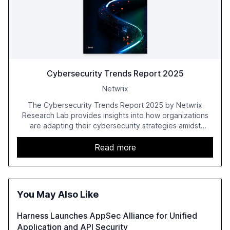
Cybersecurity Trends Report 2025
Netwrix
The Cybersecurity Trends Report 2025 by Netwrix
Research Lab provides insights into how organizations
are adapting their cybersecurity strategies amidst
growing AI adoption. The report, based on a survey of
2,150 IT professionals from 121 countries, highlights key
Read more
trends such as the increase in hybrid IT environments, AI-
driven security challenges, and the rising costs of
security incidents.
You May Also Like
Harness Launches AppSec Alliance for Unified
Application and API Security