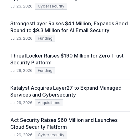
Jul 23, 2026
Cybersecurity
StrongestLayer Raises $4.1 Million, Expands Seed
Round to $9.3 Million for AI Email Security
Jul 23, 2026
Funding
ThreatLocker Raises $190 Million for Zero Trust
Security Platform
Jul 29, 2026
Funding
Katalyst Acquires Layer27 to Expand Managed
Services and Cybersecurity
Jul 29, 2026
Acquisitions
Act Security Raises $60 Million and Launches
Cloud Security Platform
Jul 29, 2026
Cybersecurity