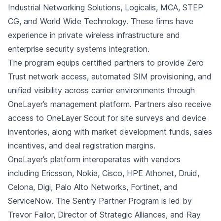
Industrial Networking Solutions, Logicalis, MCA, STEP
CG, and World Wide Technology. These firms have
experience in private wireless infrastructure and
enterprise security systems integration.
The program equips certified partners to provide Zero
Trust network access, automated SIM provisioning, and
unified visibility across carrier environments through
OneLayer’s management platform. Partners also receive
access to OneLayer Scout for site surveys and device
inventories, along with market development funds, sales
incentives, and deal registration margins.
OneLayer’s platform interoperates with vendors
including Ericsson, Nokia, Cisco, HPE Athonet, Druid,
Celona, Digi, Palo Alto Networks, Fortinet, and
ServiceNow. The Sentry Partner Program is led by
Trevor Failor, Director of Strategic Alliances, and Ray