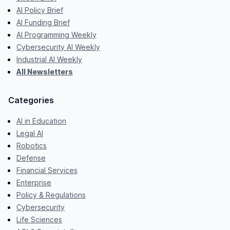
AI Policy Brief
AI Funding Brief
AI Programming Weekly
Cybersecurity AI Weekly
Industrial AI Weekly
All Newsletters
Categories
AI in Education
Legal AI
Robotics
Defense
Financial Services
Enterprise
Policy & Regulations
Cybersecurity
Life Sciences