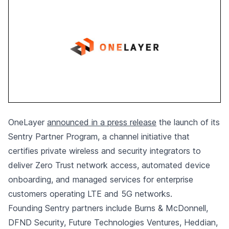
OneLayer
announced in a press release
the launch of its
Sentry Partner Program, a channel initiative that
certifies private wireless and security integrators to
deliver Zero Trust network access, automated device
onboarding, and managed services for enterprise
customers operating LTE and 5G networks.
Founding Sentry partners include Burns & McDonnell,
DFND Security, Future Technologies Ventures, Heddian,