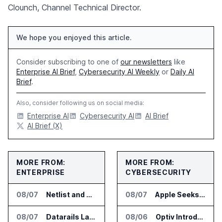
Clounch, Channel Technical Director.
We hope you enjoyed this article.
Consider subscribing to one of
our newsletters
like
Enterprise AI Brief
,
Cybersecurity AI Weekly
or
Daily AI
Brief
.
Also, consider following us on social media:
Enterprise AI
Cybersecurity AI
AI Brief
AI Brief (X)
MORE FROM:
MORE FROM:
ENTERPRISE
CYBERSECURITY
08/07
Netlist and Samsung Sign AI Memory Alliance
08/07
Apple Seeks Injunction Against OpenAI in Trade Secret Case
08/07
Datarails Launches AI Transformation Package for Finance Teams
08/06
Optiv Introduces Agentic Security Operations with Google Security Operations and Wiz