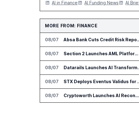
AI in Finance
AI Funding News
AI Brie
MORE FROM: FINANCE
08/07
Absa Bank Cuts Credit Risk Reporting
08/07
Section 2 Launches AML Platform for Financial Crime Networks
08/07
Datarails Launches AI Tra
08/07
STX Deploys Eventus Valid
08/07
Cryptoworth Launches AI Reconciliation Agent for Enterprise Finance Teams