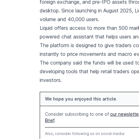
foreign exchange, and pre-IPO assets throu
desktop. Since launching in August 2025, Liq
volume and 40,000 users.
Liquid offers access to more than 500 mark
powered chat assistant that helps users an
The platform is designed to give traders c
instantly to price movements and macro ev
The company said the funds will be used to
developing tools that help retail traders op
investors.
We hope you enjoyed this article.
Consider subscribing to one of
our newslette
Brief
.
Also, consider following us on social media: