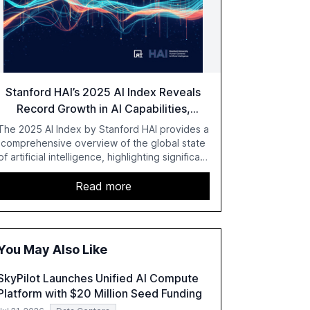
Stanford HAI’s 2025 AI Index Reveals
Record Growth in AI Capabilities,
Investment, and Regulation
The 2025 AI Index by Stanford HAI provides a
comprehensive overview of the global state
of artificial intelligence, highlighting significant
advancements in AI capabilities, investment,
and regulation. The report details
Read more
improvements in AI performance, increased
adoption in various sectors, and the growing
global optimism towards AI, despite ongoing
challenges in reasoning and trust. It serves as
You May Also Like
a critical resource for policymakers,
researchers, and industry leaders to
SkyPilot Launches Unified AI Compute
understand AI's rapid evolution and its
Platform with $20 Million Seed Funding
implications.