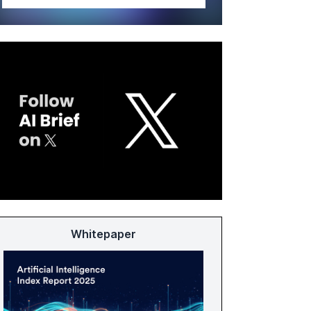
Whitepaper