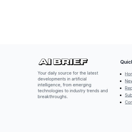
Quic
Your daily source for the latest
Ho
developments in artificial
New
intelligence, from emerging
Rep
technologies to industry trends and
Sub
breakthroughs.
Con