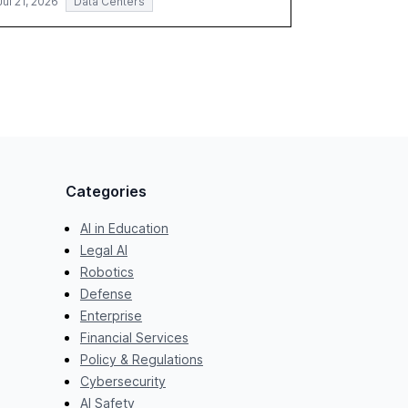
Jul 21, 2026
Data Centers
Categories
AI in Education
Legal AI
Robotics
Defense
Enterprise
Financial Services
Policy & Regulations
Cybersecurity
AI Safety