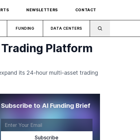
ORTS
NEWSLETTERS
CONTACT
FUNDING
DATA CENTERS
 Trading Platform
expand its 24-hour multi-asset trading
Subscribe to AI Funding Brief