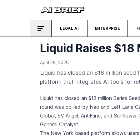
LEGAL AI
ENTERPRISE
F
Liquid Raises $18 
April 28, 2026
Liquid has closed an $18 million seed 
platform that integrates AI tools for ret
Liquid has closed an $18 million Series Se
round was co-led by Neo and Left Lane Cap
Global, SV Angel, AntiFund, and Sunflower C
General Catalyst.
The New York based platform allows users t