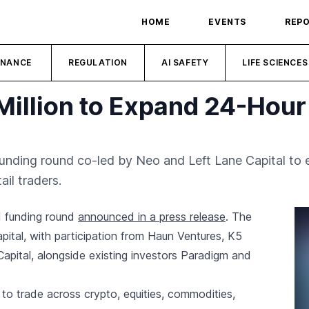
HOME
EVENTS
REP
INANCE
REGULATION
AI SAFETY
LIFE SCIENCES
Million to Expand 24-Hour
funding round co-led by Neo and Left Lane Capital to 
ail traders.
ed funding round
announced in a press release
. The
ital, with participation from Haun Ventures, K5
apital, alongside existing investors Paradigm and
o trade across crypto, equities, commodities,