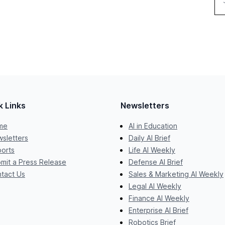
k Links
Newsletters
me
AI in Education
sletters
Daily AI Brief
orts
Life AI Weekly
mit a Press Release
Defense AI Brief
tact Us
Sales & Marketing AI Weekly
Legal AI Weekly
Finance AI Weekly
Enterprise AI Brief
Robotics Brief