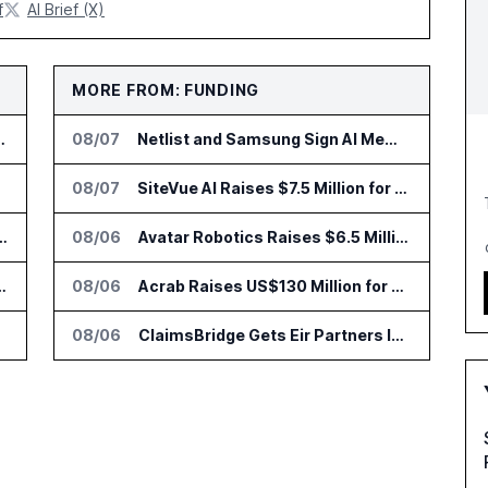
f
AI Brief (X)
MORE FROM: FUNDING
 Time With SAS Viya on AWS
08/07
Netlist and Samsung Sign AI Memory Alliance
08/07
SiteVue AI Raises $7.5 Million for AI Vision Cameras
nsformation Package for Finance Teams
08/06
Avatar Robotics Raises $6.5 Million for Industrial Humanoid Robots
us for Trade Surveillance
08/06
Acrab Raises US$130 Million for Agentic AI Compute Platform
08/06
ClaimsBridge Gets Eir Partners Investment and Buys DialysisPPO