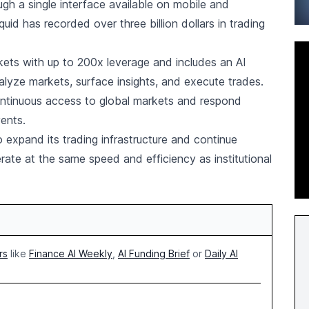
gh a single interface available on mobile and
uid has recorded over three billion dollars in trading
ets with up to 200x leverage and includes an AI
alyze markets, surface insights, and execute trades.
ontinuous access to global markets and respond
ents.
 expand its trading infrastructure and continue
erate at the same speed and efficiency as institutional
rs
like
Finance AI Weekly
,
AI Funding Brief
or
Daily AI