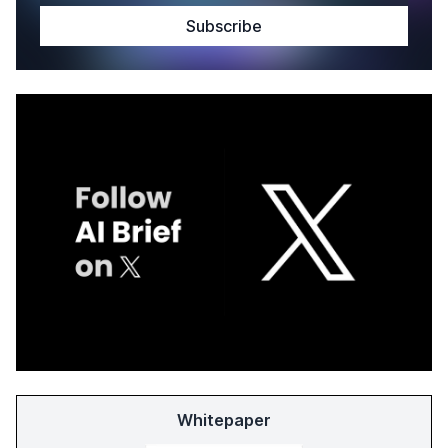
Whitepaper