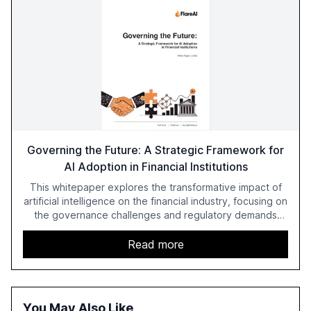
Governing the Future: A Strategic Framework for
AI Adoption in Financial Institutions
This whitepaper explores the transformative impact of
artificial intelligence on the financial industry, focusing on
the governance challenges and regulatory demands
faced by banks. It provides a strategic framework for AI
adoption, emphasizing the importance of a unified AI
Read more
approach to streamline compliance and reduce
operational costs. The document offers actionable
insights and expert recommendations for banks with
fewer than 2,000 employees to become leaders in
You May Also Like