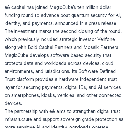
e& capital has joined MagicCube’s ten million dollar
funding round to advance post quantum security for AI,
identity, and payments,
announced in a press release
.
The investment marks the second closing of the round,
which previously included strategic investor Verifone
along with Bold Capital Partners and Mosaik Partners.
MagicCube develops software based security that
protects data and workloads across devices, cloud
environments, and jurisdictions. Its Software Defined
Trust platform provides a hardware independent trust
layer for securing payments, digital IDs, and AI services
on smartphones, kiosks, vehicles, and other connected
devices.
The partnership with e& aims to strengthen digital trust
infrastructure and support sovereign grade protection as
more sensitive AI and identity workloads operate