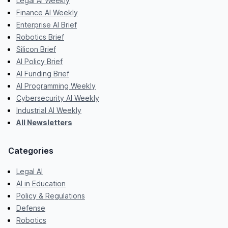
Legal AI Weekly
Finance AI Weekly
Enterprise AI Brief
Robotics Brief
Silicon Brief
AI Policy Brief
AI Funding Brief
AI Programming Weekly
Cybersecurity AI Weekly
Industrial AI Weekly
All Newsletters
Categories
Legal AI
AI in Education
Policy & Regulations
Defense
Robotics