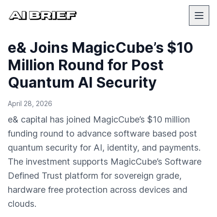
e& Joins MagicCube’s $10
Million Round for Post
Quantum AI Security
April 28, 2026
e& capital has joined MagicCube’s $10 million
funding round to advance software based post
quantum security for AI, identity, and payments.
The investment supports MagicCube’s Software
Defined Trust platform for sovereign grade,
hardware free protection across devices and
clouds.