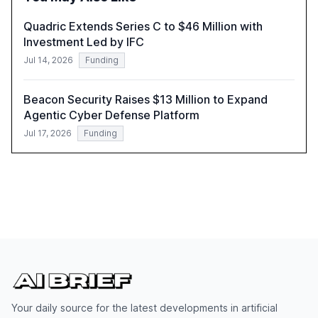
compliant, customer-centric AI.
Quadric Extends Series C to $46 Million with
Investment Led by IFC
Jul 14, 2026
Funding
Beacon Security Raises $13 Million to Expand
Agentic Cyber Defense Platform
Jul 17, 2026
Funding
Your daily source for the latest developments in artificial