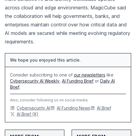
across cloud and edge environments. MagicCube said
the collaboration will help governments, banks, and
enterprises maintain control over how critical data and
AI models are secured while meeting evolving regulatory
requirements.
We hope you enjoyed this article.
Consider subscribing to one of
our newsletters
like
Cybersecurity AI Weekly
,
AI Funding Brief
or
Daily AI
Brief
.
Also, consider following us on social media:
Cybersecurity AI
AI Funding News
AI Brief
AI Brief (X)