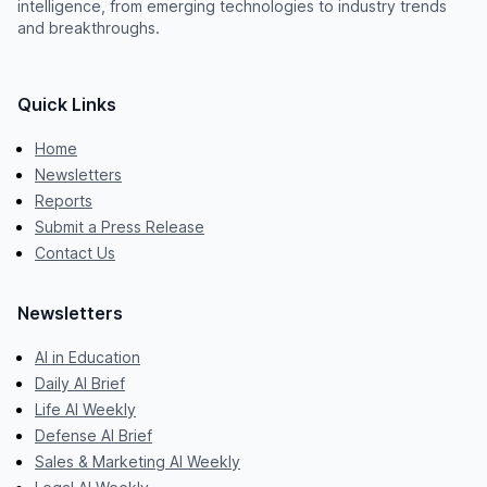
intelligence, from emerging technologies to industry trends
and breakthroughs.
Quick Links
Home
Newsletters
Reports
Submit a Press Release
Contact Us
Newsletters
AI in Education
Daily AI Brief
Life AI Weekly
Defense AI Brief
Sales & Marketing AI Weekly