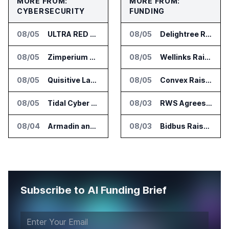
MORE FROM:
MORE FROM:
CYBERSECURITY
FUNDING
08/05
ULTRA RED Adds H1VE and CRIMSON to CTEM Platform
08/05
Delightree Raises $25 Million for AI Operations Platform
08/05
Zimperium Announces Deep Insights for Mobile Incident Investigations
08/05
Wellinks Raises $10 Million for Predictive Cardiopulmonary Care
08/05
Quisitive Launches Spyglass Guardrail for Microsoft 365 Security
08/05
Convex Raises $57M Series B for Backend Platform
08/05
Tidal Cyber Adds AI Assistant Access to Threat-Led Defense Platform
08/03
RWS Agrees to Acquire Acolad Parent Acogroup
08/04
Armadin and TENEX.ai Run Controlled AI Cyberattack Test at Global Institution
08/03
Bidbus Raises $15 Million for Dealer Auction Marketplace
Subscribe to AI Funding Brief