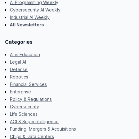
AI Programming Weekly
Cybersecurity AI Weekly
Industrial AI Weekly
All Newsletters
Categories
AI in Education
Legal AI
Defense
Robotics
Financial Services
Enterprise
Policy & Regulations
Cybersecurity
Life Sciences
AGI & Superintelligence
Funding, Mergers & Acquisitions
Chips & Data Centers