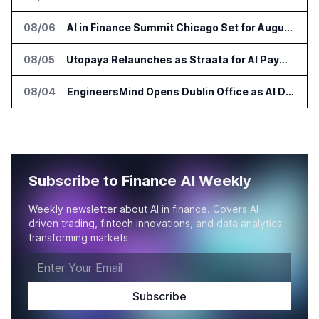
08/06
AI in Finance Summit Chicago Set for August 12
08/05
Utopaya Relaunches as Straata for AI Payments Revenue Management
08/04
EngineersMind Opens Dublin Office as AI Deployments Rise
Subscribe to Finance AI Weekly
Weekly newsletter about AI in finance. Covers AI-
driven trading, fintech innovations, and data analytics
transforming markets