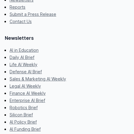
Reports
Submit a Press Release
Contact Us
Newsletters
AI in Education
Daily AI Brief
Life AI Weekly
Defense AI Brief
Sales & Marketing AI Weekly
Legal AI Weekly
Finance AI Weekly
Enterprise AI Brief
Robotics Brief
Silicon Brief
AI Policy Brief
AI Funding Brief