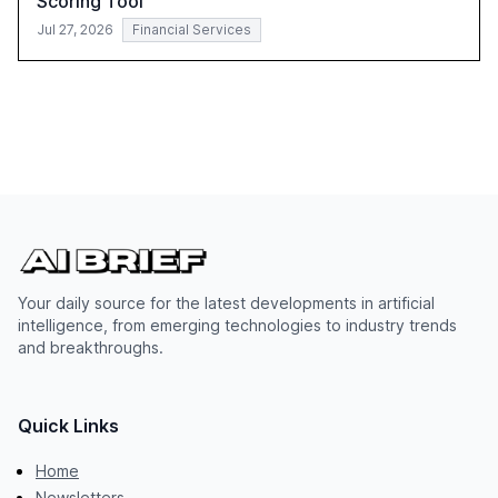
Scoring Tool
Jul 27, 2026
Financial Services
Your daily source for the latest developments in artificial
intelligence, from emerging technologies to industry trends
and breakthroughs.
Quick Links
Home
Newsletters