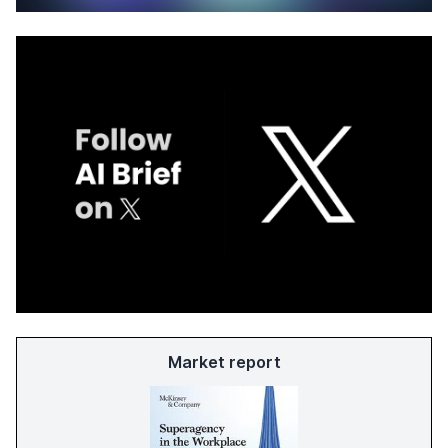
Market report