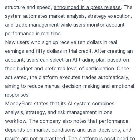
structure and speed,
announced in a press release
. The
system automates market analysis, strategy execution,
and trade management while users monitor account
performance in real time.
New users who sign up receive ten dollars in real
earnings and fifty dollars in trial credit. After creating an
account, users can select an AI trading plan based on
their budget and preferred level of participation. Once
activated, the platform executes trades automatically,
aiming to reduce manual decision-making and emotional
responses.
MoneyFlare states that its AI system combines
analysis, strategy, and risk management in one
workflow. The company also notes that performance
depends on market conditions and user decisions, and
results are not guaranteed. The platform is positioned to