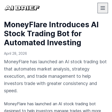
MoneyFlare Introduces AI
Stock Trading Bot for
Automated Investing
April 28, 2026
MoneyFlare has launched an AI stock trading bot
that automates market analysis, strategy
execution, and trade management to help
investors trade with greater consistency and
speed.
MoneyFlare has launched an AI stock trading bot
designed to help investors manage trades with more