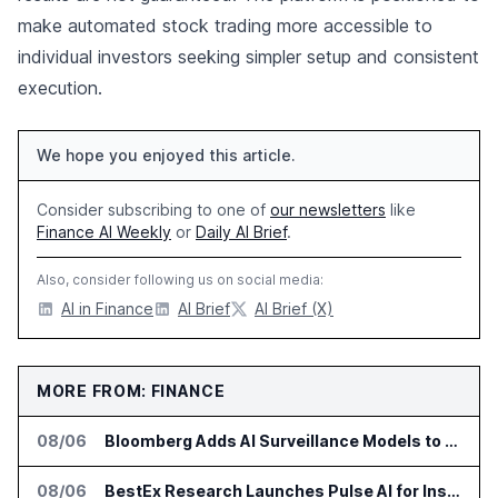
make automated stock trading more accessible to
individual investors seeking simpler setup and consistent
execution.
We hope you enjoyed this article.
Consider subscribing to one of
our newsletters
like
Finance AI Weekly
or
Daily AI Brief
.
Also, consider following us on social media:
AI in Finance
AI Brief
AI Brief (X)
MORE FROM: FINANCE
08/06
Bloomberg Adds AI Surveillance Models to Vault
08/06
BestEx Research Launches Pulse AI for Institutional Trading Analytics