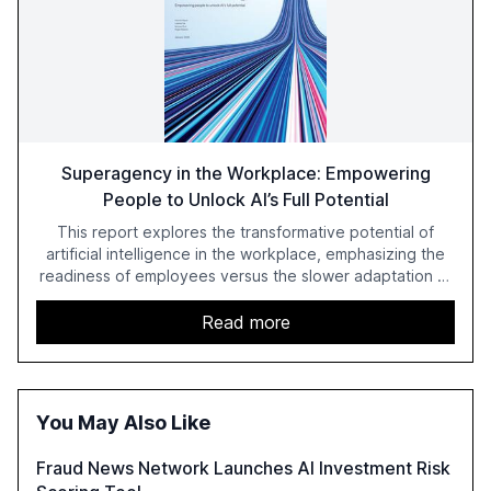
Superagency in the Workplace: Empowering
People to Unlock AI’s Full Potential
This report explores the transformative potential of
artificial intelligence in the workplace, emphasizing the
readiness of employees versus the slower adaptation of
leadership. It highlights the significant productivity
growth potential AI offers, akin to historical technological
Read more
shifts, and discusses the barriers to achieving AI maturity
within organizations. The report also examines the role
of leadership in steering companies towards effective AI
integration and the need for strategic investments to
You May Also Like
harness AI's full capabilities.
Fraud News Network Launches AI Investment Risk