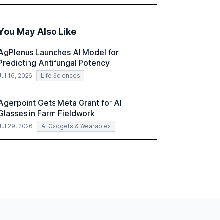
executives advancing these projects to
improve customer satisfaction, innovate
products, and reduce costs. The report also
You May Also Like
discusses the challenges and strategies for
successful Gen AI adoption, emphasizing the
AgPlenus Launches AI Model for
need for a technology-enabled operating
Predicting Antifungal Potency
model and the importance of reskilling the
workforce.
Jul 16, 2026
Life Sciences
Agerpoint Gets Meta Grant for AI
Glasses in Farm Fieldwork
Jul 29, 2026
AI Gadgets & Wearables