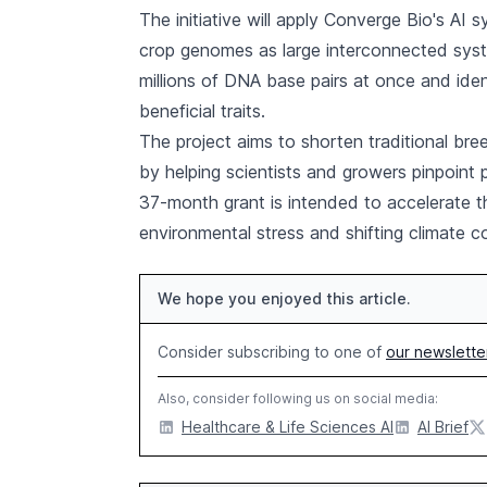
The initiative will apply Converge Bio's AI s
crop genomes as large interconnected sys
millions of DNA base pairs at once and iden
beneficial traits.
The project aims to shorten traditional br
by helping scientists and growers pinpoint 
37-month grant is intended to accelerate t
environmental stress and shifting climate c
We hope you enjoyed this article.
Consider subscribing to one of
our newslette
Also, consider following us on social media:
Healthcare & Life Sciences AI
AI Brief