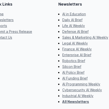
k Links
Newsletters
me
AI in Education
sletters
Daily AI Brief
orts
Life AI Weekly
mit a Press Release
Defense AI Brief
tact Us
Sales & Marketing AI Weekly
Legal AI Weekly
Finance AI Weekly
Enterprise AI Brief
Robotics Brief
Silicon Brief
AI Policy Brief
AI Funding Brief
AI Programming Weekly
Cybersecurity AI Weekly
Industrial AI Weekly
All Newsletters