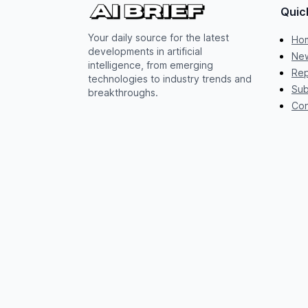
Quic
Your daily source for the latest
Ho
developments in artificial
New
intelligence, from emerging
Rep
technologies to industry trends and
Sub
breakthroughs.
Con