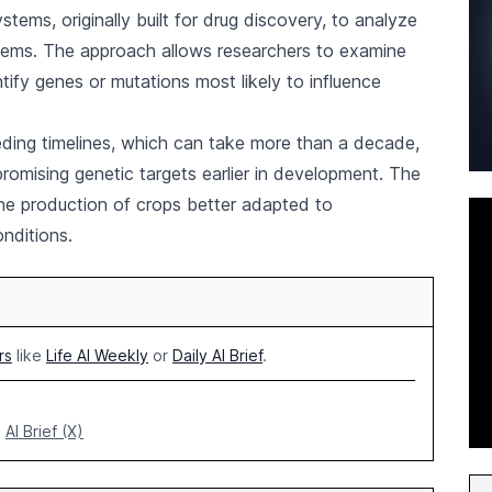
ystems, originally built for drug discovery, to analyze
tems. The approach allows researchers to examine
tify genes or mutations most likely to influence
eeding timelines, which can take more than a decade,
promising genetic targets earlier in development. The
he production of crops better adapted to
onditions.
rs
like
Life AI Weekly
or
Daily AI Brief
.
AI Brief (X)