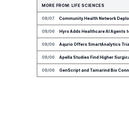
MORE FROM: LIFE SCIENCES
08/07
Community Health Network Deploy
08/06
Hyro Adds Healthcare AI Agents 
08/06
Aqurio Offers SmartAnalytics Tria
08/06
Apella Studies Find Higher Surgi
08/06
GenScript and Tamarind Bio Conne