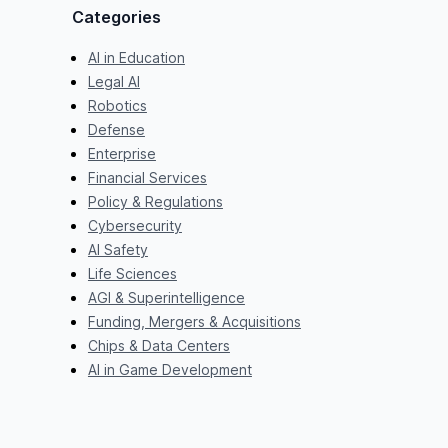
Categories
AI in Education
Legal AI
Robotics
Defense
Enterprise
Financial Services
Policy & Regulations
Cybersecurity
AI Safety
Life Sciences
AGI & Superintelligence
Funding, Mergers & Acquisitions
Chips & Data Centers
AI in Game Development