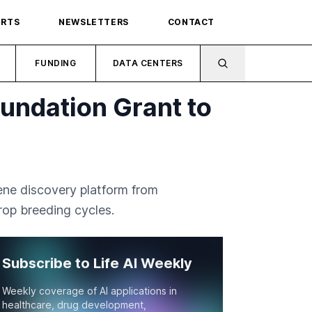
ORTS
NEWSLETTERS
CONTACT
FUNDING
DATA CENTERS
oundation Grant to
ene discovery platform from
rop breeding cycles.
Subscribe to Life AI Weekly
Weekly coverage of AI applications in
healthcare, drug development,