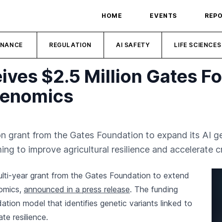
HOME
EVENTS
REP
INANCE
REGULATION
AI SAFETY
LIFE SCIENCES
ives $2.5 Million Gates F
Genomics
on grant from the Gates Foundation to expand its AI g
ng to improve agricultural resilience and accelerate c
ulti-year grant from the Gates Foundation to extend
nomics,
announced in a press release
. The funding
ation model that identifies genetic variants linked to
ate resilience.