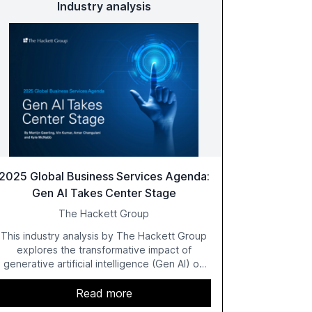
Industry analysis
2025 Global Business Services Agenda:
Gen AI Takes Center Stage
The Hackett Group
This industry analysis by The Hackett Group
explores the transformative impact of
generative artificial intelligence (Gen AI) on
global business services (GBS) in 2025. The
study highlights the shift from exploration to
Read more
acceleration of Gen AI initiatives, with 89% of