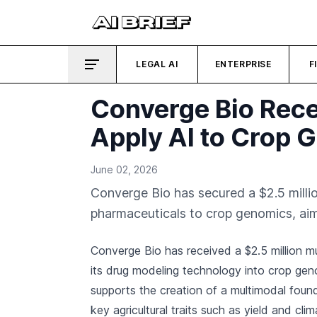
LEGAL AI
ENTERPRISE
F
Converge Bio Rece
Apply AI to Crop 
June 02, 2026
Converge Bio has secured a $2.5 milli
pharmaceuticals to crop genomics, aimi
Converge Bio has received a $2.5 million m
its drug modeling technology into crop ge
supports the creation of a multimodal found
key agricultural traits such as yield and clim