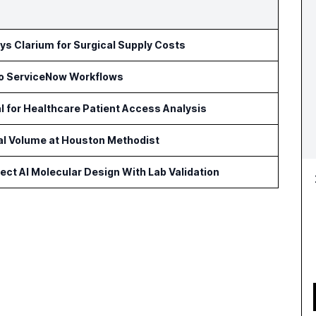
s Clarium for Surgical Supply Costs
to ServiceNow Workflows
l for Healthcare Patient Access Analysis
cal Volume at Houston Methodist
ct AI Molecular Design With Lab Validation