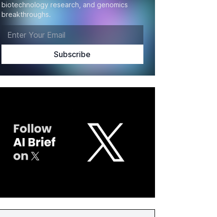
biotechnology research, and genomics
breakthroughs.