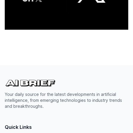
Your daily source for the latest developments in artificial
intelligence, from emerging technologies to industry trends
and breakthroughs.
Quick Links