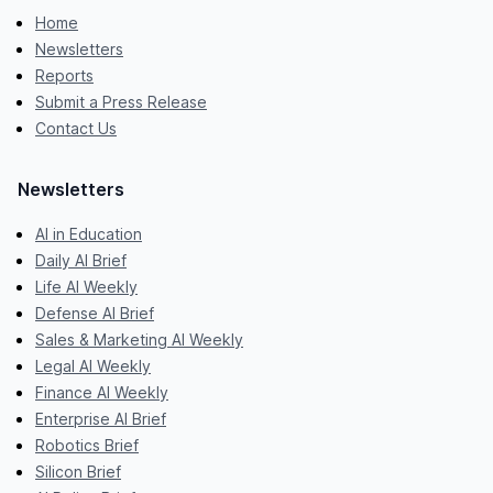
Home
Newsletters
Reports
Submit a Press Release
Contact Us
Newsletters
AI in Education
Daily AI Brief
Life AI Weekly
Defense AI Brief
Sales & Marketing AI Weekly
Legal AI Weekly
Finance AI Weekly
Enterprise AI Brief
Robotics Brief
Silicon Brief