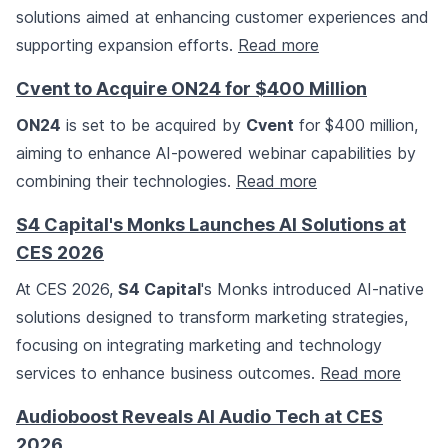
solutions aimed at enhancing customer experiences and
supporting expansion efforts.
Read more
Cvent to Acquire ON24 for $400 Million
ON24
is set to be acquired by
Cvent
for $400 million,
aiming to enhance AI-powered webinar capabilities by
combining their technologies.
Read more
S4 Capital's Monks Launches AI Solutions at
CES 2026
At CES 2026,
S4 Capital
's Monks introduced AI-native
solutions designed to transform marketing strategies,
focusing on integrating marketing and technology
services to enhance business outcomes.
Read more
Audioboost Reveals AI Audio Tech at CES
2026