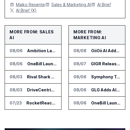
Maiko Resente
Sales & Marketing AI
AI Brief
AI Brief (X)
MORE FROM: SALES
MORE FROM:
AI
MARKETING AI
08/06
Ambition Launches Agent Skills for Sales Management Workflows
08/08
OiiOii AI Adds Full Capacity Seedance 2.5 Access
08/06
OneBill Launches CPQ360.ai for Configure Price Quote Workflows
08/07
GIGR Releases Playad Autopilot for Performance Marketing
08/03
Rival Shark Opens AI Competitive Intelligence Platform to Public
08/06
Symphony Talent Launches AI Search Visibility Tools for Employers
08/03
DriveCentric Introduces Service Engagement Hub for Dealership Service Teams
08/06
GLG Adds AI Moderator for Expert Research Calls
07/23
RocketReach Launches MCP Server for AI Assistant Integration
08/06
OneBill Launches CPQ360.ai for Configure Price Quote Workflows