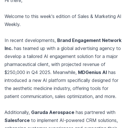
Hi there,
Welcome to this week's edition of Sales & Marketing AI
Weekly.
In recent developments,
Brand Engagement Network
Inc.
has teamed up with a global advertising agency to
develop a tailored AI engagement solution for a major
pharmaceutical client, with projected revenue of
$250,000 in Q4 2025. Meanwhile,
MDGenius AI
has
introduced a new AI platform specifically designed for
the aesthetic medicine industry, offering tools for
patient communication, sales optimization, and more.
Additionally,
Garuda Aerospace
has partnered with
Salesforce
to implement AI-powered CRM solutions,