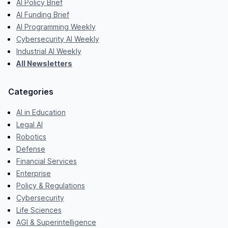
AI Policy Brief
AI Funding Brief
AI Programming Weekly
Cybersecurity AI Weekly
Industrial AI Weekly
All Newsletters
Categories
AI in Education
Legal AI
Robotics
Defense
Financial Services
Enterprise
Policy & Regulations
Cybersecurity
Life Sciences
AGI & Superintelligence