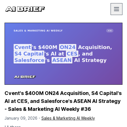
Cvent's $400M ON24 Acquisition, S4 Capital's
AI at CES, and Salesforce's ASEAN AI Strategy
- Sales & Marketing AI Weekly #36
January 09, 2026 -
Sales & Marketing AI Weekly