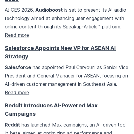
At CES 2026,
Audioboost
is set to present its AI audio
technology aimed at enhancing user engagement with
online content through its Speakup-Article™ platform.
Read more
Salesforce Appoints New VP for ASEAN AI
Strategy
Salesforce
has appointed Paul Carvouni as Senior Vice
President and General Manager for ASEAN, focusing on
AI-driven customer management in Southeast Asia.
Read more
Reddit Introduces AI-Powered Max
Campaigns
Reddit
has launched Max campaigns, an AI-driven tool
in beta, aimed at optimizing ad performance and