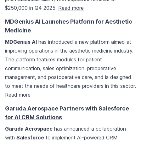
$250,000 in Q4 2025.
Read more
MDGenius AI Launches Platform for Aesthetic
Medicine
MDGenius AI
has introduced a new platform aimed at
improving operations in the aesthetic medicine industry.
The platform features modules for patient
communication, sales optimization, preoperative
management, and postoperative care, and is designed
to meet the needs of healthcare providers in this sector.
Read more
Garuda Aerospace Partners with Salesforce
for AI CRM Solutions
Garuda Aerospace
has announced a collaboration
with
Salesforce
to implement AI-powered CRM