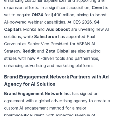
enhancing customer experiences and supporting their
expansion efforts. In a significant acquisition,
Cvent
is
set to acquire
ON24
for $400 million, aiming to boost
AI-powered webinar capabilities. At CES 2026,
S4
Capital
's Monks and
Audioboost
are unveiling new AI
solutions, while
Salesforce
has appointed Paul
Carvouni as Senior Vice President for ASEAN AI
Strategy.
Reddit
and
Zeta Global
are also making
strides with new AI-driven tools and partnerships,
enhancing advertising and marketing platforms.
Brand Engagement Network Partners with Ad
Agency for AI Solution
Brand Engagement Network Inc.
has signed an
agreement with a global advertising agency to create a
custom AI engagement method for a major
pharmaceutical client, with expected revenue of