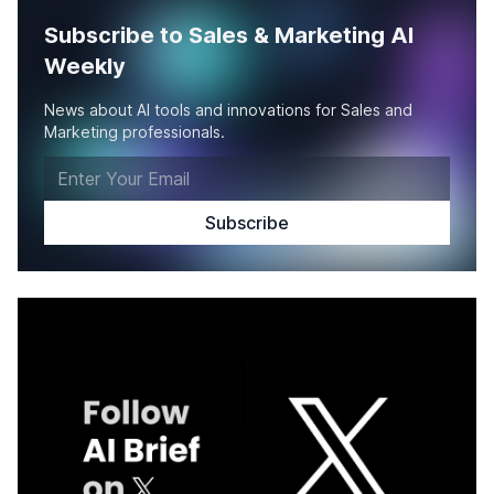
Subscribe to Sales & Marketing AI
Weekly
News about AI tools and innovations for Sales and
Marketing professionals.