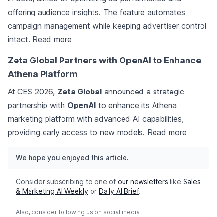
offering audience insights. The feature automates
campaign management while keeping advertiser control
intact.
Read more
Zeta Global Partners with OpenAI to Enhance
Athena Platform
At CES 2026,
Zeta Global
announced a strategic
partnership with
OpenAI
to enhance its Athena
marketing platform with advanced AI capabilities,
providing early access to new models.
Read more
We hope you enjoyed this article.
Consider subscribing to one of
our newsletters
like
Sales
& Marketing AI Weekly
or
Daily AI Brief
.
Also, consider following us on social media: