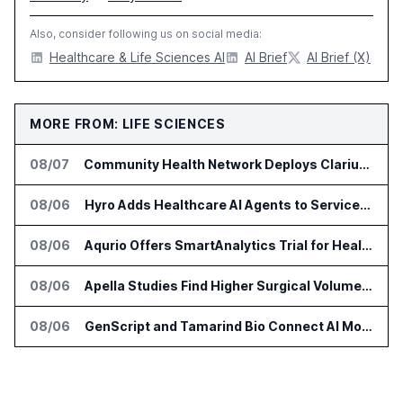
Also, consider following us on social media:
Healthcare & Life Sciences AI
AI Brief
AI Brief (X)
MORE FROM: LIFE SCIENCES
08/07
Community Health Network Deploys Clarium for Surgical Supply Costs
08/06
Hyro Adds Healthcare AI Agents to ServiceNow Workflows
08/06
Aqurio Offers SmartAnalytics Trial for Healthcare Patient Access Analysis
08/06
Apella Studies Find Higher Surgical Volume at Houston Methodist
08/06
GenScript and Tamarind Bio Connect AI Molecular Design With Lab Validation