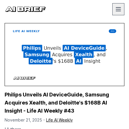
Philips Unveils AI DeviceGuide, Samsung
Acquires Xealth, and Deloitte's $168B AI
Insight - Life AI Weekly #43
November 21, 2025 -
Life AI Weekly