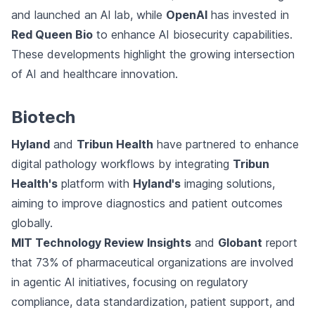
and launched an AI lab, while
OpenAI
has invested in
Red Queen Bio
to enhance AI biosecurity capabilities.
These developments highlight the growing intersection
of AI and healthcare innovation.
Biotech
Hyland
and
Tribun Health
have partnered to enhance
digital pathology workflows by integrating
Tribun
Health's
platform with
Hyland's
imaging solutions,
aiming to improve diagnostics and patient outcomes
globally.
MIT Technology Review Insights
and
Globant
report
that 73% of pharmaceutical organizations are involved
in agentic AI initiatives, focusing on regulatory
compliance, data standardization, patient support, and