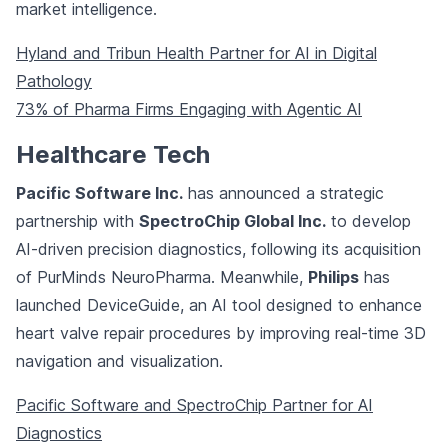
market intelligence.
Hyland and Tribun Health Partner for AI in Digital
Pathology
73% of Pharma Firms Engaging with Agentic AI
Healthcare Tech
Pacific Software Inc.
has announced a strategic
partnership with
SpectroChip Global Inc.
to develop
AI-driven precision diagnostics, following its acquisition
of PurMinds NeuroPharma. Meanwhile,
Philips
has
launched DeviceGuide, an AI tool designed to enhance
heart valve repair procedures by improving real-time 3D
navigation and visualization.
Pacific Software and SpectroChip Partner for AI
Diagnostics