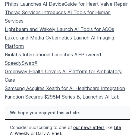
Philips Launches AI DeviceGuide for Heart Valve Repair
Therap Services Introduces AI Tools for Human
Services
Lightbeam and Wakely Launch AI Tools for ACOs
Laxco and Media Cybernetics Launch AI Imaging
Platform
Biolabs International Launches AI-Powered
SpeedySwab®
Greenway Health Unveils AI Platform for Ambulatory
Care
Samsung Acquires Xealth for AI Healthcare Integration
Function Secures $298M Series B, Launches AI Lab
We hope you enjoyed this article.
Consider subscribing to one of
our newsletters
like
Life
AI Weekly
or
Daily AI Brief
.