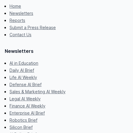
Home
Newsletters
Reports
Submit a Press Release
Contact Us
Newsletters
AI in Education
Daily AI Brief
Life AI Weekly
Defense AI Brief
Sales & Marketing AI Weekly
Legal AI Weekly
Finance AI Weekly
Enterprise AI Brief
Robotics Brief
Silicon Brief