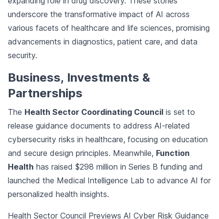
expanding role in drug discovery. These stories
underscore the transformative impact of AI across
various facets of healthcare and life sciences, promising
advancements in diagnostics, patient care, and data
security.
Business, Investments &
Partnerships
The
Health Sector Coordinating Council
is set to
release guidance documents to address AI-related
cybersecurity risks in healthcare, focusing on education
and secure design principles. Meanwhile,
Function
Health
has raised $298 million in Series B funding and
launched the Medical Intelligence Lab to advance AI for
personalized health insights.
Health Sector Council Previews AI Cyber Risk Guidance