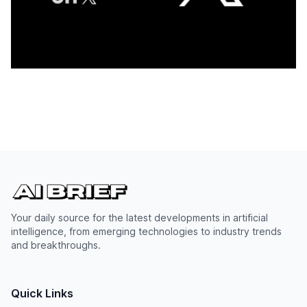
Your daily source for the latest developments in artificial
intelligence, from emerging technologies to industry trends
and breakthroughs.
Quick Links