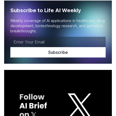
Subscribe to Life AI Weekly
Weekly coverage of AI applications in healthcare, drug
development, biotechnology research, and genomics
breakthroughs.