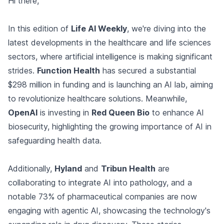
Hi there,
In this edition of
Life AI Weekly
, we're diving into the
latest developments in the healthcare and life sciences
sectors, where artificial intelligence is making significant
strides.
Function Health
has secured a substantial
$298 million in funding and is launching an AI lab, aiming
to revolutionize healthcare solutions. Meanwhile,
OpenAI
is investing in
Red Queen Bio
to enhance AI
biosecurity, highlighting the growing importance of AI in
safeguarding health data.
Additionally,
Hyland
and
Tribun Health
are
collaborating to integrate AI into pathology, and a
notable 73% of pharmaceutical companies are now
engaging with agentic AI, showcasing the technology's