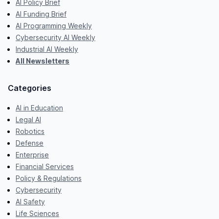
AI Policy Brief
AI Funding Brief
AI Programming Weekly
Cybersecurity AI Weekly
Industrial AI Weekly
All Newsletters
Categories
AI in Education
Legal AI
Robotics
Defense
Enterprise
Financial Services
Policy & Regulations
Cybersecurity
AI Safety
Life Sciences