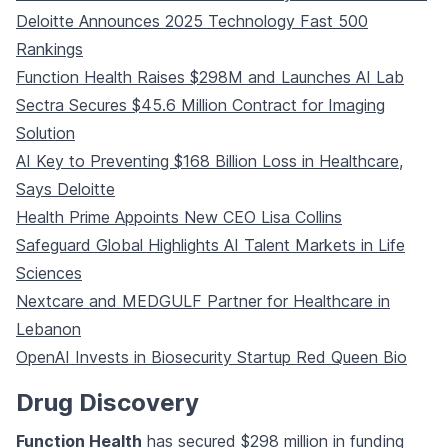
Deloitte Announces 2025 Technology Fast 500
Rankings
Function Health Raises $298M and Launches AI Lab
Sectra Secures $45.6 Million Contract for Imaging
Solution
AI Key to Preventing $168 Billion Loss in Healthcare,
Says Deloitte
Health Prime Appoints New CEO Lisa Collins
Safeguard Global Highlights AI Talent Markets in Life
Sciences
Nextcare and MEDGULF Partner for Healthcare in
Lebanon
OpenAI Invests in Biosecurity Startup Red Queen Bio
Drug Discovery
Function Health
has secured $298 million in funding