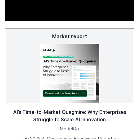
Market report
AI’s Time-to-Market Quagmire: Why Enterprises
Struggle to Scale AI Innovation
ModelOp
The 2025 AI Governance Benchmark Report by