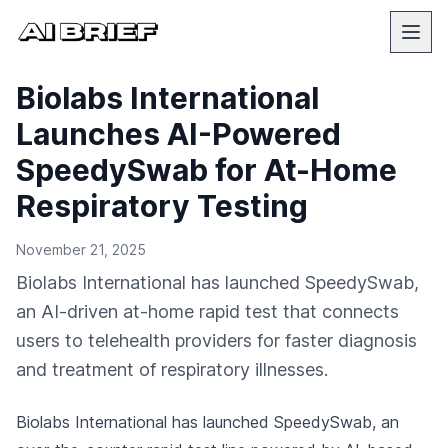
Biolabs International
Launches AI-Powered
SpeedySwab for At-Home
Respiratory Testing
November 21, 2025
Biolabs International has launched SpeedySwab,
an AI-driven at-home rapid test that connects
users to telehealth providers for faster diagnosis
and treatment of respiratory illnesses.
Biolabs International has launched SpeedySwab, an