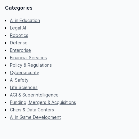
Categories
AI in Education
Legal AI
Robotics
Defense
Enterprise
Financial Services
Policy & Regulations
Cybersecurity
AI Safety
Life Sciences
AGI & Superintelligence
Funding, Mergers & Acquisitions
Chips & Data Centers
AI in Game Development