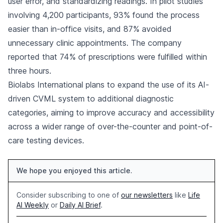
user error, and standardizing readings. In pilot studies
involving 4,200 participants, 93% found the process
easier than in-office visits, and 87% avoided
unnecessary clinic appointments. The company
reported that 74% of prescriptions were fulfilled within
three hours.
Biolabs International plans to expand the use of its AI-
driven CVML system to additional diagnostic
categories, aiming to improve accuracy and accessibility
across a wider range of over-the-counter and point-of-
care testing devices.
We hope you enjoyed this article.
Consider subscribing to one of
our newsletters
like
Life
AI Weekly
or
Daily AI Brief
.