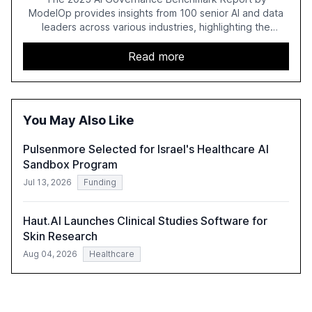
ModelOp provides insights from 100 senior AI and data
leaders across various industries, highlighting the
challenges enterprises face in scaling AI initiatives. The
report emphasizes the importance of AI governance and
Read more
automation in overcoming fragmented systems and
inconsistent practices, showcasing how early adoption
correlates with faster deployment and stronger ROI.
You May Also Like
Pulsenmore Selected for Israel's Healthcare AI
Sandbox Program
Jul 13, 2026
Funding
Haut.AI Launches Clinical Studies Software for
Skin Research
Aug 04, 2026
Healthcare