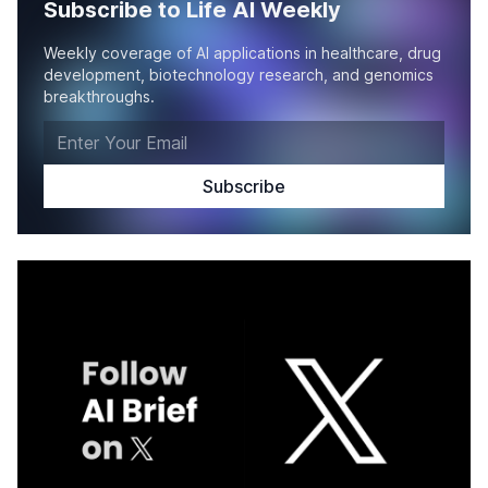
Subscribe to Life AI Weekly
Weekly coverage of AI applications in healthcare, drug
development, biotechnology research, and genomics
breakthroughs.