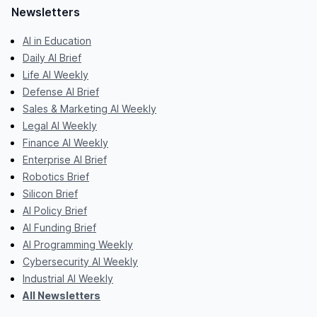
Newsletters
AI in Education
Daily AI Brief
Life AI Weekly
Defense AI Brief
Sales & Marketing AI Weekly
Legal AI Weekly
Finance AI Weekly
Enterprise AI Brief
Robotics Brief
Silicon Brief
AI Policy Brief
AI Funding Brief
AI Programming Weekly
Cybersecurity AI Weekly
Industrial AI Weekly
All Newsletters