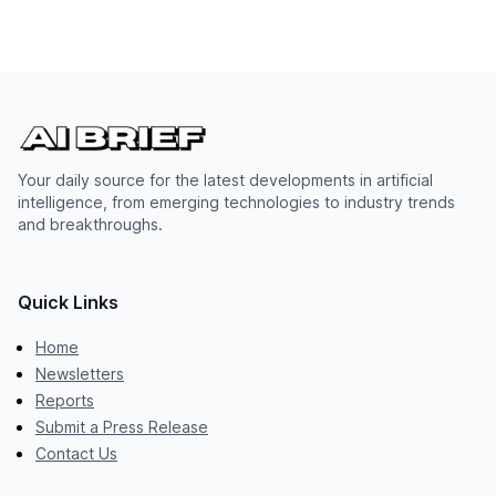
Your daily source for the latest developments in artificial
intelligence, from emerging technologies to industry trends
and breakthroughs.
Quick Links
Home
Newsletters
Reports
Submit a Press Release
Contact Us