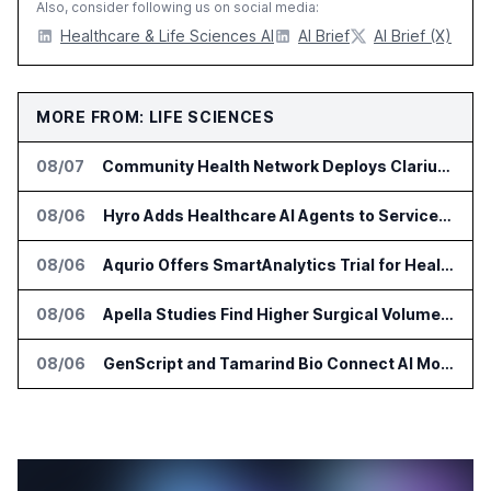
Also, consider following us on social media:
Healthcare & Life Sciences AI
AI Brief
AI Brief (X)
MORE FROM: LIFE SCIENCES
08/07
Community Health Network Deploys Clarium for Surgical Supply Costs
08/06
Hyro Adds Healthcare AI Agents to ServiceNow Workflows
08/06
Aqurio Offers SmartAnalytics Trial for Healthcare Patient Access Analysis
08/06
Apella Studies Find Higher Surgical Volume at Houston Methodist
08/06
GenScript and Tamarind Bio Connect AI Molecular Design With Lab Validation