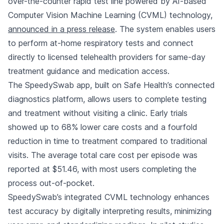
over-the-counter rapid test line powered by AI-based
Computer Vision Machine Learning (CVML) technology,
announced in a press release
. The system enables users
to perform at-home respiratory tests and connect
directly to licensed telehealth providers for same-day
treatment guidance and medication access.
The SpeedySwab app, built on Safe Health’s connected
diagnostics platform, allows users to complete testing
and treatment without visiting a clinic. Early trials
showed up to 68% lower care costs and a fourfold
reduction in time to treatment compared to traditional
visits. The average total care cost per episode was
reported at $51.46, with most users completing the
process out-of-pocket.
SpeedySwab’s integrated CVML technology enhances
test accuracy by digitally interpreting results, minimizing