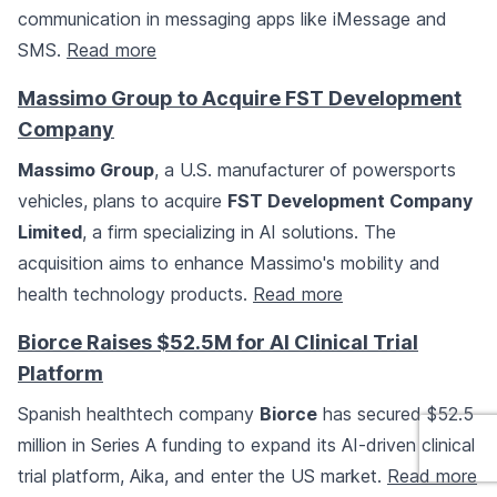
communication in messaging apps like iMessage and
SMS.
Read more
Massimo Group to Acquire FST Development
Company
Massimo Group
, a U.S. manufacturer of powersports
vehicles, plans to acquire
FST Development Company
Limited
, a firm specializing in AI solutions. The
acquisition aims to enhance Massimo's mobility and
health technology products.
Read more
Biorce Raises $52.5M for AI Clinical Trial
Platform
Spanish healthtech company
Biorce
has secured $52.5
million in Series A funding to expand its AI-driven clinical
trial platform, Aika, and enter the US market.
Read more