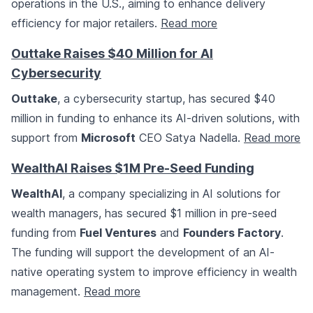
operations in the U.S., aiming to enhance delivery
efficiency for major retailers.
Read more
Outtake Raises $40 Million for AI
Cybersecurity
Outtake
, a cybersecurity startup, has secured $40
million in funding to enhance its AI-driven solutions, with
support from
Microsoft
CEO Satya Nadella.
Read more
WealthAI Raises $1M Pre-Seed Funding
WealthAI
, a company specializing in AI solutions for
wealth managers, has secured $1 million in pre-seed
funding from
Fuel Ventures
and
Founders Factory
.
The funding will support the development of an AI-
native operating system to improve efficiency in wealth
management.
Read more