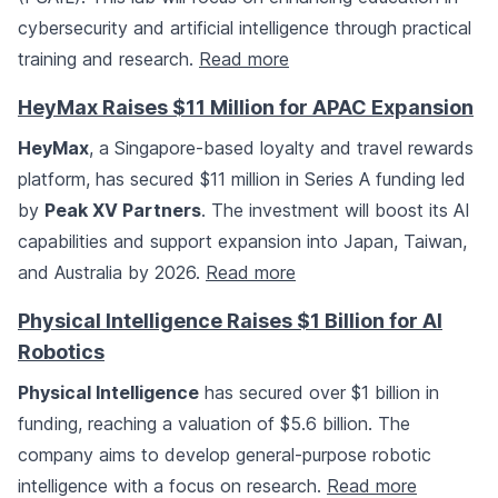
cybersecurity and artificial intelligence through practical
training and research.
Read more
HeyMax Raises $11 Million for APAC Expansion
HeyMax
, a Singapore-based loyalty and travel rewards
platform, has secured $11 million in Series A funding led
by
Peak XV Partners
. The investment will boost its AI
capabilities and support expansion into Japan, Taiwan,
and Australia by 2026.
Read more
Physical Intelligence Raises $1 Billion for AI
Robotics
Physical Intelligence
has secured over $1 billion in
funding, reaching a valuation of $5.6 billion. The
company aims to develop general-purpose robotic
intelligence with a focus on research.
Read more