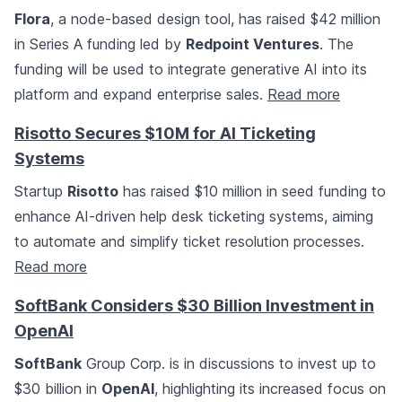
Flora
, a node-based design tool, has raised $42 million
in Series A funding led by
Redpoint Ventures
. The
funding will be used to integrate generative AI into its
platform and expand enterprise sales.
Read more
Risotto Secures $10M for AI Ticketing
Systems
Startup
Risotto
has raised $10 million in seed funding to
enhance AI-driven help desk ticketing systems, aiming
to automate and simplify ticket resolution processes.
Read more
SoftBank Considers $30 Billion Investment in
OpenAI
SoftBank
Group Corp. is in discussions to invest up to
$30 billion in
OpenAI
, highlighting its increased focus on