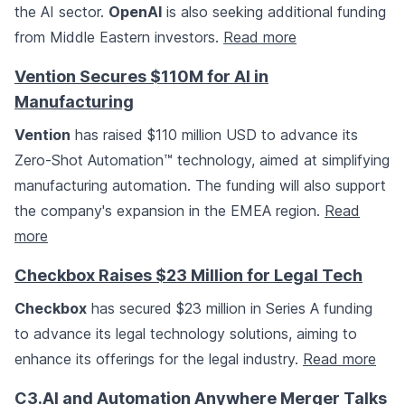
the AI sector.
OpenAI
is also seeking additional funding
from Middle Eastern investors.
Read more
Vention Secures $110M for AI in
Manufacturing
Vention
has raised $110 million USD to advance its
Zero-Shot Automation™ technology, aimed at simplifying
manufacturing automation. The funding will also support
the company's expansion in the EMEA region.
Read
more
Checkbox Raises $23 Million for Legal Tech
Checkbox
has secured $23 million in Series A funding
to advance its legal technology solutions, aiming to
enhance its offerings for the legal industry.
Read more
C3.AI and Automation Anywhere Merger Talks