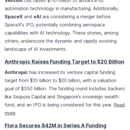
Vention
has raised $110 million to advance its
automation technology in manufacturing. Additionally,
SpaceX
and
xAI
are considering a merger before
SpaceX's IPO, potentially combining aerospace
capabilities with AI technology. These stories, among
others, underscore the dynamic and rapidly evolving
landscape of AI investments.
Anthropic Raises Funding Target to $20 Billion
Anthropic
has increased its venture capital funding
target from $10 billion to $20 billion, with a valuation
goal of $350 billion. The funding round includes backers
like Sequoia Capital and Singapore’s sovereign wealth
fund, and an IPO is being considered for this year.
Read
more
Flora Secures $42M in Series A Funding