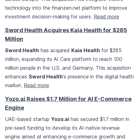
technology into the finanzen.net platform to improve
investment decision-making for users.
Read more
Sword Health Acquires Kaia Health for $285
Million
Sword Health
has acquired
Kaia Health
for $285
million, expanding its AI Care platform to reach 100
million people in the U.S. and Germany. This acquisition
enhances
Sword Health
's presence in the digital health
market.
Read more
Yozo.ai Raises $1.7 Million for AI E-Commerce
Engine
UAE-based startup
Yozo.ai
has secured $1.7 million in
pre-seed funding to develop its AI-native revenue
engine aimed at enhancing e-commerce growth and