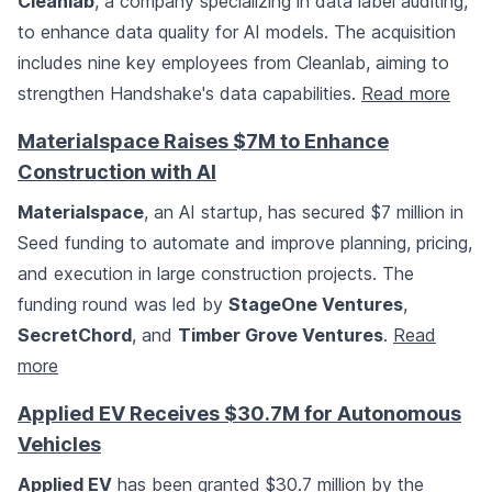
Cleanlab
, a company specializing in data label auditing,
to enhance data quality for AI models. The acquisition
includes nine key employees from Cleanlab, aiming to
strengthen Handshake's data capabilities.
Read more
Materialspace Raises $7M to Enhance
Construction with AI
Materialspace
, an AI startup, has secured $7 million in
Seed funding to automate and improve planning, pricing,
and execution in large construction projects. The
funding round was led by
StageOne Ventures
,
SecretChord
, and
Timber Grove Ventures
.
Read
more
Applied EV Receives $30.7M for Autonomous
Vehicles
Applied EV
has been granted $30.7 million by the