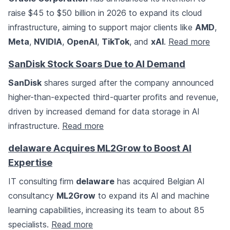
raise $45 to $50 billion in 2026 to expand its cloud
infrastructure, aiming to support major clients like
AMD
,
Meta
,
NVIDIA
,
OpenAI
,
TikTok
, and
xAI
.
Read more
SanDisk Stock Soars Due to AI Demand
SanDisk
shares surged after the company announced
higher-than-expected third-quarter profits and revenue,
driven by increased demand for data storage in AI
infrastructure.
Read more
delaware Acquires ML2Grow to Boost AI
Expertise
IT consulting firm
delaware
has acquired Belgian AI
consultancy
ML2Grow
to expand its AI and machine
learning capabilities, increasing its team to about 85
specialists.
Read more