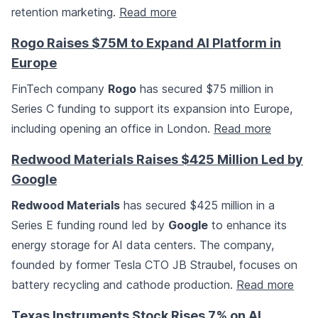
retention marketing.
Read more
Rogo Raises $75M to Expand AI Platform in
Europe
FinTech company
Rogo
has secured $75 million in
Series C funding to support its expansion into Europe,
including opening an office in London.
Read more
Redwood Materials Raises $425 Million Led by
Google
Redwood Materials
has secured $425 million in a
Series E funding round led by
Google
to enhance its
energy storage for AI data centers. The company,
founded by former Tesla CTO JB Straubel, focuses on
battery recycling and cathode production.
Read more
Texas Instruments Stock Rises 7% on AI