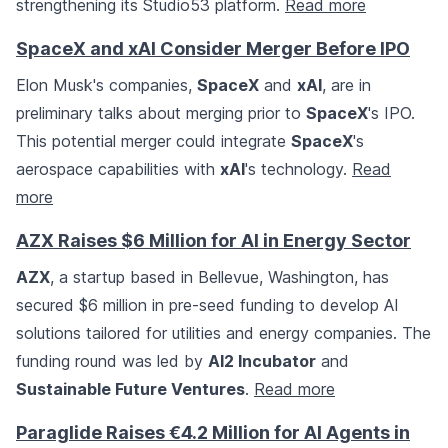
strengthening its Studio53 platform.
Read more
SpaceX and xAI Consider Merger Before IPO
Elon Musk's companies,
SpaceX
and
xAI
, are in
preliminary talks about merging prior to
SpaceX
's IPO.
This potential merger could integrate
SpaceX
's
aerospace capabilities with
xAI
's technology.
Read
more
AZX Raises $6 Million for AI in Energy Sector
AZX
, a startup based in Bellevue, Washington, has
secured $6 million in pre-seed funding to develop AI
solutions tailored for utilities and energy companies. The
funding round was led by
AI2 Incubator
and
Sustainable Future Ventures
.
Read more
Paraglide Raises €4.2 Million for AI Agents in