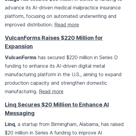
advance its AI-driven medical malpractice insurance
platform, focusing on automated underwriting and
improved distribution.
Read more
VulcanForms Raises $220 Million for
Expansion
VulcanForms
has secured $220 million in Series D
funding to enhance its AI-driven digital metal
manufacturing platform in the U.S., aiming to expand
production capacity and strengthen domestic
manufacturing.
Read more
Linq Secures $20 Million to Enhance AI
Messaging
Linq
, a startup from Birmingham, Alabama, has raised
$20 million in Series A funding to improve AI