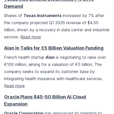
Demand
Shares of
Texas Instruments
increased by 7% after
the company projected Q1 2026 revenue of $4.50
billion, driven by a recovery in data center and industrial
sectors.
Read more
Alan in Talks for €5 Billion Valuation Funding
French health startup
Alan
is negotiating to raise over
€100 million, aiming for a valuation of €5 billion. The
company seeks to expand its customer base by
integrating health insurance with healthcare services.
Read more
Oracle Plans $45-50 Billion AI Cloud
Expansion
Oracle Corporation
has announced its intention to