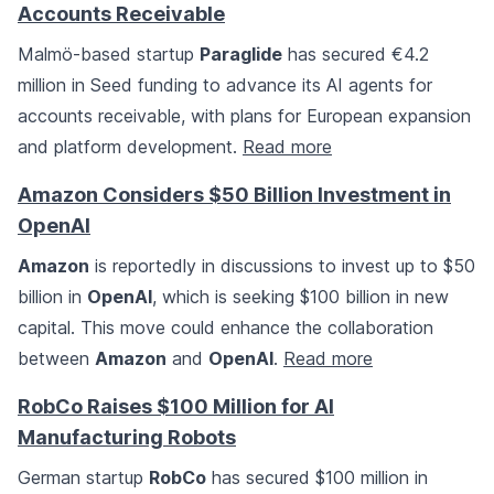
Accounts Receivable
Malmö-based startup
Paraglide
has secured €4.2
million in Seed funding to advance its AI agents for
accounts receivable, with plans for European expansion
and platform development.
Read more
Amazon Considers $50 Billion Investment in
OpenAI
Amazon
is reportedly in discussions to invest up to $50
billion in
OpenAI
, which is seeking $100 billion in new
capital. This move could enhance the collaboration
between
Amazon
and
OpenAI
.
Read more
RobCo Raises $100 Million for AI
Manufacturing Robots
German startup
RobCo
has secured $100 million in