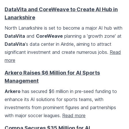
DataVita and CoreWeave to Create AI Hub in
Lanarkshire
North Lanarkshire is set to become a major AI hub with
DataVita
and
CoreWeave
planning a 'growth zone' at
DataVita
's data center in Airdrie, aiming to attract
significant investment and create numerous jobs.
Read
more
Arkero Raises $6 Million for AI Sports
Management
Arkero
has secured $6 million in pre-seed funding to
enhance its AI solutions for sports teams, with
investments from prominent figures and partnerships
with major soccer leagues.
Read more
Compa Secures $35 Million for AI