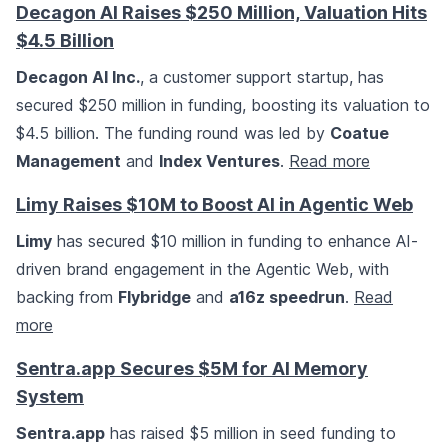
Decagon AI Raises $250 Million, Valuation Hits
$4.5 Billion
Decagon AI Inc.
, a customer support startup, has
secured $250 million in funding, boosting its valuation to
$4.5 billion. The funding round was led by
Coatue
Management
and
Index Ventures
.
Read more
Limy Raises $10M to Boost AI in Agentic Web
Limy
has secured $10 million in funding to enhance AI-
driven brand engagement in the Agentic Web, with
backing from
Flybridge
and
a16z speedrun
.
Read
more
Sentra.app Secures $5M for AI Memory
System
Sentra.app
has raised $5 million in seed funding to