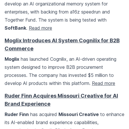
develop an AI organizational memory system for
enterprises, with backing from a16z speedrun and
Together Fund. The system is being tested with
SoftBank
.
Read more
Moglix Introduces AI System Cognilix for B2B
Commerce
Moglix
has launched Cognilix, an AI-driven operating
system designed to improve B2B procurement
processes. The company has invested $5 million to
develop AI products within this platform.
Read more
Ruder Finn Acquires Missouri Creative for AI
Brand Experience
Ruder Finn
has acquired
Missouri Creative
to enhance
its AI-enabled brand experience capabilities,