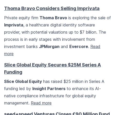
Thoma Bravo Considers Selling Imprivata
Private equity firm
Thoma Bravo
is exploring the sale of
Imprivata
, a healthcare digital identity software
provider, with potential valuations up to $7 billion. The
process is in early stages with involvement from
investment banks
JPMorgan
and
Evercore
.
Read
more
Slice Global Equity Secures $25M Series A
Funding
Slice Global Equity
has raised $25 million in Series A
funding led by
Insight Partners
to enhance its AI-
native compliance infrastructure for global equity
management.
Read more
seed+speed Ventures Closes €90 Million Fund