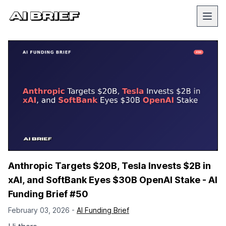
Anthropic Targets $20B, Tesla Invests $2B in
xAI, and SoftBank Eyes $30B OpenAI Stake - AI
Funding Brief #50
February 03, 2026 -
AI Funding Brief