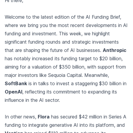
Hi there,
Welcome to the latest edition of the AI Funding Brief,
where we bring you the most recent developments in AI
funding and investment. This week, we highlight
significant funding rounds and strategic investments
that are shaping the future of AI businesses.
Anthropic
has notably increased its funding target to $20 billion,
aiming for a valuation of $350 billion, with support from
major investors like Sequoia Capital. Meanwhile,
SoftBank
is in talks to invest a staggering $30 billion in
OpenAI
, reflecting its commitment to expanding its
influence in the AI sector.
In other news,
Flora
has secured $42 million in Series A
funding to integrate generative AI into its platform, and