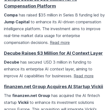
Compensation Platform
Compa
has raised $35 million in Series B funding led by
Jump Capital
to enhance its AI-driven compensation
intelligence platform. The investment aims to improve
real-time market data usage for enterprise
compensation decisions.
Read more
Decube Raises $3 Million for AI Context Layer
Decube
has secured USD 3 million in funding to
enhance its enterprise AI context layer, aiming to
improve AI capabilities for businesses.
Read more
finanzen.net Group Acquires AI Startup Vickii
The
finanzen.net Group
has acquired the AI fintech
startup
Vickii
to enhance its investment solutions
across Europe. This acquisition will integrate Vickii's