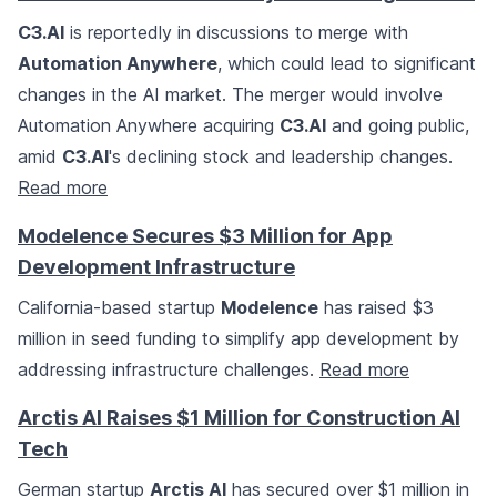
C3.AI
is reportedly in discussions to merge with
Automation Anywhere
, which could lead to significant
changes in the AI market. The merger would involve
Automation Anywhere acquiring
C3.AI
and going public,
amid
C3.AI
's declining stock and leadership changes.
Read more
Modelence Secures $3 Million for App
Development Infrastructure
California-based startup
Modelence
has raised $3
million in seed funding to simplify app development by
addressing infrastructure challenges.
Read more
Arctis AI Raises $1 Million for Construction AI
Tech
German startup
Arctis AI
has secured over $1 million in