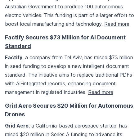
Australian Government to produce 100 autonomous
electric vehicles. This funding is part of a larger effort to
boost local manufacturing and technology.
Read more
Factify Secures $73 Million for AI Document
Standard
Factify
, a company from Tel Aviv, has raised $73 million
in seed funding to develop a new intelligent document
standard. The initiative aims to replace traditional PDFs
with AI-integrated records, enhancing document
management in regulated industries.
Read more
Grid Aero Secures $20 Million for Autonomous
Drones
Grid Aero
, a California-based aerospace startup, has
raised $20 million in Series A funding to advance its