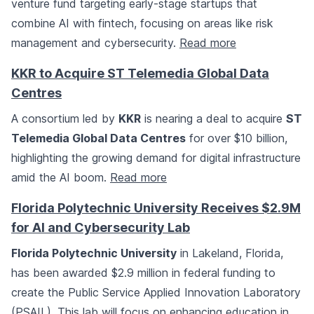
venture fund targeting early-stage startups that
combine AI with fintech, focusing on areas like risk
management and cybersecurity.
Read more
KKR to Acquire ST Telemedia Global Data
Centres
A consortium led by
KKR
is nearing a deal to acquire
ST
Telemedia Global Data Centres
for over $10 billion,
highlighting the growing demand for digital infrastructure
amid the AI boom.
Read more
Florida Polytechnic University Receives $2.9M
for AI and Cybersecurity Lab
Florida Polytechnic University
in Lakeland, Florida,
has been awarded $2.9 million in federal funding to
create the Public Service Applied Innovation Laboratory
(PSAIL). This lab will focus on enhancing education in