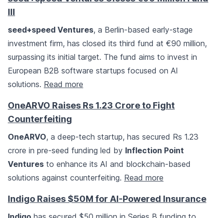
III
seed+speed Ventures
, a Berlin-based early-stage
investment firm, has closed its third fund at €90 million,
surpassing its initial target. The fund aims to invest in
European B2B software startups focused on AI
solutions.
Read more
OneARVO Raises Rs 1.23 Crore to Fight
Counterfeiting
OneARVO
, a deep-tech startup, has secured Rs 1.23
crore in pre-seed funding led by
Inflection Point
Ventures
to enhance its AI and blockchain-based
solutions against counterfeiting.
Read more
Indigo Raises $50M for AI-Powered Insurance
Indigo
has secured $50 million in Series B funding to