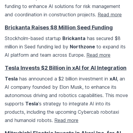
funding to enhance AI solutions for risk management
and coordination in construction projects.
Read more
Brickanta Raises $8 Million Seed Funding
Stockholm-based startup
Brickanta
has secured $8
million in Seed funding led by
Northzone
to expand its
AI platform and team across Europe.
Read more
Tesla Invests $2 Billion in xAI for AI Integration
Tesla
has announced a $2 billion investment in
xAI
, an
AI company founded by Elon Musk, to enhance its
autonomous driving and robotics capabilities. This move
supports
Tesla
's strategy to integrate AI into its
products, including the upcoming Cybercab robotaxi
and humanoid robots.
Read more