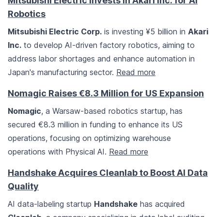
Mitsubishi Electric Invests in Akari Inc. for AI
Robotics
Mitsubishi Electric Corp.
is investing ¥5 billion in
Akari
Inc.
to develop AI-driven factory robotics, aiming to
address labor shortages and enhance automation in
Japan's manufacturing sector.
Read more
Nomagic Raises €8.3 Million for US Expansion
Nomagic
, a Warsaw-based robotics startup, has
secured €8.3 million in funding to enhance its US
operations, focusing on optimizing warehouse
operations with Physical AI.
Read more
Handshake Acquires Cleanlab to Boost AI Data
Quality
AI data-labeling startup
Handshake
has acquired