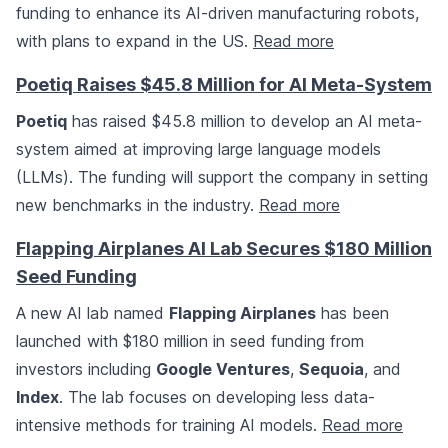
funding to enhance its AI-driven manufacturing robots,
with plans to expand in the US.
Read more
Poetiq Raises $45.8 Million for AI Meta-System
Poetiq
has raised $45.8 million to develop an AI meta-
system aimed at improving large language models
(LLMs). The funding will support the company in setting
new benchmarks in the industry.
Read more
Flapping Airplanes AI Lab Secures $180 Million
Seed Funding
A new AI lab named
Flapping Airplanes
has been
launched with $180 million in seed funding from
investors including
Google Ventures
,
Sequoia
, and
Index
. The lab focuses on developing less data-
intensive methods for training AI models.
Read more