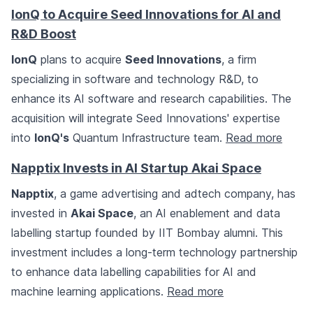
IonQ to Acquire Seed Innovations for AI and
R&D Boost
IonQ
plans to acquire
Seed Innovations
, a firm
specializing in software and technology R&D, to
enhance its AI software and research capabilities. The
acquisition will integrate Seed Innovations' expertise
into
IonQ's
Quantum Infrastructure team.
Read more
Napptix Invests in AI Startup Akai Space
Napptix
, a game advertising and adtech company, has
invested in
Akai Space
, an AI enablement and data
labelling startup founded by IIT Bombay alumni. This
investment includes a long-term technology partnership
to enhance data labelling capabilities for AI and
machine learning applications.
Read more