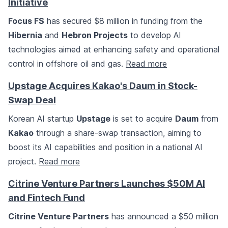
Initiative
Focus FS
has secured $8 million in funding from the
Hibernia
and
Hebron Projects
to develop AI
technologies aimed at enhancing safety and operational
control in offshore oil and gas.
Read more
Upstage Acquires Kakao's Daum in Stock-
Swap Deal
Korean AI startup
Upstage
is set to acquire
Daum
from
Kakao
through a share-swap transaction, aiming to
boost its AI capabilities and position in a national AI
project.
Read more
Citrine Venture Partners Launches $50M AI
and Fintech Fund
Citrine Venture Partners
has announced a $50 million