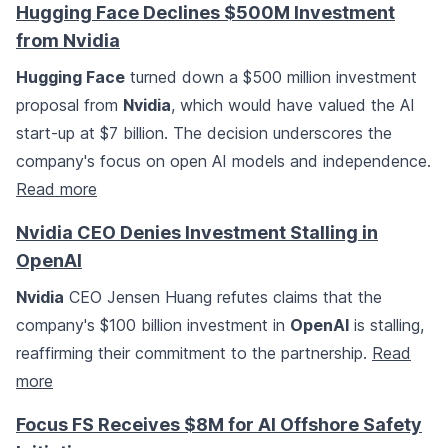
Hugging Face Declines $500M Investment
from Nvidia
Hugging Face
turned down a $500 million investment
proposal from
Nvidia
, which would have valued the AI
start-up at $7 billion. The decision underscores the
company's focus on open AI models and independence.
Read more
Nvidia CEO Denies Investment Stalling in
OpenAI
Nvidia
CEO Jensen Huang refutes claims that the
company's $100 billion investment in
OpenAI
is stalling,
reaffirming their commitment to the partnership.
Read
more
Focus FS Receives $8M for AI Offshore Safety