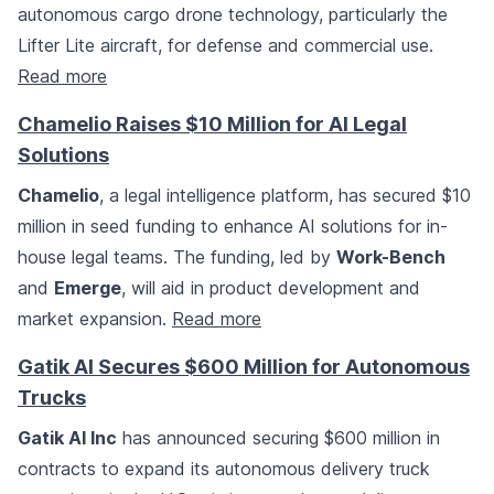
autonomous cargo drone technology, particularly the
Lifter Lite aircraft, for defense and commercial use.
Read more
Chamelio Raises $10 Million for AI Legal
Solutions
Chamelio
, a legal intelligence platform, has secured $10
million in seed funding to enhance AI solutions for in-
house legal teams. The funding, led by
Work-Bench
and
Emerge
, will aid in product development and
market expansion.
Read more
Gatik AI Secures $600 Million for Autonomous
Trucks
Gatik AI Inc
has announced securing $600 million in
contracts to expand its autonomous delivery truck