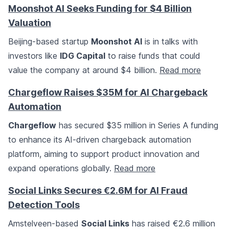
Moonshot AI Seeks Funding for $4 Billion
Valuation
Beijing-based startup
Moonshot AI
is in talks with
investors like
IDG Capital
to raise funds that could
value the company at around $4 billion.
Read more
Chargeflow Raises $35M for AI Chargeback
Automation
Chargeflow
has secured $35 million in Series A funding
to enhance its AI-driven chargeback automation
platform, aiming to support product innovation and
expand operations globally.
Read more
Social Links Secures €2.6M for AI Fraud
Detection Tools
Amstelveen-based
Social Links
has raised €2.6 million