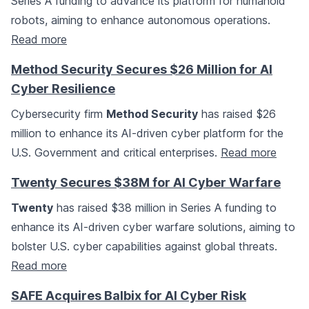
Series A funding to advance its platform for humanoid
robots, aiming to enhance autonomous operations.
Read more
Method Security Secures $26 Million for AI
Cyber Resilience
Cybersecurity firm
Method Security
has raised $26
million to enhance its AI-driven cyber platform for the
U.S. Government and critical enterprises.
Read more
Twenty Secures $38M for AI Cyber Warfare
Twenty
has raised $38 million in Series A funding to
enhance its AI-driven cyber warfare solutions, aiming to
bolster U.S. cyber capabilities against global threats.
Read more
SAFE Acquires Balbix for AI Cyber Risk