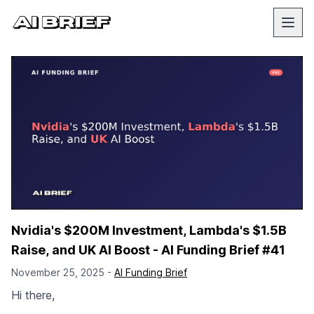
Nvidia's $200M Investment, Lambda's $1.5B
Raise, and UK AI Boost - AI Funding Brief #41
November 25, 2025 -
AI Funding Brief
Hi there,