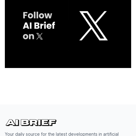
Your daily source for the latest developments in artificial