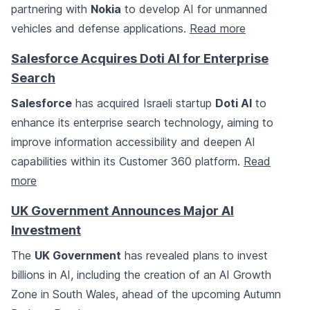
partnering with
Nokia
to develop AI for unmanned
vehicles and defense applications.
Read more
Salesforce Acquires Doti AI for Enterprise
Search
Salesforce
has acquired Israeli startup
Doti AI
to
enhance its enterprise search technology, aiming to
improve information accessibility and deepen AI
capabilities within its Customer 360 platform.
Read
more
UK Government Announces Major AI
Investment
The
UK Government
has revealed plans to invest
billions in AI, including the creation of an AI Growth
Zone in South Wales, ahead of the upcoming Autumn