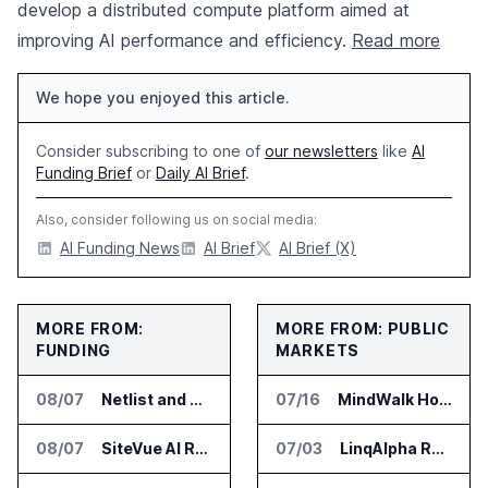
develop a distributed compute platform aimed at
improving AI performance and efficiency.
Read more
We hope you enjoyed this article.
Consider subscribing to one of
our newsletters
like
AI
Funding Brief
or
Daily AI Brief
.
Also, consider following us on social media:
AI Funding News
AI Brief
AI Brief (X)
MORE FROM:
MORE FROM: PUBLIC
FUNDING
MARKETS
08/07
Netlist and Samsung Sign AI Memory Alliance
07/16
MindWalk Holdings Added to Russell 3000E, Sets Earnings Date for July 22
08/07
SiteVue AI Raises $7.5 Million for AI Vision Cameras
07/03
LinqAlpha Raises 22 Million Dollars to Expand AI Agents for Institutional Investors