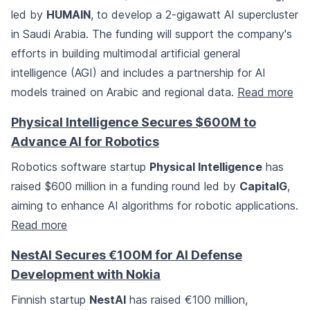
led by
HUMAIN
, to develop a 2-gigawatt AI supercluster
in Saudi Arabia. The funding will support the company's
efforts in building multimodal artificial general
intelligence (AGI) and includes a partnership for AI
models trained on Arabic and regional data.
Read more
Physical Intelligence Secures $600M to
Advance AI for Robotics
Robotics software startup
Physical Intelligence
has
raised $600 million in a funding round led by
CapitalG
,
aiming to enhance AI algorithms for robotic applications.
Read more
NestAI Secures €100M for AI Defense
Development with Nokia
Finnish startup
NestAI
has raised €100 million,