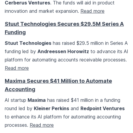
Cerberus Ventures
. The funds will aid in product
innovation and market expansion.
Read more
Stuut Technologies Secures $29.5M Series A
Funding
Stuut Technologies
has raised $29.5 million in Series A
funding led by
Andreessen Horowitz
to advance its AI
platform for automating accounts receivable processes.
Read more
Maxima Secures $41 Million to Automate
Accounting
AI startup
Maxima
has raised $41 million in a funding
round led by
Kleiner Perkins
and
Redpoint Ventures
to enhance its AI platform for automating accounting
processes.
Read more