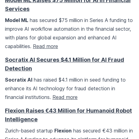
Model ML Raises $75 Million for AI in Financial
Services
Model ML
has secured $75 million in Series A funding to
improve AI workflow automation in the financial sector,
with plans for global expansion and enhanced AI
capabilities.
Read more
Socratix AI Secures $4.1 Million for AI Fraud
Detection
Socratix AI
has raised $4.1 million in seed funding to
enhance its AI technology for fraud detection in
financial institutions.
Read more
Flexion Raises €43 Million for Humanoid Robot
Intelligence
Zurich-based startup
Flexion
has secured €43 million in