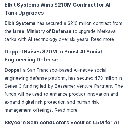
Elbit Systems Wins $210M Contract for AI
Tank Upgrades
Elbit Systems
has secured a $210 million contract from
the
Israel Ministry of Defense
to upgrade Merkava
tanks with AI technology over six years.
Read more
Doppel Raises $70M to Boost AI Social
Engineering Defense
Doppel
, a San Francisco-based AI-native social
engineering defense platform, has secured $70 million in
Series C funding led by Bessemer Venture Partners. The
funds will be used to enhance product innovation and
expand digital risk protection and human risk
management offerings.
Read more
Skycore Semiconductors Secures €5M for AI