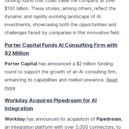
funding round that could value the company at over
$130 billion. These stories, among others, reflect the
dynamic and rapidly evolving landscape of AI
investments, showcasing both the opportunities and
challenges faced by companies in this innovative field.
Porter Capital Funds AI Consulting Firm with
$2 Million
Porter Capital
has announced a $2 million funding
round to support the growth of an AI consulting firm,
enhancing its capabilities and market presence.
Read
more
Workday Acquires Pipedream for AI
Integration
Workday
has announced its acquisition of
Pipedream
,
an integration platform with over 3,000 connectors, to