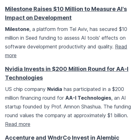
Milestone Raises $10 Million to Measure AI's
Impact on Development
Milestone
, a platform from Tel Aviv, has secured $10
million in Seed funding to assess AI tools' effects on
software development productivity and quality.
Read
more
Nvidia Invests in $200 Million Round for AA-I
Technologies
US chip company
Nvidia
has participated in a $200
million financing round for
AA-I Technologies
, an AI
startup founded by Prof. Amnon Shashua. The funding
round values the company at approximately $1 billion.
Read more
Accenture and WndrCo Invest in Alembic