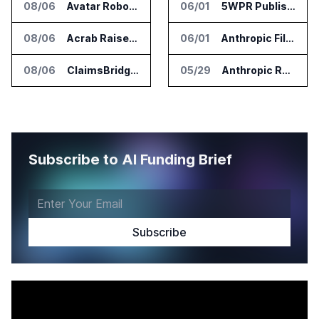
08/06
Avatar Robotics Raises $6.5 Million for Industrial Humanoid Robots
06/01
5WPR Publishes IPO AI Visibility Index for 2026
08/06
Acrab Raises US$130 Million for Agentic AI Compute Platform
06/01
Anthropic Files Confidential IPO Registration with SEC
08/06
ClaimsBridge Gets Eir Partners Investment and Buys DialysisPPO
05/29
Anthropic Raises $65 Billion, Nears $1 Trillion Valuation Ahead of IPO
Subscribe to AI Funding Brief