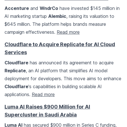
Accenture
and
WndrCo
have invested $145 million in
AI marketing startup
Alembic
, raising its valuation to
$645 million. The platform helps brands measure
campaign effectiveness.
Read more
Cloudflare to Acquire Replicate for AI Cloud
Services
Cloudflare
has announced its agreement to acquire
Replicate
, an AI platform that simplifies AI model
deployment for developers. This move aims to enhance
Cloudflare
's capabilities in building scalable AI
applications.
Read more
Luma AI Raises $900 Million for AI
Supercluster in Saudi Arabia
Luma AI
has secured $900 million in Series C funding,