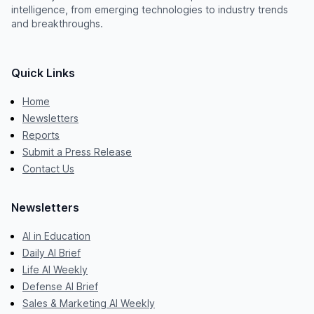
intelligence, from emerging technologies to industry trends
and breakthroughs.
Quick Links
Home
Newsletters
Reports
Submit a Press Release
Contact Us
Newsletters
AI in Education
Daily AI Brief
Life AI Weekly
Defense AI Brief
Sales & Marketing AI Weekly