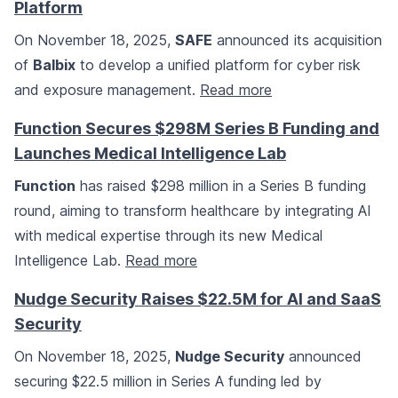
Platform
On November 18, 2025,
SAFE
announced its acquisition
of
Balbix
to develop a unified platform for cyber risk
and exposure management.
Read more
Function Secures $298M Series B Funding and
Launches Medical Intelligence Lab
Function
has raised $298 million in a Series B funding
round, aiming to transform healthcare by integrating AI
with medical expertise through its new Medical
Intelligence Lab.
Read more
Nudge Security Raises $22.5M for AI and SaaS
Security
On November 18, 2025,
Nudge Security
announced
securing $22.5 million in Series A funding led by