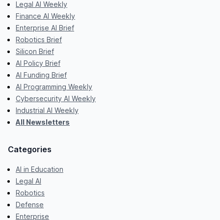
Legal AI Weekly
Finance AI Weekly
Enterprise AI Brief
Robotics Brief
Silicon Brief
AI Policy Brief
AI Funding Brief
AI Programming Weekly
Cybersecurity AI Weekly
Industrial AI Weekly
All Newsletters
Categories
AI in Education
Legal AI
Robotics
Defense
Enterprise