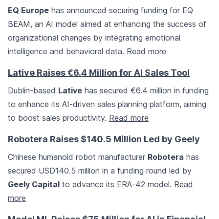
EQ Europe
has announced securing funding for EQ
BEAM, an AI model aimed at enhancing the success of
organizational changes by integrating emotional
intelligence and behavioral data.
Read more
Lative Raises €6.4 Million for AI Sales Tool
Dublin-based
Lative
has secured €6.4 million in funding
to enhance its AI-driven sales planning platform, aiming
to boost sales productivity.
Read more
Robotera Raises $140.5 Million Led by Geely
Chinese humanoid robot manufacturer
Robotera
has
secured USD140.5 million in a funding round led by
Geely Capital
to advance its ERA-42 model.
Read
more