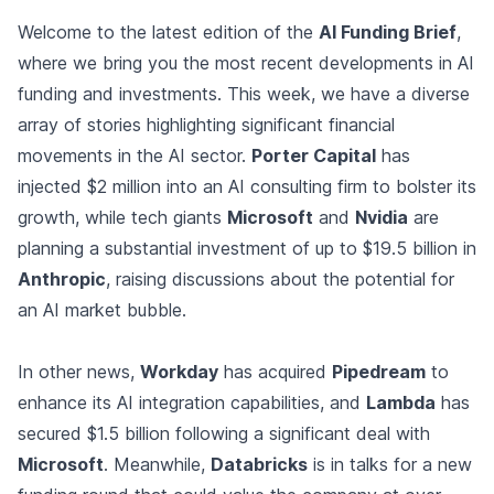
Welcome to the latest edition of the
AI Funding Brief
,
where we bring you the most recent developments in AI
funding and investments. This week, we have a diverse
array of stories highlighting significant financial
movements in the AI sector.
Porter Capital
has
injected $2 million into an AI consulting firm to bolster its
growth, while tech giants
Microsoft
and
Nvidia
are
planning a substantial investment of up to $19.5 billion in
Anthropic
, raising discussions about the potential for
an AI market bubble.
In other news,
Workday
has acquired
Pipedream
to
enhance its AI integration capabilities, and
Lambda
has
secured $1.5 billion following a significant deal with
Microsoft
. Meanwhile,
Databricks
is in talks for a new