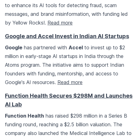
to enhance its AI tools for detecting fraud, scam
messages, and brand misinformation, with funding led
by Yellow Rocks!.
Read more
Google and Accel Invest in Indian AI Startups
Google
has partnered with
Accel
to invest up to $2
million in early-stage AI startups in India through the
Atoms program. The initiative aims to support Indian
founders with funding, mentorship, and access to
Google's AI resources.
Read more
Function Health Secures $298M and Launches
AI Lab
Function Health
has raised $298 million in a Series B
funding round, reaching a $2.5 billion valuation. The
company also launched the Medical Intelligence Lab to