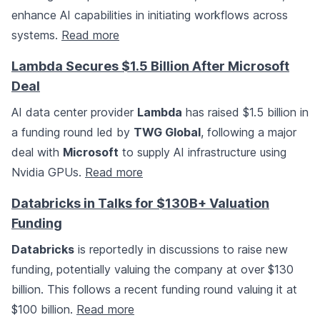
enhance AI capabilities in initiating workflows across
systems.
Read more
Lambda Secures $1.5 Billion After Microsoft
Deal
AI data center provider
Lambda
has raised $1.5 billion in
a funding round led by
TWG Global
, following a major
deal with
Microsoft
to supply AI infrastructure using
Nvidia GPUs.
Read more
Databricks in Talks for $130B+ Valuation
Funding
Databricks
is reportedly in discussions to raise new
funding, potentially valuing the company at over $130
billion. This follows a recent funding round valuing it at
$100 billion.
Read more