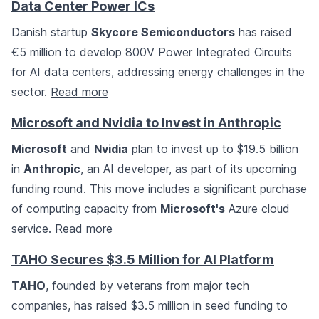
Data Center Power ICs
Danish startup
Skycore Semiconductors
has raised
€5 million to develop 800V Power Integrated Circuits
for AI data centers, addressing energy challenges in the
sector.
Read more
Microsoft and Nvidia to Invest in Anthropic
Microsoft
and
Nvidia
plan to invest up to $19.5 billion
in
Anthropic
, an AI developer, as part of its upcoming
funding round. This move includes a significant purchase
of computing capacity from
Microsoft's
Azure cloud
service.
Read more
TAHO Secures $3.5 Million for AI Platform
TAHO
, founded by veterans from major tech
companies, has raised $3.5 million in seed funding to