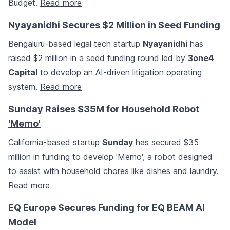
Budget.
Read more
Nyayanidhi Secures $2 Million in Seed Funding
Bengaluru-based legal tech startup
Nyayanidhi
has
raised $2 million in a seed funding round led by
3one4
Capital
to develop an AI-driven litigation operating
system.
Read more
Sunday Raises $35M for Household Robot
'Memo'
California-based startup
Sunday
has secured $35
million in funding to develop 'Memo', a robot designed
to assist with household chores like dishes and laundry.
Read more
EQ Europe Secures Funding for EQ BEAM AI
Model