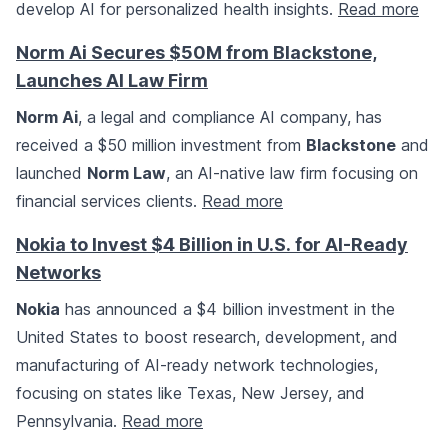
develop AI for personalized health insights.
Read more
Norm Ai Secures $50M from Blackstone,
Launches AI Law Firm
Norm Ai
, a legal and compliance AI company, has
received a $50 million investment from
Blackstone
and
launched
Norm Law
, an AI-native law firm focusing on
financial services clients.
Read more
Nokia to Invest $4 Billion in U.S. for AI-Ready
Networks
Nokia
has announced a $4 billion investment in the
United States to boost research, development, and
manufacturing of AI-ready network technologies,
focusing on states like Texas, New Jersey, and
Pennsylvania.
Read more