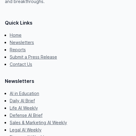
and breakthroughs.
Quick Links
Home
Newsletters
Reports
Submit a Press Release
Contact Us
Newsletters
AI in Education
Daily AI Brief
Life AI Weekly
Defense AI Brief
Sales & Marketing AI Weekly
Legal AI Weekly