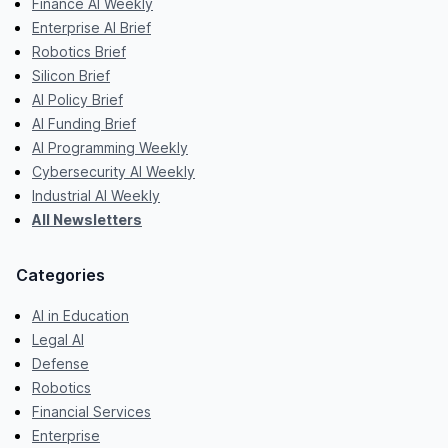
Finance AI Weekly
Enterprise AI Brief
Robotics Brief
Silicon Brief
AI Policy Brief
AI Funding Brief
AI Programming Weekly
Cybersecurity AI Weekly
Industrial AI Weekly
All Newsletters
Categories
AI in Education
Legal AI
Defense
Robotics
Financial Services
Enterprise