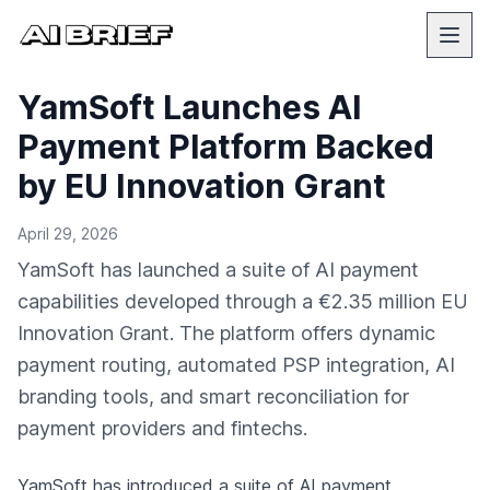
YamSoft Launches AI
Payment Platform Backed
by EU Innovation Grant
April 29, 2026
YamSoft has launched a suite of AI payment
capabilities developed through a €2.35 million EU
Innovation Grant. The platform offers dynamic
payment routing, automated PSP integration, AI
branding tools, and smart reconciliation for
payment providers and fintechs.
YamSoft
has introduced a suite of AI payment