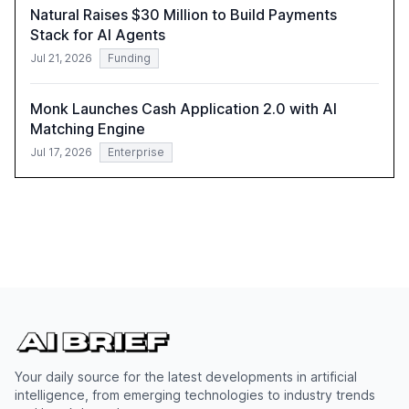
Natural Raises $30 Million to Build Payments
Stack for AI Agents
Jul 21, 2026
Funding
Monk Launches Cash Application 2.0 with AI
Matching Engine
Jul 17, 2026
Enterprise
Your daily source for the latest developments in artificial
intelligence, from emerging technologies to industry trends