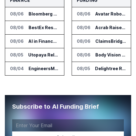
FINANCE
FUNDING
08/06
Bloomberg Adds AI Surveillance Models to Vault
08/06
Avatar Robotics Raises $6.5 Million for Industrial Humanoid Robots
08/06
BestEx Research Launches Pulse AI for Institutional Trading Analytics
08/06
Acrab Raises US$130 Million for Agentic AI Compute Platform
08/06
AI in Finance Summit Chicago Set for August 12
08/06
ClaimsBridge Gets Eir Partners Investment and Buys DialysisPPO
08/05
Utopaya Relaunches as Straata for AI Payments Revenue Management
08/06
Body Vision Medical Raises New Funding for Lung Imaging Expansion
08/04
EngineersMind Opens Dublin Office as AI Deployments Rise
08/05
Delightree Raises $25 Million for AI Operations Platform
Subscribe to AI Funding Brief