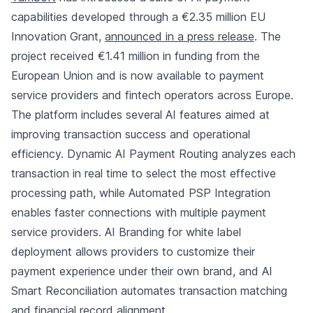
capabilities developed through a €2.35 million EU
Innovation Grant,
announced in a press release
. The
project received €1.41 million in funding from the
European Union and is now available to payment
service providers and fintech operators across Europe.
The platform includes several AI features aimed at
improving transaction success and operational
efficiency. Dynamic AI Payment Routing analyzes each
transaction in real time to select the most effective
processing path, while Automated PSP Integration
enables faster connections with multiple payment
service providers. AI Branding for white label
deployment allows providers to customize their
payment experience under their own brand, and AI
Smart Reconciliation automates transaction matching
and financial record alignment.