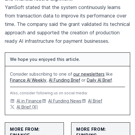
YamSoft stated that the system continuously learns
from transaction data to improve its performance over
time. The company said the grant validated its technical
approach and supported the creation of production
ready AI infrastructure for payment businesses.
We hope you enjoyed this article.
Consider subscribing to one of
our newsletters
like
Finance AI Weekly
,
AI Funding Brief
or
Daily AI Brief
.
Also, consider following us on social media:
AI in Finance
AI Funding News
AI Brief
AI Brief (X)
MORE FROM:
MORE FROM: