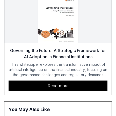
Governing the Future: A Strategic Framework for
AI Adoption in Financial Institutions
This whitepaper explores the transformative impact of
artificial intelligence on the financial industry, focusing on
the governance challenges and regulatory demands
faced by banks. It provides a strategic framework for AI
adoption, emphasizing the importance of a unified AI
Read more
approach to streamline compliance and reduce
operational costs. The document offers actionable
insights and expert recommendations for banks with
fewer than 2,000 employees to become leaders in
You May Also Like
compliant, customer-centric AI.