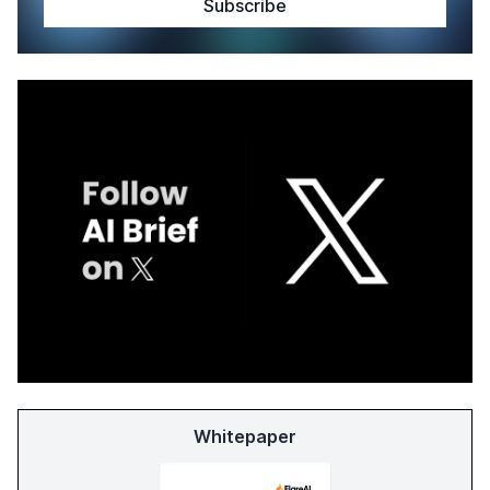
Whitepaper