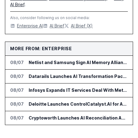
AI Brief
.
Also, consider following us on social media:
Enterprise AI
AI Brief
AI Brief (X)
MORE FROM: ENTERPRISE
08/07
Netlist and Samsung Sign AI Memory Alliance
08/07
Datarails Launches AI Transformation Package for Finance Teams
08/07
Infosys Expands IT Services Deal With Metsä Group
08/07
Deloitte Launches ControlCatalyst.AI for Audit and Risk Teams
08/07
Cryptoworth Launches AI Reconciliation Agent for Enterprise Finance Teams