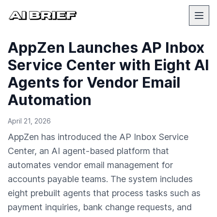
AppZen Launches AP Inbox
Service Center with Eight AI
Agents for Vendor Email
Automation
April 21, 2026
AppZen has introduced the AP Inbox Service
Center, an AI agent-based platform that
automates vendor email management for
accounts payable teams. The system includes
eight prebuilt agents that process tasks such as
payment inquiries, bank change requests, and