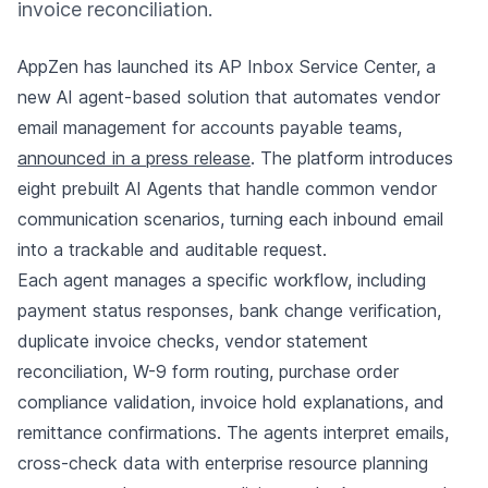
invoice reconciliation.
AppZen has launched its AP Inbox Service Center, a
new AI agent-based solution that automates vendor
email management for accounts payable teams,
announced in a press release
. The platform introduces
eight prebuilt AI Agents that handle common vendor
communication scenarios, turning each inbound email
into a trackable and auditable request.
Each agent manages a specific workflow, including
payment status responses, bank change verification,
duplicate invoice checks, vendor statement
reconciliation, W-9 form routing, purchase order
compliance validation, invoice hold explanations, and
remittance confirmations. The agents interpret emails,
cross-check data with enterprise resource planning