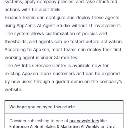
systems, apply company policies, and take structured
actions with full audit trails.
Finance teams can configure and deploy these agents
using AppZen's AI Agent Studio without IT involvement.
The system allows customization of policies and
thresholds, and agents can be tested before activation.
According to AppZen, most teams can deploy their first
working agent in under 30 minutes.
The AP Inbox Service Center is available now for
existing AppZen Inbox customers and can be explored
by new users through a guided demo on the company’s
website.
We hope you enjoyed this article.
Consider subscribing to one of
our newsletters
like
Enterprise AI Brief
,
Sales & Marketing AI Weekly
or
Daily