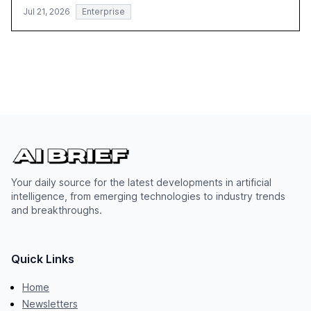
Jul 21, 2026
Enterprise
Your daily source for the latest developments in artificial
intelligence, from emerging technologies to industry trends
and breakthroughs.
Quick Links
Home
Newsletters