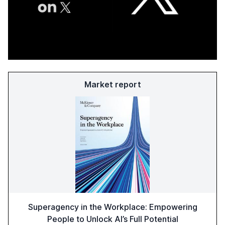
Market report
Superagency in the Workplace: Empowering
People to Unlock AI’s Full Potential