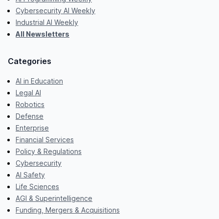
Cybersecurity AI Weekly
Industrial AI Weekly
All Newsletters
Categories
AI in Education
Legal AI
Robotics
Defense
Enterprise
Financial Services
Policy & Regulations
Cybersecurity
AI Safety
Life Sciences
AGI & Superintelligence
Funding, Mergers & Acquisitions