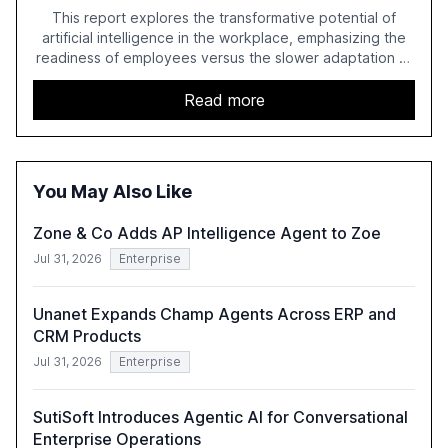
This report explores the transformative potential of
artificial intelligence in the workplace, emphasizing the
readiness of employees versus the slower adaptation of
leadership. It highlights the significant productivity
growth potential AI offers, akin to historical technological
Read more
shifts, and discusses the barriers to achieving AI maturity
within organizations. The report also examines the role
of leadership in steering companies towards effective AI
integration and the need for strategic investments to
You May Also Like
harness AI's full capabilities.
Zone & Co Adds AP Intelligence Agent to Zoe
Jul 31, 2026
Enterprise
Unanet Expands Champ Agents Across ERP and
CRM Products
Jul 31, 2026
Enterprise
SutiSoft Introduces Agentic AI for Conversational
Enterprise Operations