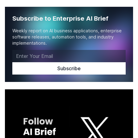
Subscribe to Enterprise AI Brief
Weekly report on AI business applications, enterprise
software releases, automation tools, and industry
implementations.