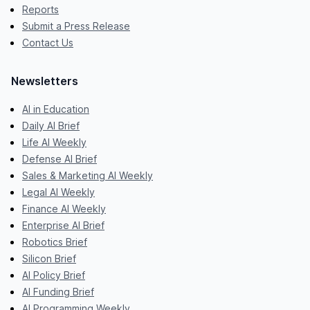
Reports
Submit a Press Release
Contact Us
Newsletters
AI in Education
Daily AI Brief
Life AI Weekly
Defense AI Brief
Sales & Marketing AI Weekly
Legal AI Weekly
Finance AI Weekly
Enterprise AI Brief
Robotics Brief
Silicon Brief
AI Policy Brief
AI Funding Brief
AI Programming Weekly